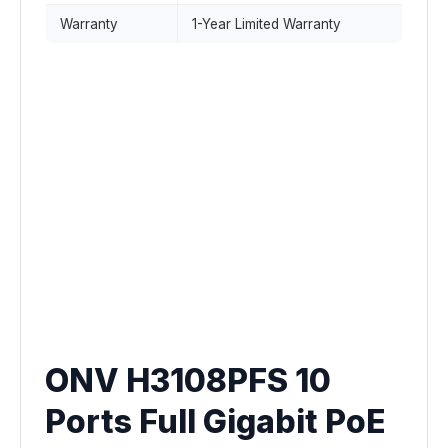
Warranty
1-Year Limited Warranty
ONV H3108PFS 10
Ports Full Gigabit PoE