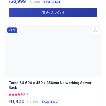
৳56,999
৳59,500
SAVE ৳2,501
Add to Cart
-9%
Toten 6U 600 x 450 x 350mm Networking Server
Rack
(129)
৳11,400
৳12,500
SAVE ৳1,100