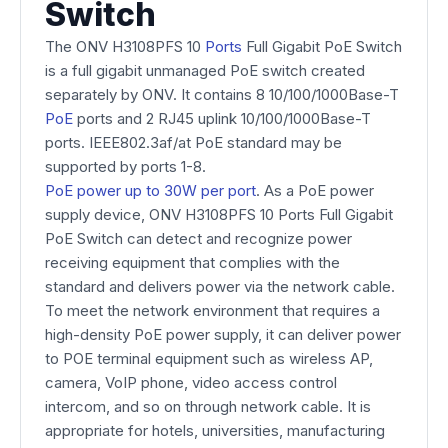
Switch
The ONV H3108PFS 10
Ports
Full Gigabit PoE Switch
is a full gigabit unmanaged PoE switch created
separately by ONV. It contains 8 10/100/1000Base-T
PoE
ports and 2 RJ45 uplink 10/100/1000Base-T
ports. IEEE802.3af/at PoE standard may be
supported by ports 1-8.
PoE power up to 30W per port
. As a PoE power
supply device, ONV H3108PFS 10 Ports Full Gigabit
PoE Switch can detect and recognize power
receiving equipment that complies with the
standard and delivers power via the network cable.
To meet the network environment that requires a
high-density PoE power supply, it can deliver power
to POE terminal equipment such as wireless AP,
camera, VoIP phone, video access control
intercom, and so on through network cable. It is
appropriate for hotels, universities, manufacturing