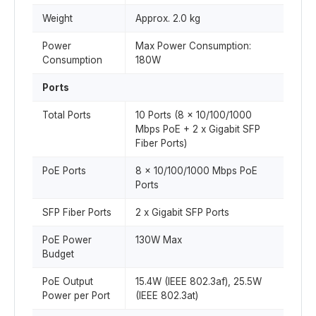
Weight
Approx. 2.0 kg
Power
Max Power Consumption:
Consumption
180W
Ports
Total Ports
10 Ports (8 x 10/100/1000
Mbps PoE + 2 x Gigabit SFP
Fiber Ports)
PoE Ports
8 x 10/100/1000 Mbps PoE
Ports
SFP Fiber Ports
2 x Gigabit SFP Ports
PoE Power
130W Max
Budget
PoE Output
15.4W (IEEE 802.3af), 25.5W
Power per Port
(IEEE 802.3at)