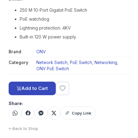
250 M 10-Port Gigabit PoE Switch
PoE watchdog
Lightning protection: 4KV
Built-in 120 W power supply.
Brand
ONV
Category
Network Switch
,
PoE Switch
,
Networking
,
ONV PoE Switch
Add to Cart
Share:
Copy Link
Back to Shop