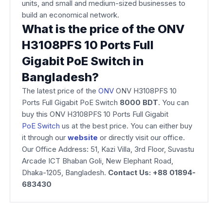
units, and small and medium-sized businesses to
build an economical network.
What is the price of the ONV
H3108PFS 10 Ports Full
Gigabit PoE Switch in
Bangladesh?
The latest price of the
ONV
ONV H3108PFS 10
Ports Full Gigabit PoE Switch
8000
BDT
. You can
buy this ONV H3108PFS 10 Ports Full Gigabit
PoE Switch
us at the best price. You can either buy
it through our
website
or directly visit our office.
Our Office Address: 51, Kazi Villa, 3rd Floor, Suvastu
Arcade ICT Bhaban Goli, New Elephant Road,
Dhaka-1205, Bangladesh.
Contact Us: +88 01894-
683430