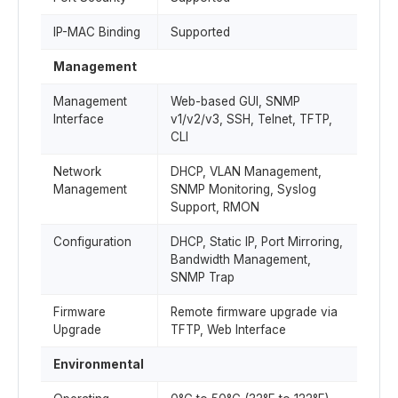
IP-MAC Binding
Supported
Management
Management
Web-based GUI, SNMP
Interface
v1/v2/v3, SSH, Telnet, TFTP,
CLI
Network
DHCP, VLAN Management,
Management
SNMP Monitoring, Syslog
Support, RMON
Configuration
DHCP, Static IP, Port Mirroring,
Bandwidth Management,
SNMP Trap
Firmware
Remote firmware upgrade via
Upgrade
TFTP, Web Interface
Environmental