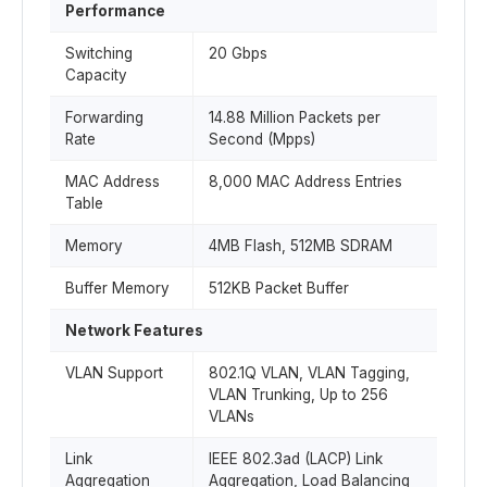
Performance
Switching
20 Gbps
Capacity
Forwarding
14.88 Million Packets per
Rate
Second (Mpps)
MAC Address
8,000 MAC Address Entries
Table
Memory
4MB Flash, 512MB SDRAM
Buffer Memory
512KB Packet Buffer
Network Features
VLAN Support
802.1Q VLAN, VLAN Tagging,
VLAN Trunking, Up to 256
VLANs
Link
IEEE 802.3ad (LACP) Link
Aggregation
Aggregation, Load Balancing