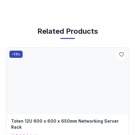
Related Products
-11%
Toten 12U 600 x 600 x 650mm Networking Server
Rack