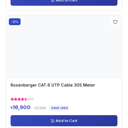
Add to Cart
-2%
Rosenberger CAT.6 UTP Cable 305 Meter
(61)
৳16,900
৳17,260
SAVE ৳360
Add to Cart