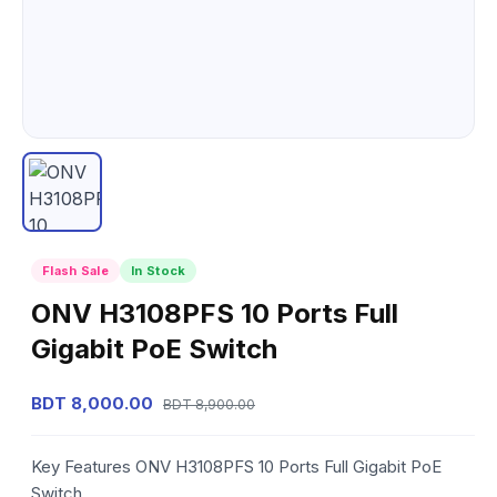
Flash Sale
In Stock
ONV H3108PFS 10 Ports Full
Gigabit PoE Switch
BDT 8,000.00
BDT 8,900.00
Key Features ONV H3108PFS 10 Ports Full Gigabit PoE
Switch