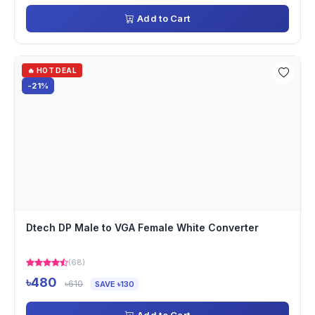
Add to Cart
🔥 HOT DEAL
-21%
Dtech DP Male to VGA Female White Converter
(68)
৳480
৳610
SAVE ৳130