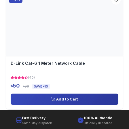
D-Link Cat-6 1 Meter Network Cable
(40)
৳50
৳60
SAVE ৳10
Add to Cart
Fast Delivery
100% Authentic
Same-day dispatch
Officially imported