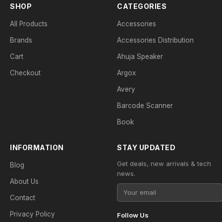
SHOP
CATEGORIES
All Products
Accessories
Brands
Accessories Distribution
Cart
Ahuja Speaker
Checkout
Argox
Avery
Barcode Scanner
Book
INFORMATION
STAY UPDATED
Get deals, new arrivals & tech
Blog
news.
About Us
Contact
Privacy Policy
Follow Us