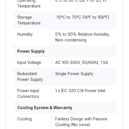
Operating
0°C to 50°C (32°F to 122°F)
Temperature
Storage
-10°C to 70°C (14°F to 158°F)
Temperature
Humidity
5% to 90% Relative Humidity,
Non-condensing
Power Supply
Input Voltage
AC 100-240V, 50/60Hz, 1.5A
Redundant
Single Power Supply
Power Supply
Power Input
1 x IEC-320 C14 Power Inlet
Connectors
Cooling System & Warranty
Cooling
Fanless Design with Passive
Cooling (No noise)