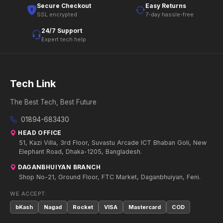
Secure Checkout
Easy Returns
SSL encrypted
7-day hassle-free
24/7 Support
Expert tech help
Tech Link
The Best Tech, Best Future
01894-683430
HEAD OFFICE
51, Kazi Villa, 3rd Floor, Suvastu Arcade ICT Bhaban Goli, New
Elephant Road, Dhaka-1205, Bangladesh.
DAGANBHUIYAN BRANCH
Shop No-21, Ground Floor, FTC Market, Daganbhuiyan, Feni.
WE ACCEPT:
bKash
Nagad
Rocket
VISA
Mastercard
COD