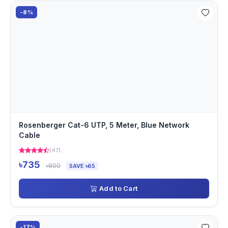
-8%
Rosenberger Cat-6 UTP, 5 Meter, Blue Network
Cable
(47)
৳735
৳800
SAVE ৳65
Add to Cart
-17%