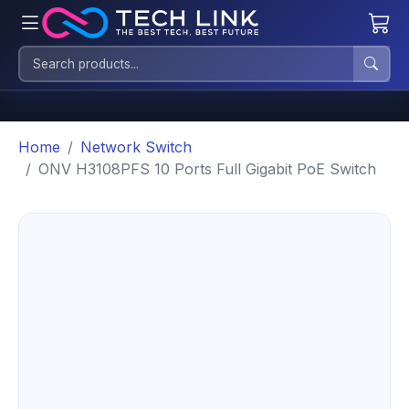
Home
Network Switch
ONV H3108PFS 10 Ports Full Gigabit PoE Switch