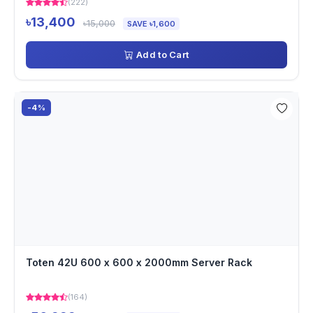
(222)
৳13,400
৳15,000
SAVE ৳1,600
Add to Cart
-4%
Toten 42U 600 x 600 x 2000mm Server Rack
(164)