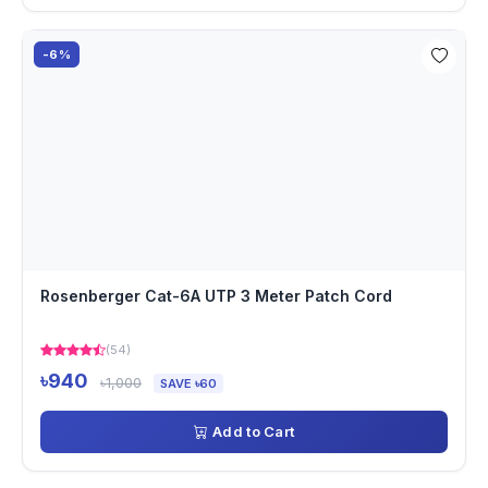
-6%
Rosenberger Cat-6A UTP 3 Meter Patch Cord
(54)
৳940
৳1,000
SAVE ৳60
Add to Cart