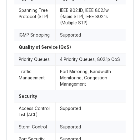
Spanning Tree
IEEE 802.1D, IEEE 802.1w
Protocol (STP)
(Rapid STP), IEEE 802.1s
(Multiple STP)
IGMP Snooping
Supported
Quality of Service (QoS)
Priority Queues
4 Priority Queues, 802.1p CoS
Traffic
Port Mirroring, Bandwidth
Management
Monitoring, Congestion
Management
Security
Access Control
Supported
List (ACL)
Storm Control
Supported
Port Security
Supported