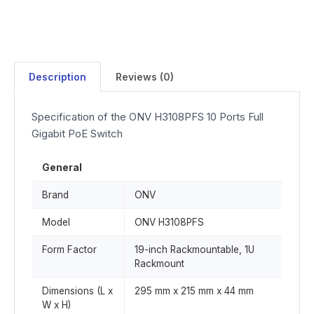
Description
Reviews (0)
Specification of the ONV H3108PFS 10 Ports Full
Gigabit PoE Switch
General
Brand
ONV
Model
ONV H3108PFS
Form Factor
19-inch Rackmountable, 1U
Rackmount
Dimensions (L x
295 mm x 215 mm x 44 mm
W x H)