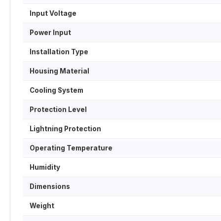
Input Voltage
Power Input
Installation Type
Housing Material
Cooling System
Protection Level
Lightning Protection
Operating Temperature
Humidity
Dimensions
Weight