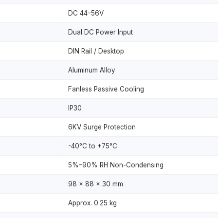
DC 44–56V
Dual DC Power Input
DIN Rail / Desktop
Aluminum Alloy
Fanless Passive Cooling
IP30
6KV Surge Protection
-40°C to +75°C
5%–90% RH Non-Condensing
98 × 88 × 30 mm
Approx. 0.25 kg