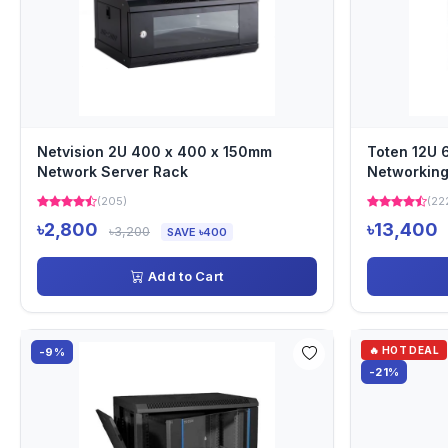
Netvision 2U 400 x 400 x 150mm
Toten 12U
Network Server Rack
Networking
(205)
(22
৳2,800
৳13,400
৳3,200
SAVE ৳400
Add to Cart
🔥 HOT DEAL
-9%
-21%