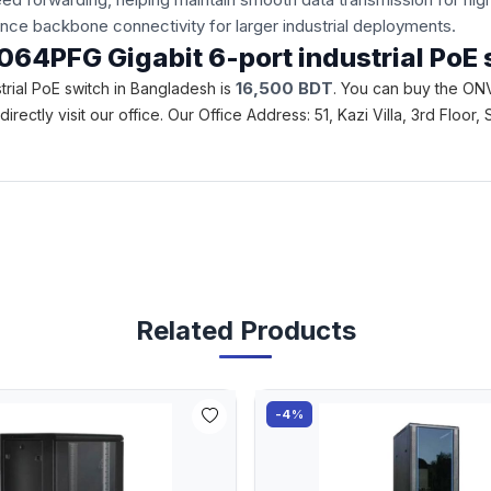
nce backbone connectivity for larger industrial deployments.
3064PFG Gigabit 6-port industrial PoE
16,500
BDT
trial PoE switch in Bangladesh is
. You can buy the ONV
 directly visit our office. Our Office Address: 51, Kazi Villa, 3rd F
Related Products
-4%