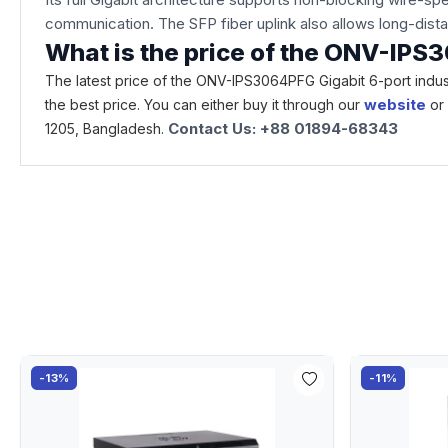
communication. The SFP fiber uplink also allows long-dista
What is the price of the ONV-IPS
The latest price of the ONV-IPS3064PFG Gigabit 6-port indus
website
the best price. You can either buy it through our
or
Contact Us: +88 01894-68343
1205, Bangladesh.
-13%
-11%