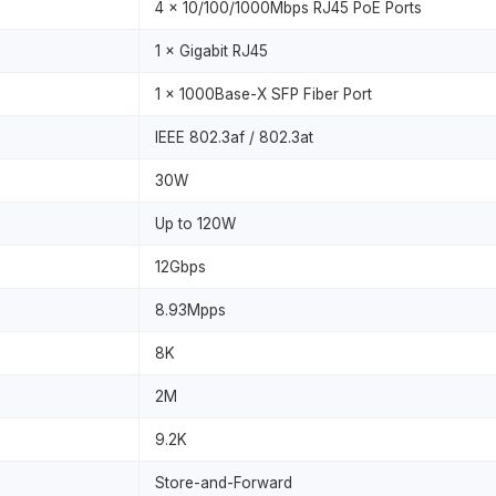
4 × 10/100/1000Mbps RJ45 PoE Ports
1 × Gigabit RJ45
1 × 1000Base-X SFP Fiber Port
IEEE 802.3af / 802.3at
30W
Up to 120W
12Gbps
8.93Mpps
8K
2M
9.2K
Store-and-Forward