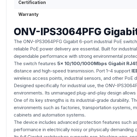
Certification
Warranty
ONV-IPS3064PFG Gigabit 
The ONV-IPS3064PFG Gigabit 6-port industrial PoE switch 
reliable PoE power delivery are essential. Built for industr
dependable performance with strong environmental protec
The switch features
5× 10/100/1000Mbps Gigabit RJ45
distance and high-speed transmission. Port 1–4 support
IE
wireless access points, industrial sensors, and other PoE 
Designed specifically for industrial use, the ONV-IPS306
environments. Its unmanaged plug-and-play design allows 
One of its key strengths is its industrial-grade durability
environments such as factories, transportation systems, min
cabinets and automation systems.
The device includes advanced protection features such a
performance in electrically noisy or physically demanding c
Its full Gigabit architecture supports non-blocking wire-sp