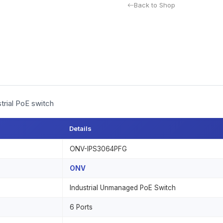
Back to Shop
trial PoE switch
Details
ONV-IPS3064PFG
ONV
Industrial Unmanaged PoE Switch
6 Ports