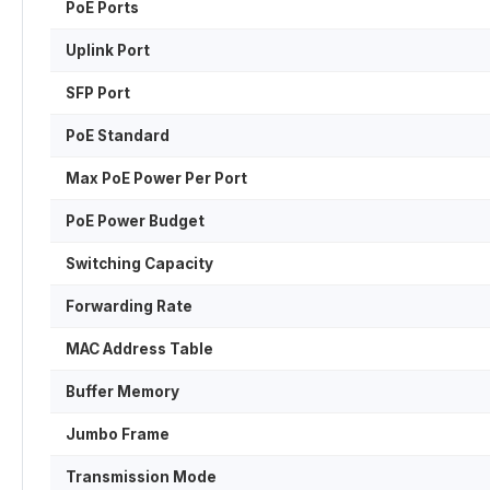
PoE Ports
Uplink Port
SFP Port
PoE Standard
Max PoE Power Per Port
PoE Power Budget
Switching Capacity
Forwarding Rate
MAC Address Table
Buffer Memory
Jumbo Frame
Transmission Mode