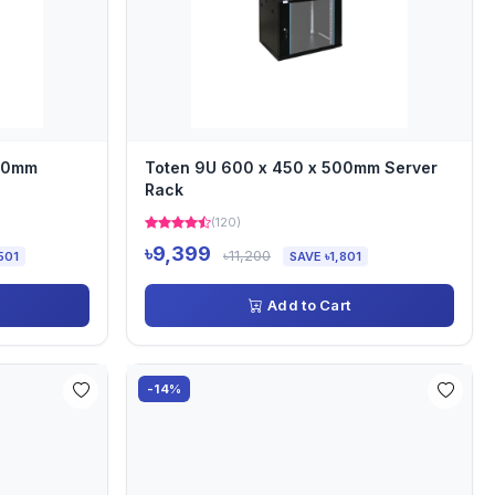
000mm
Toten 9U 600 x 450 x 500mm Server
Rack
(120)
৳9,399
৳11,200
501
SAVE ৳1,801
Add to Cart
-14%