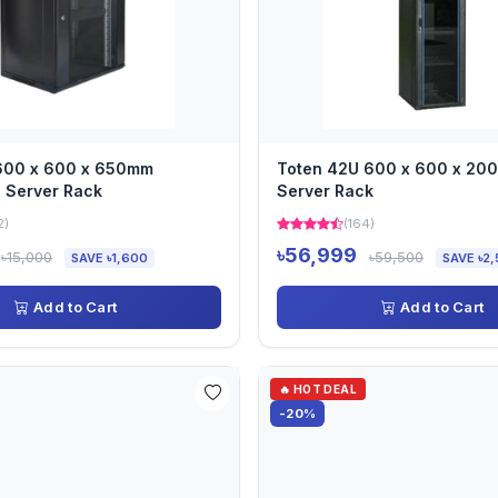
 600 x 600 x 650mm
Toten 42U 600 x 600 x 2
 Server Rack
Server Rack
2)
(164)
৳56,999
৳15,000
৳59,500
SAVE ৳1,600
SAVE ৳2,
Add to Cart
Add to Cart
🔥 HOT DEAL
-20%