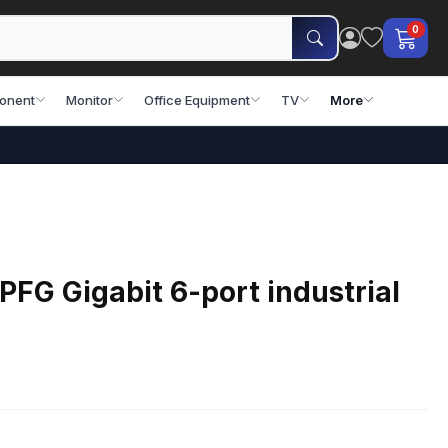
0
onent
Monitor
Office Equipment
TV
More
FG Gigabit 6-port industrial