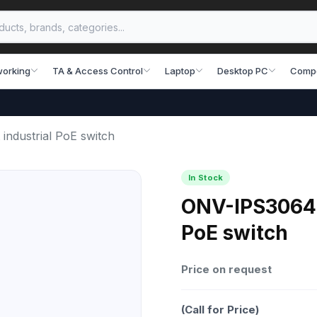
working
TA & Access Control
Laptop
Desktop PC
Comp
ndustrial PoE switch
In Stock
ONV-IPS3064P
PoE switch
Price on request
(Call for Price)