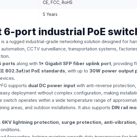
CE, FCC, RoHS
5 Years
6-port industrial PoE switc
is a rugged industrial-grade networking solution designed for 
ial automation, CCTV surveillance, transportation systems, factorie
tion.
 ports
along with
1× Gigabit SFP fiber uplink port
, providing 
EE 802.3af/at PoE standards
, with up to
30W power output p
devices.
4PFG supports
dual DC power input
with anti-reverse protection,
easy deployment without complex configuration, making installati
. The switch operates within a wide temperature range of approxima
ing areas, and outdoor installations. It also supports
DIN rail m
s
6KV lightning protection, surge protection, anti-vibration
onditions.
eed forwarding, helping maintain smooth data transmission for high