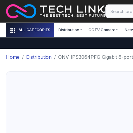
Distribution
CCTV Camera
Net
ALL CATEGORIES
Home
Distribution
ONV-IPS3064PFG Gigabit 6-port i