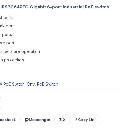
IPS3064PFG Gigabit 6-port industrial PoE switch
t ports
ink port
+ ports
er port
temperature operation
th protection
V PoE Switch
,
Onv
,
PoE Switch
acebook
Messenger
X
Copy Link