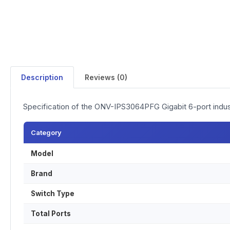
Description
Reviews (0)
Specification of the ONV-IPS3064PFG Gigabit 6-port indus
Category
Model
Brand
Switch Type
Total Ports