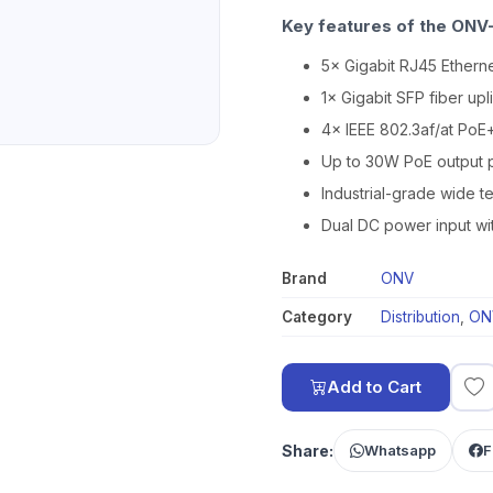
Key features of the ONV-
5× Gigabit RJ45 Etherne
1× Gigabit SFP fiber upl
4× IEEE 802.3af/at PoE
Up to 30W PoE output p
Industrial-grade wide 
Dual DC power input wi
Brand
ONV
Category
Distribution
,
ON
Add to Cart
Share:
Whatsapp
F