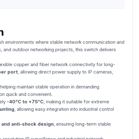
h
harsh environments where stable network communication and
s, and outdoor networking projects, this switch delivers
flexible copper and fiber network connectivity for long-
er port
, allowing direct power supply to IP cameras,
 helping maintain stable operation in demanding
on quick and convenient.
tely
-40°C to +75°C
, making it suitable for extreme
ounting
, allowing easy integration into industrial control
, and anti-shock design
, ensuring long-term stable
-resolution IP surveillance and industrial network