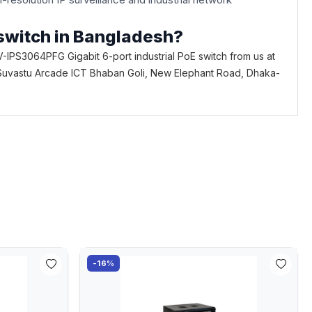
 switch in Bangladesh?
-IPS3064PFG Gigabit 6-port industrial PoE switch from us at
loor, Suvastu Arcade ICT Bhaban Goli, New Elephant Road, Dhaka-
-16%