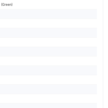
 (Green)