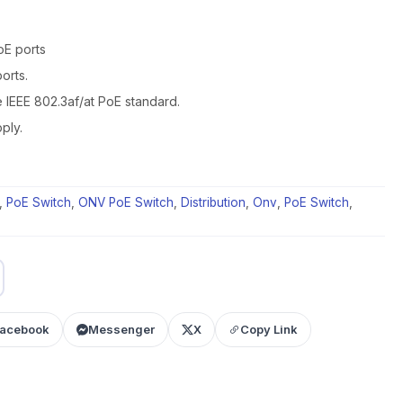
oE ports
orts.
e IEEE 802.3af/at PoE standard.
ply.
,
PoE Switch
,
ONV PoE Switch
,
Distribution
,
Onv
,
PoE Switch
,
acebook
Messenger
X
Copy Link