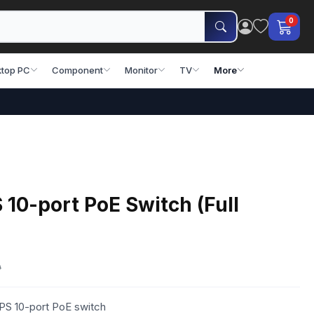
0
top PC
Component
Monitor
TV
More
10-port PoE Switch (Full
0
PS 10-port PoE switch