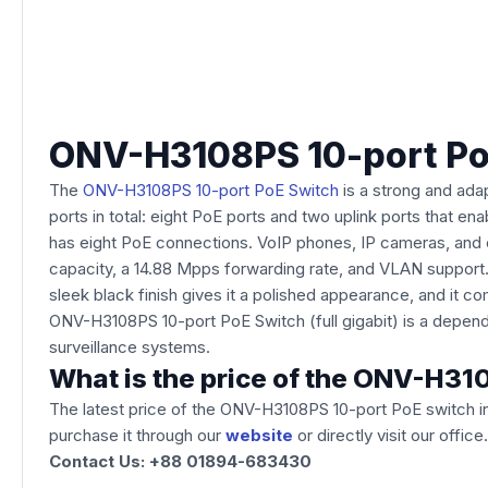
ONV-H3108PS 10-port PoE 
The
ONV-H3108PS 10-port PoE Switch
is a strong and adap
ports in total: eight PoE ports and two uplink ports that 
has eight PoE connections. VoIP phones, IP cameras, and o
capacity, a 14.88 Mpps forwarding rate, and VLAN support. 
sleek black finish gives it a polished appearance, and it 
ONV-H3108PS 10-port PoE Switch (full gigabit) is a depend
surveillance systems.
What is the price of the ONV-H31
The latest price of the ONV-H3108PS 10-port PoE switch
i
purchase it through our
website
or directly visit our off
Contact Us: +88 01894-683430