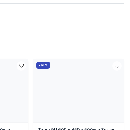
-16%
000mm
Toten 9U 600 x 450 x 500mm Server