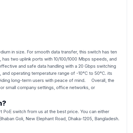
ium in size. For smooth data transfer, this switch has ten
ds, has two uplink ports with 10/100/1000 Mbps speeds, and
effective and safe data handling with a 20 Gbps switching
, and operating temperature range of -10°C to 50°C. its
oviding long-term users with peace of mind. Overall, the
or small company settings, office networks, or
h?
 PoE switch from us at the best price. You can either
 ICT Bhaban Goli, New Elephant Road, Dhaka-1205, Bangladesh.