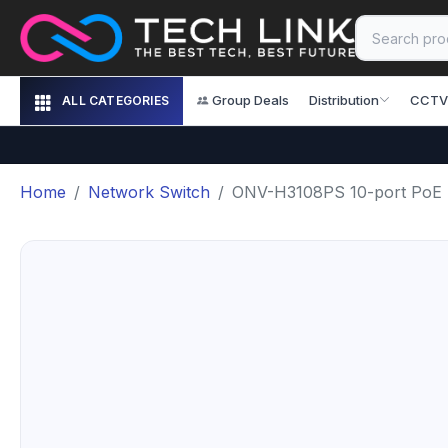
Group Deals
Distribution
CCTV
ALL CATEGORIES
Home
Network Switch
ONV-H3108PS 10-port PoE Sw