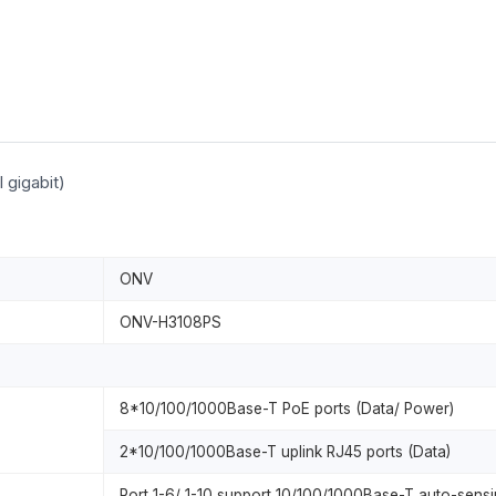
 gigabit)
ONV
ONV-H3108PS
8*10/100/1000Base-T PoE ports (Data/ Power)
2*10/100/1000Base-T uplink RJ45 ports (Data)
Port 1-6/ 1-10 support 10/100/1000Base-T auto-sensin