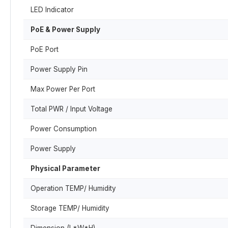
LED Indicator
PoE & Power Supply
PoE Port
Power Supply Pin
Max Power Per Port
Total PWR / Input Voltage
Power Consumption
Power Supply
Physical Parameter
Operation TEMP/ Humidity
Storage TEMP/ Humidity