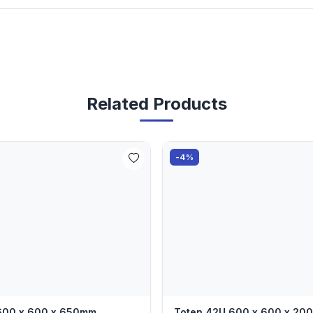
Related Products
-4%
 600 x 600 x 650mm
Toten 42U 600 x 600 x 2