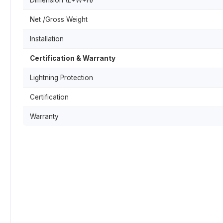
Dimension (L*W*H)
Net /Gross Weight
Installation
Certification & Warranty
Lightning Protection
Certification
Warranty