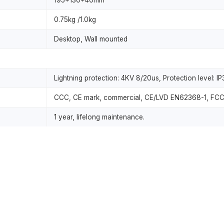
195*130*40mm
0.75kg /1.0kg
Desktop, Wall mounted
Lightning protection: 4KV 8/20us, Protection level: I
CCC, CE mark, commercial, CE/LVD EN62368-1, FCC 
1 year, lifelong maintenance.