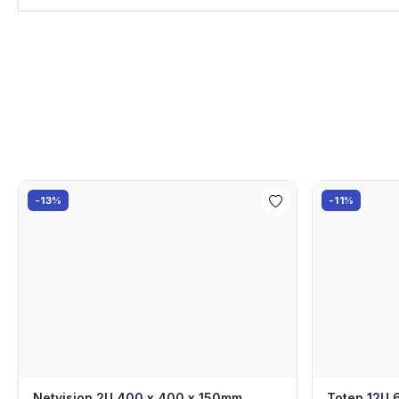
-13%
-11%
Netvision 2U 400 x 400 x 150mm
Toten 12U