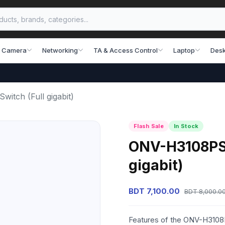
 Camera
Networking
TA & Access Control
Laptop
Desk
itch (Full gigabit)
Flash Sale
In Stock
ONV-H3108PS 
gigabit)
BDT 7,100.00
BDT 8,000.0
Features of the ONV-H3108