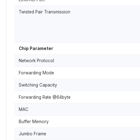
Twisted Pair Transmission
Chip Parameter
Network Protocol
Forwarding Mode
Switching Capacity
Forwarding Rate @64byte
MAC
Buffer Memory
Jumbo Frame