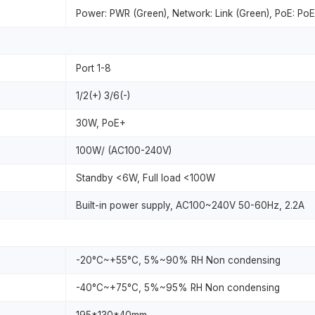
Power: PWR (Green), Network: Link (Green), PoE: PoE
Port 1-8
1/2(+) 3/6(-)
30W, PoE+
100W/ (AC100-240V)
Standby <6W, Full load <100W
Built-in power supply, AC100~240V 50-60Hz, 2.2A
-20°C~+55°C, 5%~90% RH Non condensing
-40°C~+75°C, 5%~95% RH Non condensing