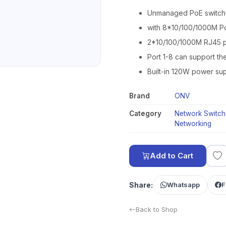
Unmanaged PoE switch
with 8*10/100/1000M P
2*10/100/1000M RJ45 p
Port 1-8 can support th
Built-in 120W power sup
Brand
ONV
Category
Network Switch
Networking
Add to Cart
Share:
Whatsapp
F
Back to Shop