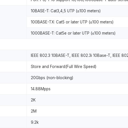
10BASE-T: Cat3,4,5 UTP (≤100 meters)
100BASE-TX: Cat5 or later UTP (≤100 meters)
1000BASE-T: Cat5e or later UTP (≤100 meters)
IEEE 802.3 10BASE-T, IEEE 802.3i 10Base-T, IEEE 8
Store and Forward(Full Wire Speed)
20Gbps (non-blocking)
14.88Mpps
2K
2M
9.2k