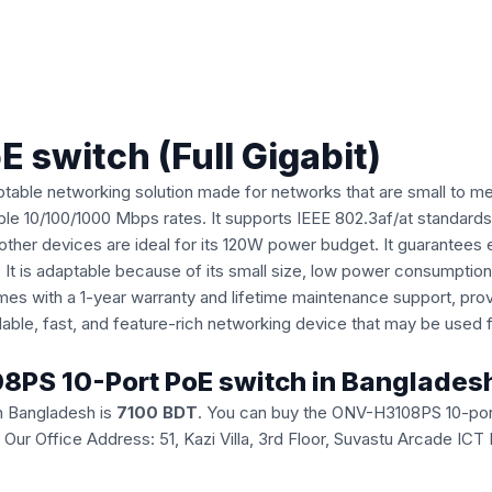
switch (Full Gigabit)
table networking solution made for networks that are small to med
enable 10/100/1000 Mbps rates. It supports IEEE 802.3af/at standar
ther devices are ideal for its 120W power budget. It guarantees 
It is adaptable because of its small size, low power consumption
comes with a 1-year warranty and lifetime maintenance support, pr
able, fast, and feature-rich networking device that may be used f
08PS 10-Port PoE switch in Banglades
n Bangladesh is
7100 BDT
. You can buy the ONV-H3108PS 10-port
ice. Our Office Address: 51, Kazi Villa, 3rd Floor, Suvastu Arcade