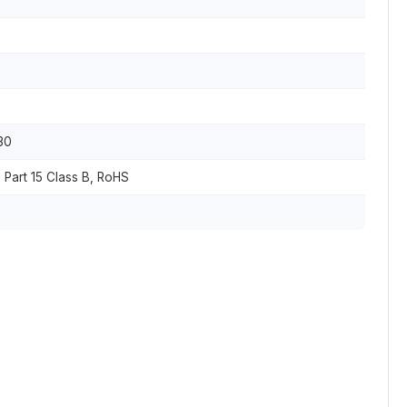
P30
Part 15 Class B, RoHS