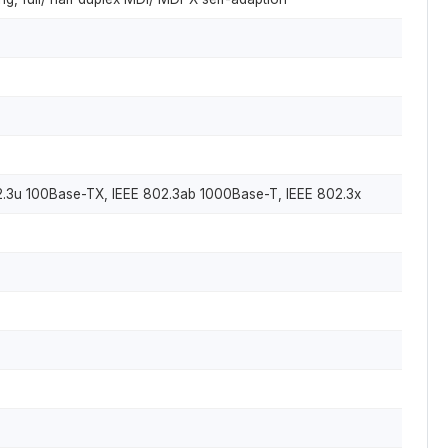
02.3u 100Base-TX, IEEE 802.3ab 1000Base-T, IEEE 802.3x