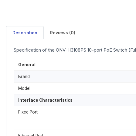
Description
Reviews (0)
Specification of the ONV-H3108PS 10-port PoE Switch (Full
General
Brand
Model
Interface Characteristics
Fixed Port
Ethernet Port