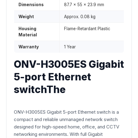
Dimensions
87.7 × 55 × 23.9 mm
Weight
Approx. 0.08 kg
Housing
Flame-Retardant Plastic
Material
Warranty
1 Year
ONV-H3005ES Gigabit
5-port Ethernet
switchThe
ONV-H3005ES Gigabit 5-port Ethernet switch is a
compact and reliable unmanaged network switch
designed for high-speed home, office, and CCTV
networking environments. With full Gigabit