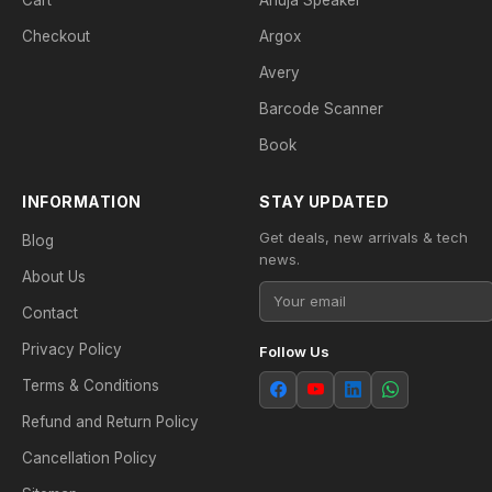
Cart
Ahuja Speaker
Checkout
Argox
Avery
Barcode Scanner
Book
INFORMATION
STAY UPDATED
Get deals, new arrivals & tech
Blog
news.
About Us
Contact
Privacy Policy
Follow Us
Terms & Conditions
Refund and Return Policy
Cancellation Policy