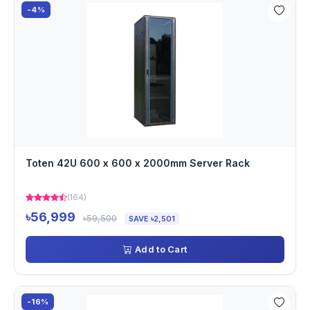
-4%
Toten 42U 600 x 600 x 2000mm Server Rack
(164)
৳56,999
৳59,500
SAVE ৳2,501
Add to Cart
-16%