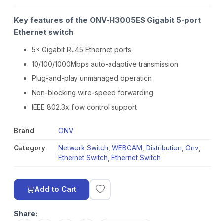
Key features of the ONV-H3005ES Gigabit 5-port
Ethernet switch
5× Gigabit RJ45 Ethernet ports
10/100/1000Mbps auto-adaptive transmission
Plug-and-play unmanaged operation
Non-blocking wire-speed forwarding
IEEE 802.3x flow control support
Brand
ONV
Category
Network Switch
,
WEBCAM
,
Distribution
,
Onv
,
Ethernet Switch
,
Ethernet Switch
Add to Cart
Share: