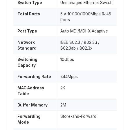
Switch Type
Unmanaged Ethernet Switch
Total Ports
5 × 10/100/1000Mbps RJ45
Ports
Port Type
Auto MDI/MDI-X Adaptive
Network
IEEE 802.3 / 802.3u /
Standard
802.3ab / 802.3x
Switching
10Gbps
Capacity
Forwarding Rate
7.44Mpps
MAC Address
2K
Table
Buffer Memory
2M
Forwarding
Store-and-Forward
Mode