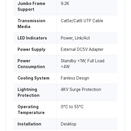
Jumbo Frame
9.2K
Support
Transmission
Cat5e/Cat6 UTP Cable
Media
LED Indicators
Power, Link/Act
Power Supply
External DC5V Adapter
Power
Standby <1W, Full Load
Consumption
<4W
Cooling System
Fanless Design
Lightning
4KV Surge Protection
Protection
Operating
0°C to 55°C
Temperature
Installation
Desktop