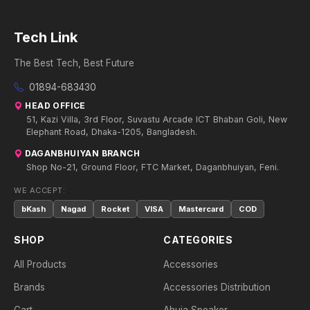
Tech Link
The Best Tech, Best Future
01894-683430
HEAD OFFICE
51, Kazi Villa, 3rd Floor, Suvastu Arcade ICT Bhaban Goli, New
Elephant Road, Dhaka-1205, Bangladesh.
DAGANBHUIYAN BRANCH
Shop No-21, Ground Floor, FTC Market, Daganbhuiyan, Feni.
WE ACCEPT:
bKash
Nagad
Rocket
VISA
Mastercard
COD
SHOP
CATEGORIES
All Products
Accessories
Brands
Accessories Distribution