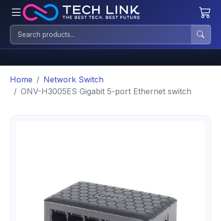
Home
Network Switch
ONV-H3005ES Gigabit 5-port Ethernet switch