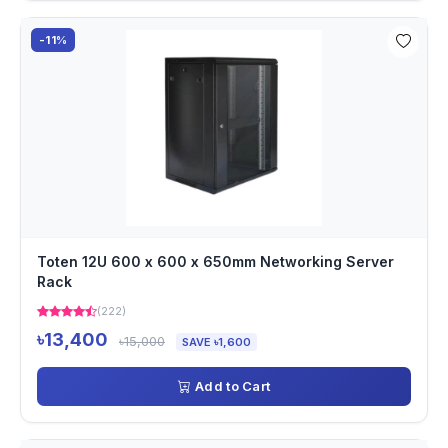
-11%
Toten 12U 600 x 600 x 650mm Networking Server
Rack
(222)
৳13,400
৳15,000
SAVE ৳1,600
Add to Cart