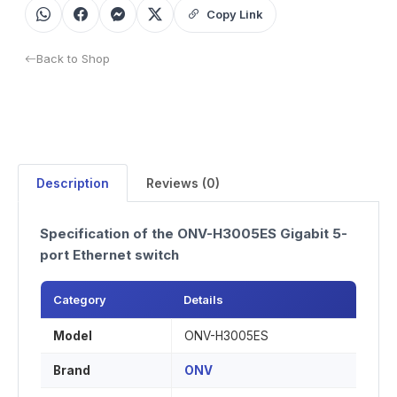
Copy Link
Back to Shop
Description
Reviews (0)
Specification of the ONV-H3005ES Gigabit 5-
port Ethernet switch
Category
Details
Model
ONV-H3005ES
Brand
ONV