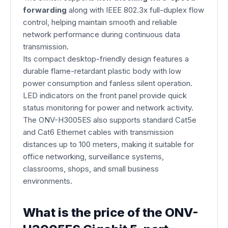
forwarding
along with IEEE 802.3x full-duplex flow
control, helping maintain smooth and reliable
network performance during continuous data
transmission.
Its compact desktop-friendly design features a
durable flame-retardant plastic body with low
power consumption and fanless silent operation.
LED indicators on the front panel provide quick
status monitoring for power and network activity.
The ONV-H3005ES also supports standard Cat5e
and Cat6 Ethernet cables with transmission
distances up to 100 meters, making it suitable for
office networking, surveillance systems,
classrooms, shops, and small business
environments.
What is the price of the ONV-