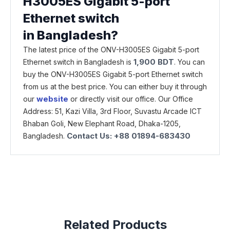
H3005ES Gigabit 5-port
Ethernet switch
in Bangladesh?
The latest price of the ONV-H3005ES Gigabit 5-port
1,900
BDT
Ethernet switch in Bangladesh is
. You can
buy the ONV-H3005ES Gigabit 5-port Ethernet switch
from us at the best price. You can either buy it through
website
our
or directly visit our office. Our Office
Address: 51, Kazi Villa, 3rd Floor, Suvastu Arcade ICT
Bhaban Goli, New Elephant Road, Dhaka-1205,
Contact Us: +88 01894-683430
Bangladesh.
Related Products