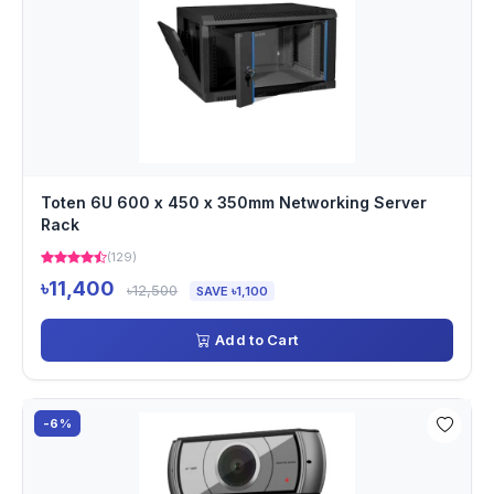
Toten 6U 600 x 450 x 350mm Networking Server
Rack
(129)
৳11,400
৳12,500
SAVE ৳1,100
Add to Cart
-6%