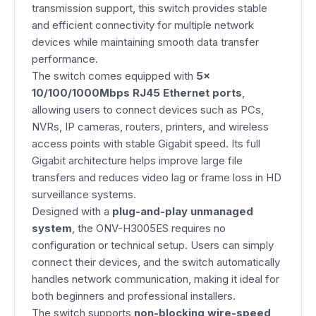
transmission support, this switch provides stable
and efficient connectivity for multiple network
devices while maintaining smooth data transfer
performance.
The switch comes equipped with
5×
10/100/1000Mbps RJ45 Ethernet ports
,
allowing users to connect devices such as PCs,
NVRs, IP cameras, routers, printers, and wireless
access points with stable Gigabit speed. Its full
Gigabit architecture helps improve large file
transfers and reduces video lag or frame loss in HD
surveillance systems.
Designed with a
plug-and-play unmanaged
system
, the ONV-H3005ES requires no
configuration or technical setup. Users can simply
connect their devices, and the switch automatically
handles network communication, making it ideal for
both beginners and professional installers.
The switch supports
non-blocking wire-speed