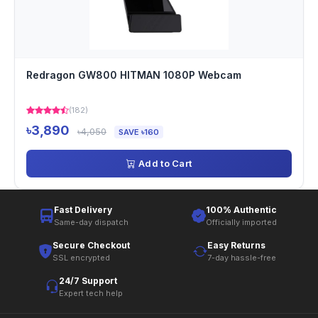
Redragon GW800 HITMAN 1080P Webcam
(182)
৳3,890
৳4,050
SAVE ৳160
Add to Cart
Fast Delivery
100% Authentic
Same-day dispatch
Officially imported
Secure Checkout
Easy Returns
SSL encrypted
7-day hassle-free
24/7 Support
Expert tech help