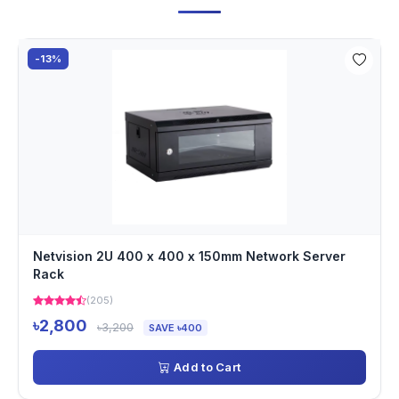
-13%
Netvision 2U 400 x 400 x 150mm Network Server
Rack
(205)
৳2,800
৳3,200
SAVE ৳400
Add to Cart