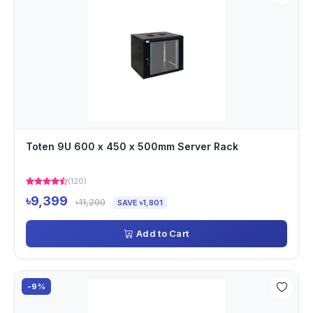
Toten 9U 600 x 450 x 500mm Server Rack
(120)
৳9,399
৳11,200
SAVE ৳1,801
Add to Cart
-9%