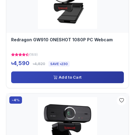
Redragon GW910 ONESHOT 1080P PC Webcam
(189)
৳4,590
৳4,820
SAVE ৳230
Add to Cart
-4%