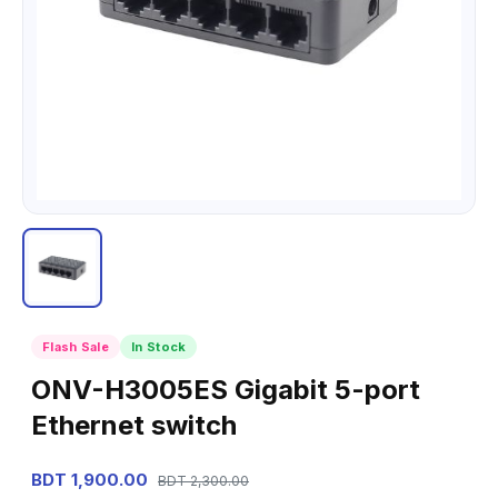
Flash Sale
In Stock
ONV-H3005ES Gigabit 5-port
Ethernet switch
BDT 1,900.00
BDT 2,300.00