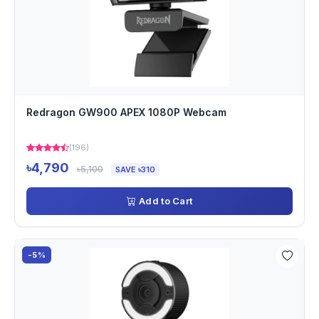
Redragon GW900 APEX 1080P Webcam
(196)
৳4,790
৳5,100
SAVE ৳310
Add to Cart
-5%