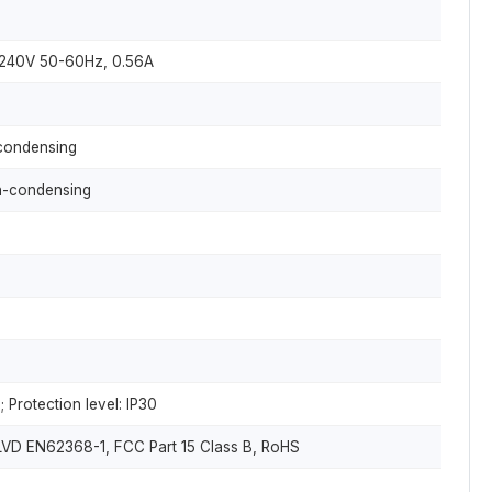
~240V 50-60Hz, 0.56A
ondensing
-condensing
 Protection level: IP30
LVD EN62368-1, FCC Part 15 Class B, RoHS