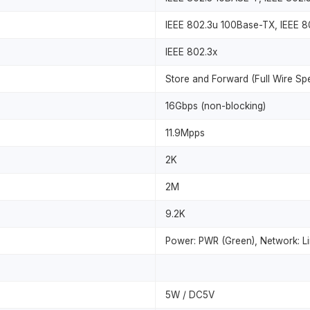
IEEE 802.3u 100Base-TX, IEEE 
IEEE 802.3x
Store and Forward (Full Wire Sp
16Gbps (non-blocking)
11.9Mpps
2K
2M
9.2K
Power: PWR (Green), Network: Li
5W / DC5V