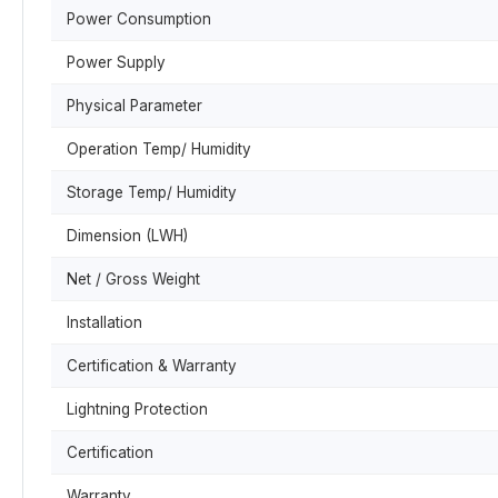
Power Consumption
Power Supply
Physical Parameter
Operation Temp/ Humidity
Storage Temp/ Humidity
Dimension (LWH)
Net / Gross Weight
Installation
Certification & Warranty
Lightning Protection
Certification
Warranty