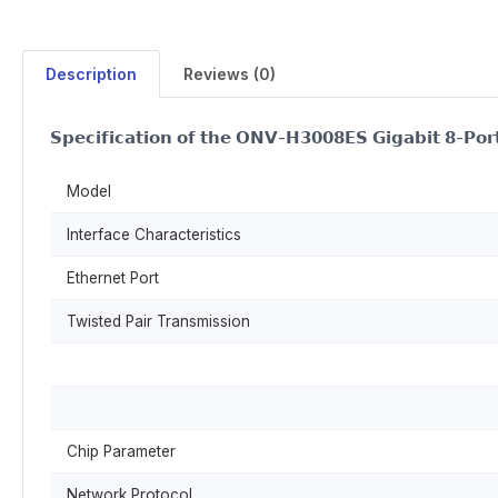
Description
Reviews (0)
𝗦𝗽𝗲𝗰𝗶𝗳𝗶𝗰𝗮𝘁𝗶𝗼𝗻 𝗼𝗳 𝘁𝗵𝗲 𝗢𝗡𝗩-𝗛𝟯𝟬𝟬𝟴𝗘𝗦 𝗚𝗶𝗴𝗮𝗯𝗶𝘁 𝟴-𝗣𝗼𝗿𝘁
Model
Interface Characteristics
Ethernet Port
Twisted Pair Transmission
Chip Parameter
Network Protocol