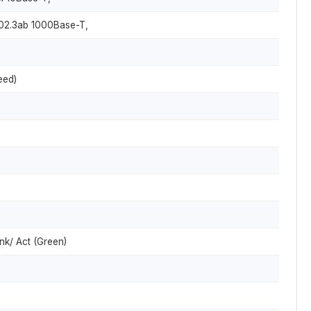
802.3ab 1000Base-T,
eed)
nk/ Act (Green)