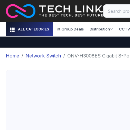
Group Deals
Distribution
CCTV
ALL CATEGORIES
Home
Network Switch
ONV-H3008ES Gigabit 8-Por