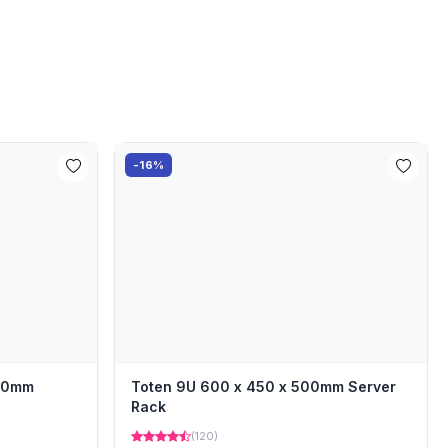
-16%
000mm
Toten 9U 600 x 450 x 500mm Server
Rack
(120)