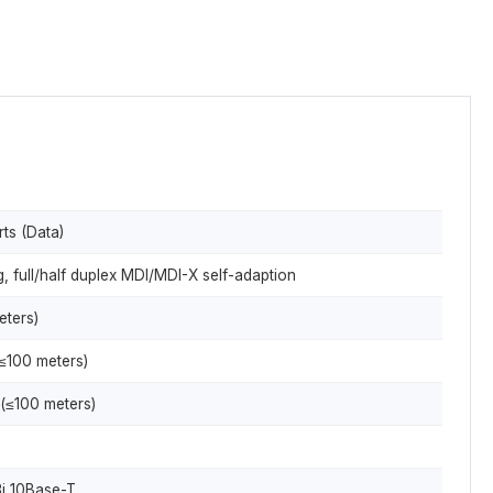
ts (Data)
 full/half duplex MDI/MDI-X self-adaption
eters)
≤100 meters)
(≤100 meters)
i 10Base-T,