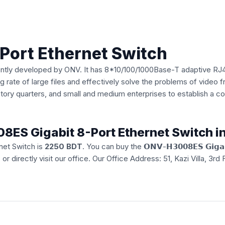
Port Ethernet Switch
ently developed by ONV. It has 8*10/100/1000Base-T adaptive RJ4
rate of large files and effectively solve the problems of video fr
actory quarters, and small and medium enterprises to establish a
08ES Gigabit 8-Port Ethernet Switch 
net Switch is
2250 BDT
. You can buy the 𝗢𝗡𝗩-𝗛𝟯𝟬𝟬𝟴𝗘𝗦 𝗚𝗶𝗴𝗮𝗯𝗶𝘁
e
or directly visit our office. Our Office Address: 51, Kazi Villa, 