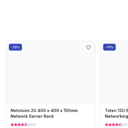
-13%
-11%
Netvision 2U 400 x 400 x 150mm
Toten 12U
Network Server Rack
Networking
(205)
(22