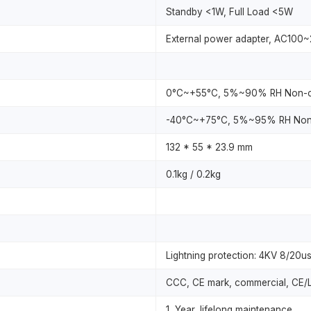
Standby <1W, Full Load <5W
External power adapter, AC100
0°C~+55°C, 5%~90% RH Non-c
-40°C~+75°C, 5%~95% RH Non
132 * 55 * 23.9 mm
0.1kg / 0.2kg
Lightning protection: 4KV 8/20us;
CCC, CE mark, commercial, CE/
1 Year, lifelong maintenance