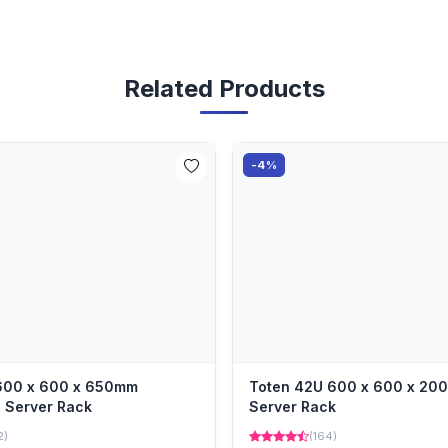
Related Products
-4%
 600 x 600 x 650mm
Toten 42U 600 x 600 x 2
 Server Rack
Server Rack
2)
(164)