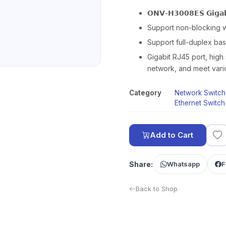
𝗢𝗡𝗩-𝗛𝟯𝟬𝟬𝟴𝗘𝗦 𝗚𝗶𝗴𝗮𝗯𝗶
Support non-blocking 
Support full-duplex ba
Gigabit RJ45 port, high 
network, and meet vari
Category
Network Switch
Ethernet Switch
Add to Cart
Share:
Whatsapp
F
Back to Shop