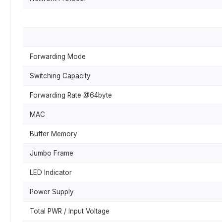
Forwarding Mode
Switching Capacity
Forwarding Rate @64byte
MAC
Buffer Memory
Jumbo Frame
LED Indicator
Power Supply
Total PWR / Input Voltage