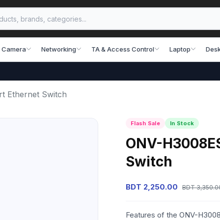
 Camera
Networking
TA & Access Control
Laptop
Desk
t Ethernet Switch
Flash Sale
In Stock
ONV-H3008ES 
Switch
BDT 2,250.00
BDT 3,350.0
Features of the ONV-H3008E