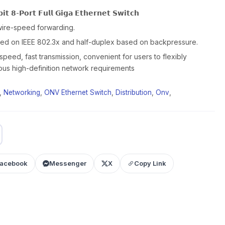
𝘁 𝟴-𝗣𝗼𝗿𝘁 𝗙𝘂𝗹𝗹 𝗚𝗶𝗴𝗮 𝗘𝘁𝗵𝗲𝗿𝗻𝗲𝘁 𝗦𝘄𝗶𝘁𝗰𝗵
wire-speed forwarding.
sed on IEEE 802.3x and half-duplex based on backpressure.
speed, fast transmission, convenient for users to flexibly
ous high-definition network requirements
,
Networking
,
ONV Ethernet Switch
,
Distribution
,
Onv
,
acebook
Messenger
X
Copy Link