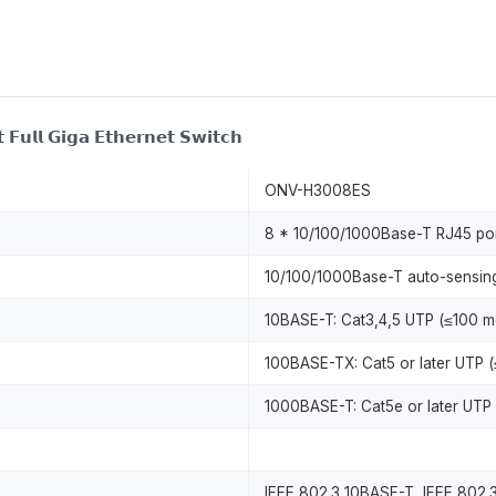
 𝗙𝘂𝗹𝗹 𝗚𝗶𝗴𝗮 𝗘𝘁𝗵𝗲𝗿𝗻𝗲𝘁 𝗦𝘄𝗶𝘁𝗰𝗵
ONV-H3008ES
8 * 10/100/1000Base-T RJ45 por
10/100/1000Base-T auto-sensing,
10BASE-T: Cat3,4,5 UTP (≤100 m
100BASE-TX: Cat5 or later UTP (
1000BASE-T: Cat5e or later UTP 
IEEE 802.3 10BASE-T, IEEE 802.3