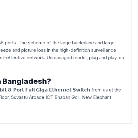
5 ports. The scheme of the large backplane and large
eeze and picture loss in the high-definition surveillance
 cost-effective network. Unmanaged model, plug and play, no
in Bangladesh?
 𝟴-𝗣𝗼𝗿𝘁 𝗙𝘂𝗹𝗹 𝗚𝗶𝗴𝗮 𝗘𝘁𝗵𝗲𝗿𝗻𝗲𝘁 𝗦𝘄𝗶𝘁𝗰𝗵 from us at the
3rd Floor, Suvastu Arcade ICT Bhaban Goli, New Elephant