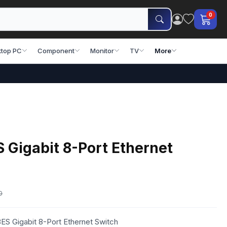
0
top PC
Component
Monitor
TV
More
Gigabit 8-Port Ethernet
0
S Gigabit 8-Port Ethernet Switch