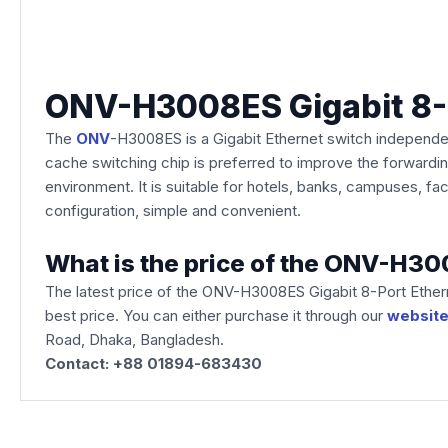
ONV-H3008ES Gigabit 8-
The
ONV
-H3008ES is a Gigabit Ethernet switch independ
cache switching chip is preferred to improve the forwarding 
environment. It is suitable for hotels, banks, campuses, f
configuration, simple and convenient.
What is the price of the ONV-H30
The latest price of the ONV-H3008ES Gigabit 8-Port Ether
best price. You can either purchase it through our
websit
Road, Dhaka, Bangladesh.
Contact: +88 01894-683430