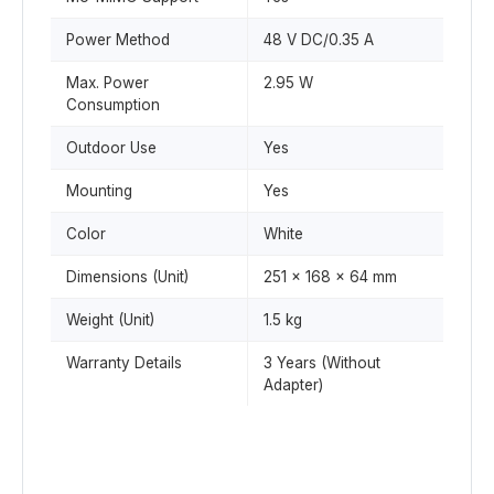
Power Method
48 V DC/0.35 A
Max. Power
2.95 W
Consumption
Outdoor Use
Yes
Mounting
Yes
Color
White
Dimensions (Unit)
251 x 168 x 64 mm
Weight (Unit)
1.5 kg
Warranty Details
3 Years (Without
Adapter)