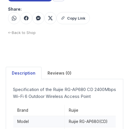
Share:
Copy Link
Back to Shop
Description
Reviews (0)
Specification of the Ruijie RG-AP680 CD 2400Mbps
Wi-Fi 6 Outdoor Wireless Access Point
Brand
Ruijie
Model
Ruijie RG-AP680(CD)