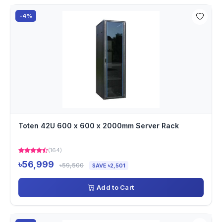
-4%
Toten 42U 600 x 600 x 2000mm Server Rack
(164)
৳56,999
৳59,500
SAVE ৳2,501
Add to Cart