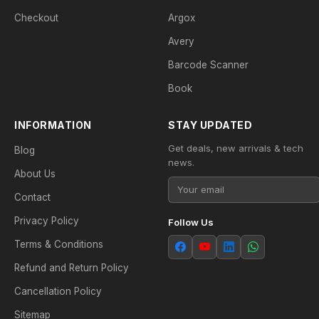
Checkout
Argox
Avery
Barcode Scanner
Book
INFORMATION
STAY UPDATED
Get deals, new arrivals & tech
Blog
news.
About Us
Contact
Privacy Policy
Follow Us
Terms & Conditions
Refund and Return Policy
Cancellation Policy
Sitemap