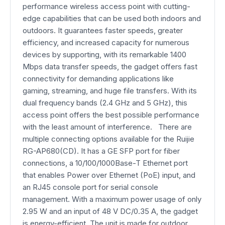
performance wireless access point with cutting-
edge capabilities that can be used both indoors and
outdoors. It guarantees faster speeds, greater
efficiency, and increased capacity for numerous
devices by supporting, with its remarkable 1400
Mbps data transfer speeds, the gadget offers fast
connectivity for demanding applications like
gaming, streaming, and huge file transfers. With its
dual frequency bands (2.4 GHz and 5 GHz), this
access point offers the best possible performance
with the least amount of interference. There are
multiple connecting options available for the Ruijie
RG-AP680(CD). It has a GE SFP port for fiber
connections, a 10/100/1000Base-T Ethernet port
that enables Power over Ethernet (PoE) input, and
an RJ45 console port for serial console
management. With a maximum power usage of only
2.95 W and an input of 48 V DC/0.35 A, the gadget
is energy-efficient. The unit is made for outdoor