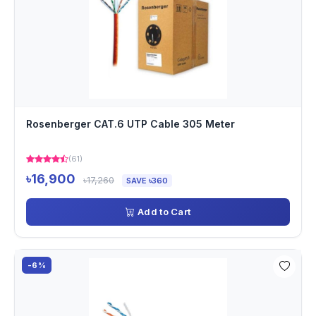
Rosenberger CAT.6 UTP Cable 305 Meter
(61)
৳16,900
৳17,260
SAVE ৳360
Add to Cart
-6%