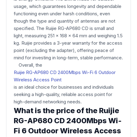
usage, which guarantees longevity and dependable
functioning even under harsh conditions, even
though the type and quantity of antennas are not
specified. The Ruijie RG-AP680 CD is small and
light, measuring 251 x 168 x 64 mm and weighing 1.5
kg. Ruijie provides a 3-year warranty for the access
point (excluding the adapter), offering peace of
mind for investing in long-term, stable performance.
Overall, the
Ruijie RG-AP680 CD 2400Mbps Wi-Fi 6 Outdoor
Wireless Access Point
is an ideal choice for businesses and individuals
seeking a high-quality, reliable access point for
high-demand networking needs.
What is the price of the Ruijie
RG-AP680 CD 2400Mbps Wi-
Fi 6 Outdoor Wireless Access