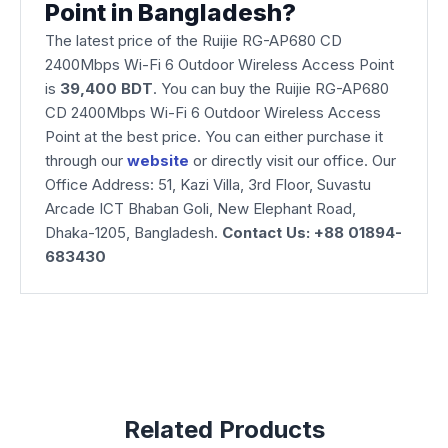
Point in Bangladesh?
The latest price of the Ruijie RG-AP680 CD
2400Mbps Wi-Fi 6 Outdoor Wireless Access Point
is
39,400 BDT
. You can buy the Ruijie RG-AP680
CD 2400Mbps Wi-Fi 6 Outdoor Wireless Access
Point at the best price. You can either purchase it
through our
website
or directly visit our office. Our
Office Address: 51, Kazi Villa, 3rd Floor, Suvastu
Arcade ICT Bhaban Goli, New Elephant Road,
Dhaka-1205, Bangladesh.
Contact Us: +88 01894-
683430
Related Products