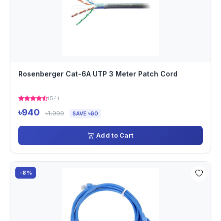
Rosenberger Cat-6A UTP 3 Meter Patch Cord
(54)
৳940
৳1,000
SAVE ৳60
Add to Cart
-8%