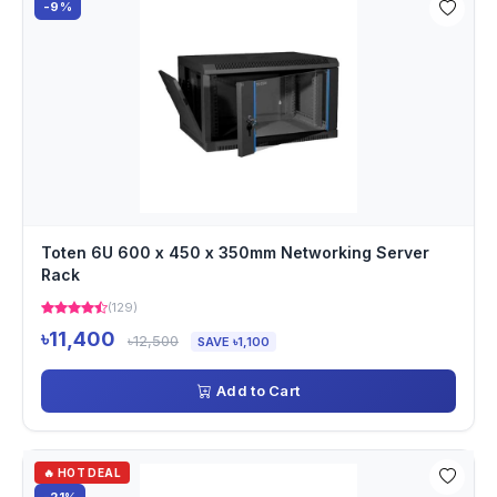
-9%
Toten 6U 600 x 450 x 350mm Networking Server
Rack
(129)
৳11,400
৳12,500
SAVE ৳1,100
Add to Cart
🔥 HOT DEAL