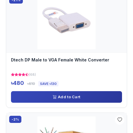
-21%
Dtech DP Male to VGA Female White Converter
(68)
৳480
৳610
SAVE ৳130
Add to Cart
-2%