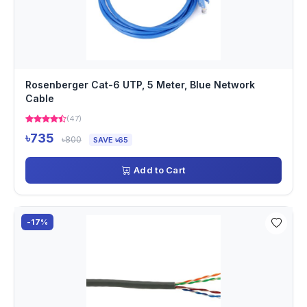
Rosenberger Cat-6 UTP, 5 Meter, Blue Network
Cable
(47)
৳735
৳800
SAVE ৳65
Add to Cart
-17%