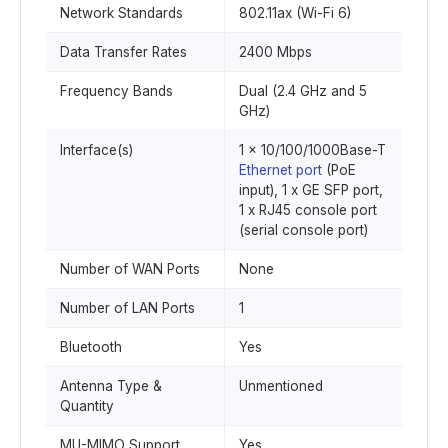
Network Standards
802.11ax (Wi-Fi 6)
Data Transfer Rates
2400 Mbps
Frequency Bands
Dual (2.4 GHz and 5
GHz)
Interface(s)
1 x 10/100/1000Base-T
Ethernet port
(PoE
input), 1 x GE SFP port,
1 x RJ45 console port
(serial console port)
Number of WAN Ports
None
Number of LAN Ports
1
Bluetooth
Yes
Antenna Type &
Unmentioned
Quantity
MU-MIMO Support
Yes