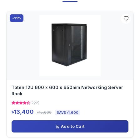
-11%
Toten 12U 600 x 600 x 650mm Networking Server
Rack
(222)
৳13,400
৳15,000
SAVE ৳1,600
Add to Cart