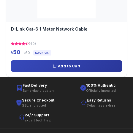
D-Link Cat-6 1 Meter Network Cable
(40)
৳50
৳60
SAVE ৳10
Add to Cart
Fast Delivery
100% Authentic
Same-day dispatch
Officially imported
Secure Checkout
Easy Returns
SSL encrypted
7-day hassle-free
24/7 Support
Expert tech help