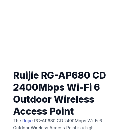
Ruijie RG-AP680 CD
2400Mbps Wi-Fi 6
Outdoor Wireless
Access Point
The
Ruijie
RG-AP680 CD 2400Mbps Wi-Fi 6
Outdoor Wireless Access Point is a high-