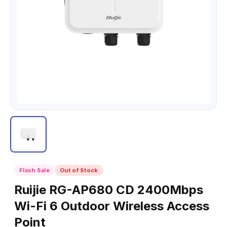
Flash Sale
Out of Stock
Ruijie RG-AP680 CD 2400Mbps
Wi-Fi 6 Outdoor Wireless Access
Point