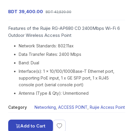
BDT 39,400.00
BDT 42,520.00
Features of the Ruijie RG-AP680 CD 2400Mbps Wi-Fi 6
Outdoor Wireless Access Point
Network Standards: 802.11ax
Data Transfer Rates: 2400 Mbps
Band: Dual
Interface(s): 1 x 10/100/1000Base-T Ethernet port,
supporting PoE input, 1 x GE SFP port, 1 x RJ45
console port (serial console port)
Antenna (Type & Qty): Unmentioned
Category
Networking
,
ACCESS POINT
,
Ruijie Access Point
Add to Cart