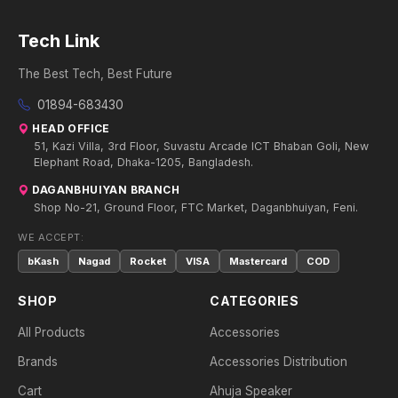
Tech Link
The Best Tech, Best Future
01894-683430
HEAD OFFICE
51, Kazi Villa, 3rd Floor, Suvastu Arcade ICT Bhaban Goli, New
Elephant Road, Dhaka-1205, Bangladesh.
DAGANBHUIYAN BRANCH
Shop No-21, Ground Floor, FTC Market, Daganbhuiyan, Feni.
WE ACCEPT:
bKash
Nagad
Rocket
VISA
Mastercard
COD
SHOP
CATEGORIES
All Products
Accessories
Brands
Accessories Distribution
Cart
Ahuja Speaker