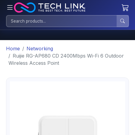
Home
Networking
Ruijie RG-AP680 CD 2400Mbps Wi-Fi 6 Outdoor
Wireless Access Point