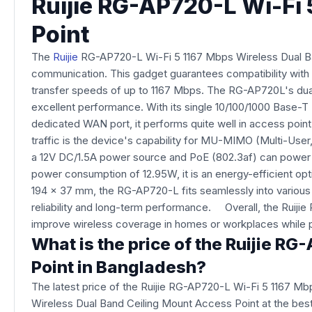
Ruijie RG-AP720-L Wi-Fi 
Point
The
Ruijie
RG-AP720-L Wi-Fi 5 1167 Mbps Wireless Dual Ban
communication. This gadget guarantees compatibility with a
transfer speeds of up to 1167 Mbps. The RG-AP720L's dual-
excellent performance. With its single 10/100/1000 Base-
dedicated WAN port, it performs quite well in access point 
traffic is the device's capability for MU-MIMO (Multi-User
a 12V DC/1.5A power source and PoE (802.3af) can power th
power consumption of 12.95W, it is an energy-efficient op
194 x 37 mm, the RG-AP720-L fits seamlessly into various 
reliability and long-term performance. Overall, the Ruiji
improve wireless coverage in homes or workplaces while pr
What is the price of the Ruijie R
Point in Bangladesh?
The latest price of the Ruijie RG-AP720-L Wi-Fi 5 1167 M
Wireless Dual Band Ceiling Mount Access Point at the best