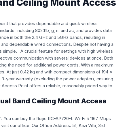
Band Ceiling Mount Access
int that provides dependable and quick wireless
dards, including 802.11b, g, n, and ac, and provides data
nce in both the 2.4 GHz and 5GHz bands, resulting in
s and dependable wired connections. Despite not having a
 simple. A crucial feature for settings with high wireless
ffective communication with several devices at once. Both
izing the need for additional power cords. With a maximum
es. At just 0.42 kg and with compact dimensions of 194 x
 3-year warranty (excluding the power adapter), ensuring
Access Point offers a reliable, reasonably priced way to
 Dual Band Ceiling Mount Access
T
. You can buy the Ruijie RG-AP720-L Wi-Fi 5 1167 Mbps
y visit our office. Our Office Address: 51, Kazi Villa, 3rd