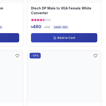
mm
Dtech DP Male to VGA Female White
Converter
(68)
৳480
৳610
00
SAVE ৳130
Add to Cart
-17%