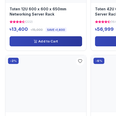
Toten 12U 600 x 600 x 650mm
Toten 42U
Networking Server Rack
Server Rac
(222)
(16
৳13,400
৳56,999
৳15,000
SAVE ৳1,600
Add to Cart
-2%
-6%