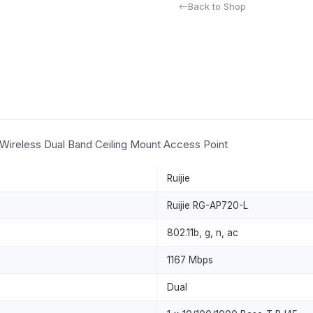
Back to Shop
 Wireless Dual Band Ceiling Mount Access Point
Ruijie
Ruijie RG-AP720-L
802.11b, g, n, ac
1167 Mbps
Dual