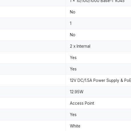
1 x 10/100/1000 Base-T RJ45
No
1
No
2 x Internal
Yes
Yes
12V DC/1.5A Power Supply & PoE
12.95W
Access Point
Yes
White