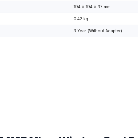
194 x 194 x 37 mm
0.42 kg
3 Year (Without Adapter)