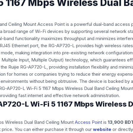
5 1167 Mbps Wireless Dual 
d Ceiling Mount Access Point is a powerful dual-band access po
 broad range of Wi-Fi devices by supporting several network stan
band functionality maximizes throughput and minimizes interfere
T RJ45 Ethernet port, the RG-AP720-L provides high wireless rate
mode, making integration into pre-existing network configurations
, Multiple Input, Multiple Output) technology, which guarantees e
e Ruijie RG-AP720-L, providing installation flexibility and minim
tion for homes or companies trying to reduce their energy expens
environments without being obtrusive. The device is backed by a
e RG-AP720-L Wi-Fi 5 1167 Mbps Wireless Dual Band Ceiling Mount 
oviding fast internet and effective network administration.
G-AP720-L Wi-Fi 5 1167 Mbps Wireless
bps Wireless Dual Band Ceiling Mount
Access Point
is
13,900 BD
 price. You can either purchase it through our
website
or directl