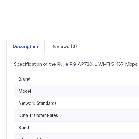
Description
Reviews (0)
Specification of the Ruijie RG-AP720-L Wi-Fi 5 1167 Mbps
Brand
Model
Network Standards
Data Transfer Rates
Band