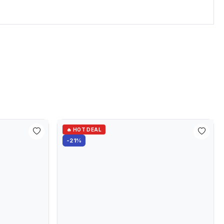
🔥 HOT DEAL
-21%