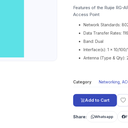
Features of the Ruijie RG-
Access Point
Network Standards: 802
Data Transfer Rates: 1
Band: Dual
Interface(s): 1 x 10/10
Antenna (Type & Qty): 2
Category
Networking
,
AC
Add to Cart
Share:
Whatsapp
F