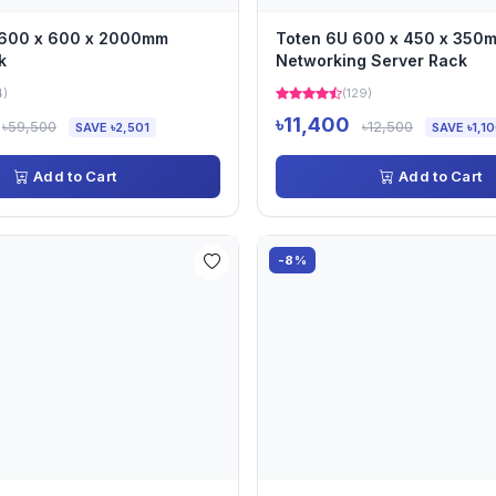
 600 x 600 x 2000mm
Toten 6U 600 x 450 x 350
k
Networking Server Rack
4)
(129)
৳11,400
৳59,500
৳12,500
SAVE ৳2,501
SAVE ৳1,1
Add to Cart
Add to Cart
-8%