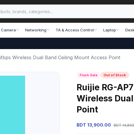
 Camera
Networking
TA & Access Control
Laptop
Desk
Mbps Wireless Dual Band Ceiling Mount Access Point
Flash Sale
Out of Stock
Ruijie RG-AP7
Wireless Dual
Point
BDT 13,900.00
BDT 14,800