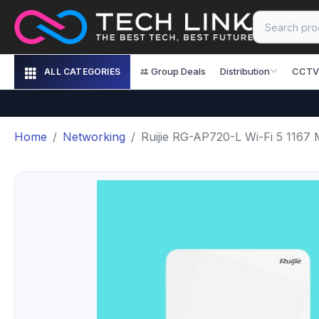
Group Deals
Distribution
CCTV
ALL CATEGORIES
Home
Networking
Ruijie RG-AP720-L Wi-Fi 5 1167 