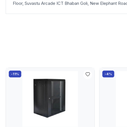
Floor, Suvastu Arcade ICT Bhaban Goli, New Elephant Roa
-11%
-4%