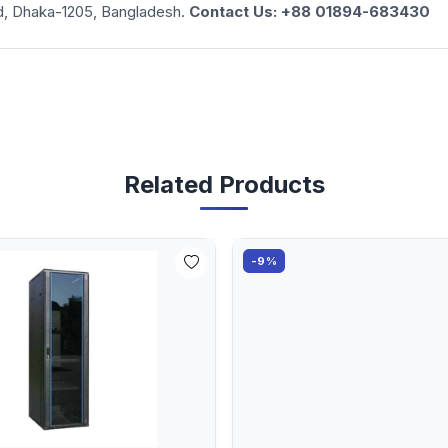
d, Dhaka-1205, Bangladesh.
Contact Us: +88 01894-683430
Related Products
-9%