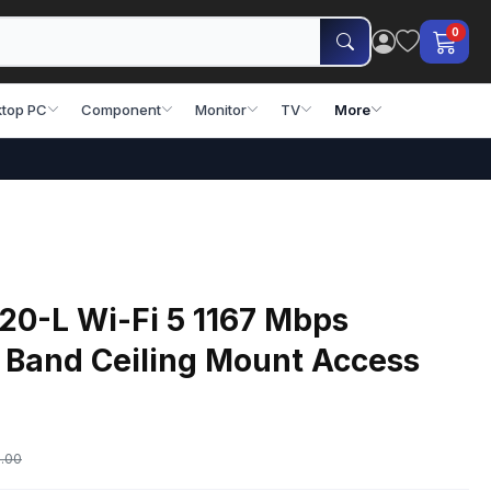
0
top PC
Component
Monitor
TV
More
20-L Wi-Fi 5 1167 Mbps
 Band Ceiling Mount Access
.00