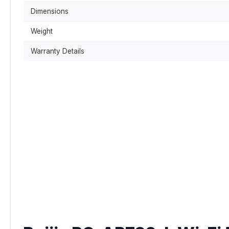
Dimensions
Weight
Warranty Details