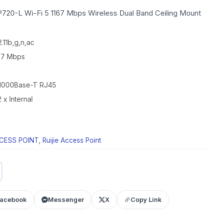
AP720-L Wi-Fi 5 1167 Mbps Wireless Dual Band Ceiling Mount
.11b,g,n,ac
167 Mbps
0/1000Base-T RJ45
 x Internal
CESS POINT
,
Ruijie Access Point
acebook
Messenger
X
Copy Link