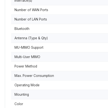
Interface(s)
Number of WAN Ports
Number of LAN Ports
Bluetooth
Antenna (Type & Qty)
MU-MIMO Support
Multi-User MIMO
Power Method
Max. Power Consumption
Operating Mode
Mounting
Color