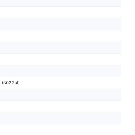
 (802.3af)