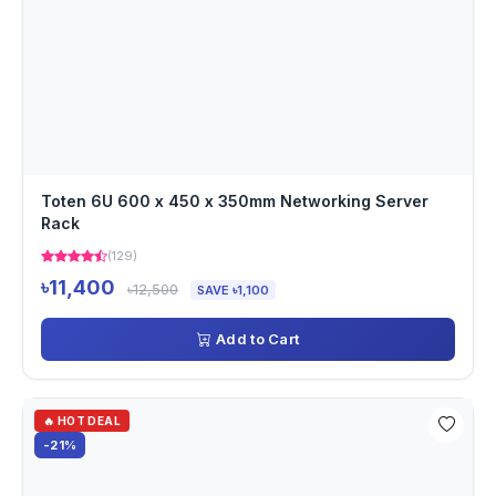
Toten 6U 600 x 450 x 350mm Networking Server
Rack
(129)
৳11,400
৳12,500
SAVE ৳1,100
Add to Cart
🔥 HOT DEAL
-21%