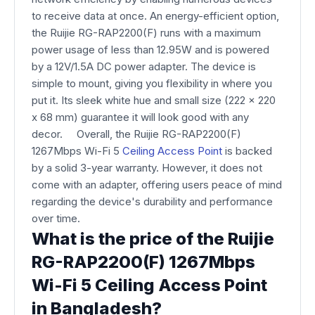
to receive data at once. An energy-efficient option,
the Ruijie RG-RAP2200(F) runs with a maximum
power usage of less than 12.95W and is powered
by a 12V/1.5A DC power adapter. The device is
simple to mount, giving you flexibility in where you
put it. Its sleek white hue and small size (222 x 220
x 68 mm) guarantee it will look good with any
decor. Overall, the Ruijie RG-RAP2200(F)
1267Mbps Wi-Fi 5
Ceiling Access Point
is backed
by a solid 3-year warranty. However, it does not
come with an adapter, offering users peace of mind
regarding the device's durability and performance
over time.
What is the price of the Ruijie
RG-RAP2200(F) 1267Mbps
Wi-Fi 5 Ceiling Access Point
in Bangladesh?