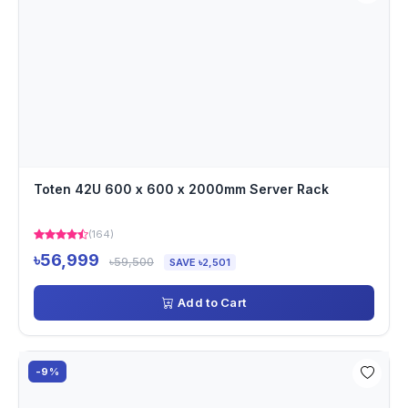
Toten 42U 600 x 600 x 2000mm Server Rack
(164)
৳56,999
৳59,500
SAVE ৳2,501
Add to Cart
-9%