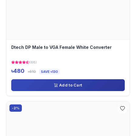
Dtech DP Male to VGA Female White Converter
(68)
৳480
৳610
SAVE ৳130
Add to Cart
-2%