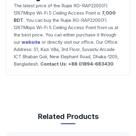
The latest price of the Ruijie RG-RAP2200(F)
1267Mbps Wi-Fi 5 Ceiling Access Point is
7,000
BDT
. You can buy the Ruijie RG-RAP2200(F)
1267Mbps Wi-Fi 5 Ceiling Access Point from us at
the best price. You can either purchase it through
our
website
or directly visit our office. Our Office
Address: 51, Kazi Villa, 3rd Floor, Suvastu Arcade
ICT Bhaban Goli, New Elephant Road, Dhaka-1205,
Bangladesh.
Contact Us: +88 01894-683430
Related Products