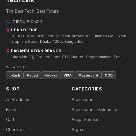
Tech Link
The Best Tech, Best Future
01894-683430
HEAD OFFICE
51, Kazi Villa, 3rd Floor, Suvastu Arcade ICT Bhaban Goli, New
Elephant Road, Dhaka-1205, Bangladesh.
DAGANBHUIYAN BRANCH
Shop No-21, Ground Floor, FTC Market, Daganbhuiyan, Feni.
WE ACCEPT:
bKash
Nagad
Rocket
VISA
Mastercard
COD
SHOP
CATEGORIES
All Products
Accessories
Brands
Accessories Distribution
Cart
Ahuja Speaker
Checkout
Argox