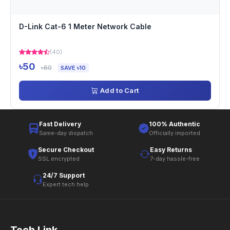
D-Link Cat-6 1 Meter Network Cable
(40)
৳50
৳60
SAVE ৳10
Add to Cart
Fast Delivery
100% Authentic
Same-day dispatch
Officially imported
Secure Checkout
Easy Returns
SSL encrypted
7-day hassle-free
24/7 Support
Expert tech help