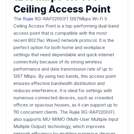
Ceiling Access Point
The
Ruijie
RG-RAP2200(F) 1267Mbps Wi-Fi 5
Ceiling Access Point is a top-performing dual-band
access point that is compatible with the most
recent 802.11ac Wave2 network protocol. It is the
perfect option for both home and workplace
settings that need dependable and quick internet
connectivity because of its strong wireless
performance and data transmission rate of up to
1267 Mbps. By using two bands, this access point
ensures effective bandwidth distribution and
reduces interference. It is ideal for settings with
numerous connected devices, such as crowded
offices or spacious houses, as it can support up to
110 concurrent clients. The Ruijie RG-RAP2200(F)
also supports MU-MIMO (Multi-User Multiple Input
Multiple Output) technology, which improves
network efficiency by enabling numerous devices