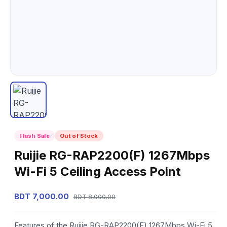
Flash Sale
Out of Stock
Ruijie RG-RAP2200(F) 1267Mbps
Wi-Fi 5 Ceiling Access Point
BDT 7,000.00
BDT 8,000.00
Features of the Ruijie RG-RAP2200(F) 1267Mbps Wi-Fi 5