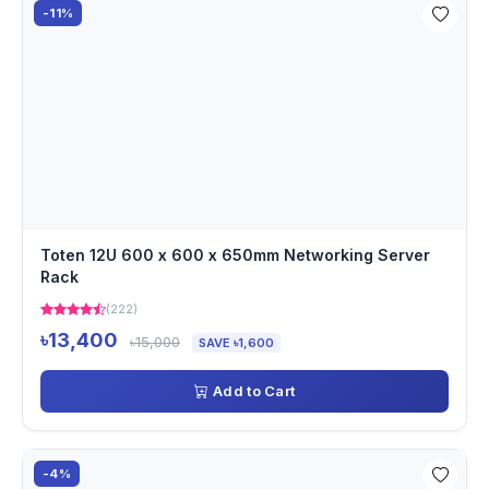
-11%
Toten 12U 600 x 600 x 650mm Networking Server
Rack
(222)
৳13,400
৳15,000
SAVE ৳1,600
Add to Cart
-4%