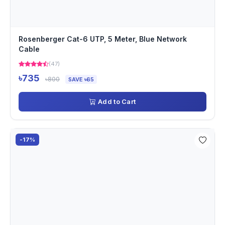
Rosenberger Cat-6 UTP, 5 Meter, Blue Network
Cable
(47)
৳735
৳800
SAVE ৳65
Add to Cart
-17%