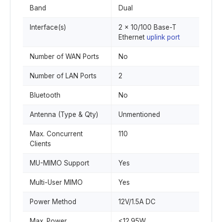
Band
Dual
Interface(s)
2 x 10/100 Base-T
Ethernet
uplink port
Number of WAN Ports
No
Number of LAN Ports
2
Bluetooth
No
Antenna (Type & Qty)
Unmentioned
Max. Concurrent
110
Clients
MU-MIMO Support
Yes
Multi-User MIMO
Yes
Power Method
12V/1.5A DC
Max. Power
<12.95W