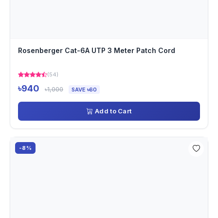
Rosenberger Cat-6A UTP 3 Meter Patch Cord
(54)
৳940
৳1,000
SAVE ৳60
Add to Cart
-8%