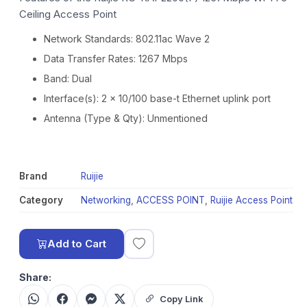
Ceiling Access Point
Network Standards: 802.11ac Wave 2
Data Transfer Rates: 1267 Mbps
Band: Dual
Interface(s): 2 x 10/100 base-t Ethernet uplink port
Antenna (Type & Qty): Unmentioned
Brand
Ruijie
Category
Networking
,
ACCESS POINT
,
Ruijie Access Point
Add to Cart
Share:
Copy Link