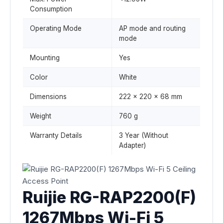
Consumption
Operating Mode
AP mode and routing
mode
Mounting
Yes
Color
White
Dimensions
222 x 220 x 68 mm
Weight
760 g
Warranty Details
3 Year (Without
Adapter)
Ruijie RG-RAP2200(F)
1267Mbps Wi-Fi 5