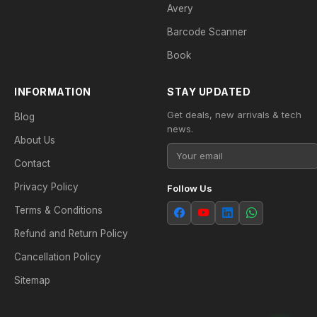
Avery
Barcode Scanner
Book
INFORMATION
STAY UPDATED
Get deals, new arrivals & tech
Blog
news.
About Us
Contact
Privacy Policy
Follow Us
Terms & Conditions
Refund and Return Policy
Cancellation Policy
Sitemap