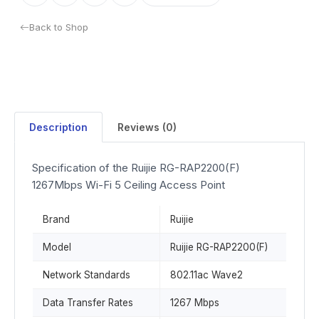
Back to Shop
Description
Reviews (0)
Specification of the Ruijie RG-RAP2200(F)
1267Mbps Wi-Fi 5 Ceiling Access Point
Brand
Ruijie
Model
Ruijie RG-RAP2200(F)
Network Standards
802.11ac Wave2
Data Transfer Rates
1267 Mbps