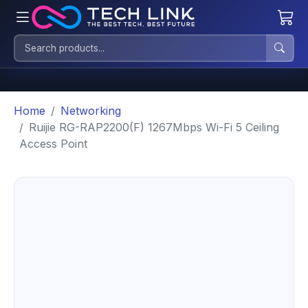
Home
Networking
Ruijie RG-RAP2200(F) 1267Mbps Wi-Fi 5 Ceiling
Access Point