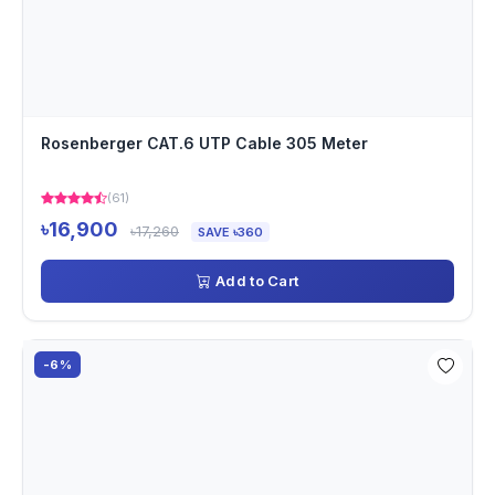
Rosenberger CAT.6 UTP Cable 305 Meter
(61)
৳16,900
৳17,260
SAVE ৳360
Add to Cart
-6%