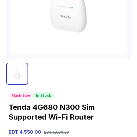
Flash Sale
In Stock
Tenda 4G680 N300 Sim
Supported Wi-Fi Router
BDT 4,550.00
BDT 5,600.00