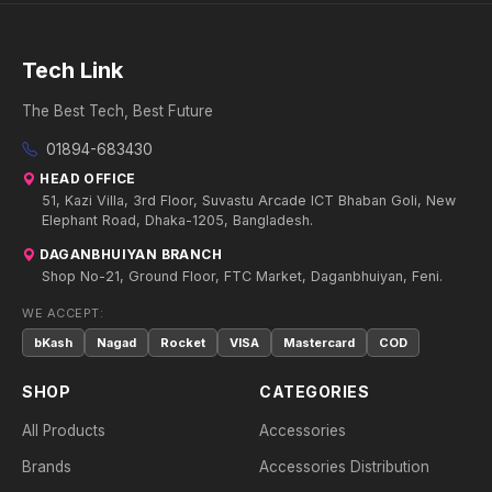
Tech Link
The Best Tech, Best Future
01894-683430
HEAD OFFICE
51, Kazi Villa, 3rd Floor, Suvastu Arcade ICT Bhaban Goli, New
Elephant Road, Dhaka-1205, Bangladesh.
DAGANBHUIYAN BRANCH
Shop No-21, Ground Floor, FTC Market, Daganbhuiyan, Feni.
WE ACCEPT:
bKash
Nagad
Rocket
VISA
Mastercard
COD
SHOP
CATEGORIES
All Products
Accessories
Brands
Accessories Distribution