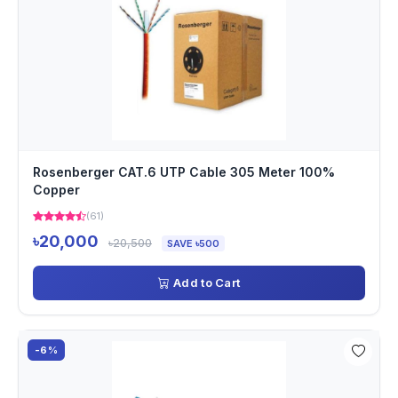
Rosenberger CAT.6 UTP Cable 305 Meter 100%
Copper
(61)
৳20,000
৳20,500
SAVE ৳500
Add to Cart
-6%