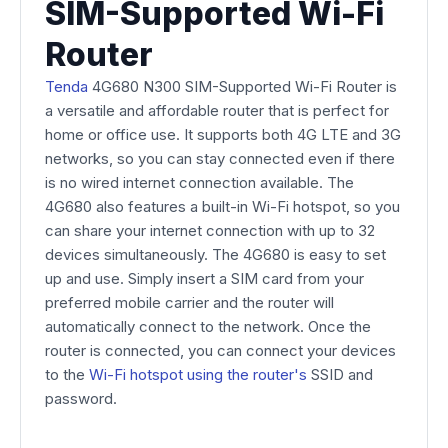
SIM-Supported Wi-Fi
Router
Tenda
4G680 N300 SIM-Supported Wi-Fi Router is
a versatile and affordable router that is perfect for
home or office use. It supports both 4G LTE and 3G
networks, so you can stay connected even if there
is no wired internet connection available. The
4G680 also features a built-in Wi-Fi hotspot, so you
can share your internet connection with up to 32
devices simultaneously. The 4G680 is easy to set
up and use. Simply insert a SIM card from your
preferred mobile carrier and the router will
automatically connect to the network. Once the
router is connected, you can connect your devices
to the
Wi-Fi hotspot using the router's
SSID and
password.