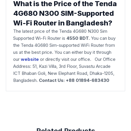
What is the Price of the Tenda
4G680 N300 SIM-Supported
Wi-Fi Router in Bangladesh?
The latest price of the Tenda 4G680 N300 Sim
Supported Wi-Fi Router is
4550 BDT.
You can buy
the Tenda 4G680 Sim-supported WiFi Router from
us at the best price. You can either buy it through
our
website
or directly visit our office. Our Office
Address: 51, Kazi Villa, 3rd Floor, Suvastu Arcade
ICT Bhaban Goli, New Elephant Road, Dhaka-1205,
Bangladesh.
Contact Us: +88 01894-683430
Related Products