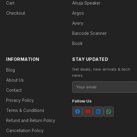
Cart
Ahuja Speaker
Checkout
Argox
Avery
Barcode Scanner
Book
INFORMATION
STAY UPDATED
Get deals, new arrivals & tech
Blog
news.
About Us
Contact
Privacy Policy
Follow Us
Terms & Conditions
Refund and Return Policy
Cancellation Policy