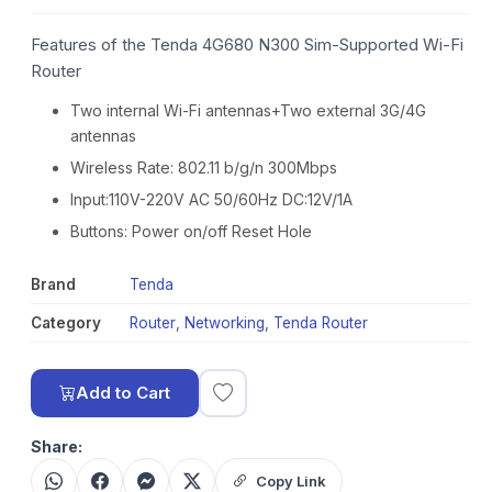
Features of the Tenda 4G680 N300 Sim-Supported Wi-Fi
Router
Two internal Wi-Fi antennas+Two external 3G/4G
antennas
Wireless Rate: 802.11 b/g/n 300Mbps
Input:110V-220V AC 50/60Hz DC:12V/1A
Buttons: Power on/off Reset Hole
Brand
Tenda
Category
Router
,
Networking
,
Tenda Router
Add to Cart
Share:
Copy Link