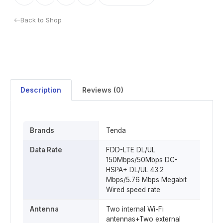
Back to Shop
Description
Reviews (0)
Brands
Tenda
Data Rate
FDD-LTE DL/UL
150Mbps/50Mbps DC-
HSPA+ DL/UL 43.2
Mbps/5.76 Mbps Megabit
Wired speed rate
Antenna
Two internal Wi-Fi
antennas+Two external