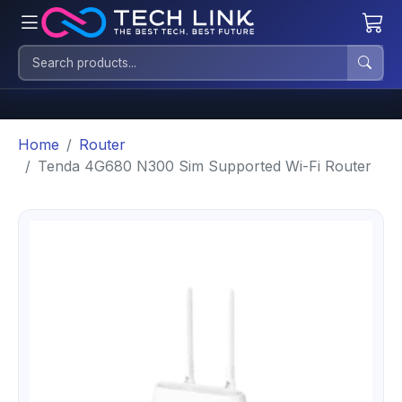
Home
Router
Tenda 4G680 N300 Sim Supported Wi-Fi Router