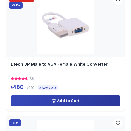
-21%
Dtech DP Male to VGA Female White Converter
(68)
৳480
৳610
SAVE ৳130
Add to Cart
-2%