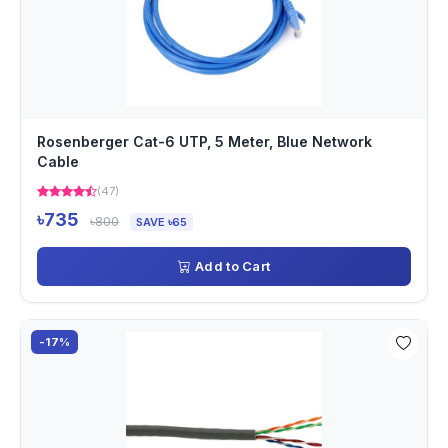
Rosenberger Cat-6 UTP, 5 Meter, Blue Network
Cable
(47)
৳735
৳800
SAVE ৳65
Add to Cart
-17%