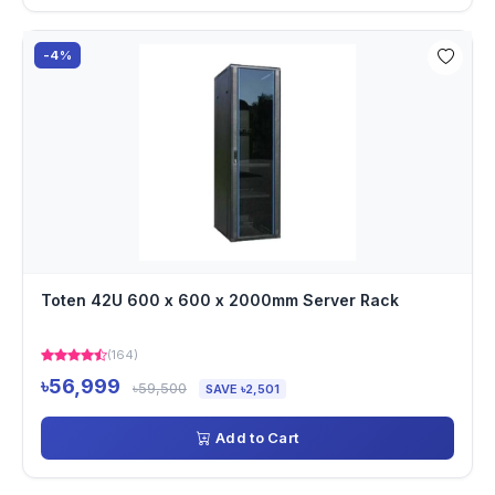
-4%
Toten 42U 600 x 600 x 2000mm Server Rack
(164)
৳56,999
৳59,500
SAVE ৳2,501
Add to Cart