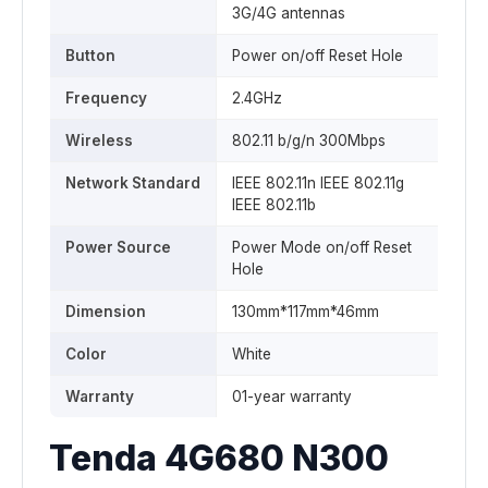
3G/4G antennas
Button
Power on/off Reset Hole
Frequency
2.4GHz
Wireless
802.11 b/g/n 300Mbps
Network Standard
IEEE 802.11n IEEE 802.11g
IEEE 802.11b
Power Source
Power Mode on/off Reset
Hole
Dimension
130mm*117mm*46mm
Color
White
Warranty
01-year warranty
Tenda 4G680 N300