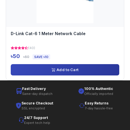
D-Link Cat-6 1 Meter Network Cable
(40)
৳50
৳60
SAVE ৳10
Add to Cart
Fast Delivery
100% Authentic
Same-day dispatch
Officially imported
Secure Checkout
Easy Returns
SSL encrypted
7-day hassle-free
24/7 Support
Expert tech help