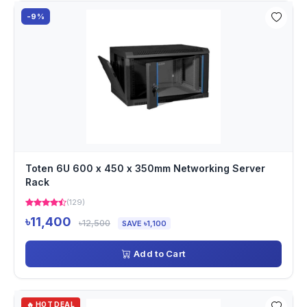
-9%
Toten 6U 600 x 450 x 350mm Networking Server
Rack
(129)
৳11,400
৳12,500
SAVE ৳1,100
Add to Cart
🔥 HOT DEAL