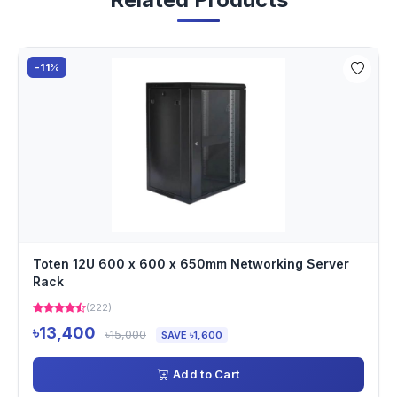
-11%
Toten 12U 600 x 600 x 650mm Networking Server
Rack
(222)
৳13,400
৳15,000
SAVE ৳1,600
Add to Cart