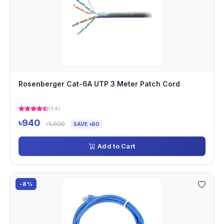
Rosenberger Cat-6A UTP 3 Meter Patch Cord
(54)
৳940
৳1,000
SAVE ৳60
Add to Cart
-8%