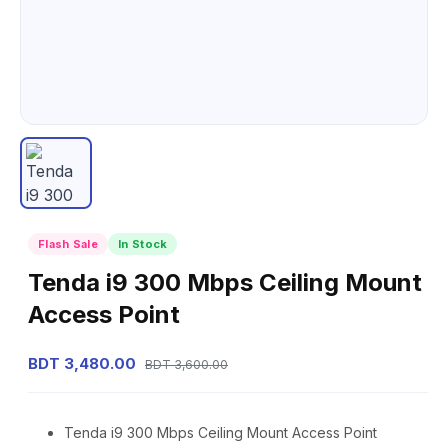
Flash Sale
In Stock
Tenda i9 300 Mbps Ceiling Mount
Access Point
BDT 3,480.00
BDT 3,600.00
Tenda i9 300 Mbps Ceiling Mount Access Point