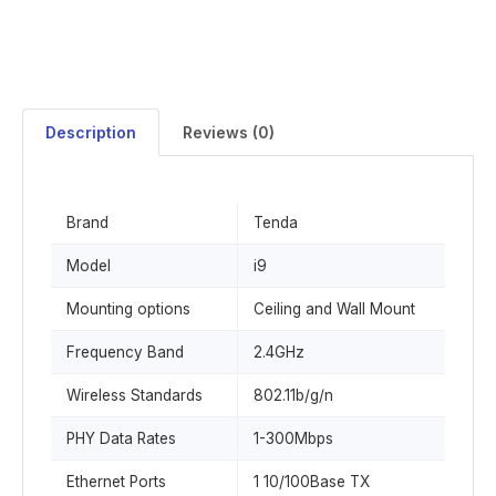
Description
Reviews (0)
Brand
Tenda
Model
i9
Mounting options
Ceiling and Wall Mount
Frequency Band
2.4GHz
Wireless Standards
802.11b/g/n
PHY Data Rates
1-300Mbps
Ethernet Ports
1 10/100Base TX