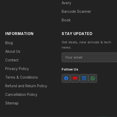
Avery
Barcode Scanner
Book
INFORMATION
STAY UPDATED
Get deals, new arrivals & tech
Blog
news.
About Us
Contact
Privacy Policy
Follow Us
Terms & Conditions
Refund and Return Policy
Cancellation Policy
Sitemap