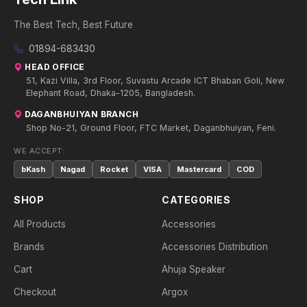
The Best Tech, Best Future
01894-683430
HEAD OFFICE
51, Kazi Villa, 3rd Floor, Suvastu Arcade ICT Bhaban Goli, New
Elephant Road, Dhaka-1205, Bangladesh.
DAGANBHUIYAN BRANCH
Shop No-21, Ground Floor, FTC Market, Daganbhuiyan, Feni.
WE ACCEPT:
bKash
Nagad
Rocket
VISA
Mastercard
COD
SHOP
CATEGORIES
All Products
Accessories
Brands
Accessories Distribution
Cart
Ahuja Speaker
Checkout
Argox