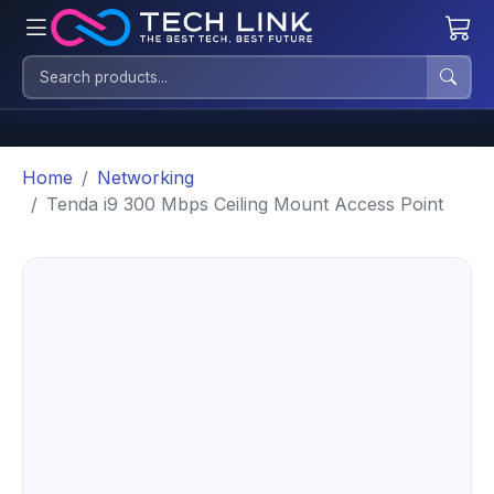
Home
Networking
Tenda i9 300 Mbps Ceiling Mount Access Point