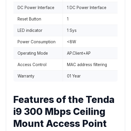
DC Power Interface
1 DC Power Interface
Reset Button
1
LED indicator
1 Sys
Power Consumption
<8W
Operating Mode
AP.Client+AP
Access Control
MAC address filtering
Warranty
01 Year
Features of the Tenda
i9 300 Mbps Ceiling
Mount Access Point