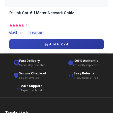
D-Link Cat-6 1 Meter Network Cable
(40)
৳50
৳60
SAVE ৳10
Add to Cart
Fast Delivery
100% Authentic
Same-day dispatch
Officially imported
Secure Checkout
Easy Returns
SSL encrypted
7-day hassle-free
24/7 Support
Expert tech help
Tech Link