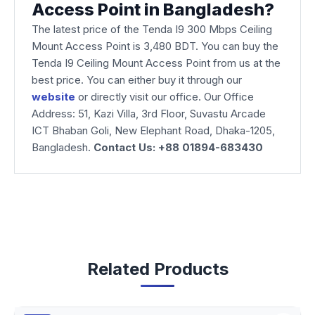
Access Point in Bangladesh?
The latest price of the Tenda I9 300 Mbps Ceiling
Mount Access Point is 3,480 BDT. You can buy the
Tenda I9 Ceiling Mount Access Point from us at the
best price. You can either buy it through our
website
or directly visit our office. Our Office
Address: 51, Kazi Villa, 3rd Floor, Suvastu Arcade
ICT Bhaban Goli, New Elephant Road, Dhaka-1205,
Bangladesh.
Contact Us: +88 01894-683430
Related Products