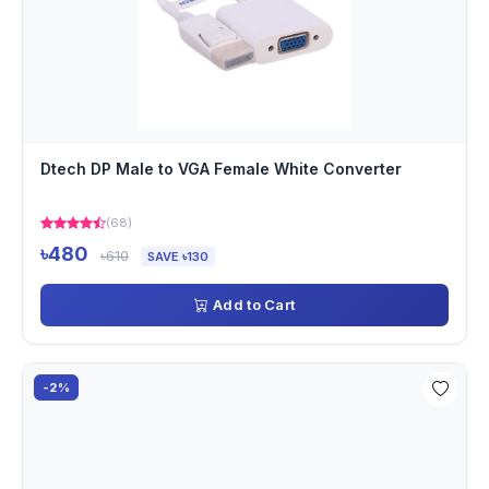
Dtech DP Male to VGA Female White Converter
(68)
৳480
৳610
SAVE ৳130
Add to Cart
-2%