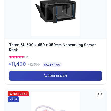
Toten 6U 600 x 450 x 350mm Networking Server
Rack
(129)
৳11,400
৳12,500
SAVE ৳1,100
Add to Cart
🔥 HOT DEAL
-21%