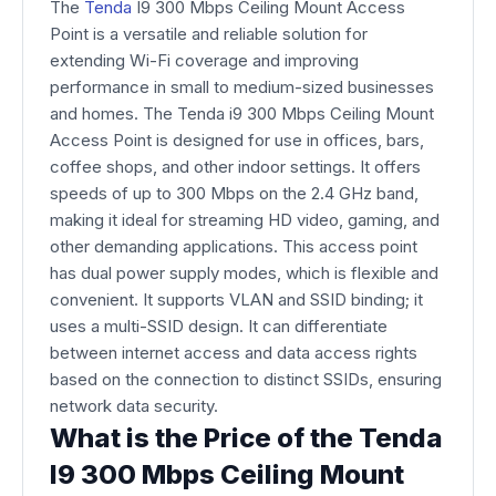
The
Tenda
I9 300 Mbps Ceiling Mount Access
Point is a versatile and reliable solution for
extending Wi-Fi coverage and improving
performance in small to medium-sized businesses
and homes. The Tenda i9 300 Mbps Ceiling Mount
Access Point is designed for use in offices, bars,
coffee shops, and other indoor settings. It offers
speeds of up to 300 Mbps on the 2.4 GHz band,
making it ideal for streaming HD video, gaming, and
other demanding applications. This access point
has dual power supply modes, which is flexible and
convenient. It supports VLAN and SSID binding; it
uses a multi-SSID design. It can differentiate
between internet access and data access rights
based on the connection to distinct SSIDs, ensuring
network data security.
What is the Price of the Tenda
I9 300 Mbps Ceiling Mount