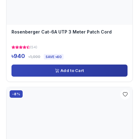
Rosenberger Cat-6A UTP 3 Meter Patch Cord
(54)
৳940
৳1,000
SAVE ৳60
Add to Cart
-8%