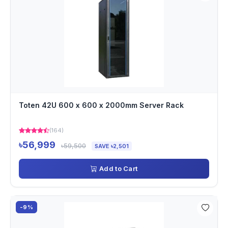
Toten 42U 600 x 600 x 2000mm Server Rack
(164)
৳56,999
৳59,500
SAVE ৳2,501
Add to Cart
-9%