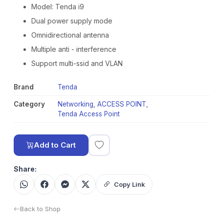
Model: Tenda i9
Dual power supply mode
Omnidirectional antenna
Multiple anti - interference
Support multi-ssid and VLAN
Brand
Tenda
Category
Networking
,
ACCESS POINT
,
Tenda Access Point
Add to Cart
Share:
Copy Link
Back to Shop