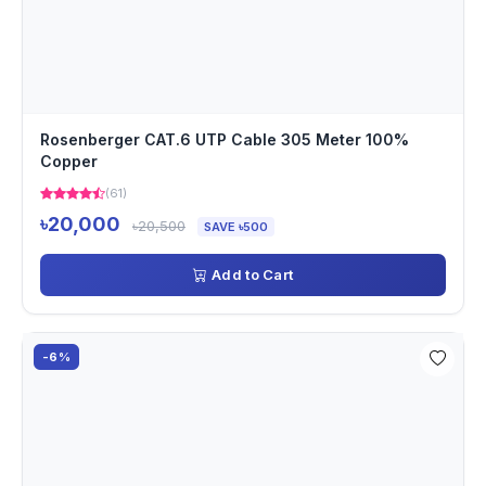
Rosenberger CAT.6 UTP Cable 305 Meter 100%
Copper
(61)
৳20,000
৳20,500
SAVE ৳500
Add to Cart
-6%