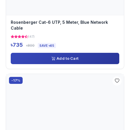
Rosenberger Cat-6 UTP, 5 Meter, Blue Network
Cable
(47)
৳735
৳800
SAVE ৳65
Add to Cart
-17%