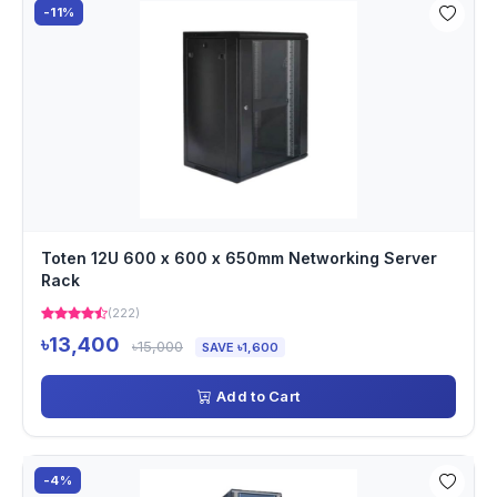
-11%
Toten 12U 600 x 600 x 650mm Networking Server
Rack
(222)
৳13,400
৳15,000
SAVE ৳1,600
Add to Cart
-4%