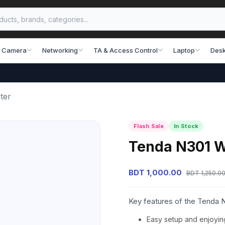
 Camera
Networking
TA & Access Control
Laptop
Desk
ter
Flash Sale
In Stock
Tenda N301 W
BDT 1,000.00
BDT 1,250.0
Key features of the Tenda 
Easy setup and enjoyin