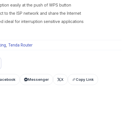
ption easily at the push of WPS button
ct to the ISP network and share the Internet
ideal for interruption sensitive applications
ing
,
Tenda Router
acebook
Messenger
X
Copy Link