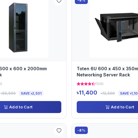
-9%
 600 x 600 x 2000mm
Toten 6U 600 x 450 x 350
k
Networking Server Rack
4)
(129)
৳11,400
৳59,500
৳12,500
SAVE ৳2,501
SAVE ৳1,1
Add to Cart
Add to Cart
-8%