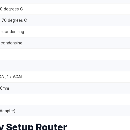
40 degrees C
- 70 degrees C
-condensing
condensing
LAN, 1 x WAN
 26mm
 Adapter)
y Setup Router