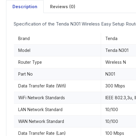
Description
Reviews (0)
Specification of the Tenda N301 Wireless Easy Setup Rout
Brand
Tenda
Model
Tenda N301
Router Type
Wireless N
Part No
N301
Data Transfer Rate (Wifi)
300 Mbps
WiFi Network Standards
IEEE 802.3,3u, 
LAN Network Standard
10/100
WAN Network Standard
10/100
Data Transfer Rate (Lan)
100 Mbps