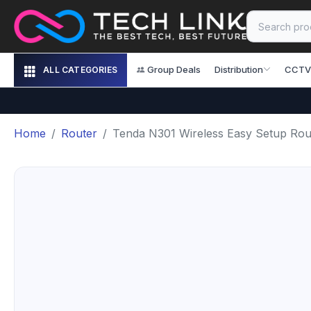
Group Deals
Distribution
CCTV
ALL CATEGORIES
Home
Router
Tenda N301 Wireless Easy Setup Rou