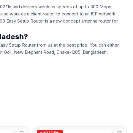
802.11n and delivers wireless speeds of up to 300 Mbps,
 also work as a client router to connect to an ISP network
N300 Easy Setup Router is a new concept antenna router for
gladesh?
y Setup Router from us at the best price. You can either
haban Goli, New Elephant Road, Dhaka-1205, Bangladesh.
🔥 HOT DEAL