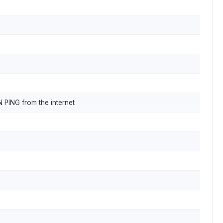
N PING from the internet