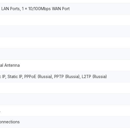
 LAN Ports, 1 x 10/100Mbps WAN Port
nal Antenna
IP, Static IP, PPPoE (Russia), PPTP (Russia), L2TP (Russia)
.
connections