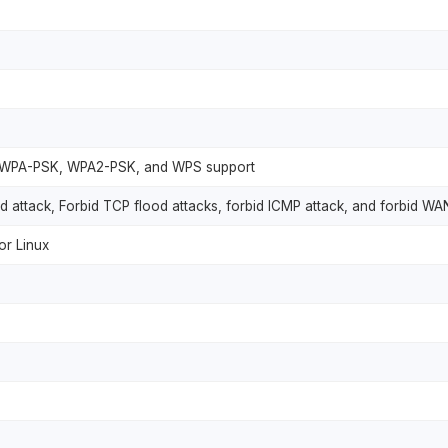
, WPA-PSK, WPA2-PSK, and WPS support
d attack, Forbid TCP flood attacks, forbid ICMP attack, and forbid WA
r Linux