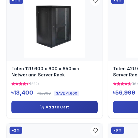
-11%
-4%
Toten 12U 600 x 600 x 650mm
Toten 42U
Networking Server Rack
Server Rac
(222)
(16
৳13,400
৳56,999
৳15,000
SAVE ৳1,600
Add to Cart
-2%
-6%