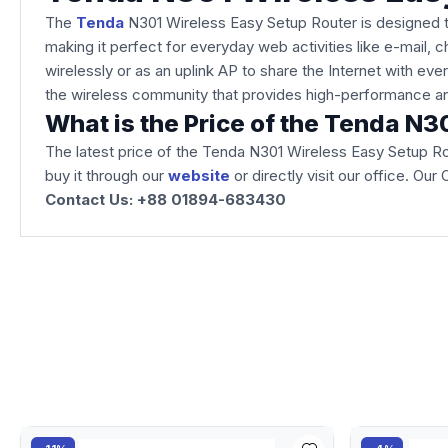
The
Tenda
N301 Wireless Easy Setup Router is designed t
making it perfect for everyday web activities like e-mail, 
wirelessly or as an uplink AP to share the Internet with e
the wireless community that provides high-performance an
What is the Price of the Tenda N
The latest price of the Tenda N301 Wireless Easy Setup Ro
buy it through our
website
or directly visit our office. O
Contact Us: +88 01894-683430