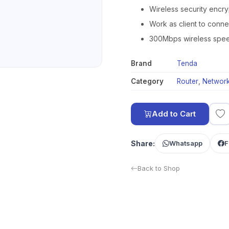
Wireless security encry
Work as client to conne
300Mbps wireless speed 
Brand
Tenda
Category
Router
,
Network
Add to Cart
Share:
Whatsapp
F
Back to Shop