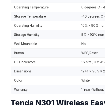
Operating Temperature
0 degrees C - 
Storage Temperature
-40 degrees C 
Operating Humidity
10% - 90% non
Storage Humidity
5% - 90% non-
Wall Mountable
No
Button
WPS/Reset
LED Indicators
1 x SYS, 3 x W
Dimensions
127.4 x 90.5 x
Color
White
Warranty
1 Year (Without
Tenda N301 Wireless Eas