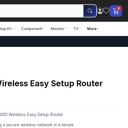
0
top PC
Component
Monitor
TV
More
ireless Easy Setup Router
0
N301 Wireless Easy Setup Router
g a secure wireless network in a minute