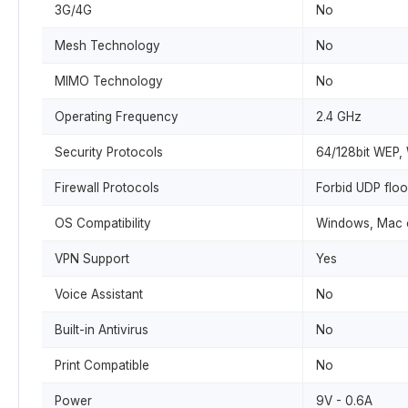
3G/4G
No
Mesh Technology
No
MIMO Technology
No
Operating Frequency
2.4 GHz
Security Protocols
64/128bit WEP
Firewall Protocols
Forbid UDP floo
OS Compatibility
Windows, Mac o
VPN Support
Yes
Voice Assistant
No
Built-in Antivirus
No
Print Compatible
No
Power
9V - 0.6A