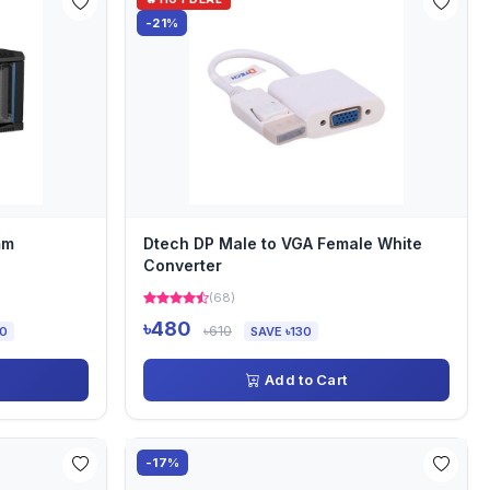
-21%
mm
Dtech DP Male to VGA Female White
Converter
(68)
৳480
৳610
00
SAVE ৳130
Add to Cart
-17%