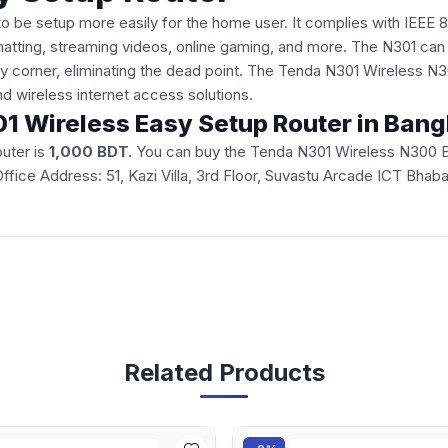
o be setup more easily for the home user. It complies with IEEE 
chatting, streaming videos, online gaming, and more. The N301 can
very corner, eliminating the dead point. The Tenda N301 Wireless 
d wireless internet access solutions.
301 Wireless Easy Setup Router in Ban
uter is
1,000 BDT.
You can buy the Tenda N301 Wireless N300 Eas
ur Office Address: 51, Kazi Villa, 3rd Floor, Suvastu Arcade ICT B
Related Products