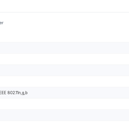
er
IEEE 802.11n,g,b