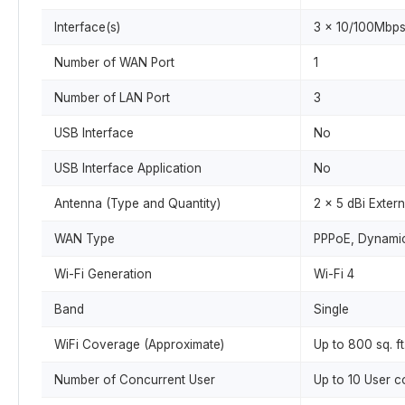
Interface(s)
3 x 10/100Mbps
Number of WAN Port
1
Number of LAN Port
3
USB Interface
No
USB Interface Application
No
Antenna (Type and Quantity)
2 x 5 dBi Exter
WAN Type
PPPoE, Dynamic 
Wi-Fi Generation
Wi-Fi 4
Band
Single
WiFi Coverage (Approximate)
Up to 800 sq. ft
Number of Concurrent User
Up to 10 User 