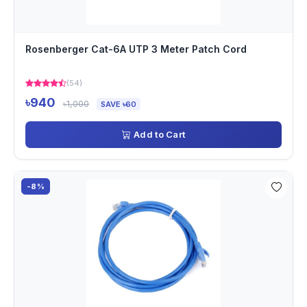
Rosenberger Cat-6A UTP 3 Meter Patch Cord
(54)
৳940
৳1,000
SAVE ৳60
Add to Cart
-8%