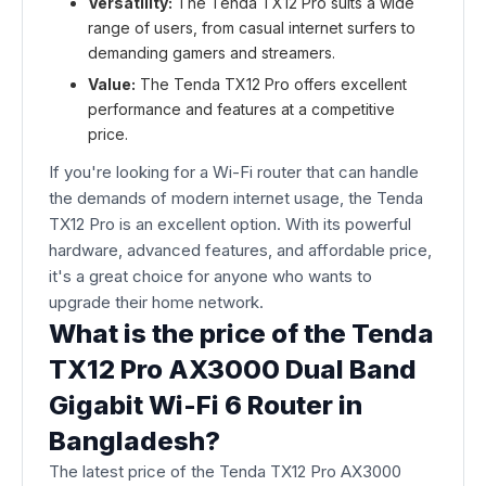
Versatility:
The Tenda TX12 Pro suits a wide
range of users, from casual internet surfers to
demanding gamers and streamers.
Value:
The Tenda TX12 Pro offers excellent
performance and features at a competitive
price.
If you're looking for a Wi-Fi router that can handle
the demands of modern internet usage, the Tenda
TX12 Pro is an excellent option. With its powerful
hardware, advanced features, and affordable price,
it's a great choice for anyone who wants to
upgrade their home network.
What is the price of the Tenda
TX12 Pro AX3000 Dual Band
Gigabit Wi-Fi 6 Router in
Bangladesh?
The latest price of the Tenda TX12 Pro AX3000