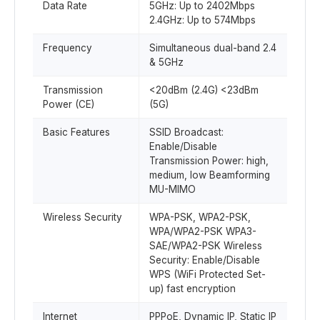
Data Rate
5GHz: Up to 2402Mbps
2.4GHz: Up to 574Mbps
Frequency
Simultaneous dual-band 2.4
& 5GHz
Transmission
<20dBm (2.4G) <23dBm
Power (CE)
(5G)
Basic Features
SSID Broadcast:
Enable/Disable
Transmission Power: high,
medium, low Beamforming
MU-MIMO
Wireless Security
WPA-PSK, WPA2-PSK,
WPA/WPA2-PSK WPA3-
SAE/WPA2-PSK Wireless
Security: Enable/Disable
WPS (WiFi Protected Set-
up) fast encryption
Internet
PPPoE, Dynamic IP, Static IP