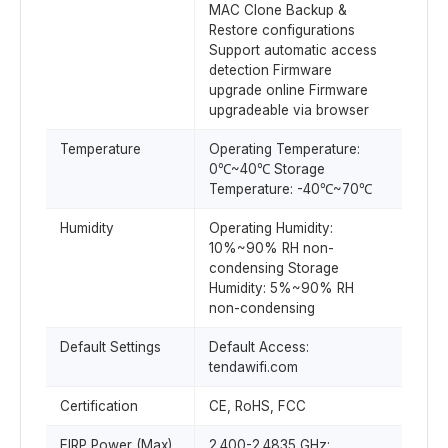
MAC Clone Backup &
Restore configurations
Support automatic access
detection Firmware
upgrade online Firmware
upgradeable via browser
Temperature
Operating Temperature:
0℃~40℃ Storage
Temperature: -40℃~70℃
Humidity
Operating Humidity:
10%~90% RH non-
condensing Storage
Humidity: 5%~90% RH
non-condensing
Default Settings
Default Access:
tendawifi.com
Certification
CE, RoHS, FCC
EIRP Power (Max)
2.400-2.4835 GHz: