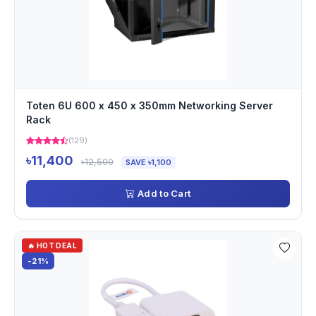
Toten 6U 600 x 450 x 350mm Networking Server
Rack
(129)
৳11,400
৳12,500
SAVE ৳1,100
Add to Cart
🔥 HOT DEAL
-21%