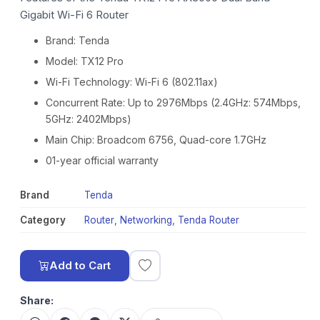
Gigabit Wi-Fi 6 Router
Brand: Tenda
Model: TX12 Pro
Wi-Fi Technology: Wi-Fi 6 (802.11ax)
Concurrent Rate: Up to 2976Mbps (2.4GHz: 574Mbps,
5GHz: 2402Mbps)
Main Chip: Broadcom 6756, Quad-core 1.7GHz
01-year official warranty
Brand
Tenda
Category
Router
,
Networking
,
Tenda Router
Add to Cart
Share: