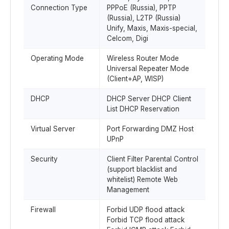
Connection Type
PPPoE (Russia), PPTP
(Russia), L2TP (Russia)
Unify, Maxis, Maxis-special,
Celcom, Digi
Operating Mode
Wireless Router Mode
Universal Repeater Mode
(Client+AP, WISP)
DHCP
DHCP Server DHCP Client
List DHCP Reservation
Virtual Server
Port Forwarding DMZ Host
UPnP
Security
Client Filter Parental Control
(support blacklist and
whitelist) Remote Web
Management
Firewall
Forbid UDP flood attack
Forbid TCP flood attack