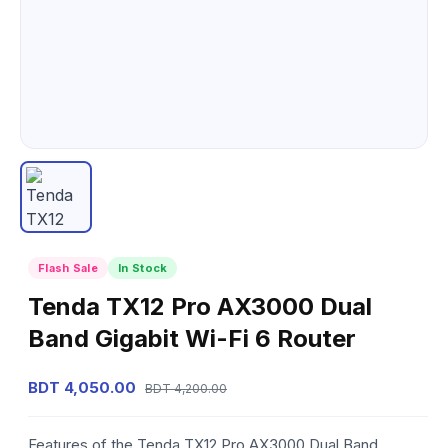
Flash Sale
In Stock
Tenda TX12 Pro AX3000 Dual
Band Gigabit Wi-Fi 6 Router
BDT 4,050.00
BDT 4,200.00
Features of the Tenda TX12 Pro AX3000 Dual Band