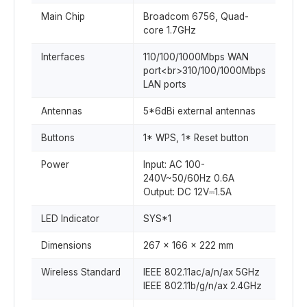
Main Chip
Broadcom 6756, Quad-
core 1.7GHz
Interfaces
110/100/1000Mbps WAN
port<br>310/100/1000Mbps
LAN ports
Antennas
5*6dBi external antennas
Buttons
1* WPS, 1* Reset button
Power
Input: AC 100-
240V~50/60Hz 0.6A
Output: DC 12V⎓1.5A
LED Indicator
SYS*1
Dimensions
267 x 166 x 222 mm
Wireless Standard
IEEE 802.11ac/a/n/ax 5GHz
IEEE 802.11b/g/n/ax 2.4GHz