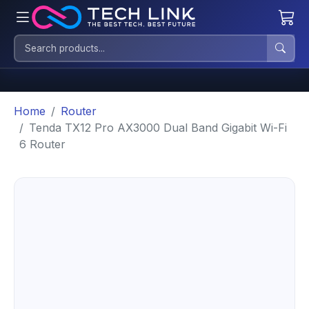
Home
Router
Tenda TX12 Pro AX3000 Dual Band Gigabit Wi-Fi
6 Router