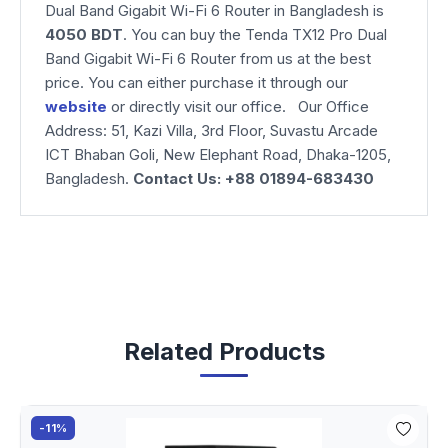
Dual Band Gigabit Wi-Fi 6 Router
in Bangladesh is
4050 BDT
. You can buy the Tenda TX12 Pro Dual
Band Gigabit Wi-Fi 6 Router from us at the best
price. You can either purchase it through our
website
or directly visit our office. Our Office
Address: 51, Kazi Villa, 3rd Floor, Suvastu Arcade
ICT Bhaban Goli, New Elephant Road, Dhaka-1205,
Bangladesh.
Contact Us: +88 01894-683430
Related Products
-11%