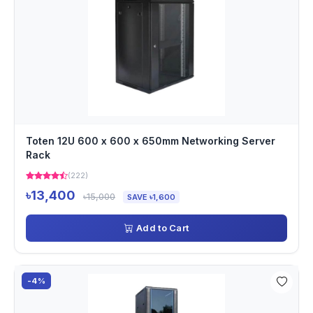
Toten 12U 600 x 600 x 650mm Networking Server
Rack
(222)
৳13,400
৳15,000
SAVE ৳1,600
Add to Cart
-4%