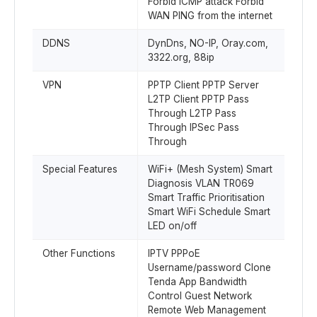
Forbid ICMP attack Forbid
WAN PING from the internet
DDNS
DynDns, NO-IP, Oray.com,
3322.org, 88ip
VPN
PPTP Client PPTP Server
L2TP Client PPTP Pass
Through L2TP Pass
Through IPSec Pass
Through
Special Features
WiFi+ (Mesh System) Smart
Diagnosis VLAN TR069
Smart Traffic Prioritisation
Smart WiFi Schedule Smart
LED on/off
Other Functions
IPTV PPPoE
Username/password Clone
Tenda App Bandwidth
Control Guest Network
Remote Web Management