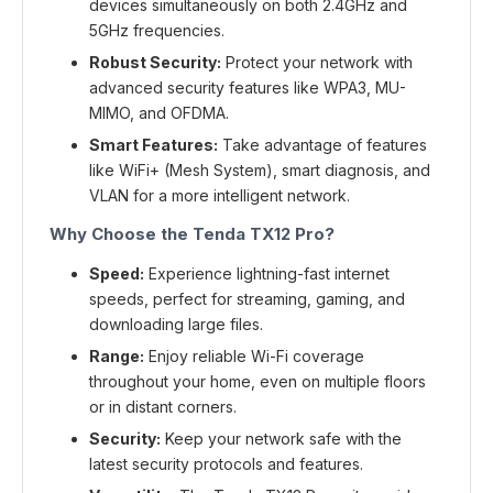
devices simultaneously on both 2.4GHz and
5GHz frequencies.
Robust Security:
Protect your network with
advanced security features like WPA3, MU-
MIMO, and OFDMA.
Smart Features:
Take advantage of features
like WiFi+ (Mesh System), smart diagnosis, and
VLAN for a more intelligent network.
Why Choose the Tenda TX12 Pro?
Speed:
Experience lightning-fast internet
speeds, perfect for streaming, gaming, and
downloading large files.
Range:
Enjoy reliable Wi-Fi coverage
throughout your home, even on multiple floors
or in distant corners.
Security:
Keep your network safe with the
latest security protocols and features.