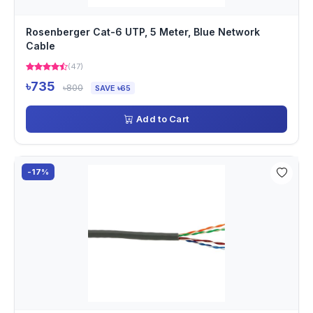
Rosenberger Cat-6 UTP, 5 Meter, Blue Network
Cable
(47)
৳735
৳800
SAVE ৳65
Add to Cart
-17%