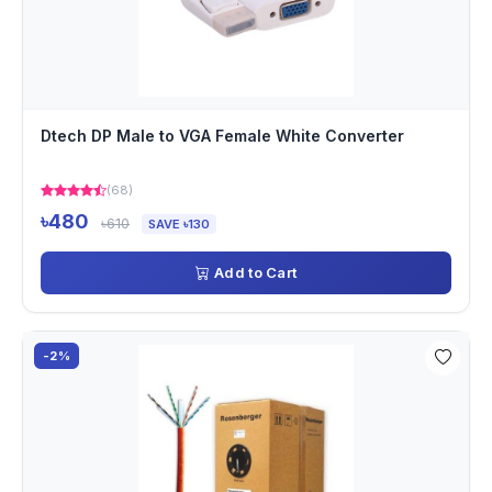
Dtech DP Male to VGA Female White Converter
(68)
৳480
৳610
SAVE ৳130
Add to Cart
-2%