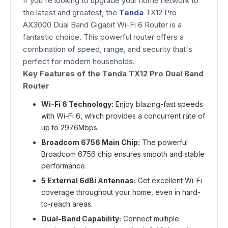
If you're looking to upgrade your home network to
the latest and greatest, the
Tenda
TX12 Pro
AX3000 Dual Band Gigabit Wi-Fi 6 Router is a
fantastic choice. This powerful router offers a
combination of speed, range, and security that's
perfect for modern households.
Key Features of the Tenda TX12 Pro Dual Band
Router
Wi-Fi 6 Technology:
Enjoy blazing-fast speeds
with Wi-Fi 6, which provides a concurrent rate of
up to 2976Mbps.
Broadcom 6756 Main Chip:
The powerful
Broadcom 6756 chip ensures smooth and stable
performance.
5 External 6dBi Antennas:
Get excellent Wi-Fi
coverage throughout your home, even in hard-
to-reach areas.
Dual-Band Capability:
Connect multiple