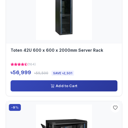
Toten 42U 600 x 600 x 2000mm Server Rack
(164)
৳56,999
৳59,500
SAVE ৳2,501
Add to Cart
-9%