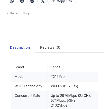
Copy Link
Back to Shop
Description
Reviews (0)
Brand
Tenda
Model
TX12 Pro
Wi-Fi Technology
Wi-Fi 6 (802.11ax)
Concurrent Rate
Up to 2976Mbps (2.4GHz:
574Mbps, 5GHz:
2402Mbps)