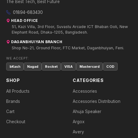
The Best Tech, Best Future
01894-683430
HEAD OFFICE
51, Kazi Villa, 3rd Floor, Suvastu Arcade ICT Bhaban Goli, New
Elephant Road, Dhaka-1205, Bangladesh.
DAGANBHUIYAN BRANCH
Shop No-21, Ground Floor, FTC Market, Daganbhuiyan, Feni.
WE ACCEPT:
bKash
Nagad
Rocket
VISA
Mastercard
COD
SHOP
CATEGORIES
All Products
Accessories
Brands
Accessories Distribution
Cart
Ahuja Speaker
Checkout
Argox
Avery