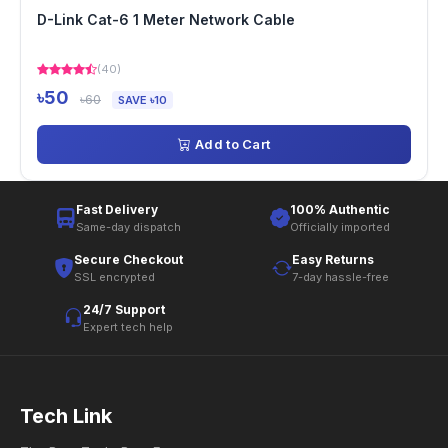
D-Link Cat-6 1 Meter Network Cable
(40)
৳50
৳60
SAVE ৳10
Add to Cart
Fast Delivery
100% Authentic
Same-day dispatch
Officially imported
Secure Checkout
Easy Returns
SSL encrypted
7-day hassle-free
24/7 Support
Expert tech help
Tech Link