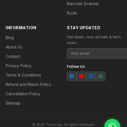
Barcode Scanner
Book
INFORMATION
STAY UPDATED
Get deals, new arrivals & tech
Blog
news.
About Us
Contact
Privacy Policy
Follow Us
Terms & Conditions
Refund and Return Policy
Cancellation Policy
Sitemap
© 2026 Tech Link. All rights reserved.