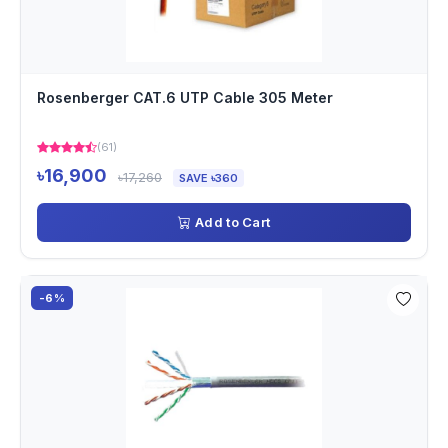
Rosenberger CAT.6 UTP Cable 305 Meter
(61)
৳16,900
৳17,260
SAVE ৳360
Add to Cart
-6%