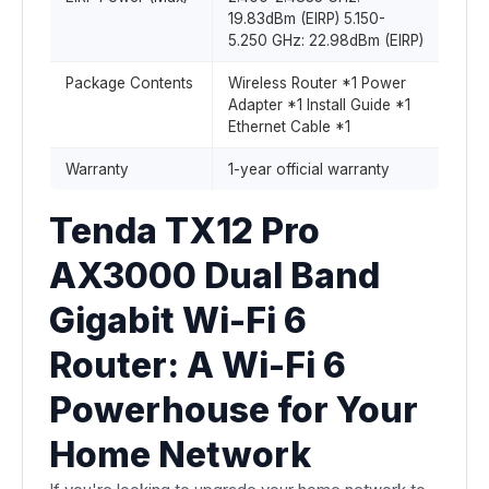
19.83dBm (EIRP) 5.150-
5.250 GHz: 22.98dBm (EIRP)
Package Contents
Wireless Router *1 Power
Adapter *1 Install Guide *1
Ethernet Cable *1
Warranty
1-year official warranty
Tenda TX12 Pro
AX3000 Dual Band
Gigabit Wi-Fi 6
Router: A Wi-Fi 6
Powerhouse for Your
Home Network