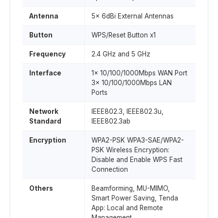
Antenna
5x 6dBi External Antennas
Button
WPS/Reset Button x1
Frequency
2.4 GHz and 5 GHz
Interface
1x 10/100/1000Mbps WAN Port
3x 10/100/1000Mbps LAN
Ports
Network
IEEE802.3, IEEE802.3u,
Standard
IEEE802.3ab
Encryption
WPA2-PSK WPA3-SAE/WPA2-
PSK Wireless Encryption:
Disable and Enable WPS Fast
Connection
Others
Beamforming, MU-MIMO,
Smart Power Saving, Tenda
App: Local and Remote
Management