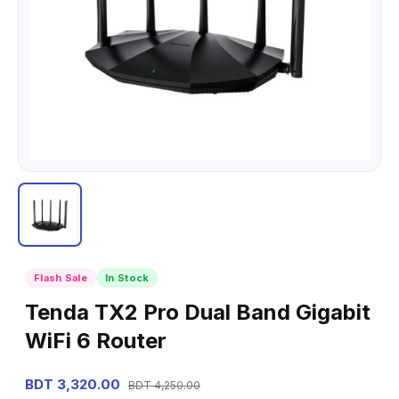
Flash Sale
In Stock
Tenda TX2 Pro Dual Band Gigabit
WiFi 6 Router
BDT 3,320.00
BDT 4,250.00