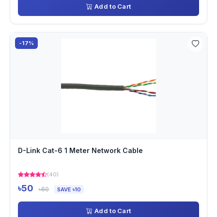
Add to Cart
-17%
D-Link Cat-6 1 Meter Network Cable
(40)
৳50
৳60
SAVE ৳10
Add to Cart