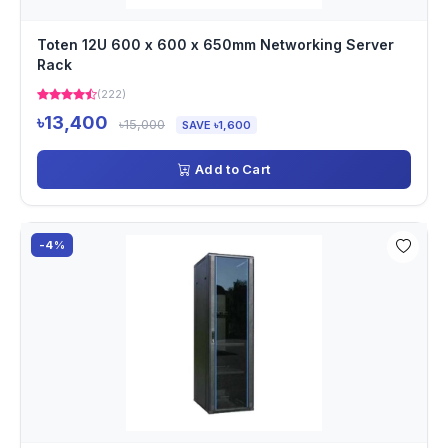
Toten 12U 600 x 600 x 650mm Networking Server
Rack
(222)
৳13,400
৳15,000
SAVE ৳1,600
Add to Cart
-4%