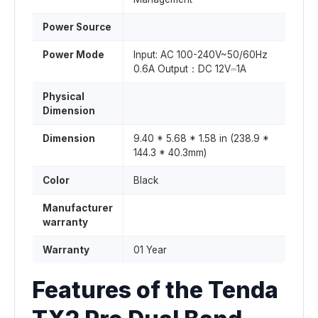
Power Source
Power Mode
Input: AC 100-240V~50/60Hz
0.6A Output：DC 12V⎓1A
Physical
Dimension
Dimension
9.40 * 5.68 * 1.58 in (238.9 *
144.3 * 40.3mm)
Color
Black
Manufacturer
warranty
Warranty
01 Year
Features of the Tenda