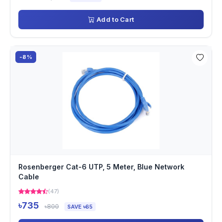
Add to Cart
-8%
Rosenberger Cat-6 UTP, 5 Meter, Blue Network
Cable
(47)
৳735
৳800
SAVE ৳65