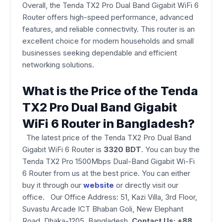
Overall, the Tenda TX2 Pro Dual Band Gigabit WiFi 6
Router offers high-speed performance, advanced
features, and reliable connectivity. This router is an
excellent choice for modern households and small
businesses seeking dependable and efficient
networking solutions.
What is the Price of the Tenda
TX2 Pro Dual Band Gigabit
WiFi 6 Router in Bangladesh?
The latest price of the Tenda TX2 Pro Dual Band
Gigabit WiFi 6 Router is
3320 BDT
. You can buy the
Tenda TX2 Pro 1500Mbps Dual-Band Gigabit Wi-Fi
6 Router from us at the best price. You can either
buy it through our
website
or directly visit our
office. Our Office Address: 51, Kazi Villa, 3rd Floor,
Suvastu Arcade ICT Bhaban Goli, New Elephant
Road, Dhaka-1205, Bangladesh.
Contact Us: +88