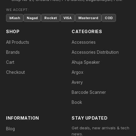
WE ACCEPT:
bKash
Nagad
Rocket
VISA
Mastercard
COD
SHOP
CATEGORIES
All Products
Accessories
Brands
Accessories Distribution
Cart
Ahuja Speaker
Checkout
Argox
Avery
Barcode Scanner
Book
INFORMATION
STAY UPDATED
Get deals, new arrivals & tech
Blog
news.