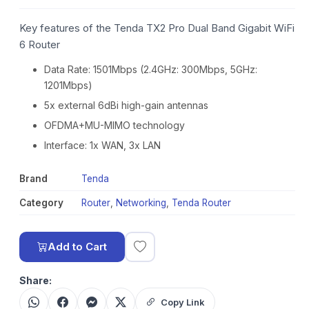
Key features of the Tenda TX2 Pro Dual Band Gigabit WiFi
6 Router
Data Rate: 1501Mbps (2.4GHz: 300Mbps, 5GHz:
1201Mbps)
5x external 6dBi high-gain antennas
OFDMA+MU-MIMO technology
Interface: 1x WAN, 3x LAN
Brand
Tenda
Category
Router
,
Networking
,
Tenda Router
Add to Cart
Share:
Copy Link