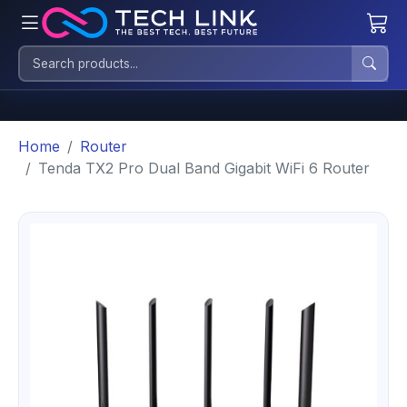
Home
Router
Tenda TX2 Pro Dual Band Gigabit WiFi 6 Router