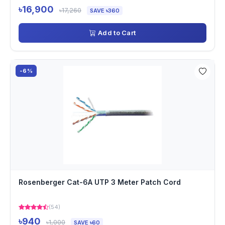
৳16,900
৳17,260
SAVE ৳360
Add to Cart
-6%
Rosenberger Cat-6A UTP 3 Meter Patch Cord
(54)
৳940
৳1,000
SAVE ৳60