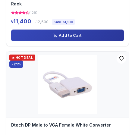
Rack
(129)
৳11,400
৳12,500
SAVE ৳1,100
Add to Cart
🔥 HOT DEAL
-21%
Dtech DP Male to VGA Female White Converter