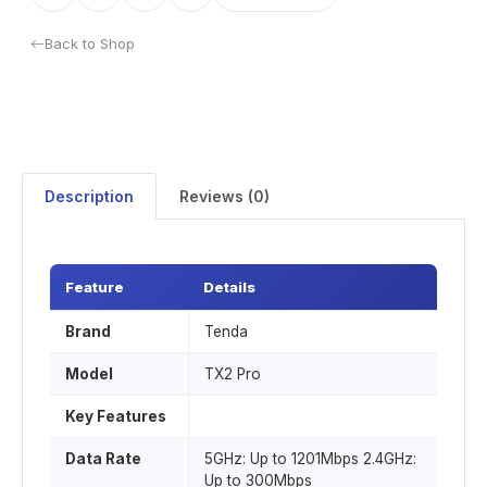
Back to Shop
Description
Reviews (0)
Feature
Details
Brand
Tenda
Model
TX2 Pro
Key Features
Data Rate
5GHz: Up to 1201Mbps 2.4GHz:
Up to 300Mbps