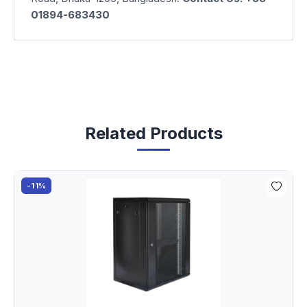
01894-683430
Related Products
-11%