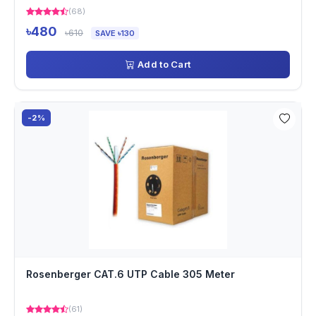
(68)
৳480
৳610
SAVE ৳130
Add to Cart
-2%
Rosenberger CAT.6 UTP Cable 305 Meter
(61)