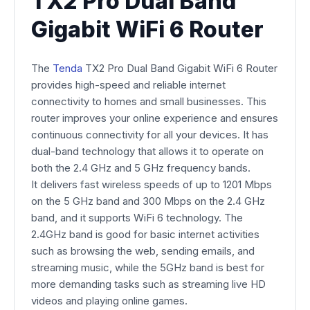
TX2 Pro Dual Band
Gigabit WiFi 6 Router
The
Tenda
TX2 Pro Dual Band Gigabit WiFi 6 Router
provides high-speed and reliable internet
connectivity to homes and small businesses. This
router improves your online experience and ensures
continuous connectivity for all your devices. It has
dual-band technology that allows it to operate on
both the 2.4 GHz and 5 GHz frequency bands.
It delivers fast wireless speeds of up to 1201 Mbps
on the 5 GHz band and 300 Mbps on the 2.4 GHz
band, and it supports WiFi 6 technology. The
2.4GHz band is good for basic internet activities
such as browsing the web, sending emails, and
streaming music, while the 5GHz band is best for
more demanding tasks such as streaming live HD
videos and playing online games.