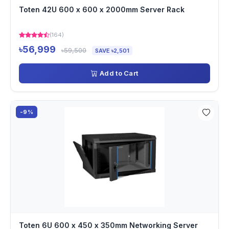
Toten 42U 600 x 600 x 2000mm Server Rack
(164)
৳56,999
৳59,500
SAVE ৳2,501
Add to Cart
-9%
Toten 6U 600 x 450 x 350mm Networking Server