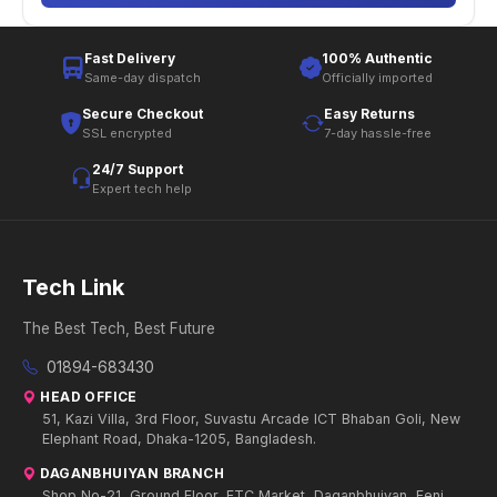
Fast Delivery
100% Authentic
Same-day dispatch
Officially imported
Secure Checkout
Easy Returns
SSL encrypted
7-day hassle-free
24/7 Support
Expert tech help
Tech Link
The Best Tech, Best Future
01894-683430
HEAD OFFICE
51, Kazi Villa, 3rd Floor, Suvastu Arcade ICT Bhaban Goli, New
Elephant Road, Dhaka-1205, Bangladesh.
DAGANBHUIYAN BRANCH
Shop No-21, Ground Floor, FTC Market, Daganbhuiyan, Feni.