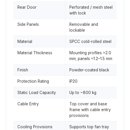
Rear Door
Perforated / mesh steel
with lock
Side Panels
Removable and
lockable
Material
SPCC cold-rolled steel
Material Thickness
Mounting profiles ≈2.0
mm; panels ≈1.2–1.5 mm
Finish
Powder-coated black
Protection Rating
IP20
Static Load Capacity
Up to ~800 kg
Cable Entry
Top cover and base
frame with cable entry
provisions
Cooling Provisions
Supports top fan tray