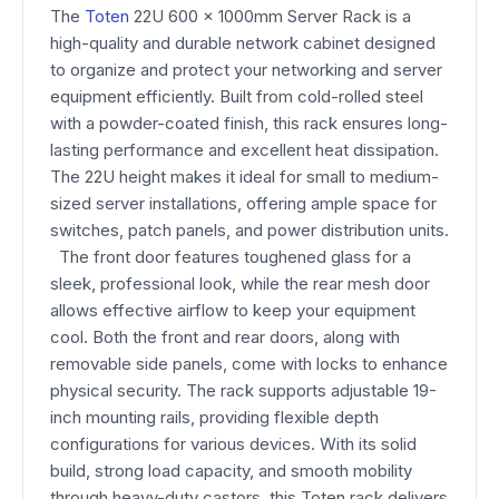
The
Toten
22U 600 x 1000mm Server Rack is a
high-quality and durable network cabinet designed
to organize and protect your networking and server
equipment efficiently. Built from cold-rolled steel
with a powder-coated finish, this rack ensures long-
lasting performance and excellent heat dissipation.
The 22U height makes it ideal for small to medium-
sized server installations, offering ample space for
switches, patch panels, and power distribution units.
The front door features toughened glass for a
sleek, professional look, while the rear mesh door
allows effective airflow to keep your equipment
cool. Both the front and rear doors, along with
removable side panels, come with locks to enhance
physical security. The rack supports adjustable 19-
inch mounting rails, providing flexible depth
configurations for various devices. With its solid
build, strong load capacity, and smooth mobility
through heavy-duty castors, this Toten rack delivers