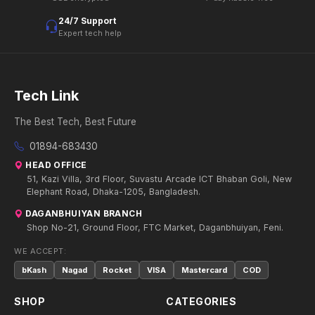
24/7 Support
Expert tech help
Tech Link
The Best Tech, Best Future
01894-683430
HEAD OFFICE
51, Kazi Villa, 3rd Floor, Suvastu Arcade ICT Bhaban Goli, New
Elephant Road, Dhaka-1205, Bangladesh.
DAGANBHUIYAN BRANCH
Shop No-21, Ground Floor, FTC Market, Daganbhuiyan, Feni.
WE ACCEPT:
bKash
Nagad
Rocket
VISA
Mastercard
COD
SHOP
CATEGORIES