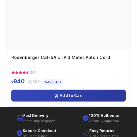
Rosenberger Cat-6A UTP 3 Meter Patch Cord
(54)
৳940
৳1,000
SAVE ৳60
Add to Cart
Fast Delivery
100% Authentic
Same-day dispatch
Officially imported
Secure Checkout
Easy Returns
SSL encrypted
7-day hassle-free