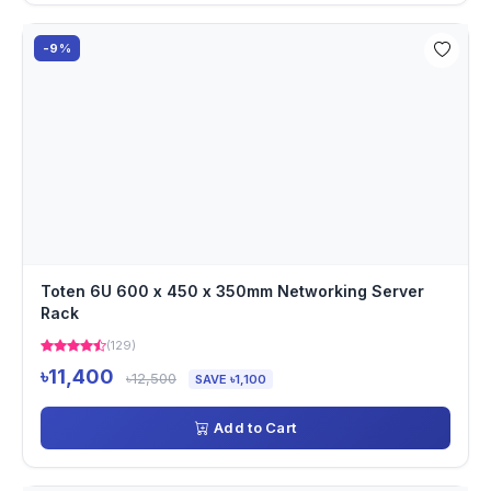
-9%
Toten 6U 600 x 450 x 350mm Networking Server
Rack
(129)
৳11,400
৳12,500
SAVE ৳1,100
Add to Cart