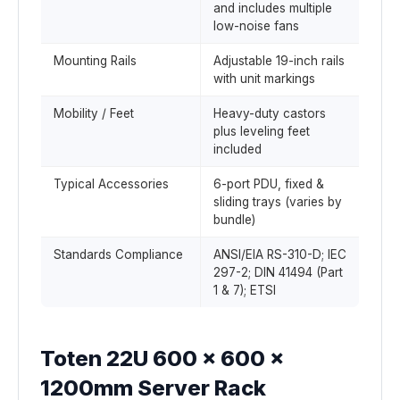
and includes multiple
low-noise fans
Mounting Rails
Adjustable 19-inch rails
with unit markings
Mobility / Feet
Heavy-duty castors
plus leveling feet
included
Typical Accessories
6-port PDU, fixed &
sliding trays (varies by
bundle)
Standards Compliance
ANSI/EIA RS-310-D; IEC
297-2; DIN 41494 (Part
1 & 7); ETSI
Toten 22U 600 x 600 x
1200mm Server Rack