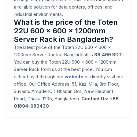
a reliable solution for data centers, offices, and
industrial environments.
What is the price of the Toten
22U 600 x 600 x 1200mm
Server Rack in Bangladesh?
The latest price of the Toten 22U 600 x 600 x
1200mm Server Rack in Bangladesh is
38,499
BDT
.
You can buy the Toten 22U 600 x 600 x 1200mm
Server Rack from us at the best price. You can
either buy it through our
website
or directly visit our
office. Our Office Address: 51, Kazi Villa, 3rd Floor,
Suvastu Arcade ICT Bhaban Goli, New Elephant
Road, Dhaka-1205, Bangladesh.
Contact Us: +88
01894-683430