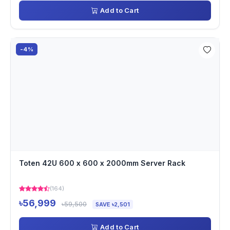
Add to Cart
-4%
Toten 42U 600 x 600 x 2000mm Server Rack
(164)
৳56,999
৳59,500
SAVE ৳2,501
Add to Cart