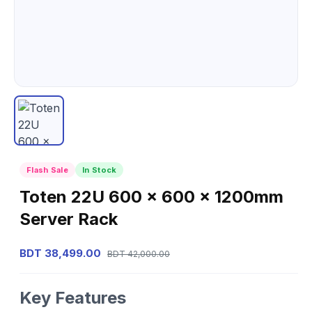
Flash Sale
In Stock
Toten 22U 600 x 600 x 1200mm
Server Rack
BDT 38,499.00
BDT 42,000.00
Key Features