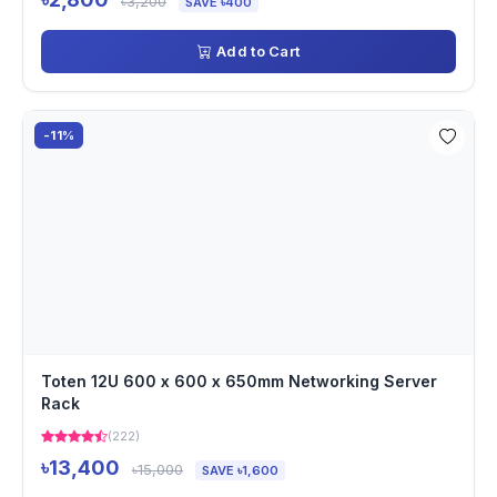
৳3,200
SAVE ৳400
Add to Cart
-11%
Toten 12U 600 x 600 x 650mm Networking Server
Rack
(222)
৳13,400
৳15,000
SAVE ৳1,600