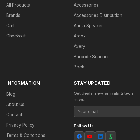
All Products
Accessories
Brands
Accessories Distribution
Cart
Ahuja Speaker
Checkout
Argox
Avery
Barcode Scanner
Book
INFORMATION
STAY UPDATED
Get deals, new arrivals & tech
Blog
news.
About Us
Contact
Privacy Policy
Follow Us
Terms & Conditions