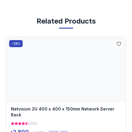
Related Products
-13%
Netvision 2U 400 x 400 x 150mm Network Server
Rack
(205)
৳2,800