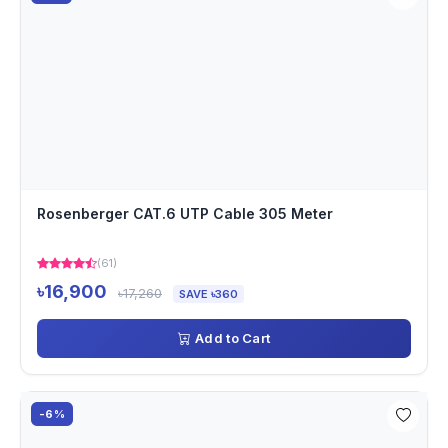
Rosenberger CAT.6 UTP Cable 305 Meter
(61)
৳16,900
৳17,260
SAVE ৳360
Add to Cart
-6%