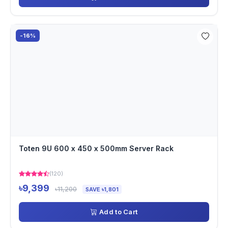
-16%
Toten 9U 600 x 450 x 500mm Server Rack
(120)
৳9,399
৳11,200
SAVE ৳1,801
Add to Cart