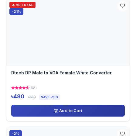
🔥 HOT DEAL
-21%
Dtech DP Male to VGA Female White Converter
(68)
৳480
৳610
SAVE ৳130
Add to Cart
-2%