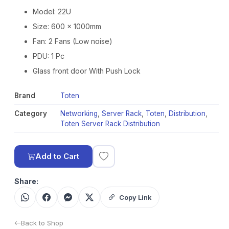
Model: 22U
Size: 600 x 1000mm
Fan: 2 Fans (Low noise)
PDU: 1 Pc
Glass front door With Push Lock
Brand
Toten
Category
Networking
,
Server Rack
,
Toten
,
Distribution
,
Toten Server Rack Distribution
Add to Cart
Share:
Copy Link
Back to Shop