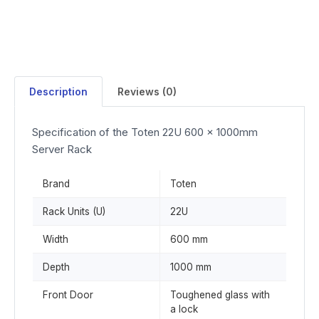
Description
Reviews (0)
Specification of the Toten 22U 600 x 1000mm
Server Rack
Brand
Toten
Rack Units (U)
22U
Width
600 mm
Depth
1000 mm
Front Door
Toughened glass with
a lock