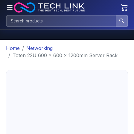
Home
Networking
Toten 22U 600 x 600 x 1200mm Server Rack