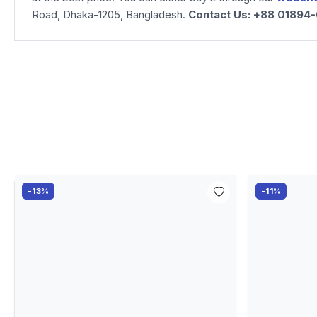
Road, Dhaka-1205, Bangladesh.
Contact Us: +88 01894
-13%
-11%