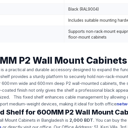
Black (RAL9004)
Includes suitable mounting hard
Supports non‑rack‑mount equipme
floor‑mount cabinets
00MM P2 Wall Mount Cabinets
s a practical and durable accessory designed to expand the funct
s shelf provides a sturdy platform to securely hold non-rack-mou
r 600 mm wide and 600 mm deep P2 wall-mounted cabinets, the shelf
coated finish not only gives the shelf a professional black appea
ized. This fixed shelf enhances cable management by allowing devi
port medium-weight devices, making it ideal for both office
netw
ixed Shelf for 600MM P2 Wall Mount Ca
all Mount Cabinets in Bangladesh is
2,000
BDT
. You can buy th
e
or directly visit our office. Our Office Address: 51, Kazi Villa, 