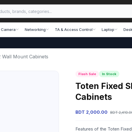
 Camera
Networking
TA & Access Control
Laptop
Desk
 Wall Mount Cabinets
Flash Sale
In Stock
Toten Fixed 
Cabinets
BDT 2,000.00
BDT 2,410.0
Features of the Toten Fixe