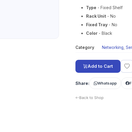
Type
- Fixed Shelf
Rack Unit
- No
Fixed Tray
- No
Color
- Black
Category
Networking
,
Se
Add to Cart
Share:
Whatsapp
F
Back to Shop