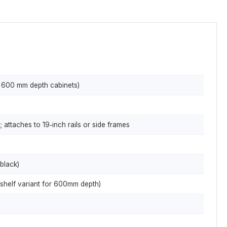
× 600 mm depth cabinets)
 attaches to 19‑inch rails or side frames
black)
shelf variant for 600mm depth)