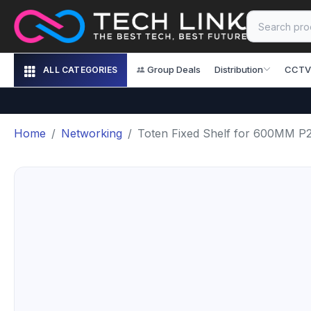
Group Deals
Distribution
CCTV
ALL CATEGORIES
Home
Networking
Toten Fixed Shelf for 600MM P2