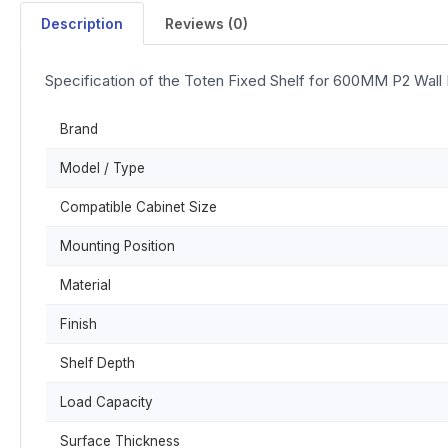
Description
Reviews (0)
Specification of the Toten Fixed Shelf for 600MM P2 Wall
Brand
Model / Type
Compatible Cabinet Size
Mounting Position
Material
Finish
Shelf Depth
Load Capacity
Surface Thickness