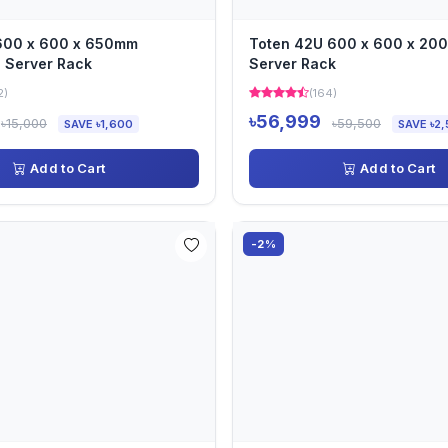
 600 x 600 x 650mm
Toten 42U 600 x 600 x 2
 Server Rack
Server Rack
2)
(164)
৳56,999
৳15,000
৳59,500
SAVE ৳1,600
SAVE ৳2,
Add to Cart
Add to Cart
-2%