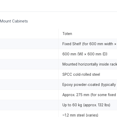
 Mount Cabinets
Toten
Fixed Shelf (for 600 mm width 
600 mm (W) × 600 mm (D)
Mounted horizontally inside rack;
SPCC cold‑rolled steel
Epoxy powder‑coated (typically 
Approx. 275 mm (for some fixed 
Up to 60 kg (approx. 132 lbs)
~1.2 mm steel (varies)