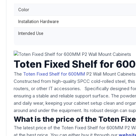
Color
Installation Hardware
Intended Use
Toten Fixed Shelf for 6
The
Toten Fixed Shelf for 600MM
P2 Wall Mount Cabinets i
Constructed from high-quality SPCC cold-rolled steel, thi
routers, or other IT accessories. Specifically designed fo
ensuring a stable and reliable support surface. The powder-
and daily wear, keeping your cabinet setup clean and organ
around and under the equipment. Its robust design can sup
What is the price of the Toten F
The latest price of the Toten Fixed Shelf for 600MM P2 W
at the best price. You can either buy it through our
websit