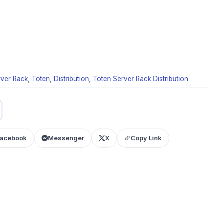
rver Rack
,
Toten
,
Distribution
,
Toten Server Rack Distribution
acebook
Messenger
X
Copy Link