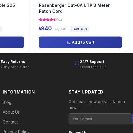
ble 305
Rosenberger Cat-6A UTP 3 Meter
Patch Cord
(54)
৳940
৳1,000
0
SAVE ৳60
Add to Cart
Easy Returns
24/7 Support
7-day hassle-free
Expert tech help
INFORMATION
STAY UPDATED
Get deals, new arrivals & tech
Blog
news.
About Us
Contact
Privacy Policy
Follow Us