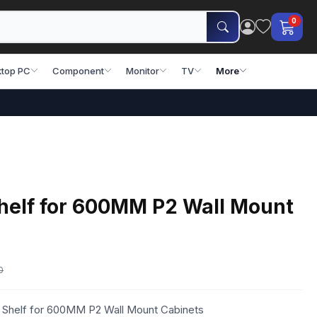
0
top PC
Component
Monitor
TV
More
Shelf for 600MM P2 Wall Mount
0
d Shelf for 600MM P2 Wall Mount Cabinets