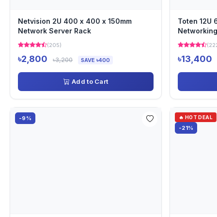
Netvision 2U 400 x 400 x 150mm
Toten 12U
Network Server Rack
Networking
(205)
(22
৳2,800
৳13,400
৳3,200
SAVE ৳400
Add to Cart
🔥 HOT DEAL
-9%
-21%