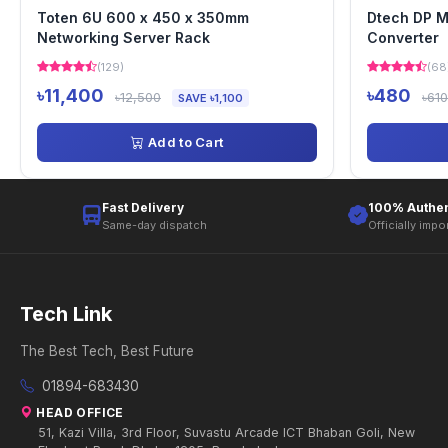
Toten 6U 600 x 450 x 350mm
Dtech DP M
Networking Server Rack
Converter
(129)
(68
৳11,400
৳480
৳12,500
৳610
SAVE ৳1,100
Add to Cart
Fast Delivery
100% Authen
Same-day dispatch
Officially impo
Tech Link
The Best Tech, Best Future
01894-683430
HEAD OFFICE
51, Kazi Villa, 3rd Floor, Suvastu Arcade ICT Bhaban Goli, New