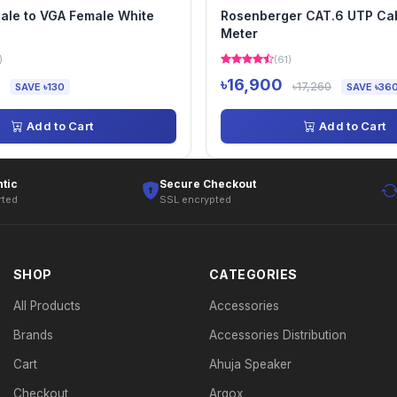
ale to VGA Female White
Rosenberger CAT.6 UTP Ca
Meter
)
(61)
৳16,900
৳17,260
SAVE ৳130
SAVE ৳36
Add to Cart
Add to Cart
tic
Secure Checkout
rted
SSL encrypted
SHOP
CATEGORIES
All Products
Accessories
Brands
Accessories Distribution
Cart
Ahuja Speaker
Checkout
Argox