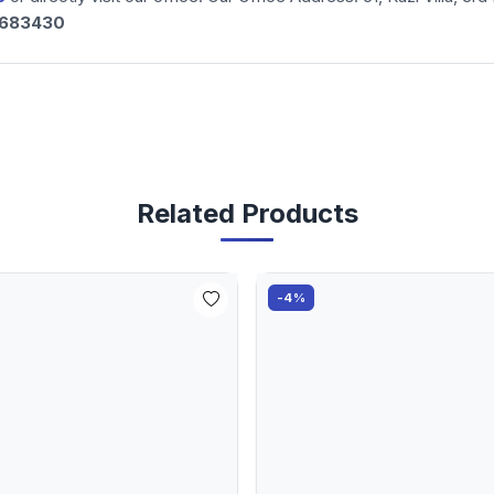
-683430
Related Products
-4%