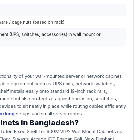
ware / cage nuts (based on rack)
nt (UPS, switches, accessories) in wall‑mount or
ionality of your wall-mounted server or network cabinet.
ntable equipment such as UPS units, network switches,
 installs easily onto standard 19-inch rack rails,
rance but also protects it against corrosion, scratches,
ces to sit neatly in place while routing cables efficiently
orking
setups and small server rooms.
binets in Bangladesh?
e Toten Fixed Shelf for 600MM P2 Wall Mount Cabinets us
3rd Floor, Suvastu Arcade ICT Bhaban Goli, New Elephant