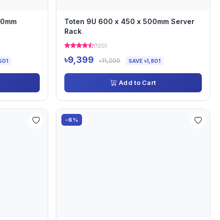
000mm
Toten 9U 600 x 450 x 500mm Server
Rack
(120)
৳9,399
৳11,200
501
SAVE ৳1,801
Add to Cart
-6%