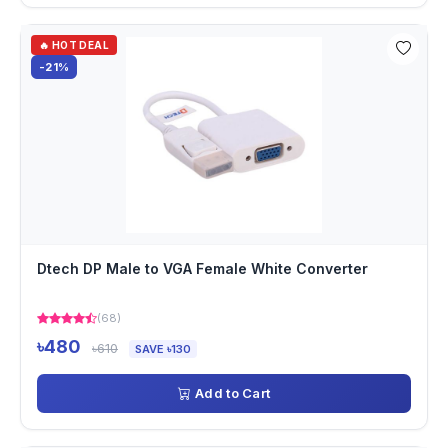
🔥 HOT DEAL
-21%
Dtech DP Male to VGA Female White Converter
(68)
৳480
৳610
SAVE ৳130
Add to Cart