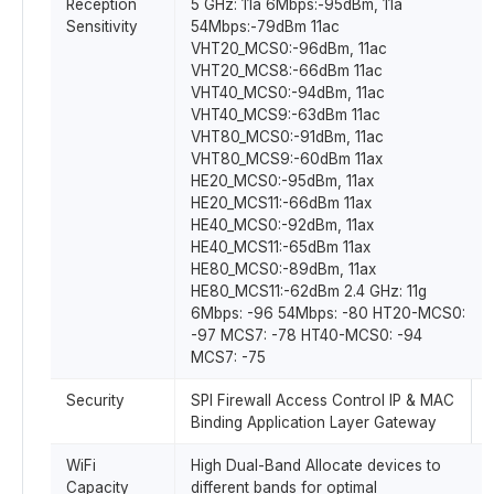
Reception
5 GHz: 11a 6Mbps:-95dBm, 11a
Sensitivity
54Mbps:-79dBm 11ac
VHT20_MCS0:-96dBm, 11ac
VHT20_MCS8:-66dBm 11ac
VHT40_MCS0:-94dBm, 11ac
VHT40_MCS9:-63dBm 11ac
VHT80_MCS0:-91dBm, 11ac
VHT80_MCS9:-60dBm 11ax
HE20_MCS0:-95dBm, 11ax
HE20_MCS11:-66dBm 11ax
HE40_MCS0:-92dBm, 11ax
HE40_MCS11:-65dBm 11ax
HE80_MCS0:-89dBm, 11ax
HE80_MCS11:-62dBm 2.4 GHz: 11g
6Mbps: -96 54Mbps: -80 HT20-MCS0:
-97 MCS7: -78 HT40-MCS0: -94
MCS7: -75
Security
SPI Firewall Access Control IP & MAC
Binding Application Layer Gateway
WiFi
High Dual-Band Allocate devices to
Capacity
different bands for optimal