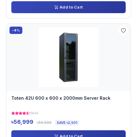
Add to Cart
-4%
Toten 42U 600 x 600 x 2000mm Server Rack
(164)
৳56,999
৳59,500
SAVE ৳2,501
Add to Cart