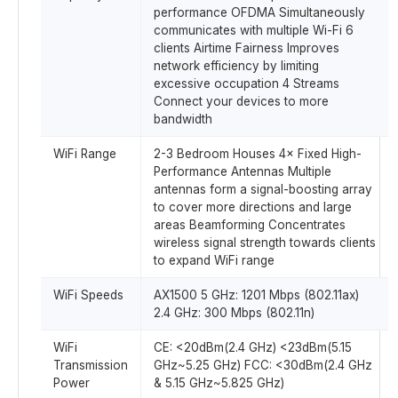
performance OFDMA Simultaneously
communicates with multiple Wi-Fi 6
clients Airtime Fairness Improves
network efficiency by limiting
excessive occupation 4 Streams
Connect your devices to more
bandwidth
WiFi Range
2-3 Bedroom Houses 4× Fixed High-
Performance Antennas Multiple
antennas form a signal-boosting array
to cover more directions and large
areas Beamforming Concentrates
wireless signal strength towards clients
to expand WiFi range
WiFi Speeds
AX1500 5 GHz: 1201 Mbps (802.11ax)
2.4 GHz: 300 Mbps (802.11n)
WiFi
CE: <20dBm(2.4 GHz) <23dBm(5.15
Transmission
GHz~5.25 GHz) FCC: <30dBm(2.4 GHz
Power
& 5.15 GHz~5.825 GHz)