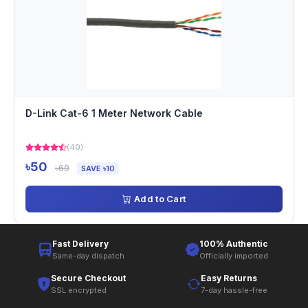
D-Link Cat-6 1 Meter Network Cable
(40)
৳50
৳60
SAVE ৳10
Add to Cart
Fast Delivery
100% Authentic
Same-day dispatch
Officially imported
Secure Checkout
Easy Returns
SSL encrypted
7-day hassle-free