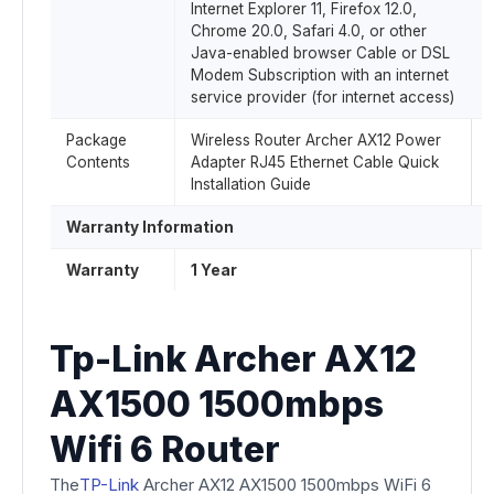
Internet Explorer 11, Firefox 12.0,
Chrome 20.0, Safari 4.0, or other
Java-enabled browser Cable or DSL
Modem Subscription with an internet
service provider (for internet access)
Package
Wireless Router Archer AX12 Power
Contents
Adapter RJ45 Ethernet Cable Quick
Installation Guide
Warranty Information
Warranty
1 Year
Tp-Link Archer AX12
AX1500 1500mbps
Wifi 6 Router
The
TP-Link
Archer AX12 AX1500 1500mbps WiFi 6