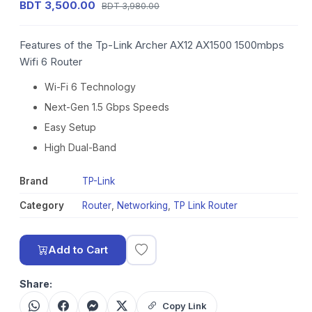
BDT 3,500.00
BDT 3,980.00
Features of the Tp-Link Archer AX12 AX1500 1500mbps
Wifi 6 Router
Wi-Fi 6 Technology
Next-Gen 1.5 Gbps Speeds
Easy Setup
High Dual-Band
Brand
TP-Link
Category
Router
,
Networking
,
TP Link Router
Add to Cart
Share:
Copy Link