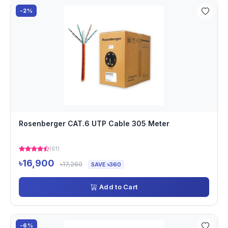
-2%
Rosenberger CAT.6 UTP Cable 305 Meter
(61)
৳16,900
৳17,260
SAVE ৳360
Add to Cart
-6%