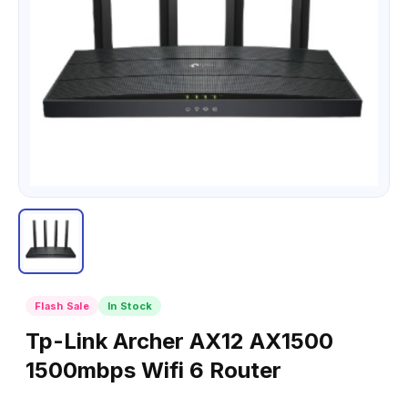
Flash Sale
In Stock
Tp-Link Archer AX12 AX1500
1500mbps Wifi 6 Router