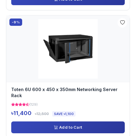
-9%
Toten 6U 600 x 450 x 350mm Networking Server
Rack
(129)
৳11,400
৳12,500
SAVE ৳1,100
Add to Cart