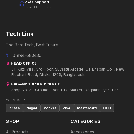
24/7 Support
Expert tech help
Tech Link
The Best Tech, Best Future
01894-683430
HEAD OFFICE
51, Kazi Villa, 3rd Floor, Suvastu Arcade ICT Bhaban Goli, New
Elephant Road, Dhaka-1205, Bangladesh.
DAGANBHUIYAN BRANCH
Shop No-21, Ground Floor, FTC Market, Daganbhuiyan, Feni.
WE ACCEPT:
bKash
Nagad
Rocket
VISA
Mastercard
COD
SHOP
CATEGORIES
All Products
Accessories