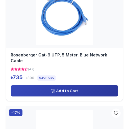
Rosenberger Cat-6 UTP, 5 Meter, Blue Network
Cable
(47)
৳735
৳800
SAVE ৳65
Add to Cart
-17%