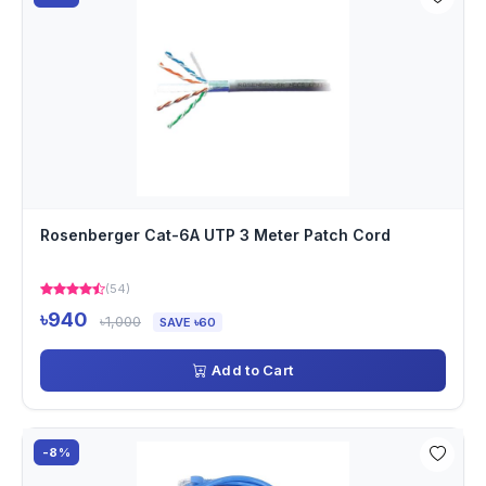
Rosenberger Cat-6A UTP 3 Meter Patch Cord
(54)
৳940
৳1,000
SAVE ৳60
Add to Cart
-8%