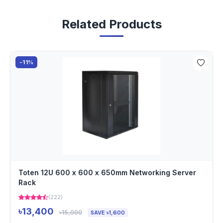
Related Products
-11%
Toten 12U 600 x 600 x 650mm Networking Server
Rack
(222)
৳13,400
৳15,000
SAVE ৳1,600