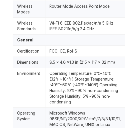
Wireless
Router Mode Access Point Mode
Modes
Wireless
Wi-Fi 6 IEEE 802.11ax/ac/n/a 5 GHz
Standards
IEEE 802.11n/b/g 2.4 GHz
General
Certification
FCC, CE, RoHS
Dimensions
8.5 × 4.6 ×1.3 in (215 × 117 × 32 mm)
Environment
Operating Temperature: 0℃~40℃
(32℉ ~104℉) Storage Temperature:
-40℃~60℃ (-40℉ ~140℉) Operating
Humidity: 10%~90% non-condensing
Storage Humidity: 5%~90% non-
condensing
Operating
Microsoft Windows
System
98SE/NT/2000/XP/Vista™/7/8/8.1/10/11,
MAC OS, NetWare, UNIX or Linux