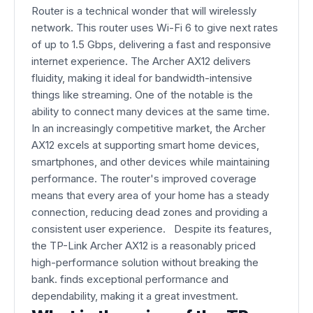
Router is a technical wonder that will wirelessly
network. This router uses Wi-Fi 6 to give next rates
of up to 1.5 Gbps, delivering a fast and responsive
internet experience. The Archer AX12 delivers
fluidity, making it ideal for bandwidth-intensive
things like streaming. One of the notable is the
ability to connect many devices at the same time.
In an increasingly competitive market, the Archer
AX12 excels at supporting smart home devices,
smartphones, and other devices while maintaining
performance. The router's improved coverage
means that every area of your home has a steady
connection, reducing dead zones and providing a
consistent user experience. Despite its features,
the TP-Link Archer AX12 is a reasonably priced
high-performance solution without breaking the
bank. finds exceptional performance and
dependability, making it a great investment.