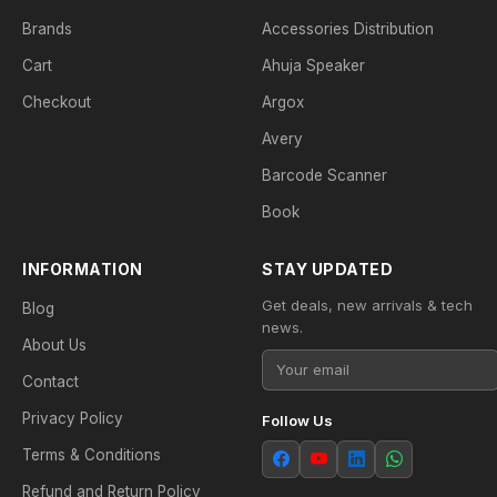
Brands
Accessories Distribution
Cart
Ahuja Speaker
Checkout
Argox
Avery
Barcode Scanner
Book
INFORMATION
STAY UPDATED
Get deals, new arrivals & tech
Blog
news.
About Us
Contact
Privacy Policy
Follow Us
Terms & Conditions
Refund and Return Policy