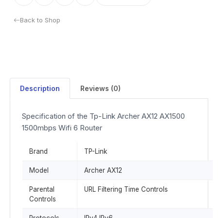
Back to Shop
Description
Reviews (0)
Specification of the Tp-Link Archer AX12 AX1500
1500mbps Wifi 6 Router
Brand
TP-Link
Model
Archer AX12
Parental
URL Filtering Time Controls
Controls