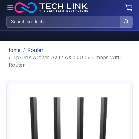
Home
Router
Tp-Link Archer AX12 AX1500 1500mbps Wifi 6
Router