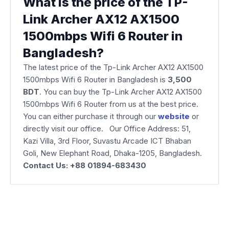
What is the price of the TP-
Link Archer AX12 AX1500
1500mbps Wifi 6 Router in
Bangladesh?
The latest price of the Tp-Link Archer AX12 AX1500
1500mbps Wifi 6 Router
in Bangladesh is
3,500
BDT
. You can buy the Tp-Link Archer AX12 AX1500
1500mbps Wifi 6 Router from us at the best price.
You can either purchase it through our
website
or
directly visit our office. Our Office Address: 51,
Kazi Villa, 3rd Floor, Suvastu Arcade ICT Bhaban
Goli, New Elephant Road, Dhaka-1205, Bangladesh.
Contact Us: +88 01894-683430