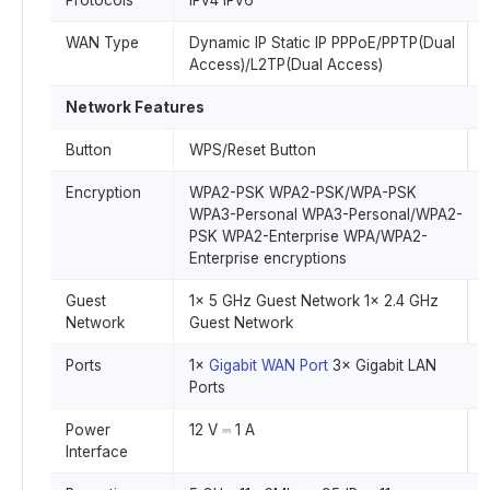
Protocols
IPv4 IPv6
WAN Type
Dynamic IP Static IP PPPoE/PPTP(Dual
Access)/L2TP(Dual Access)
Network Features
Button
WPS/Reset Button
Encryption
WPA2-PSK WPA2-PSK/WPA-PSK
WPA3-Personal WPA3-Personal/WPA2-
PSK WPA2-Enterprise WPA/WPA2-
Enterprise encryptions
Guest
1× 5 GHz Guest Network 1× 2.4 GHz
Network
Guest Network
Ports
1×
Gigabit WAN Port
3× Gigabit LAN
Ports
Power
12 V ⎓ 1 A
Interface