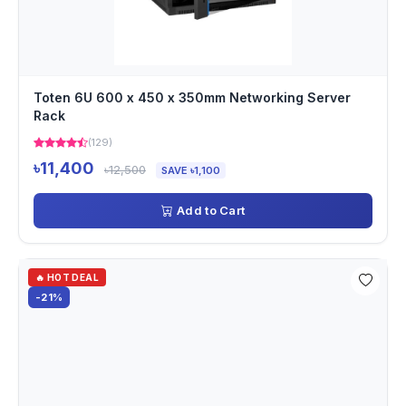
Toten 6U 600 x 450 x 350mm Networking Server
Rack
(129)
৳11,400
৳12,500
SAVE ৳1,100
Add to Cart
🔥 HOT DEAL
-21%