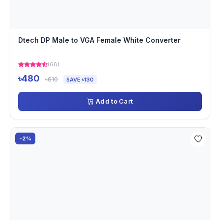
Dtech DP Male to VGA Female White Converter
(68)
৳480
৳610
SAVE ৳130
Add to Cart
-2%