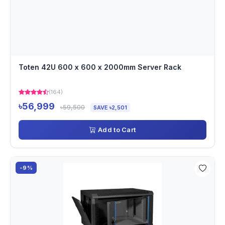
Toten 42U 600 x 600 x 2000mm Server Rack
(164)
৳56,999
৳59,500
SAVE ৳2,501
Add to Cart
-9%