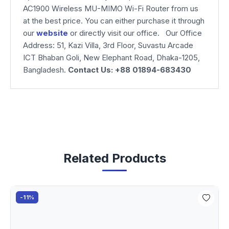
AC1900 Wireless MU-MIMO Wi-Fi Router from us
at the best price. You can either purchase it through
our
website
or directly visit our office. Our Office
Address: 51, Kazi Villa, 3rd Floor, Suvastu Arcade
ICT Bhaban Goli, New Elephant Road, Dhaka-1205,
Bangladesh.
Contact Us: +88 01894-683430
Related Products
-11%