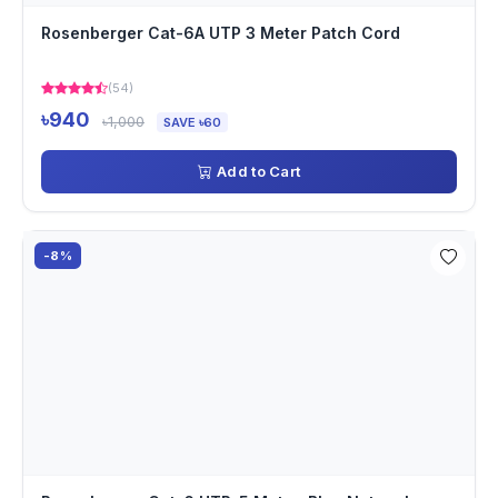
Rosenberger Cat-6A UTP 3 Meter Patch Cord
(54)
৳940
৳1,000
SAVE ৳60
Add to Cart
-8%