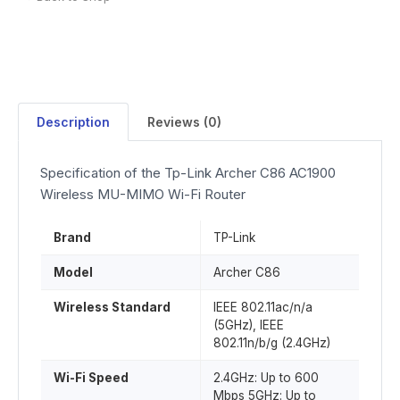
Description
Reviews (0)
Specification of the Tp-Link Archer C86 AC1900
Wireless MU-MIMO Wi-Fi Router
Brand
TP-Link
Model
Archer C86
Wireless Standard
IEEE 802.11ac/n/a
(5GHz), IEEE
802.11n/b/g (2.4GHz)
Wi-Fi Speed
2.4GHz: Up to 600
Mbps 5GHz: Up to