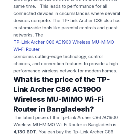
same time. This leads to performance for all
connected devices in circumstances where several
devices compete. The TP-Link Archer C86 also has
customizable tools like parental controls and guest
networks. The
TP-Link Archer C86 AC1900 Wireless MU-MIMO
Wi-Fi Router
combines cutting-edge technology, control
choices, and connection features to provide a high-
performance wireless network for modern homes.
What is the price of the TP-
Link Archer C86 AC1900
Wireless MU-MIMO Wi-Fi
Router in Bangladesh?
The latest price of the Tp-Link Archer C86 AC1900
Wireless MU-MIMO Wi-Fi Router
in Bangladesh is
4,130 BDT
. You can buy the Tp-Link Archer C86