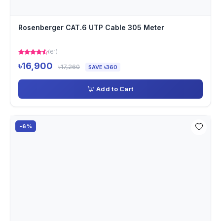
Rosenberger CAT.6 UTP Cable 305 Meter
(61)
৳16,900
৳17,260
SAVE ৳360
Add to Cart
-6%