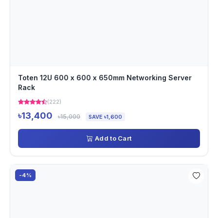
Toten 12U 600 x 600 x 650mm Networking Server
Rack
(222)
৳13,400
৳15,000
SAVE ৳1,600
Add to Cart
-4%