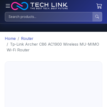
Home
Router
Tp-Link Archer C86 AC1900 Wireless MU-MIMO
Wi-Fi Router