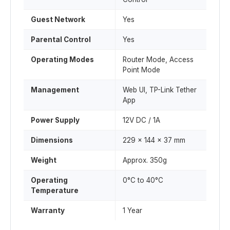
Guest Network
Yes
Parental Control
Yes
Operating Modes
Router Mode, Access
Point Mode
Management
Web UI, TP-Link Tether
App
Power Supply
12V DC / 1A
Dimensions
229 x 144 x 37 mm
Weight
Approx. 350g
Operating
0°C to 40°C
Temperature
Warranty
1 Year