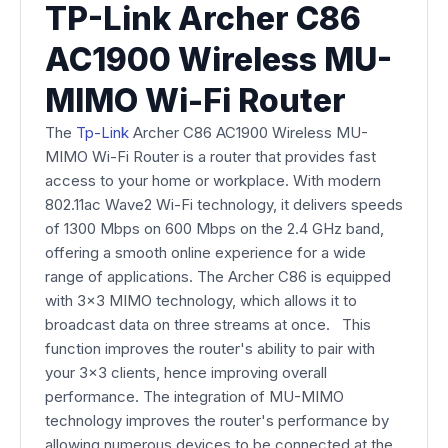
TP-Link Archer C86
AC1900 Wireless MU-
MIMO Wi-Fi Router
The
Tp-Link
Archer C86 AC1900 Wireless MU-
MIMO Wi-Fi Router is a router that provides fast
access to your home or workplace. With modern
802.11ac Wave2 Wi-Fi technology, it delivers speeds
of 1300 Mbps on 600 Mbps on the 2.4 GHz band,
offering a smooth online experience for a wide
range of applications. The Archer C86 is equipped
with 3x3 MIMO technology, which allows it to
broadcast data on three streams at once. This
function improves the router's ability to pair with
your 3x3 clients, hence improving overall
performance. The integration of MU-MIMO
technology improves the router's performance by
allowing numerous devices to be connected at the