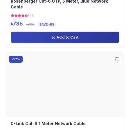
Rosenberger Cat-6 UTP, 5 Meter, Blue Network
Cable
(47)
৳735
৳800
SAVE ৳65
Add to Cart
-17%
D-Link Cat-6 1 Meter Network Cable