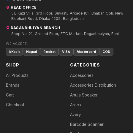
HEAD OFFICE
51, Kazi Villa, 3rd Floor, Suvastu Arcade ICT Bhaban Goli, New
Elephant Road, Dhaka-1205, Bangladesh.
DAGANBHUIYAN BRANCH
Shop No-21, Ground Floor, FTC Market, Daganbhuiyan, Feni.
WE ACCEPT:
bKash
Nagad
Rocket
VISA
Mastercard
COD
SHOP
CATEGORIES
All Products
Accessories
Brands
Accessories Distribution
Cart
Ahuja Speaker
Checkout
Argox
Avery
Barcode Scanner