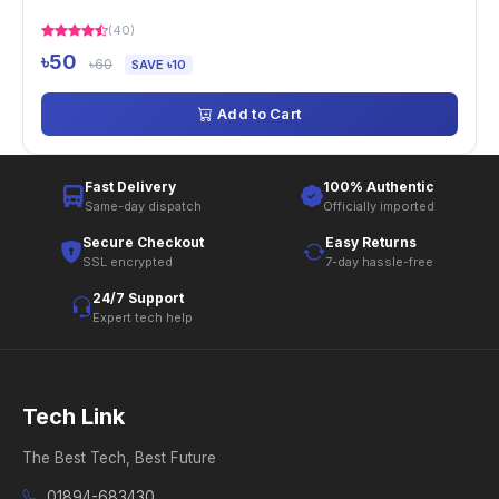
(40)
৳50
৳60
SAVE ৳10
Add to Cart
Fast Delivery
100% Authentic
Same-day dispatch
Officially imported
Secure Checkout
Easy Returns
SSL encrypted
7-day hassle-free
24/7 Support
Expert tech help
Tech Link
The Best Tech, Best Future
01894-683430