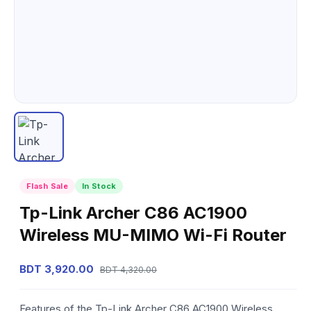
Flash Sale
In Stock
Tp-Link Archer C86 AC1900
Wireless MU-MIMO Wi-Fi Router
BDT 3,920.00
BDT 4,320.00
Features of the Tp-Link Archer C86 AC1900 Wireless