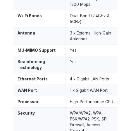
1300 Mbps
Wi-Fi Bands
Dual-Band (2.4GHz &
5GHz)
Antenna
3 x External High-Gain
Antennas
MU-MIMO Support
Yes
Beamforming
Yes
Technology
Ethernet Ports
4 x Gigabit LAN Ports
WAN Port
1 x Gigabit WAN Port
Processor
High-Performance CPU
Security
WPA/WPA2, WPA-
PSK/WPA2-PSK, SPI
Firewall, Access
Control