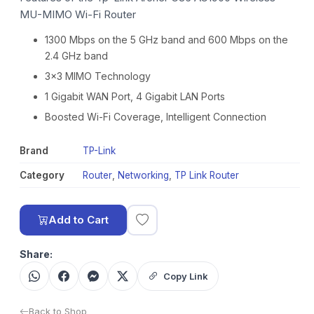
MU-MIMO Wi-Fi Router
1300 Mbps on the 5 GHz band and 600 Mbps on the
2.4 GHz band
3×3 MIMO Technology
1 Gigabit WAN Port, 4 Gigabit LAN Ports
Boosted Wi-Fi Coverage, Intelligent Connection
Brand
TP-Link
Category
Router
,
Networking
,
TP Link Router
Add to Cart
Share:
Copy Link
Back to Shop