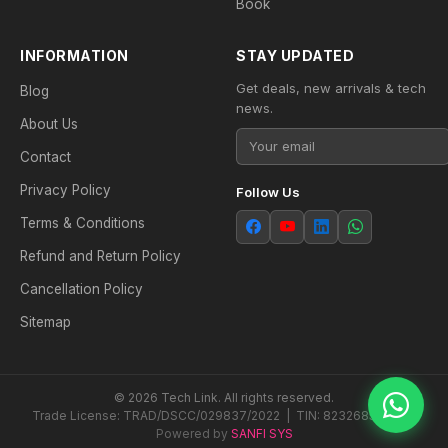
Book
INFORMATION
STAY UPDATED
Get deals, new arrivals & tech
Blog
news.
About Us
Contact
Privacy Policy
Follow Us
Terms & Conditions
Refund and Return Policy
Cancellation Policy
Sitemap
© 2026 Tech Link. All rights reserved.
Trade License: TRAD/DSCC/029837/2022 | TIN: 823268538604
Powered by
SANFI SYS