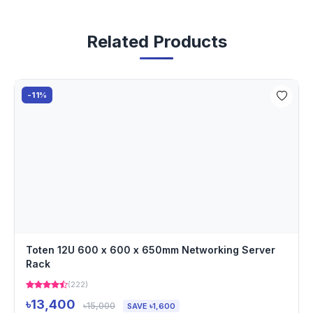
Related Products
-11%
Toten 12U 600 x 600 x 650mm Networking Server
Rack
(222)
৳13,400
৳15,000
SAVE ৳1,600