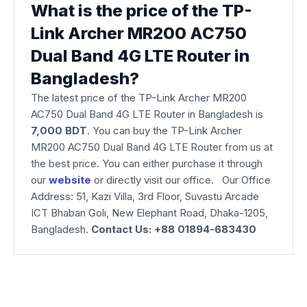
What is the price of the TP-
Link Archer MR200 AC750
Dual Band 4G LTE Router in
Bangladesh?
The latest price of the TP-Link Archer MR200
AC750 Dual Band 4G LTE Router in Bangladesh is
7,000 BDT
. You can buy the TP-Link Archer
MR200 AC750 Dual Band 4G LTE Router from us at
the best price. You can either purchase it through
our
website
or directly visit our office. Our Office
Address: 51, Kazi Villa, 3rd Floor, Suvastu Arcade
ICT Bhaban Goli, New Elephant Road, Dhaka-1205,
Bangladesh.
Contact Us: +88 01894-683430