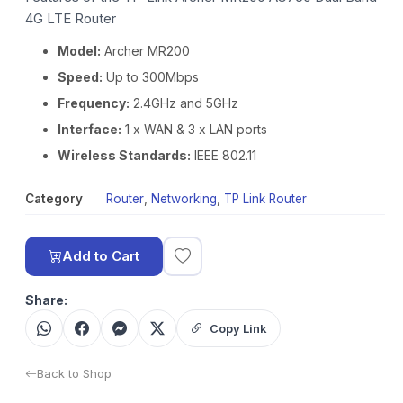
4G LTE Router
Model:
Archer MR200
Speed:
Up to 300Mbps
Frequency:
2.4GHz and 5GHz
Interface:
1 x WAN & 3 x LAN ports
Wireless Standards:
IEEE 802.11
Category
Router
,
Networking
,
TP Link Router
Add to Cart
Share:
Copy Link
Back to Shop