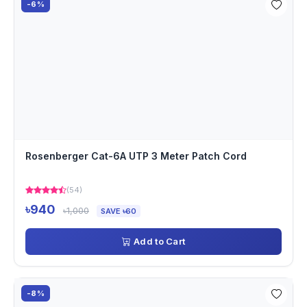
-6%
Rosenberger Cat-6A UTP 3 Meter Patch Cord
(54)
৳940
৳1,000
SAVE ৳60
Add to Cart
-8%