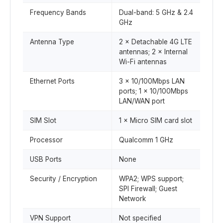
Frequency Bands
Dual-band: 5 GHz & 2.4
GHz
Antenna Type
2 × Detachable 4G LTE
antennas; 2 × Internal
Wi-Fi antennas
Ethernet Ports
3 × 10/100Mbps LAN
ports; 1 × 10/100Mbps
LAN/WAN port
SIM Slot
1 × Micro SIM card slot
Processor
Qualcomm 1 GHz
USB Ports
None
Security / Encryption
WPA2; WPS support;
SPI Firewall; Guest
Network
VPN Support
Not specified