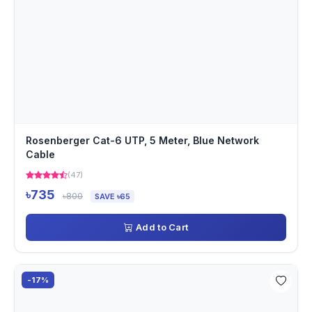
Rosenberger Cat-6 UTP, 5 Meter, Blue Network
Cable
(47)
৳735
৳800
SAVE ৳65
Add to Cart
-17%