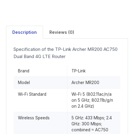
Description
Reviews (0)
Specification of the TP-Link Archer MR200 AC750
Dual Band 4G LTE Router
Brand
TP-Link
Model
Archer MR200
Wi-Fi Standard
Wi-Fi 5 (802.11ac/n/a
on 5 GHz; 802.11b/g/n
on 2.4 GHz)
Wireless Speeds
5 GHz: 433 Mbps; 2.4
GHz: 300 Mbps;
combined ≈ AC750