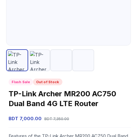
Flash Sale
Out of Stock
TP-Link Archer MR200 AC750
Dual Band 4G LTE Router
BDT 7,000.00
BDT 7,350.00
Features of the TP-Link Archer MR200 AC750 Dual Band