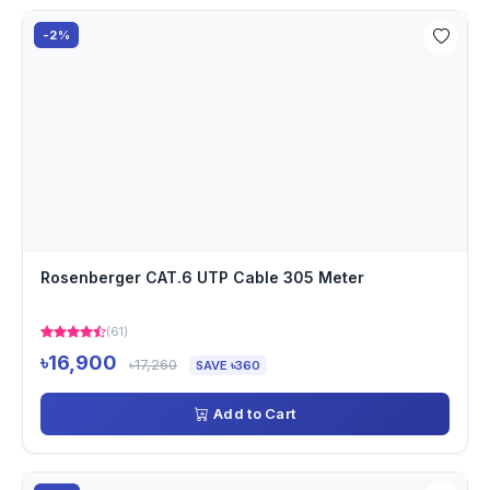
-2%
Rosenberger CAT.6 UTP Cable 305 Meter
(61)
৳16,900
৳17,260
SAVE ৳360
Add to Cart