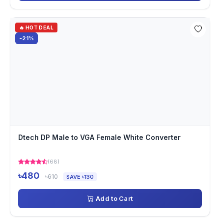
🔥 HOT DEAL
-21%
Dtech DP Male to VGA Female White Converter
(68)
৳480
৳610
SAVE ৳130
Add to Cart