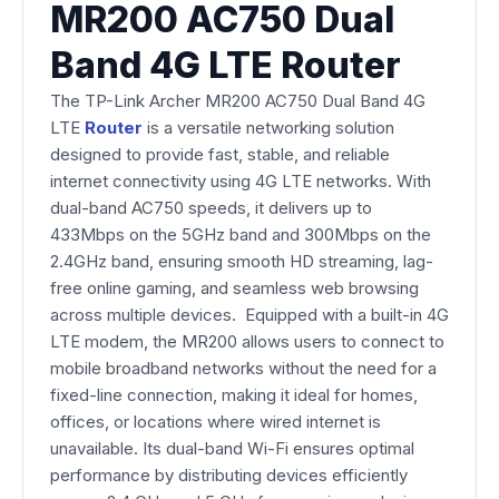
MR200 AC750 Dual
Band 4G LTE Router
The TP-Link Archer MR200 AC750 Dual Band 4G
LTE
Router
is a versatile networking solution
designed to provide fast, stable, and reliable
internet connectivity using 4G LTE networks. With
dual-band AC750 speeds, it delivers up to
433Mbps on the 5GHz band and 300Mbps on the
2.4GHz band, ensuring smooth HD streaming, lag-
free online gaming, and seamless web browsing
across multiple devices. Equipped with a built-in 4G
LTE modem, the MR200 allows users to connect to
mobile broadband networks without the need for a
fixed-line connection, making it ideal for homes,
offices, or locations where wired internet is
unavailable. Its dual-band Wi-Fi ensures optimal
performance by distributing devices efficiently