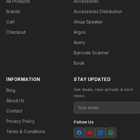
All Products
Accessories
Brands
Accessories Distribution
Cart
Ahuja Speaker
Checkout
Argox
Avery
Barcode Scanner
Book
INFORMATION
STAY UPDATED
Get deals, new arrivals & tech
Blog
news.
About Us
Contact
Privacy Policy
Follow Us
Terms & Conditions