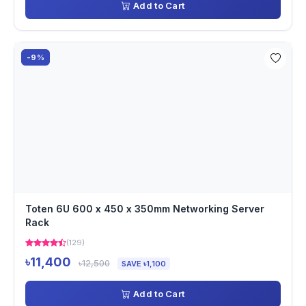
Add to Cart
-9%
Toten 6U 600 x 450 x 350mm Networking Server
Rack
(129)
৳11,400
৳12,500
SAVE ৳1,100
Add to Cart