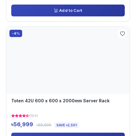
Add to Cart
-4%
Toten 42U 600 x 600 x 2000mm Server Rack
(164)
৳56,999
৳59,500
SAVE ৳2,501