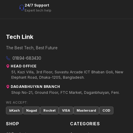
24/7 Support
Expert tech help
Tech Link
The Best Tech, Best Future
01894-683430
HEAD OFFICE
51, Kazi Villa, 3rd Floor, Suvastu Arcade ICT Bhaban Goli, New
Elephant Road, Dhaka-1205, Bangladesh.
DAGANBHUIYAN BRANCH
Shop No-21, Ground Floor, FTC Market, Daganbhuiyan, Feni.
WE ACCEPT:
bKash
Nagad
Rocket
VISA
Mastercard
COD
SHOP
CATEGORIES