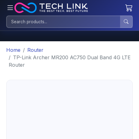
Home
Router
TP-Link Archer MR200 AC750 Dual Band 4G LTE
Router