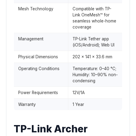
Mesh Technology
Compatible with TP-
Link OneMesh™ for
seamless whole-home
coverage
Management
TP-Link Tether app
(iOS/Android); Web UI
Physical Dimensions
202 × 141 × 33.6 mm
Operating Conditions
Temperature: 0–40 °C;
Humidity: 10–90% non-
condensing
Power Requirements
12V/1A
Warranty
1 Year
TP-Link Archer