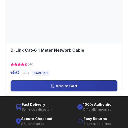
D-Link Cat-6 1 Meter Network Cable
(40)
৳50
৳60
SAVE ৳10
Add to Cart
Fast Delivery
100% Authentic
Same-day dispatch
Officially imported
Secure Checkout
Easy Returns
SSL encrypted
7-day hassle-free