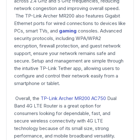
across 2.4 GHz and 5 GHz frequencies, reducing
network congestion and improving overall speed.
The TP-Link Archer MR200 also features Gigabit
Ethernet ports for wired connections to devices like
PCs, smart TVs, and
gaming
consoles. Advanced
security protocols, including WPA/WPA2
encryption, firewall protection, and guest network
support, ensure your network remains safe and
secure. Setup and management are simple through
the intuitive TP-Link Tether app, allowing users to
configure and control their network easily from a
smartphone or tablet.
Overall, the
TP-Link Archer MR200 AC750
Dual
Band 4G LTE Router is a great option for
consumers looking for dependable, fast, and
secure wireless connectivity with 4G LTE
technology because of its small size, strong
performance, and mobile broadband versatility.