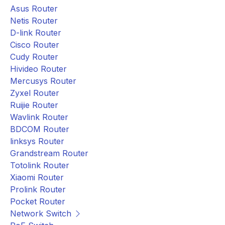
Asus Router
Netis Router
D-link Router
Cisco Router
Cudy Router
Hivideo Router
Mercusys Router
Zyxel Router
Ruijie Router
Wavlink Router
BDCOM Router
linksys Router
Grandstream Router
Totolink Router
Xiaomi Router
Prolink Router
Pocket Router
Network Switch