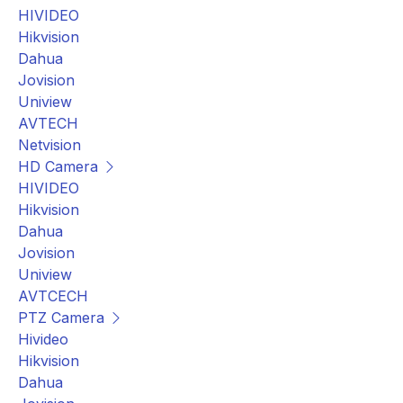
HIVIDEO
Hikvision
Dahua
Jovision
Uniview
AVTECH
Netvision
HD Camera
HIVIDEO
Hikvision
Dahua
Jovision
Uniview
AVTCECH
PTZ Camera
Hivideo
Hikvision
Dahua