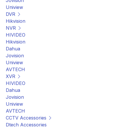
Jovision
Uniview
DVR
Hikvision
NVR
HIVIDEO
Hikvision
Dahua
Jovision
Uniview
AVTECH
XVR
HIVIDEO
Dahua
Jovision
Uniview
AVTECH
CCTV Accessories
Dtech Accessories