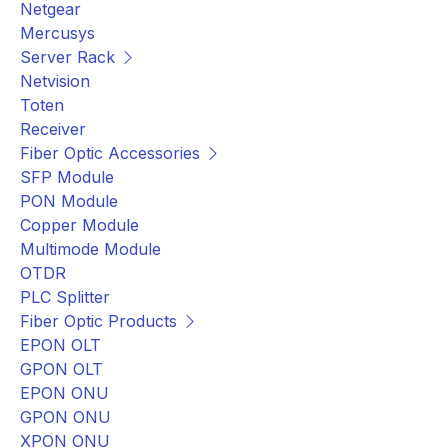
Netgear
Mercusys
Server Rack
Netvision
Toten
Receiver
Fiber Optic Accessories
SFP Module
PON Module
Copper Module
Multimode Module
OTDR
PLC Splitter
Fiber Optic Products
EPON OLT
GPON OLT
EPON ONU
GPON ONU
XPON ONU