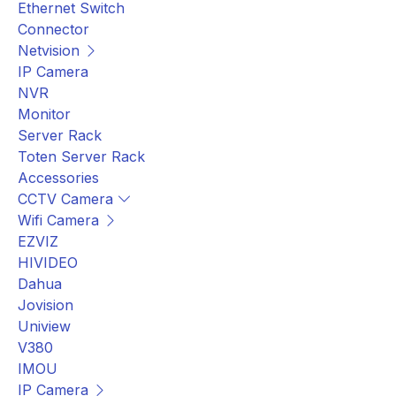
Ethernet Switch
Connector
Netvision
IP Camera
NVR
Monitor
Server Rack
Toten Server Rack
Accessories
CCTV Camera
Wifi Camera
EZVIZ
HIVIDEO
Dahua
Jovision
Uniview
V380
IMOU
IP Camera