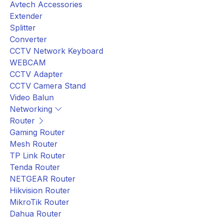
Avtech Accessories
Extender
Splitter
Converter
CCTV Network Keyboard
WEBCAM
CCTV Adapter
CCTV Camera Stand
Video Balun
Networking
Router
Gaming Router
Mesh Router
TP Link Router
Tenda Router
NETGEAR Router
Hikvision Router
MikroTik Router
Dahua Router