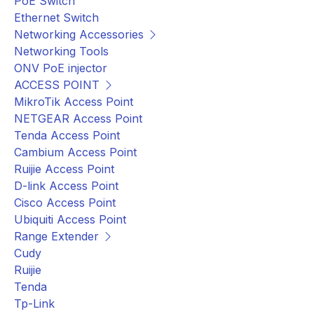
PoE Switch
Ethernet Switch
Networking Accessories
Networking Tools
ONV PoE injector
ACCESS POINT
MikroTik Access Point
NETGEAR Access Point
Tenda Access Point
Cambium Access Point
Ruijie Access Point
D-link Access Point
Cisco Access Point
Ubiquiti Access Point
Range Extender
Cudy
Ruijie
Tenda
Tp-Link