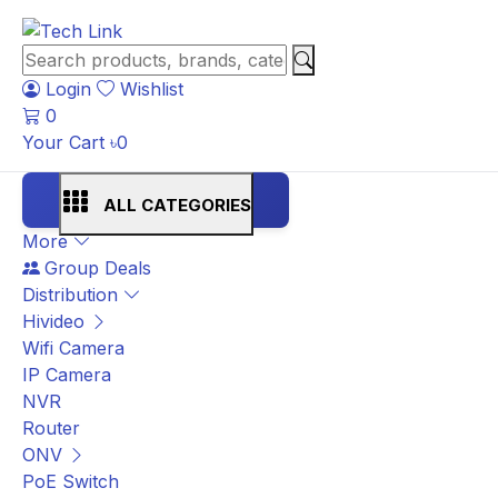
Login
Wishlist
0
Your Cart
৳
0
ALL CATEGORIES
More
Group Deals
Distribution
Hivideo
Wifi Camera
IP Camera
NVR
Router
ONV
PoE Switch