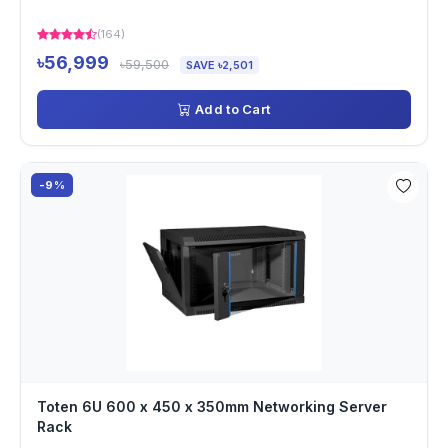
(164)
৳56,999
৳59,500
SAVE ৳2,501
Add to Cart
-9%
Toten 6U 600 x 450 x 350mm Networking Server
Rack