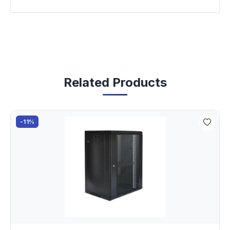
Related Products
-11%