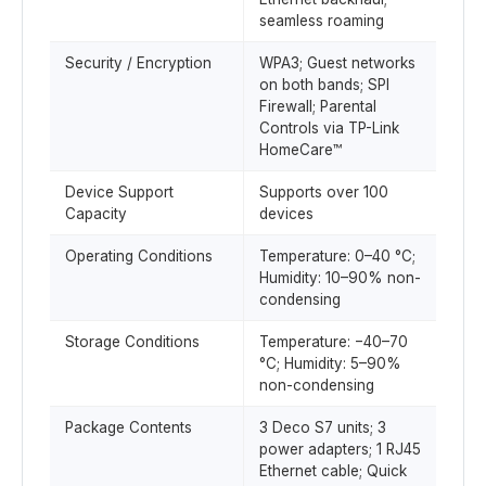
seamless roaming
Security / Encryption
WPA3; Guest networks
on both bands; SPI
Firewall; Parental
Controls via TP-Link
HomeCare™
Device Support
Supports over 100
Capacity
devices
Operating Conditions
Temperature: 0–40 °C;
Humidity: 10–90% non-
condensing
Storage Conditions
Temperature: −40–70
°C; Humidity: 5–90%
non-condensing
Package Contents
3 Deco S7 units; 3
power adapters; 1 RJ45
Ethernet cable; Quick