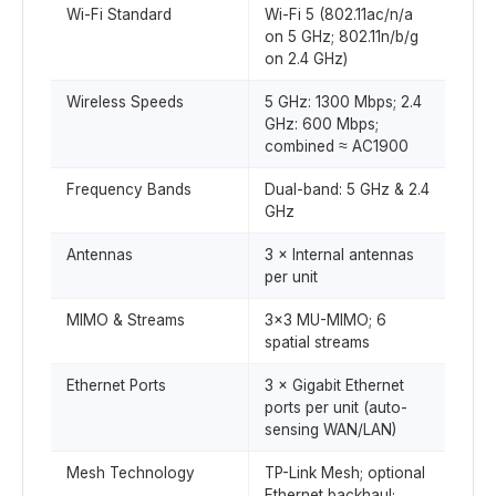
Wi-Fi Standard
Wi-Fi 5 (802.11ac/n/a
on 5 GHz; 802.11n/b/g
on 2.4 GHz)
Wireless Speeds
5 GHz: 1300 Mbps; 2.4
GHz: 600 Mbps;
combined ≈ AC1900
Frequency Bands
Dual-band: 5 GHz & 2.4
GHz
Antennas
3 × Internal antennas
per unit
MIMO & Streams
3×3 MU-MIMO; 6
spatial streams
Ethernet Ports
3 × Gigabit Ethernet
ports per unit (auto-
sensing WAN/LAN)
Mesh Technology
TP-Link Mesh; optional
Ethernet backhaul;