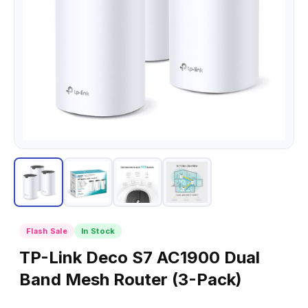
Flash Sale
In Stock
TP-Link Deco S7 AC1900 Dual
Band Mesh Router (3-Pack)