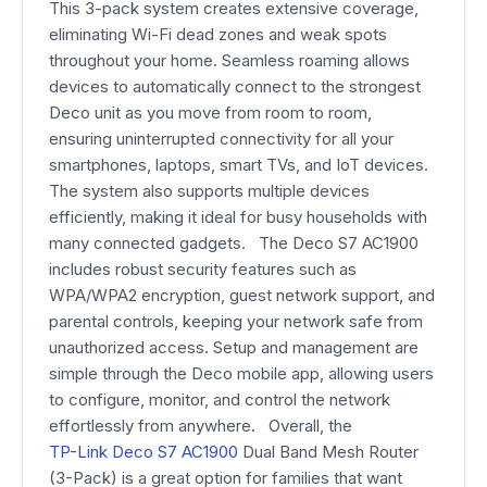
This 3-pack system creates extensive coverage,
eliminating Wi-Fi dead zones and weak spots
throughout your home. Seamless roaming allows
devices to automatically connect to the strongest
Deco unit as you move from room to room,
ensuring uninterrupted connectivity for all your
smartphones, laptops, smart TVs, and IoT devices.
The system also supports multiple devices
efficiently, making it ideal for busy households with
many connected gadgets. The Deco S7 AC1900
includes robust security features such as
WPA/WPA2 encryption, guest network support, and
parental controls, keeping your network safe from
unauthorized access. Setup and management are
simple through the Deco mobile app, allowing users
to configure, monitor, and control the network
effortlessly from anywhere. Overall, the
TP-Link Deco S7 AC1900
Dual Band Mesh Router
(3-Pack) is a great option for families that want