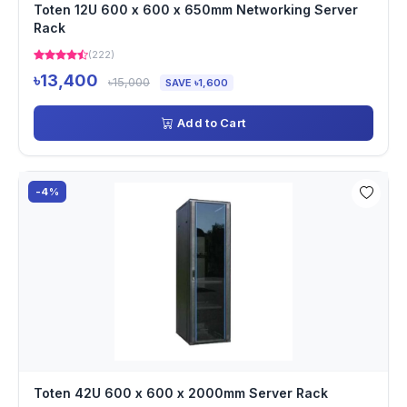
Toten 12U 600 x 600 x 650mm Networking Server
Rack
(222)
৳13,400
৳15,000
SAVE ৳1,600
Add to Cart
-4%
Toten 42U 600 x 600 x 2000mm Server Rack