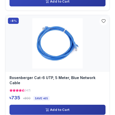
Add to Cart
-8%
Rosenberger Cat-6 UTP, 5 Meter, Blue Network
Cable
(47)
৳735
৳800
SAVE ৳65
Add to Cart