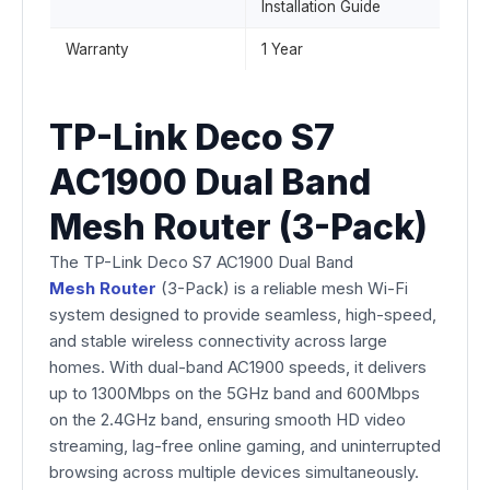
Installation Guide
Warranty
1 Year
TP-Link Deco S7
AC1900 Dual Band
Mesh Router (3-Pack)
The TP-Link Deco S7 AC1900 Dual Band
Mesh Router
(3-Pack) is a reliable mesh Wi-Fi
system designed to provide seamless, high-speed,
and stable wireless connectivity across large
homes. With dual-band AC1900 speeds, it delivers
up to 1300Mbps on the 5GHz band and 600Mbps
on the 2.4GHz band, ensuring smooth HD video
streaming, lag-free online gaming, and uninterrupted
browsing across multiple devices simultaneously.