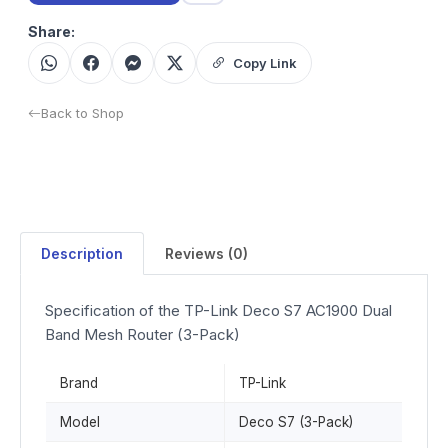
Share:
Copy Link
Back to Shop
Description
Reviews (0)
Specification of the TP-Link Deco S7 AC1900 Dual
Band Mesh Router (3-Pack)
Brand
TP-Link
Model
Deco S7 (3-Pack)