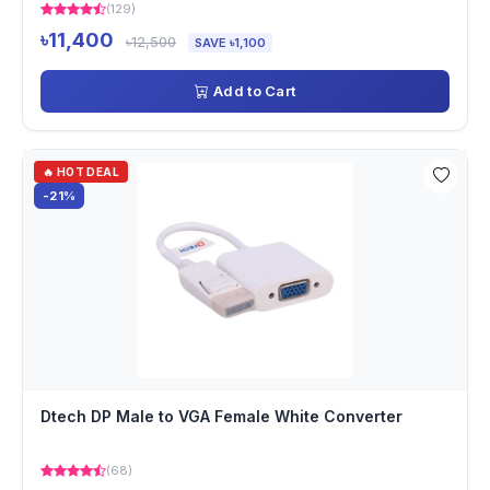
(129)
৳11,400
৳12,500
SAVE ৳1,100
Add to Cart
🔥 HOT DEAL
-21%
Dtech DP Male to VGA Female White Converter
(68)