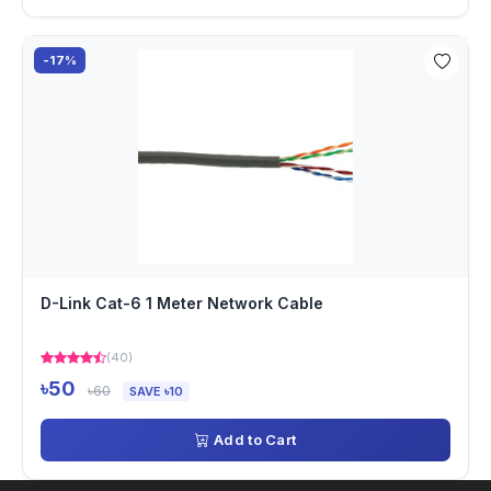
-17%
D-Link Cat-6 1 Meter Network Cable
(40)
৳50
৳60
SAVE ৳10
Add to Cart