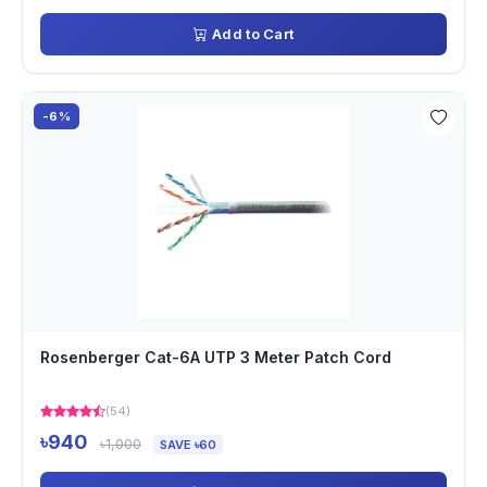
Add to Cart
-6%
Rosenberger Cat-6A UTP 3 Meter Patch Cord
(54)
৳940
৳1,000
SAVE ৳60