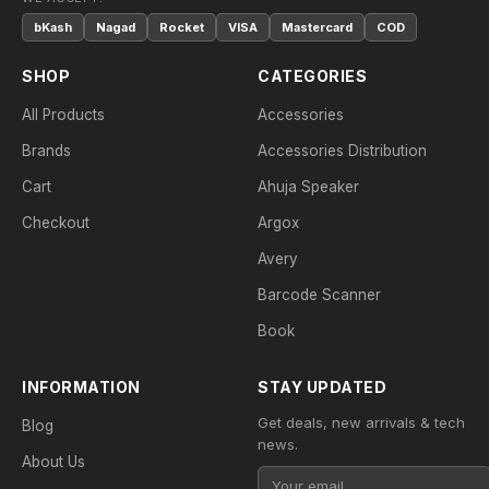
bKash
Nagad
Rocket
VISA
Mastercard
COD
SHOP
CATEGORIES
All Products
Accessories
Brands
Accessories Distribution
Cart
Ahuja Speaker
Checkout
Argox
Avery
Barcode Scanner
Book
INFORMATION
STAY UPDATED
Get deals, new arrivals & tech
Blog
news.
About Us