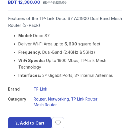
BDT 12,380.00
BDT 13,120.00
Features of the TP-Link Deco S7 AC1900 Dual Band Mesh
Router (3-Pack)
Model:
Deco S7
Deliver Wi-Fi Area up to
5,600
square feet
Frequency:
Dual-Band (2.4GHz & 5GHz)
WiFi Speeds:
Up to 1900 Mbps, TP-Link Mesh
Technology
Interfaces:
3× Gigabit Ports, 3× Internal Antennas
Brand
TP-Link
Category
Router
,
Networking
,
TP Link Router
,
Mesh Router
Add to Cart