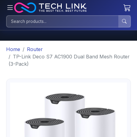
Home
Router
TP-Link Deco S7 AC1900 Dual Band Mesh Router
(3-Pack)