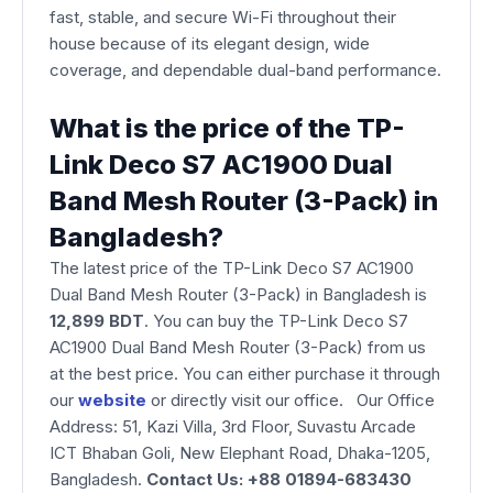
fast, stable, and secure Wi-Fi throughout their
house because of its elegant design, wide
coverage, and dependable dual-band performance.
What is the price of the TP-
Link Deco S7 AC1900 Dual
Band Mesh Router (3-Pack) in
Bangladesh?
The latest price of the TP-Link Deco S7 AC1900
Dual Band Mesh Router (3-Pack) in Bangladesh is
12,899 BDT
. You can buy the TP-Link Deco S7
AC1900 Dual Band Mesh Router (3-Pack) from us
at the best price. You can either purchase it through
our
website
or directly visit our office. Our Office
Address: 51, Kazi Villa, 3rd Floor, Suvastu Arcade
ICT Bhaban Goli, New Elephant Road, Dhaka-1205,
Bangladesh.
Contact Us: +88 01894-683430