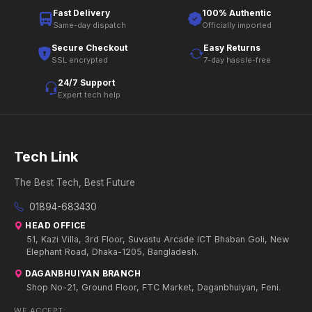
Fast Delivery
100% Authentic
Same-day dispatch
Officially imported
Secure Checkout
Easy Returns
SSL encrypted
7-day hassle-free
24/7 Support
Expert tech help
Tech Link
The Best Tech, Best Future
01894-683430
HEAD OFFICE
51, Kazi Villa, 3rd Floor, Suvastu Arcade ICT Bhaban Goli, New
Elephant Road, Dhaka-1205, Bangladesh.
DAGANBHUIYAN BRANCH
Shop No-21, Ground Floor, FTC Market, Daganbhuiyan, Feni.
WE ACCEPT: