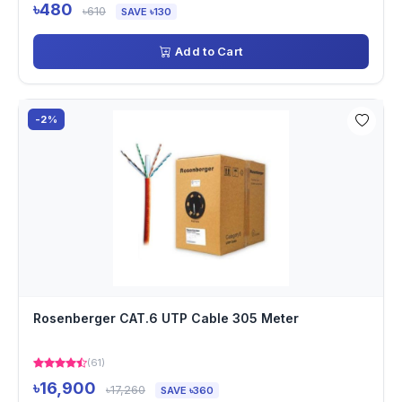
৳480
৳610
SAVE ৳130
Add to Cart
-2%
Rosenberger CAT.6 UTP Cable 305 Meter
(61)
৳16,900
৳17,260
SAVE ৳360