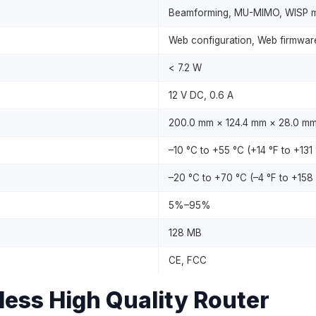
Beamforming, MU-MIMO, WISP mo
Web configuration, Web firmwar
< 7.2 W
12 V DC, 0.6 A
200.0 mm × 124.4 mm × 28.0 mm (7
–10 °C to +55 °C (+14 °F to +131 
–20 °C to +70 °C (–4 °F to +158 
5%–95%
128 MB
CE, FCC
ss High Quality Router