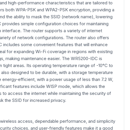
 and high-performance characteristics that are tailored to
 offers both WPA-PSK and WPA2-PSK encryption, providing a
nd the ability to mask the SSID (network name), lowering
provides simple configuration choices for maintaining
terface. The router supports a variety of internet
riety of network configurations. The router also offers
C includes some convenient features that will enhance
al for expanding Wi-Fi coverage in regions with existing
tings, making maintenance easier. The WR5200-IDC is
 tight areas. Its operating temperature range of -10°C to
 also designed to be durable, with a storage temperature
energy-efficient, with a power usage of less than 7.2 W,
nificant features include WISP mode, which allows the
 to access the internet while maintaining the security of
ask the SSID for increased privacy.
 wireless access, dependable performance, and simplicity
curity choices, and user-friendly features make it a good