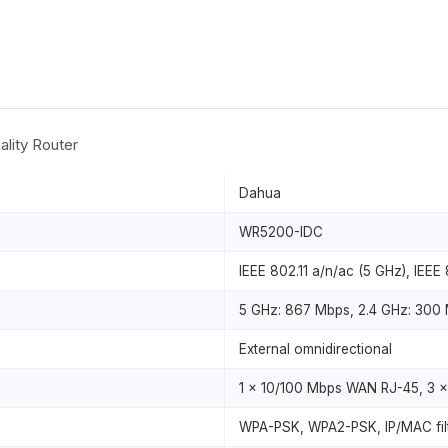
lity Router
Dahua
WR5200-IDC
IEEE 802.11 a/n/ac (5 GHz), IEEE 
5 GHz: 867 Mbps, 2.4 GHz: 300
External omnidirectional
1 x 10/100 Mbps WAN RJ-45, 3 
WPA-PSK, WPA2-PSK, IP/MAC filt