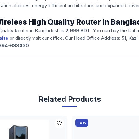
iguration choices, energy-efficient architecture, and expanded c
reless High Quality Router in Bangl
uality Router in Bangladesh is
2,999 BDT
. You can buy the Dah
site
or directly visit our office. Our Head Office Address: 51, Kaz
894-683430
Related Products
-9%