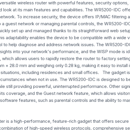
versatile wireless router with powerful features, security options,
iled look at its main features and capabilities. The WR5200-IDC
twork. To increase security, the device offers IP/MAC filtering a
 a guest network or managing parental controls, the WR5200-IDC 
ly set up and managed thanks to its straightforward web setup in
is adaptability enables the device to be compatible with a wide va
tool to help diagnose and address network issues. The WR5200-ID
nsights into your network's performance, and the WISP mode is ide
, which allows users to rapidly restore the router to factory set
× 28.0 mm and weighing only 0.28 kg, making it easy to install in
ituations, including residences and small offices. The gadget is
circumstances when not in use. The WR5200-IDC is designed to be 
le still providing powerful, uninterrupted performance. Other sig
ts coverage, and the Guest network feature, which allows visitors
 software features, such as parental controls and the ability to m
er is a high-performance, feature-rich gadget that offers secure
ts combination of high-speed wireless protocols, comprehensive se