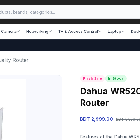
 Camera
Networking
TA & Access Control
Laptop
Desk
lity Router
Flash Sale
In Stock
Dahua WR5200
Router
BDT 2,999.00
BDT 3,550.0
Features of the Dahua WR52