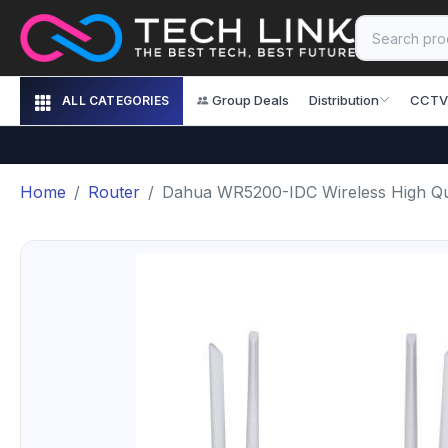
Group Deals
Distribution
CCTV
ALL CATEGORIES
Home
Router
Dahua WR5200-IDC Wireless High Qua