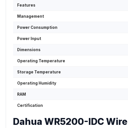
Features
Management
Power Consumption
Power Input
Dimensions
Operating Temperature
Storage Temperature
Operating Humidity
RAM
Certification
Dahua WR5200-IDC Wirele