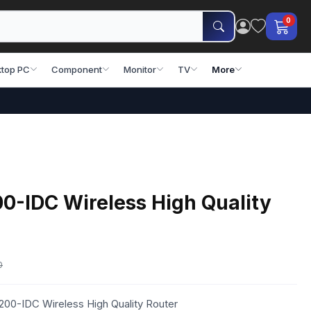
0
top PC
Component
Monitor
TV
More
-IDC Wireless High Quality
0
00-IDC Wireless High Quality Router