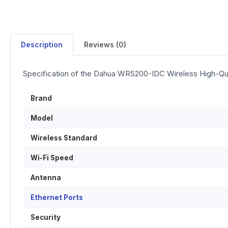
Description
Reviews (0)
Specification of the Dahua WR5200-IDC Wireless High-Qua
Brand
Model
Wireless Standard
Wi-Fi Speed
Antenna
Ethernet Ports
Security