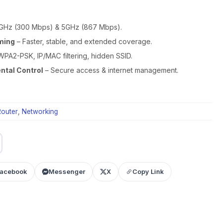
GHz (300 Mbps) & 5GHz (867 Mbps).
ming
– Faster, stable, and extended coverage.
WPA2-PSK, IP/MAC filtering, hidden SSID.
ntal Control
– Secure access & internet management.
outer
,
Networking
acebook
Messenger
X
Copy Link