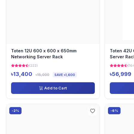
Toten 12U 600 x 600 x 650mm
Toten 42U
Networking Server Rack
Server Rac
(222)
(16
৳13,400
৳56,999
৳15,000
SAVE ৳1,600
Add to Cart
-2%
-6%