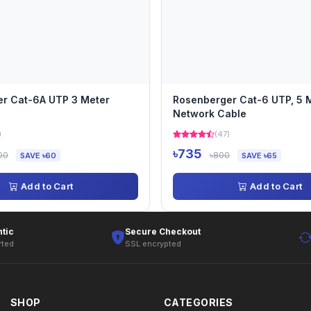
r Cat-6A UTP 3 Meter
Rosenberger Cat-6 UTP, 5 M
Network Cable
)
(47)
৳735
00
৳800
SAVE ৳60
SAVE ৳65
Add to Cart
Add to Cart
tic
Secure Checkout
rted
SSL encrypted
SHOP
CATEGORIES