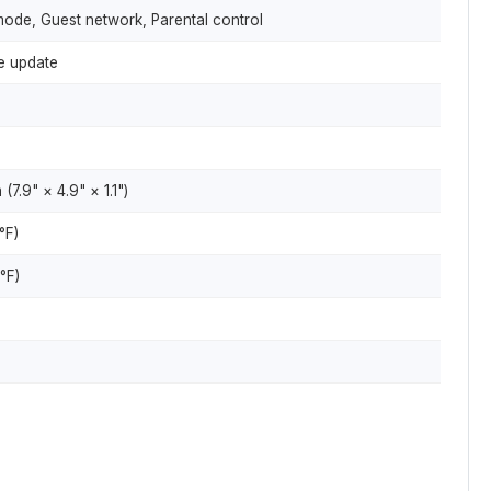
de, Guest network, Parental control
e update
.9" × 4.9" × 1.1")
°F)
°F)