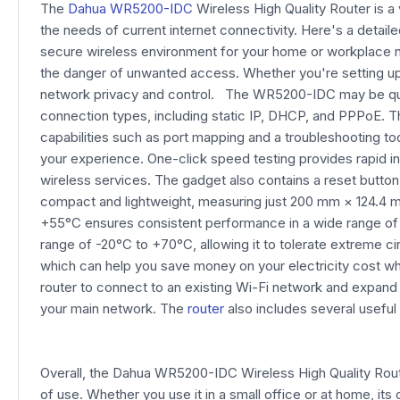
The
Dahua WR5200-IDC
Wireless High Quality Router is a 
the needs of current internet connectivity. Here's a deta
secure wireless environment for your home or workplace ne
the danger of unwanted access. Whether you're setting up
network privacy and control. The WR5200-IDC may be quick
connection types, including static IP, DHCP, and PPPoE. Th
capabilities such as port mapping and a troubleshooting 
your experience. One-click speed testing provides rapid i
wireless services. The gadget also contains a reset button
compact and lightweight, measuring just 200 mm × 124.4 mm 
+55°C ensures consistent performance in a wide range of s
range of -20°C to +70°C, allowing it to tolerate extreme 
which can help you save money on your electricity cost whi
router to connect to an existing Wi-Fi network and expand i
your main network. The
router
also includes several useful
Overall, the Dahua WR5200-IDC Wireless High Quality Rout
of use. Whether you use it in a small office or at home, i