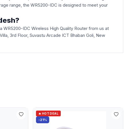
overage range, the WR5200-IDC is designed to meet your
adesh?
ua WR5200-IDC Wireless High Quality Router from us at
i Villa, 3rd Floor, Suvastu Arcade ICT Bhaban Goli, New
🔥 HOT DEAL
-21%