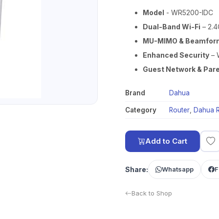
Model
- WR5200-IDC
Dual-Band Wi-Fi
– 2.4
MU-MIMO & Beamfor
Enhanced Security
– 
Guest Network & Pare
Brand
Dahua
Category
Router
,
Dahua R
Add to Cart
Share:
Whatsapp
F
Back to Shop