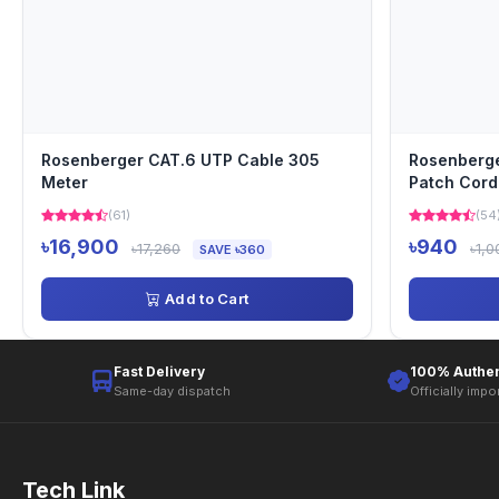
Rosenberger CAT.6 UTP Cable 305
Rosenberge
Meter
Patch Cord
(61)
(54
৳16,900
৳940
৳17,260
৳1,0
SAVE ৳360
Add to Cart
Fast Delivery
100% Authen
Same-day dispatch
Officially impo
Tech Link