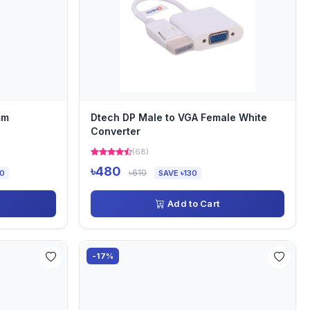
mm
Dtech DP Male to VGA Female White
Converter
(68)
৳480
৳610
00
SAVE ৳130
Add to Cart
-17%