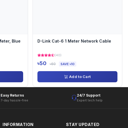
eter, Blue
D-Link Cat-6 1 Meter Network Cable
(40)
৳50
৳60
SAVE ৳10
Add to Cart
Easy Returns
24/7 Support
7-day hassle-free
Expert tech help
INFORMATION
STAY UPDATED