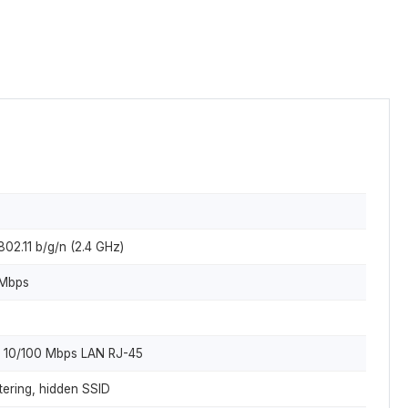
802.11 b/g/n (2.4 GHz)
 Mbps
x 10/100 Mbps LAN RJ-45
ering, hidden SSID