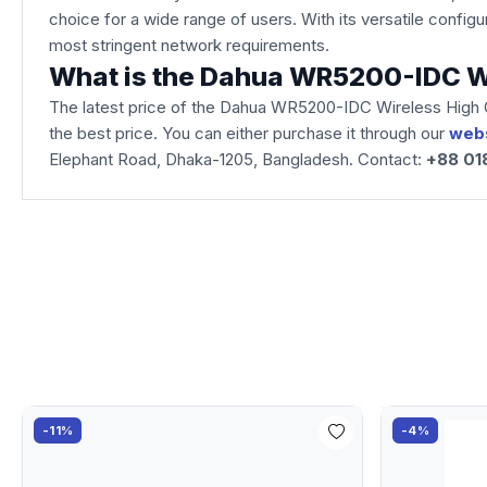
choice for a wide range of users. With its versatile conf
most stringent network requirements.
What is the Dahua WR5200-IDC Wi
The latest price of the Dahua WR5200-IDC Wireless High Q
the best price. You can either purchase it through our
web
Elephant Road, Dhaka-1205, Bangladesh. Contact:
+88 01
-11%
-4%