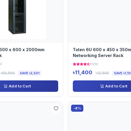
 600 x 600 x 2000mm
Toten 6U 600 x 450 x 350
k
Networking Server Rack
4)
(129)
৳11,400
৳59,500
৳12,500
SAVE ৳2,501
SAVE ৳1,1
Add to Cart
Add to Cart
-8%