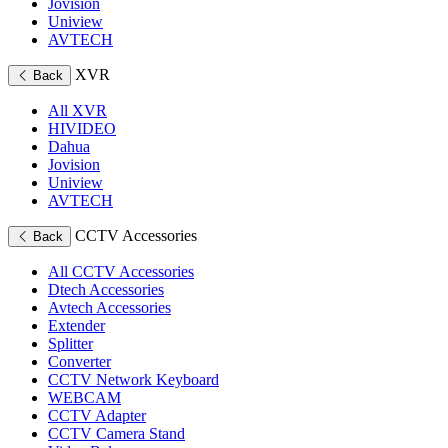
Jovision
Uniview
AVTECH
XVR
Back
All XVR
HIVIDEO
Dahua
Jovision
Uniview
AVTECH
CCTV Accessories
Back
All CCTV Accessories
Dtech Accessories
Avtech Accessories
Extender
Splitter
Converter
CCTV Network Keyboard
WEBCAM
CCTV Adapter
CCTV Camera Stand