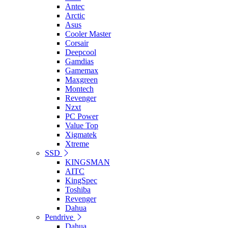
Antec
Arctic
Asus
Cooler Master
Corsair
Deepcool
Gamdias
Gamemax
Maxgreen
Montech
Revenger
Nzxt
PC Power
Value Top
Xigmatek
Xtreme
SSD
KINGSMAN
AITC
KingSpec
Toshiba
Revenger
Dahua
Pendrive
Dahua