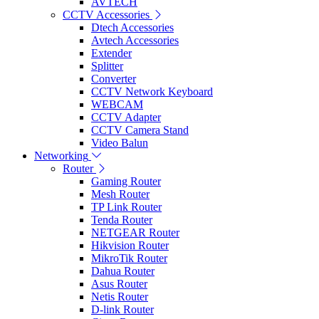
AVTECH
CCTV Accessories
Dtech Accessories
Avtech Accessories
Extender
Splitter
Converter
CCTV Network Keyboard
WEBCAM
CCTV Adapter
CCTV Camera Stand
Video Balun
Networking
Router
Gaming Router
Mesh Router
TP Link Router
Tenda Router
NETGEAR Router
Hikvision Router
MikroTik Router
Dahua Router
Asus Router
Netis Router
D-link Router