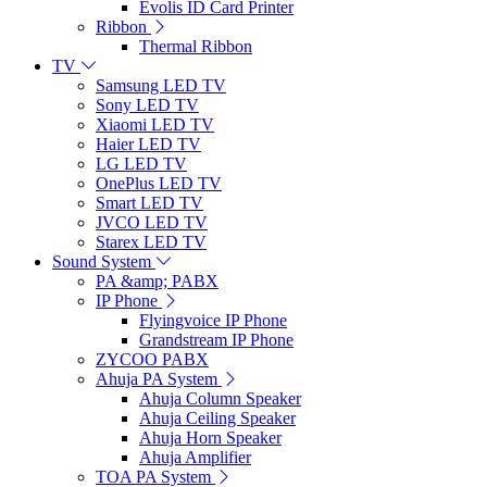
Evolis ID Card Printer
Ribbon
Thermal Ribbon
TV
Samsung LED TV
Sony LED TV
Xiaomi LED TV
Haier LED TV
LG LED TV
OnePlus LED TV
Smart LED TV
JVCO LED TV
Starex LED TV
Sound System
PA &amp; PABX
IP Phone
Flyingvoice IP Phone
Grandstream IP Phone
ZYCOO PABX
Ahuja PA System
Ahuja Column Speaker
Ahuja Ceiling Speaker
Ahuja Horn Speaker
Ahuja Amplifier
TOA PA System