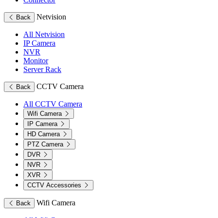
Netvision
Back
All Netvision
IP Camera
NVR
Monitor
Server Rack
CCTV Camera
Back
All CCTV Camera
Wifi Camera
IP Camera
HD Camera
PTZ Camera
DVR
NVR
XVR
CCTV Accessories
Wifi Camera
Back