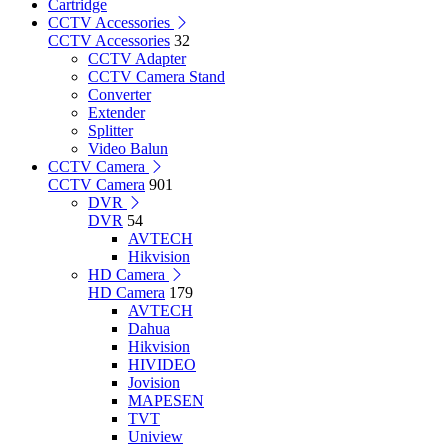
Cartridge
CCTV Accessories
CCTV Accessories
32
CCTV Adapter
CCTV Camera Stand
Converter
Extender
Splitter
Video Balun
CCTV Camera
CCTV Camera
901
DVR
DVR
54
AVTECH
Hikvision
HD Camera
HD Camera
179
AVTECH
Dahua
Hikvision
HIVIDEO
Jovision
MAPESEN
TVT
Uniview