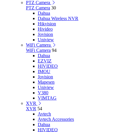
PTZ Camera
PTZ Camera
30
Dahua
Dahua Wireless NVR
Hikvision
Hivideo
Jovision
Uniview
WiFi Camera
WiFi Camera
94
Dahua
EZVIZ
HIVIDEO
IMOU
Jovision
Mapesen
Uniview
V380
VIMTAG
XVR
XVR
54
Avtech
Avtech Accessories
Dahua
HIVIDEO