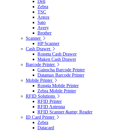
Deli
Zebra
TSC
Argox
Sato
Avery
Brother
Scanner
HP Scanner
Cash Drawer
Rongta Cash Drawer
Maken Cash Drawer
Barcode Printer
Gainscha Barcode Printer
Datamax Barcode Printer
Mobile Printer
Rongta Mobile Printer
Zebra Mobile Printer
RFID Solutions
RFID Printer
RFID Antenna
RFID Scanner &amp; Reader
ID Card Printer
Zebra
Datacard