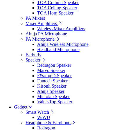
TOA Column Speaker
TOA Ceiling Speaker
TOA Horn Speaker
PA Mixers
Mixer Amplifiers
Wireless Mixer Amplifiers
Ahuja PA Microphone
PA Microphone
Ahuja Wireless Microphone
Headband Microphone
Earbuds
Speaker
Redragon Speaker
Marvo Speaker
F&amp;D Speaker
Fantech Speaker
Kisonli Speaker
Ahuja Speaker
Microlab Speaker
Value-Top Speaker
Gadget
Smart Watch
WiWU
Headphone & Earphone
Redragon