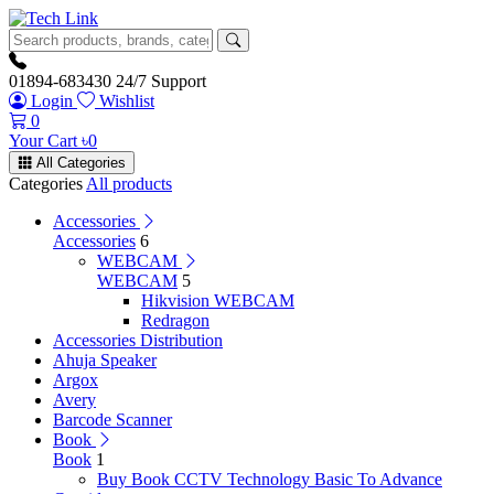
01894-683430
24/7 Support
Login
Wishlist
0
Your Cart
৳
0
All Categories
Categories
All products
Accessories
Accessories
6
WEBCAM
WEBCAM
5
Hikvision WEBCAM
Redragon
Accessories Distribution
Ahuja Speaker
Argox
Avery
Barcode Scanner
Book
Book
1
Buy Book CCTV Technology Basic To Advance