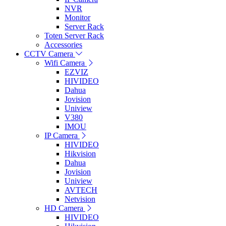
NVR
Monitor
Server Rack
Toten Server Rack
Accessories
CCTV Camera
Wifi Camera
EZVIZ
HIVIDEO
Dahua
Jovision
Uniview
V380
IMOU
IP Camera
HIVIDEO
Hikvision
Dahua
Jovision
Uniview
AVTECH
Netvision
HD Camera
HIVIDEO