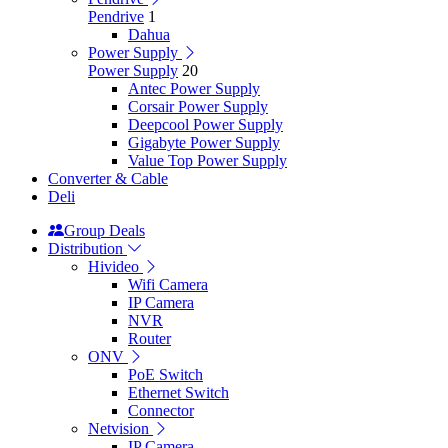
Pendrive
1
Dahua
Power Supply
Power Supply
20
Antec Power Supply
Corsair Power Supply
Deepcool Power Supply
Gigabyte Power Supply
Value Top Power Supply
Converter & Cable
Deli
Group Deals
Distribution
Hivideo
Wifi Camera
IP Camera
NVR
Router
ONV
PoE Switch
Ethernet Switch
Connector
Netvision
IP Camera