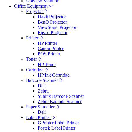
Uniview Monitor
Office Equipment
Projector
Havit Projector
BenQ Projector
ViewSonic Projector
Epson Projector
Printer
HP Printer
Canon Printer
POS Printer
Toner
HP Toner
Cartridge
HP Ink Cartridge
Barcode Scanner
Deli
Zebra
Sunlux Barcode Scanner
Zebra Barcode Scanner
Paper Shredder
Deli
Label Printer
GPrinter Label Printer
Postek Label Printer