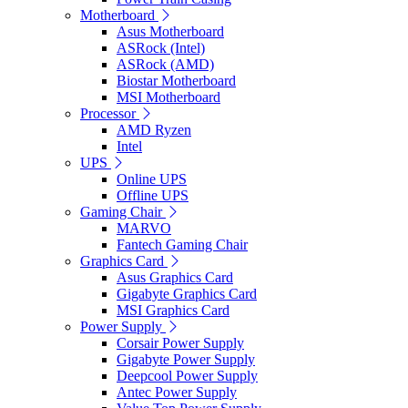
Motherboard
Asus Motherboard
ASRock (Intel)
ASRock (AMD)
Biostar Motherboard
MSI Motherboard
Processor
AMD Ryzen
Intel
UPS
Online UPS
Offline UPS
Gaming Chair
MARVO
Fantech Gaming Chair
Graphics Card
Asus Graphics Card
Gigabyte Graphics Card
MSI Graphics Card
Power Supply
Corsair Power Supply
Gigabyte Power Supply
Deepcool Power Supply
Antec Power Supply