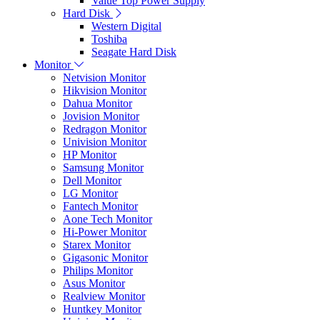
Value Top Power Supply
Hard Disk
Western Digital
Toshiba
Seagate Hard Disk
Monitor
Netvision Monitor
Hikvision Monitor
Dahua Monitor
Jovision Monitor
Redragon Monitor
Univision Monitor
HP Monitor
Samsung Monitor
Dell Monitor
LG Monitor
Fantech Monitor
Aone Tech Monitor
Hi-Power Monitor
Starex Monitor
Gigasonic Monitor
Philips Monitor
Asus Monitor
Realview Monitor
Huntkey Monitor