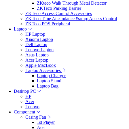
ZKteco Walk Through Metal Detector
ZKTeco Parking Barrier
ZKTeco Access Control Accessories
ZKTeco Time Atteandance &amp; Access Control
ZKTeco POS Peripheral
Laptop
HP Laptop
Xiaomi Laptop
Dell Laptop
Lenovo Laptop
Asus Laptop
Acer Laptop
Apple MacBook
Laptop Accessories
Laptop Charger
Laptop Stand
Laptop Bag
Desktop PC
HP
Acer
Lenovo
Component
Casing Fan
1st Player
Acer