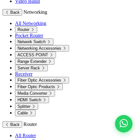
Video Balun
Networking
Back
All Networking
Router
Pocket Router
Network Switch
Networking Accessories
ACCESS POINT
Range Extender
Server Rack
Receiver
Fiber Optic Accessories
Fiber Optic Products
Media Converter
HDMI Switch
Splitter
Cable
Router
Back
All Router