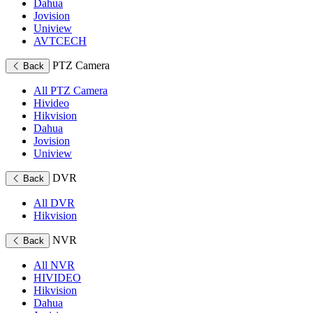
Dahua
Jovision
Uniview
AVTCECH
PTZ Camera
Back
All PTZ Camera
Hivideo
Hikvision
Dahua
Jovision
Uniview
DVR
Back
All DVR
Hikvision
NVR
Back
All NVR
HIVIDEO
Hikvision
Dahua