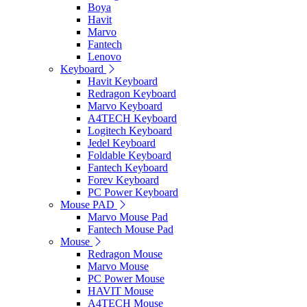
Boya
Havit
Marvo
Fantech
Lenovo
Keyboard
Havit Keyboard
Redragon Keyboard
Marvo Keyboard
A4TECH Keyboard
Logitech Keyboard
Jedel Keyboard
Foldable Keyboard
Fantech Keyboard
Forev Keyboard
PC Power Keyboard
Mouse PAD
Marvo Mouse Pad
Fantech Mouse Pad
Mouse
Redragon Mouse
Marvo Mouse
PC Power Mouse
HAVIT Mouse
A4TECH Mouse