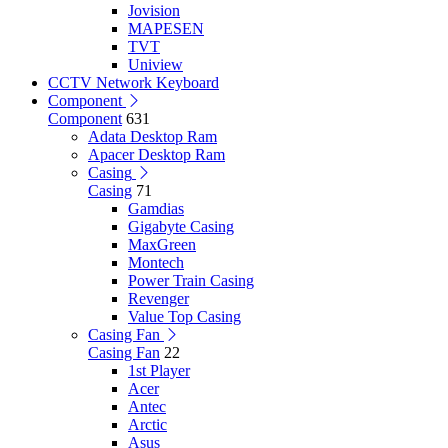
Jovision
MAPESEN
TVT
Uniview
CCTV Network Keyboard
Component
Component
631
Adata Desktop Ram
Apacer Desktop Ram
Casing
Casing
71
Gamdias
Gigabyte Casing
MaxGreen
Montech
Power Train Casing
Revenger
Value Top Casing
Casing Fan
Casing Fan
22
1st Player
Acer
Antec
Arctic
Asus