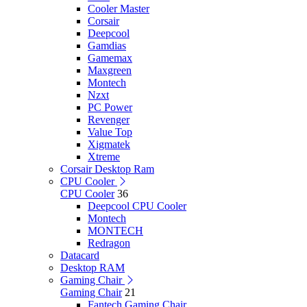
Cooler Master
Corsair
Deepcool
Gamdias
Gamemax
Maxgreen
Montech
Nzxt
PC Power
Revenger
Value Top
Xigmatek
Xtreme
Corsair Desktop Ram
CPU Cooler
CPU Cooler
36
Deepcool CPU Cooler
Montech
MONTECH
Redragon
Datacard
Desktop RAM
Gaming Chair
Gaming Chair
21
Fantech Gaming Chair