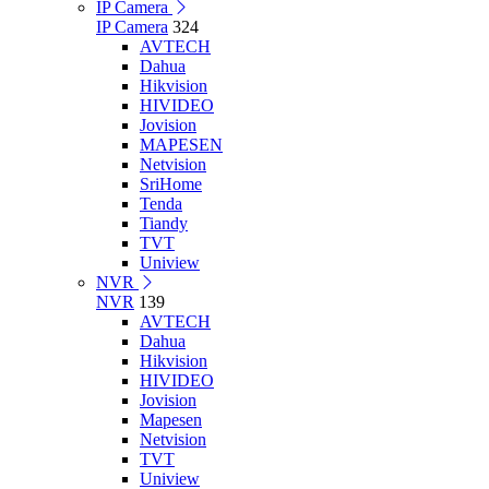
IP Camera
IP Camera
324
AVTECH
Dahua
Hikvision
HIVIDEO
Jovision
MAPESEN
Netvision
SriHome
Tenda
Tiandy
TVT
Uniview
NVR
NVR
139
AVTECH
Dahua
Hikvision
HIVIDEO
Jovision
Mapesen
Netvision
TVT
Uniview