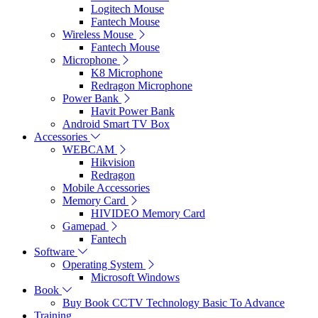
Logitech Mouse
Fantech Mouse
Wireless Mouse
Fantech Mouse
Microphone
K8 Microphone
Redragon Microphone
Power Bank
Havit Power Bank
Android Smart TV Box
Accessories
WEBCAM
Hikvision
Redragon
Mobile Accessories
Memory Card
HIVIDEO Memory Card
Gamepad
Fantech
Software
Operating System
Microsoft Windows
Book
Buy Book CCTV Technology Basic To Advance
Training