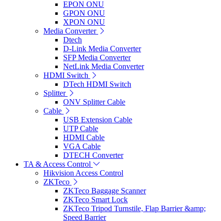
EPON ONU
GPON ONU
XPON ONU
Media Converter
Dtech
D-Link Media Converter
SFP Media Converter
NetLink Media Converter
HDMI Switch
DTech HDMI Switch
Splitter
ONV Splitter Cable
Cable
USB Extension Cable
UTP Cable
HDMI Cable
VGA Cable
DTECH Converter
TA & Access Control
Hikvision Access Control
ZKTeco
ZKTeco Baggage Scanner
ZKTeco Smart Lock
ZKTeco Tripod Turnstile, Flap Barrier &amp;
Speed Barrier