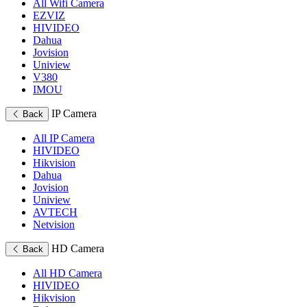
All Wifi Camera
EZVIZ
HIVIDEO
Dahua
Jovision
Uniview
V380
IMOU
IP Camera
Back
All IP Camera
HIVIDEO
Hikvision
Dahua
Jovision
Uniview
AVTECH
Netvision
HD Camera
Back
All HD Camera
HIVIDEO
Hikvision