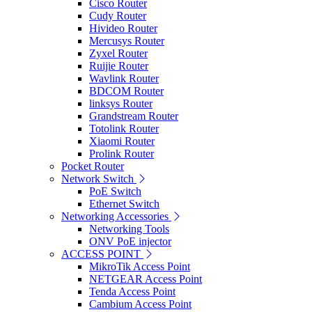
Cisco Router
Cudy Router
Hivideo Router
Mercusys Router
Zyxel Router
Ruijie Router
Wavlink Router
BDCOM Router
linksys Router
Grandstream Router
Totolink Router
Xiaomi Router
Prolink Router
Pocket Router
Network Switch
PoE Switch
Ethernet Switch
Networking Accessories
Networking Tools
ONV PoE injector
ACCESS POINT
MikroTik Access Point
NETGEAR Access Point
Tenda Access Point
Cambium Access Point