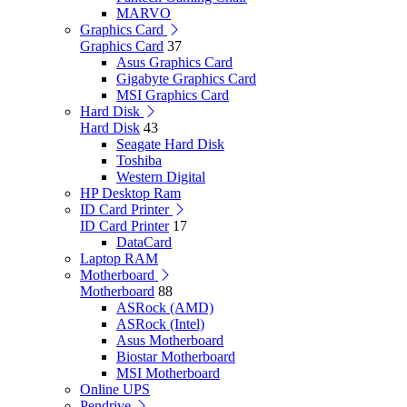
MARVO
Graphics Card
Graphics Card
37
Asus Graphics Card
Gigabyte Graphics Card
MSI Graphics Card
Hard Disk
Hard Disk
43
Seagate Hard Disk
Toshiba
Western Digital
HP Desktop Ram
ID Card Printer
ID Card Printer
17
DataCard
Laptop RAM
Motherboard
Motherboard
88
ASRock (AMD)
ASRock (Intel)
Asus Motherboard
Biostar Motherboard
MSI Motherboard
Online UPS
Pendrive