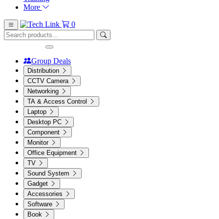
More
0
Group Deals
Distribution
CCTV Camera
Networking
TA & Access Control
Laptop
Desktop PC
Component
Monitor
Office Equipment
TV
Sound System
Gadget
Accessories
Software
Book