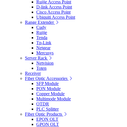
Ruijie Access Point
D-link Access Point
Cisco Access Point
Ubiquiti Access Point
Range Extender
Cudy
Ruijie
Tenda
Tp-Link
Netgear
Mercusys
Server Rack
Netvision
Toten
Receiver
Fiber Optic Accessories
SFP Module
PON Module
Copper Module
Multimode Module
OTDR
PLC Splitter
Fiber Optic Products
EPON OLT
GPON OLT