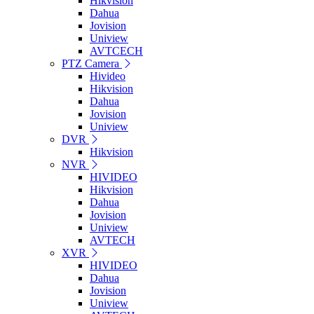
Hikvision
Dahua
Jovision
Uniview
AVTCECH
PTZ Camera
Hivideo
Hikvision
Dahua
Jovision
Uniview
DVR
Hikvision
NVR
HIVIDEO
Hikvision
Dahua
Jovision
Uniview
AVTECH
XVR
HIVIDEO
Dahua
Jovision
Uniview