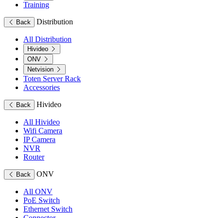
Training
Distribution
Back
All Distribution
Hivideo
ONV
Netvision
Toten Server Rack
Accessories
Hivideo
Back
All Hivideo
Wifi Camera
IP Camera
NVR
Router
ONV
Back
All ONV
PoE Switch
Ethernet Switch
Connector