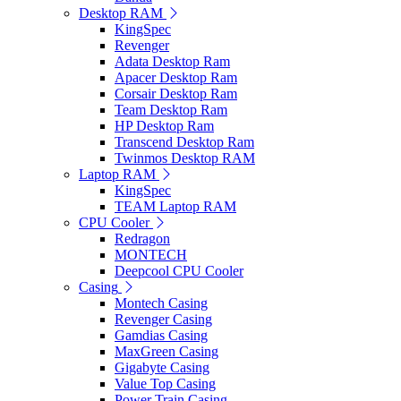
Desktop RAM
KingSpec
Revenger
Adata Desktop Ram
Apacer Desktop Ram
Corsair Desktop Ram
Team Desktop Ram
HP Desktop Ram
Transcend Desktop Ram
Twinmos Desktop RAM
Laptop RAM
KingSpec
TEAM Laptop RAM
CPU Cooler
Redragon
MONTECH
Deepcool CPU Cooler
Casing
Montech Casing
Revenger Casing
Gamdias Casing
MaxGreen Casing
Gigabyte Casing
Value Top Casing
Power Train Casing