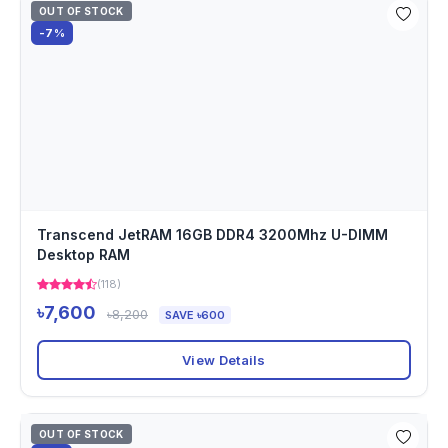
OUT OF STOCK
-7%
Transcend JetRAM 16GB DDR4 3200Mhz U-DIMM
Desktop RAM
(118)
৳7,600
৳8,200
SAVE ৳600
View Details
OUT OF STOCK