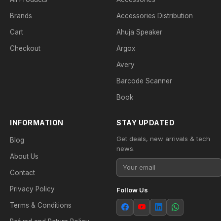
Brands
Accessories Distribution
Cart
Ahuja Speaker
Checkout
Argox
Avery
Barcode Scanner
Book
INFORMATION
STAY UPDATED
Get deals, new arrivals & tech
Blog
news.
About Us
Contact
Privacy Policy
Follow Us
Terms & Conditions