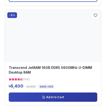
-2%
Transcend JetRAM 16GB DDR5 5600MHz U-DIMM
Desktop RAM
(146)
৳6,400
৳6,500
SAVE ৳100
Add to Cart