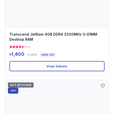
Transcend JetRam 4GB DDR4 3200MHz U-DIMM
Desktop RAM
(62)
৳1,400
৳1,450
SAVE ৳50
View Details
OUT OF STOCK
-3%