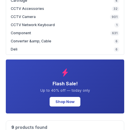
Cartridge
4
CCTV Accessories
32
CCTV Camera
901
CCTV Network Keyboard
1
Component
631
Converter &amp; Cable
6
Deli
6
Flash Sale!
Up to 40% off — today only
Shop Now
9
products found