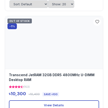
OUT OF STOCK
-1%
Transcend JetRAM 32GB DDR5 4800MHz U-DIMM
Desktop RAM
(153)
৳10,300
৳10,400
SAVE ৳100
View Details