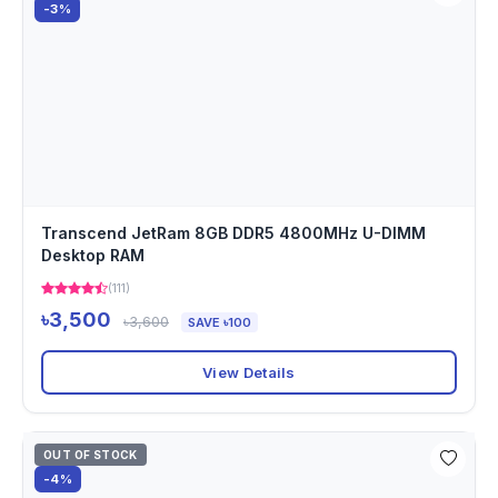
-3%
Transcend JetRam 8GB DDR5 4800MHz U-DIMM
Desktop RAM
(111)
৳3,500
৳3,600
SAVE ৳100
View Details
OUT OF STOCK
-4%