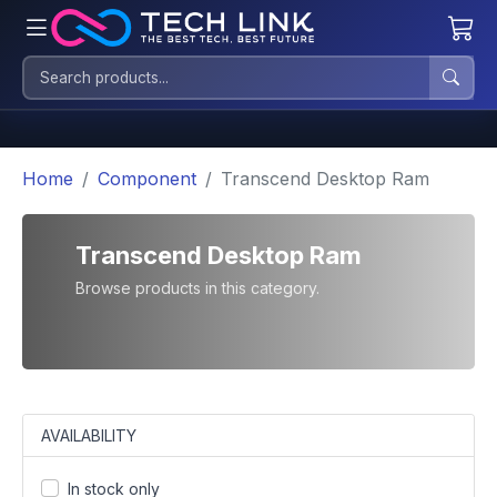
Home
Component
Transcend Desktop Ram
Transcend Desktop Ram
Browse products in this category.
AVAILABILITY
In stock only