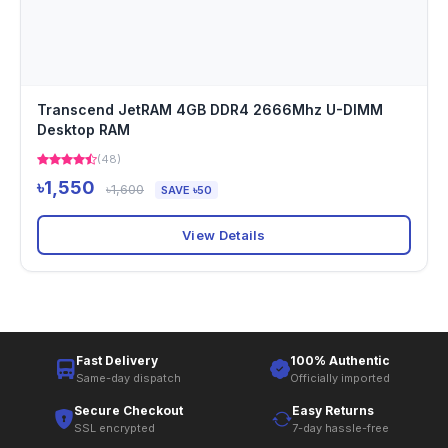
Transcend JetRAM 4GB DDR4 2666Mhz U-DIMM
Desktop RAM
(48)
৳1,550
৳1,600
SAVE ৳50
View Details
Fast Delivery
100% Authentic
Same-day dispatch
Officially imported
Secure Checkout
Easy Returns
SSL encrypted
7-day hassle-free