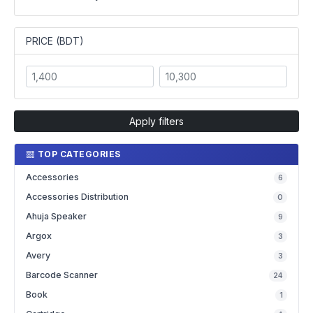
PRICE (BDT)
Apply filters
TOP CATEGORIES
Accessories
6
Accessories Distribution
0
Ahuja Speaker
9
Argox
3
Avery
3
Barcode Scanner
24
Book
1