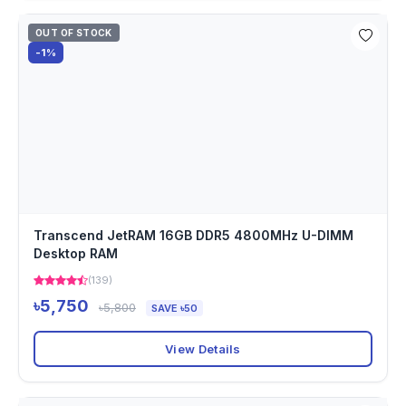
OUT OF STOCK
-1%
Transcend JetRAM 16GB DDR5 4800MHz U-DIMM
Desktop RAM
(139)
৳5,750
৳5,800
SAVE ৳50
View Details