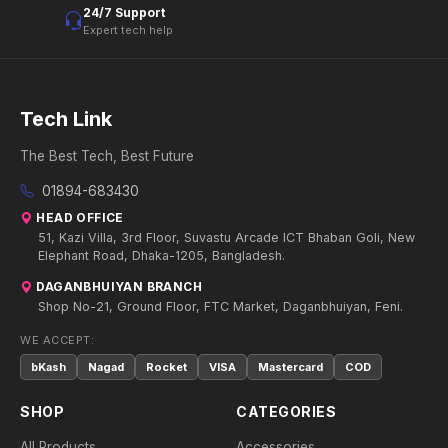
24/7 Support
Expert tech help
Tech Link
The Best Tech, Best Future
01894-683430
HEAD OFFICE
51, Kazi Villa, 3rd Floor, Suvastu Arcade ICT Bhaban Goli, New
Elephant Road, Dhaka-1205, Bangladesh.
DAGANBHUIYAN BRANCH
Shop No-21, Ground Floor, FTC Market, Daganbhuiyan, Feni.
WE ACCEPT:
bKash
Nagad
Rocket
VISA
Mastercard
COD
SHOP
CATEGORIES
All Products
Accessories