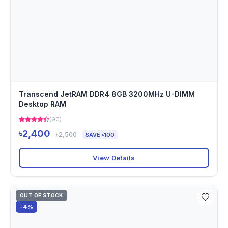
Transcend JetRAM DDR4 8GB 3200MHz U-DIMM
Desktop RAM
(90)
৳2,400
৳2,500
SAVE ৳100
View Details
OUT OF STOCK
-4%