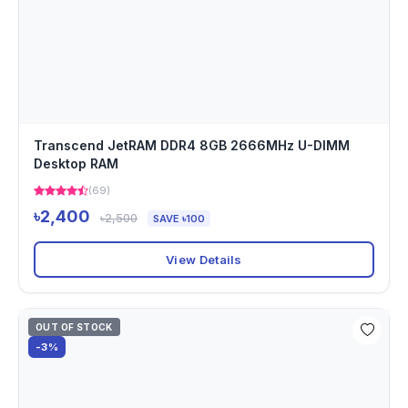
Transcend JetRAM DDR4 8GB 2666MHz U-DIMM
Desktop RAM
(69)
৳2,400
৳2,500
SAVE ৳100
View Details
OUT OF STOCK
-3%