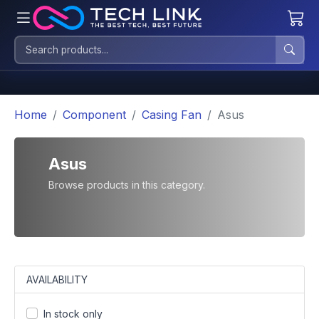
Home
Component
Casing Fan
Asus
Asus
Browse products in this category.
AVAILABILITY
In stock only