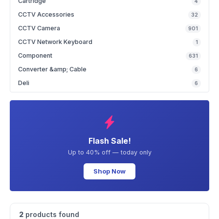
Cartridge
4
CCTV Accessories
32
CCTV Camera
901
CCTV Network Keyboard
1
Component
631
Converter &amp; Cable
6
Deli
6
Flash Sale!
Up to 40% off — today only
Shop Now
2
products found