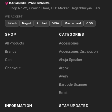
DAGANBHUIYAN BRANCH
Shop No-21, Ground Floor, FTC Market, Daganbhuiyan, Feni.
WE ACCEPT:
bKash
Nagad
Rocket
VISA
Mastercard
COD
SHOP
CATEGORIES
All Products
Accessories
Brands
Accessories Distribution
Cart
Ahuja Speaker
Checkout
Argox
Avery
Barcode Scanner
Book
INFORMATION
STAY UPDATED