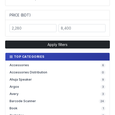
PRICE (BDT)
Apply filters
TOP CATEGORIES
Accessories
6
Accessories Distribution
0
Ahuja Speaker
9
Argox
3
Avery
3
Barcode Scanner
24
Book
1