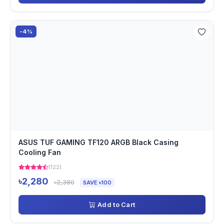
-4%
ASUS TUF GAMING TF120 ARGB Black Casing
Cooling Fan
(122)
৳2,280
৳2,380
SAVE ৳100
Add to Cart