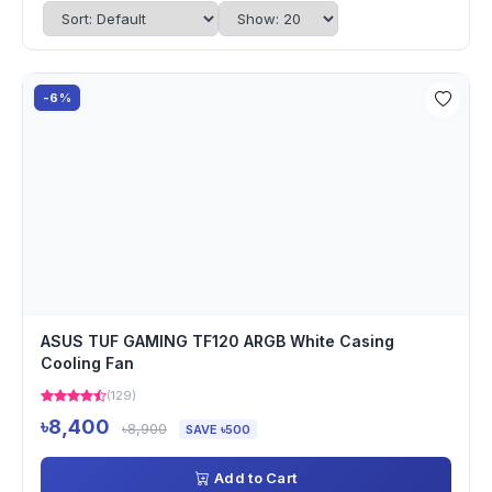
-6%
ASUS TUF GAMING TF120 ARGB White Casing
Cooling Fan
(129)
৳8,400
৳8,900
SAVE ৳500
Add to Cart