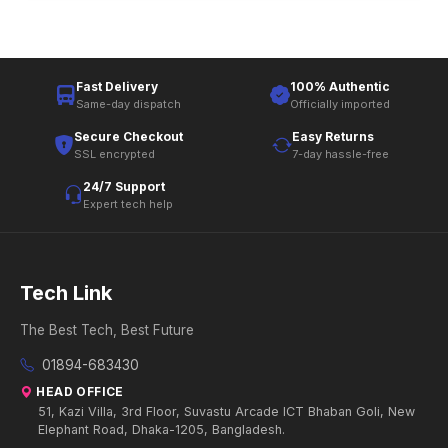
Fast Delivery
100% Authentic
Same-day dispatch
Officially imported
Secure Checkout
Easy Returns
SSL encrypted
7-day hassle-free
24/7 Support
Expert tech help
Tech Link
The Best Tech, Best Future
01894-683430
HEAD OFFICE
51, Kazi Villa, 3rd Floor, Suvastu Arcade ICT Bhaban Goli, New
Elephant Road, Dhaka-1205, Bangladesh.