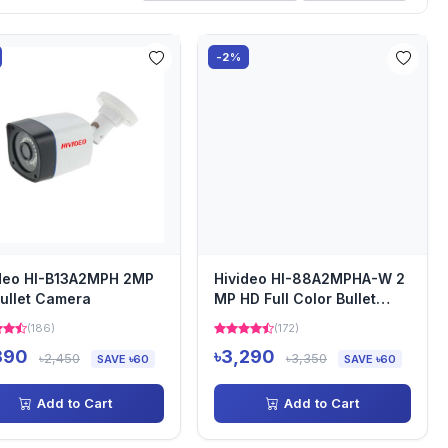
-2%
deo HI-B13A2MPH 2MP
Hivideo HI-88A2MPHA-W 2
ullet Camera
MP HD Full Color Bullet
Camera
(186)
(172)
390
৳3,290
৳2,450
৳3,350
SAVE ৳60
SAVE ৳60
Add to Cart
Add to Cart