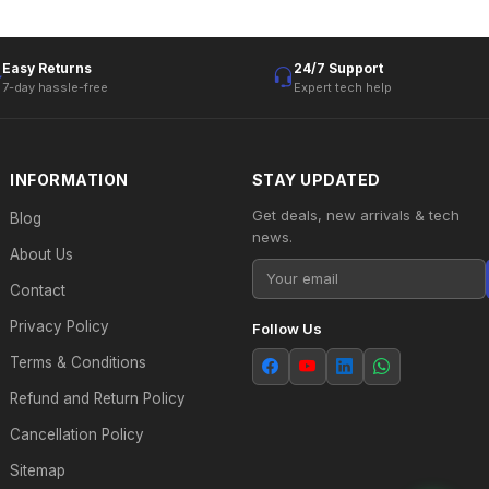
Easy Returns
24/7 Support
7-day hassle-free
Expert tech help
INFORMATION
STAY UPDATED
Get deals, new arrivals & tech
Blog
news.
About Us
Contact
Privacy Policy
Follow Us
Terms & Conditions
Refund and Return Policy
Cancellation Policy
Sitemap