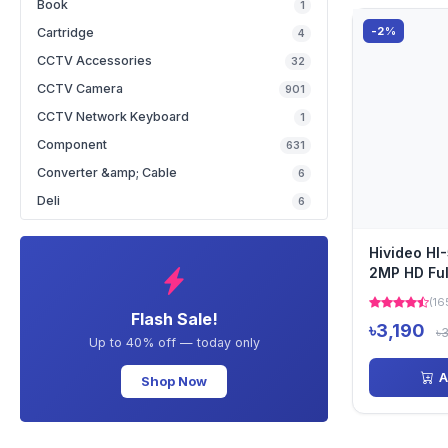
Book
1
-2%
Cartridge
4
CCTV Accessories
32
CCTV Camera
901
CCTV Network Keyboard
1
Component
631
Converter &amp; Cable
6
Deli
6
Hivideo H
2MP HD Ful
Dome Cam
(16
Flash Sale!
৳3,190
৳
Up to 40% off — today only
A
Shop Now