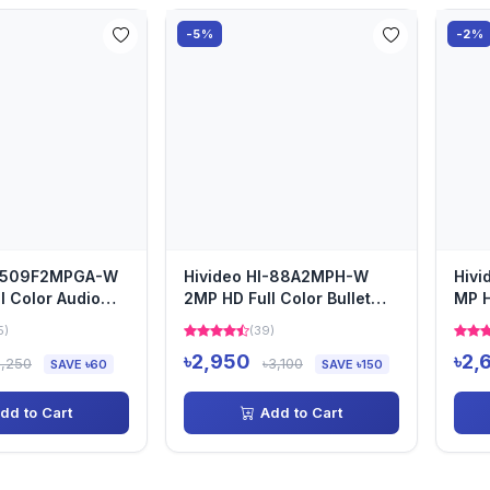
-5%
-2%
I-509F2MPGA-W
Hivideo HI-88A2MPH-W
Hiv
l Color Audio
2MP HD Full Color Bullet
MP H
era
Camera
Cam
5)
(39)
৳2,950
৳2,
3,250
৳3,100
SAVE ৳60
SAVE ৳150
dd to Cart
Add to Cart