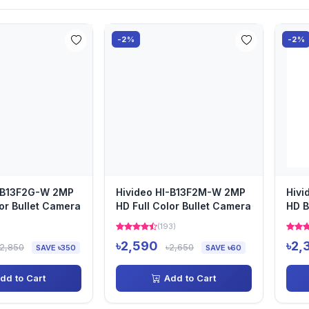
-2%
-2%
I-B13F2G-W 2MP
Hivideo HI-B13F2M-W 2MP
Hivi
lor Bullet Camera
HD Full Color Bullet Camera
HD B
)
(193)
৳2,590
৳2,
৳2,850
৳2,650
SAVE ৳350
SAVE ৳60
dd to Cart
Add to Cart