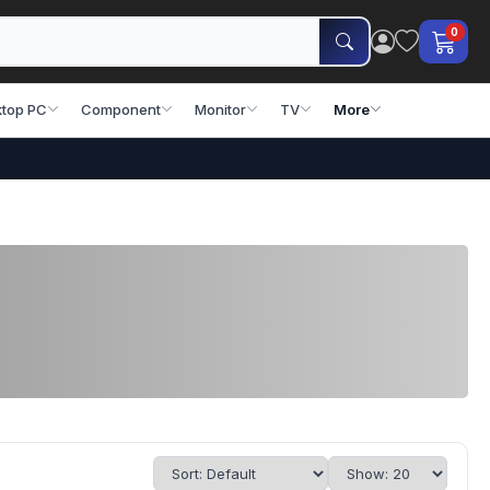
0
top PC
Component
Monitor
TV
More