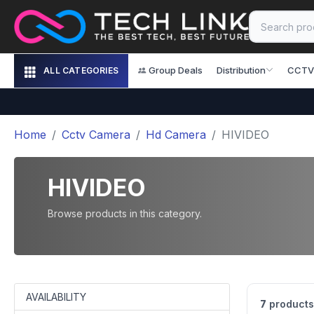
Group Deals
Distribution
CCTV
ALL CATEGORIES
Home
Cctv Camera
Hd Camera
HIVIDEO
HIVIDEO
Browse products in this category.
AVAILABILITY
7
products