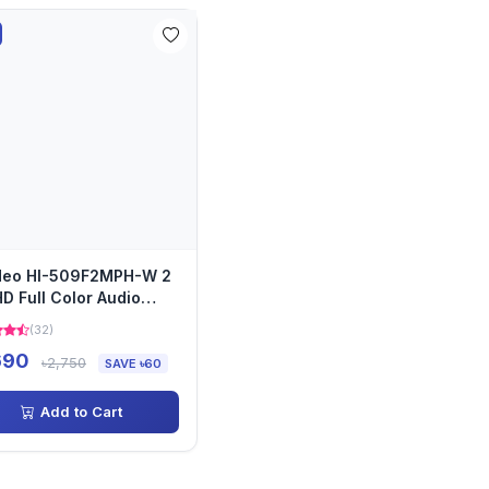
ideo HI-509F2MPH-W 2
D Full Color Audio
era
(32)
690
৳2,750
SAVE ৳60
Add to Cart