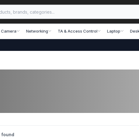
 Camera
Networking
TA & Access Control
Laptop
Desk
 found