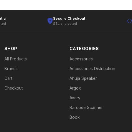
tic
Secure Checkout
rted
SSL encrypted
SHOP
CATEGORIES
All Products
Accessories
Brands
Accessories Distribution
Cart
Ahuja Speaker
Checkout
Argox
Avery
Barcode Scanner
Book