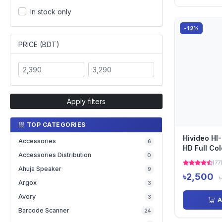
In stock only
-12%
PRICE (BDT)
Apply filters
TOP CATEGORIES
Hivideo H
Accessories
6
HD Full Co
Accessories Distribution
0
(77
Ahuja Speaker
9
৳2,500
Argox
3
Avery
3
A
Barcode Scanner
24