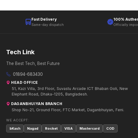
Fast Delivery
100% Authen
Same-day dispatch
Officially impo
Tech Link
The Best Tech, Best Future
01894-683430
HEAD OFFICE
51, Kazi Villa, 3rd Floor, Suvastu Arcade ICT Bhaban Goli, New
Elephant Road, Dhaka-1205, Bangladesh.
DAGANBHUIYAN BRANCH
Shop No-21, Ground Floor, FTC Market, Daganbhuiyan, Feni.
WE ACCEPT:
bKash
Nagad
Rocket
VISA
Mastercard
COD