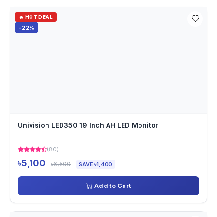
🔥 HOT DEAL
-22%
Univision LED350 19 Inch AH LED Monitor
(80)
৳5,100
৳6,500
SAVE ৳1,400
Add to Cart