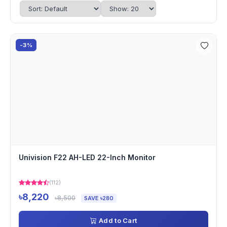
-3%
Univision F22 AH-LED 22-Inch Monitor
(112)
৳8,220
৳8,500
SAVE ৳280
Add to Cart