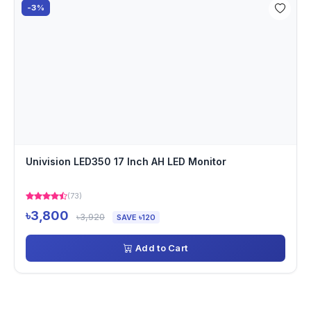
-3%
Univision LED350 17 Inch AH LED Monitor
(73)
৳3,800
৳3,920
SAVE ৳120
Add to Cart