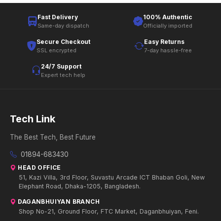
Fast Delivery
100% Authentic
Same-day dispatch
Officially imported
Secure Checkout
Easy Returns
SSL encrypted
7-day hassle-free
24/7 Support
Expert tech help
Tech Link
The Best Tech, Best Future
01894-683430
HEAD OFFICE
51, Kazi Villa, 3rd Floor, Suvastu Arcade ICT Bhaban Goli, New
Elephant Road, Dhaka-1205, Bangladesh.
DAGANBHUIYAN BRANCH
Shop No-21, Ground Floor, FTC Market, Daganbhuiyan, Feni.