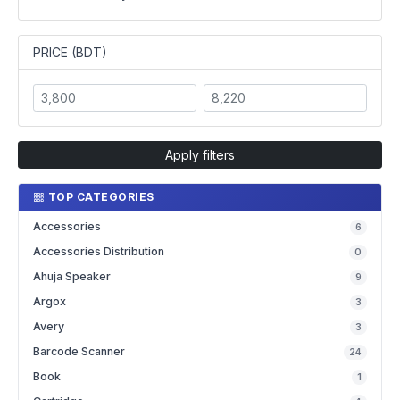
PRICE (BDT)
Apply filters
TOP CATEGORIES
Accessories
6
Accessories Distribution
0
Ahuja Speaker
9
Argox
3
Avery
3
Barcode Scanner
24
Book
1