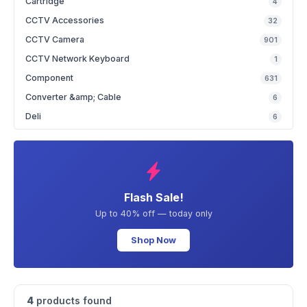
Cartridge
4
CCTV Accessories
32
CCTV Camera
901
CCTV Network Keyboard
1
Component
631
Converter &amp; Cable
6
Deli
6
Flash Sale!
Up to 40% off — today only
Shop Now
4
products found