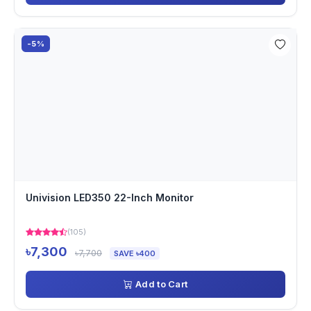
-5%
Univision LED350 22-Inch Monitor
(105)
৳7,300
৳7,700
SAVE ৳400
Add to Cart