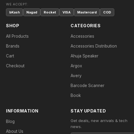
WE ACCEPT:
bKash
Nagad
Rocket
VISA
Mastercard
COD
SHOP
CATEGORIES
All Products
Accessories
Brands
Accessories Distribution
Cart
Ahuja Speaker
Checkout
Argox
Avery
Barcode Scanner
Book
INFORMATION
STAY UPDATED
Get deals, new arrivals & tech
Blog
news.
About Us