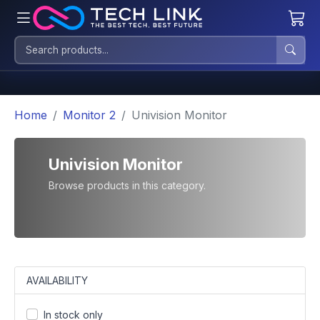
Home
Monitor 2
Univision Monitor
Univision Monitor
Browse products in this category.
AVAILABILITY
In stock only