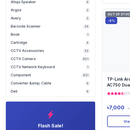
Ahuja Speaker
9
Argox
3
OUT OF STO
Avery
3
-5%
Barcode Scanner
24
Book
1
Cartridge
4
CCTV Accessories
32
CCTV Camera
901
CCTV Network Keyboard
1
Component
631
TP-Link A
Converter &amp; Cable
6
AC750 Dua
Router
Deli
6
(17
৳7,000
৳
Vie
Flash Sale!