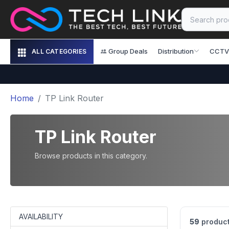
Group Deals
Distribution
CCTV
ALL CATEGORIES
Home
TP Link Router
TP Link Router
Browse products in this category.
AVAILABILITY
59
product