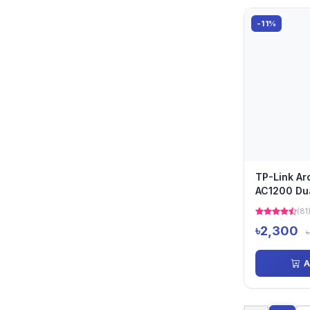
-11%
TP-Link Ar
AC1200 Dua
Router
(81
৳2,300
A