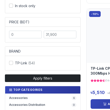
In stock only
-10%
PRICE (BDT)
BRAND
TP-Link
(54)
TP-Link C
300Mbps H
Apply filters
Outdoor Wi
(14
Point
TOP CATEGORIES
৳5,510
৳
Accessories
6
A
Accessories Distribution
0