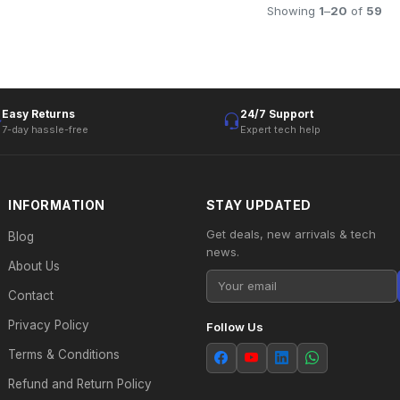
Showing
1
–
20
of
59
Easy Returns
24/7 Support
7-day hassle-free
Expert tech help
INFORMATION
STAY UPDATED
Get deals, new arrivals & tech
Blog
news.
About Us
Contact
Privacy Policy
Follow Us
Terms & Conditions
Refund and Return Policy