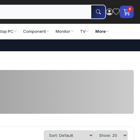
0
top PC
Component
Monitor
TV
More