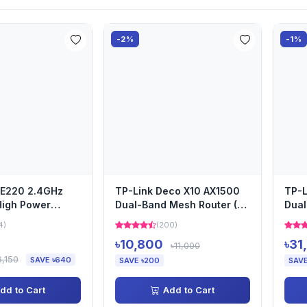
-2%
-1%
PE220 2.4GHz
TP-Link Deco X10 AX1500
TP-L
igh Power
Dual-Band Mesh Router (2
Dual
reless Access
Pack)
pack
4)
(200)
৳10,800
৳31
৳11,000
6,150
SAVE ৳640
SAVE ৳200
SAVE
dd to Cart
Add to Cart