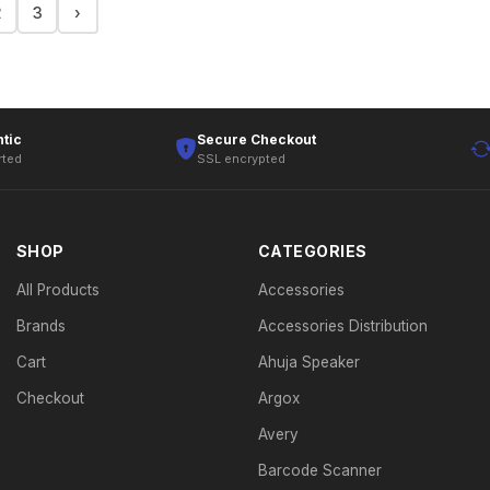
2
3
›
tic
Secure Checkout
rted
SSL encrypted
SHOP
CATEGORIES
All Products
Accessories
Brands
Accessories Distribution
Cart
Ahuja Speaker
Checkout
Argox
Avery
Barcode Scanner