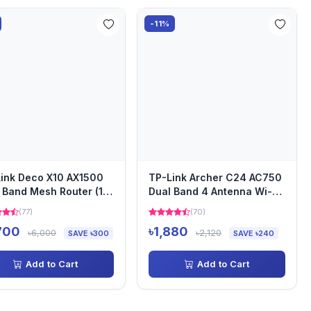
-11%
ink Deco X10 AX1500
TP-Link Archer C24 AC750
 Band Mesh Router (1
Dual Band 4 Antenna Wi-Fi
)
Router
(77)
(70)
700
৳1,880
৳6,000
৳2,120
SAVE ৳300
SAVE ৳240
Add to Cart
Add to Cart