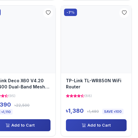
-7%
ink Deco X60 V4.20
TP-Link TL-WR850N WiFi
400 Dual-Band Mesh
Router
er (2-pack)
(95)
(88)
,390
৳22,500
৳1,380
৳1,480
SAVE ৳100
 ৳1,110
Add to Cart
Add to Cart