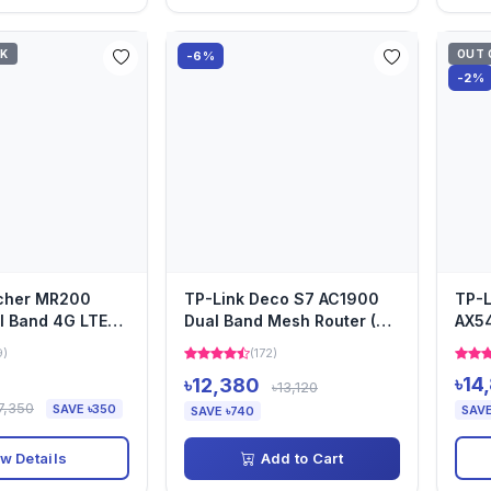
CK
OUT 
-6%
-2%
rcher MR200
TP-Link Deco S7 AC1900
TP-L
l Band 4G LTE
Dual Band Mesh Router (3-
AX54
Pack)
Wi-F
9)
(172)
৳14
৳12,380
৳13,120
7,350
SAVE ৳350
SAVE
SAVE ৳740
w Details
Add to Cart