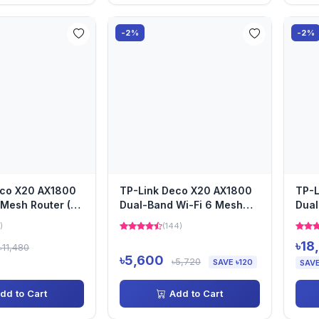
-2%
-2%
eco X20 AX1800
TP-Link Deco X20 AX1800
TP-L
Mesh Router (2
Dual-Band Wi-Fi 6 Mesh
Dual
Router (1 Pack)
Pack
)
(144)
৳18
৳11,480
৳5,600
৳5,720
SAVE ৳120
SAVE
dd to Cart
Add to Cart