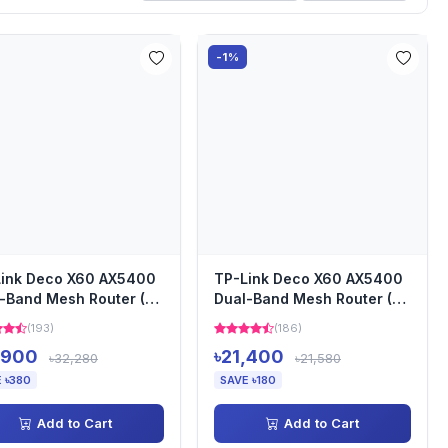
-1%
ink Deco X60 AX5400
TP-Link Deco X60 AX5400
-Band Mesh Router (3-
Dual-Band Mesh Router (2-
)
pack)
(193)
(186)
,900
৳21,400
৳32,280
৳21,580
 ৳380
SAVE ৳180
Add to Cart
Add to Cart