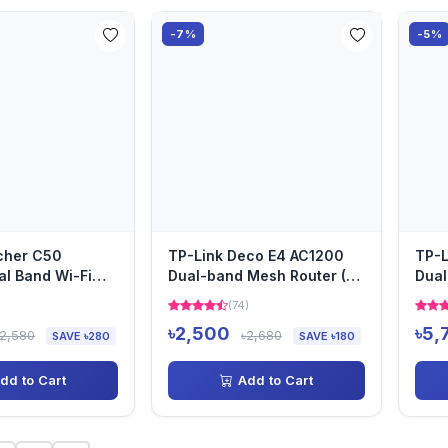
-7%
-5%
cher C50
TP-Link Deco E4 AC1200
TP-L
l Band Wi-Fi
Dual-band Mesh Router (1
Dual
Pack)
Pack
)
(74)
৳2,500
৳5,
৳2,580
৳2,680
SAVE ৳280
SAVE ৳180
dd to Cart
Add to Cart