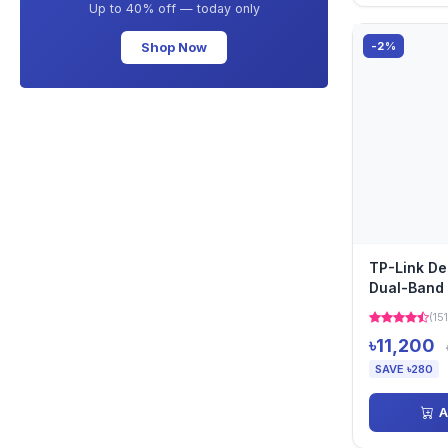
Up to 40% off — today only
Shop Now
-2%
TP-Link D
Dual-Band 
Pack)
(151
৳11,200
SAVE ৳280
A