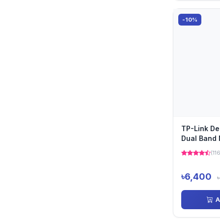
-10%
TP-Link D
Dual Band 
Pack)
(11
৳6,400
৳
A