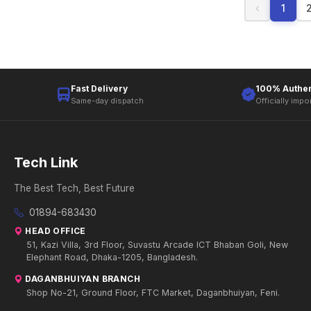
‹
1
Fast Delivery
100% Authen
Same-day dispatch
Officially impo
Tech Link
The Best Tech, Best Future
01894-683430
HEAD OFFICE
51, Kazi Villa, 3rd Floor, Suvastu Arcade ICT Bhaban Goli, New
Elephant Road, Dhaka-1205, Bangladesh.
DAGANBHUIYAN BRANCH
Shop No-21, Ground Floor, FTC Market, Daganbhuiyan, Feni.