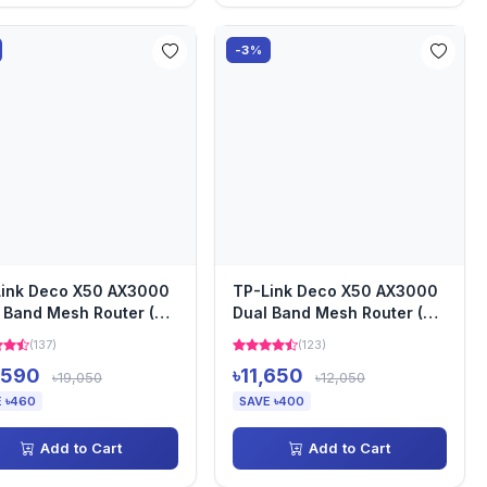
-3%
ink Deco X50 AX3000
TP-Link Deco X50 AX3000
 Band Mesh Router (3-
Dual Band Mesh Router (2-
)
Pack)
(137)
(123)
,590
৳11,650
৳19,050
৳12,050
 ৳460
SAVE ৳400
Add to Cart
Add to Cart