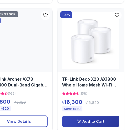
OF STOCK
-3%
ink Archer AX73
TP-Link Deco X20 AX1800
00 Dual-Band Gigabit
Whole Home Mesh Wi-Fi 6
i Router
Router (3 Pack)
(165)
(158)
,800
৳16,300
৳15,120
৳16,820
 ৳320
SAVE ৳520
View Details
Add to Cart