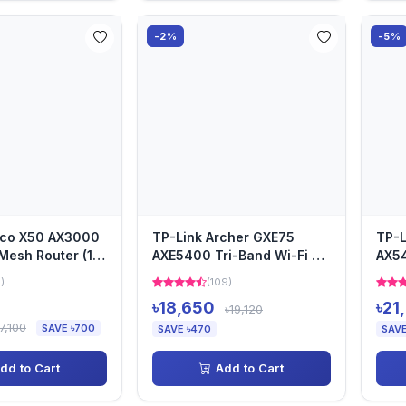
-2%
-5%
eco X50 AX3000
TP-Link Archer GXE75
TP-L
Mesh Router (1-
AXE5400 Tri-Band Wi-Fi 6E
AX5
Gaming Router
Rout
6)
(109)
৳18,650
৳21
৳19,120
7,100
SAVE ৳700
SAVE ৳470
SAVE
dd to Cart
Add to Cart