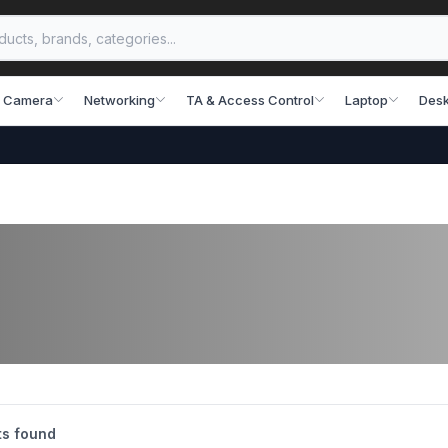
 Camera
Networking
TA & Access Control
Laptop
Desk
s found