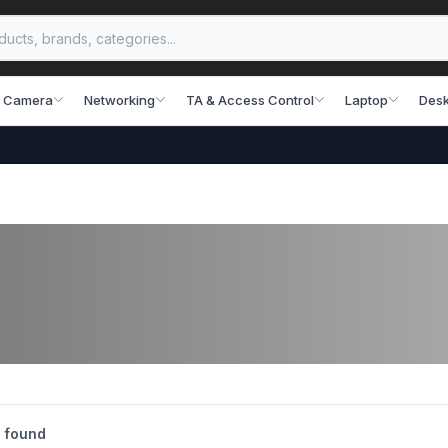
 Camera
Networking
TA & Access Control
Laptop
Desk
 found