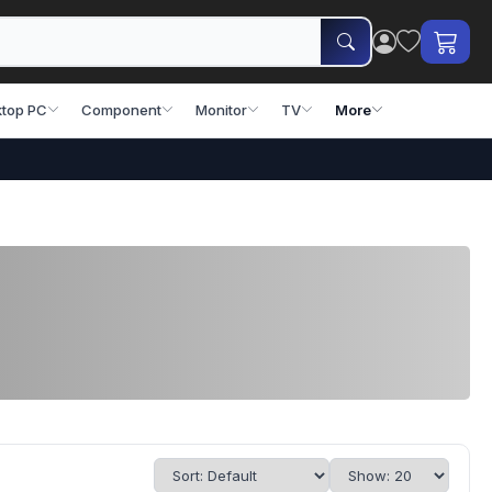
top PC
Component
Monitor
TV
More