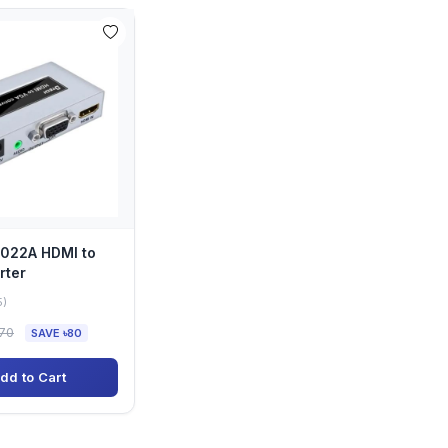
7022A HDMI to
rter
5)
070
SAVE ৳80
dd to Cart