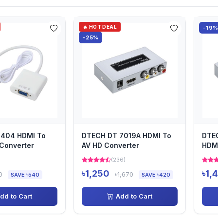
🔥 HOT DEAL
-19
-25%
6404 HDMI To
DTECH DT 7019A HDMI To
DTE
Converter
AV HD Converter
HDMI
)
(236)
৳1,250
৳1,
0
৳1,670
SAVE ৳540
SAVE ৳420
dd to Cart
Add to Cart