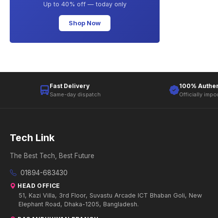
Up to 40% off — today only
Shop Now
Fast Delivery
100% Authen
Same-day dispatch
Officially impo
Tech Link
The Best Tech, Best Future
01894-683430
HEAD OFFICE
51, Kazi Villa, 3rd Floor, Suvastu Arcade ICT Bhaban Goli, New
Elephant Road, Dhaka-1205, Bangladesh.