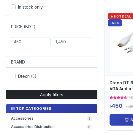
In stock only
🔥 HOT DEAL
-55%
PRICE (BDT)
BRAND
Dtech
(5)
Dtech DT 
VGA Audio 
Apply filters
(14
৳450
৳99
TOP CATEGORIES
Accessories
6
A
Accessories Distribution
0