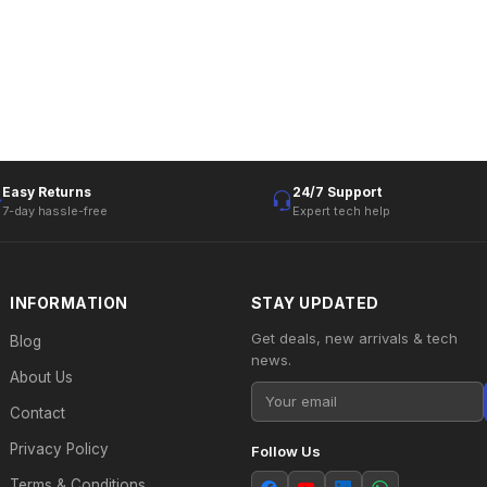
Easy Returns
24/7 Support
7-day hassle-free
Expert tech help
INFORMATION
STAY UPDATED
Get deals, new arrivals & tech
Blog
news.
About Us
Contact
Privacy Policy
Follow Us
Terms & Conditions