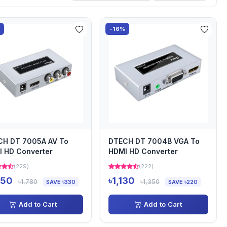
%
-16%
CH DT 7005A AV To
DTECH DT 7004B VGA To
 HD Converter
HDMI HD Converter
(229)
(222)
450
৳1,130
৳1,780
৳1,350
SAVE ৳330
SAVE ৳220
Add to Cart
Add to Cart