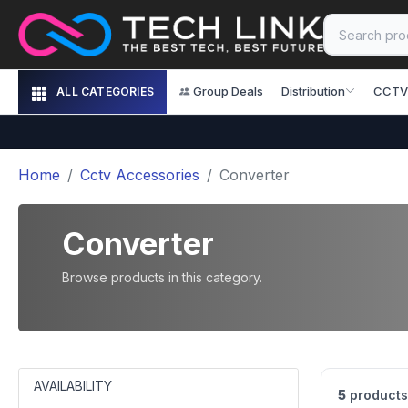
Group Deals
Distribution
CCTV
ALL CATEGORIES
Home
Cctv Accessories
Converter
Converter
Browse products in this category.
AVAILABILITY
5
products