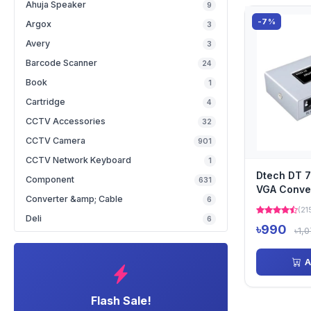
Ahuja Speaker
9
-7%
Argox
3
Avery
3
Barcode Scanner
24
Book
1
Cartridge
4
CCTV Accessories
32
CCTV Camera
901
CCTV Network Keyboard
1
Dtech DT 
Component
631
VGA Conve
Converter &amp; Cable
6
(21
Deli
6
৳990
৳1,
A
Flash Sale!