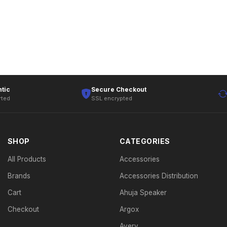
tic
Secure Checkout
rted
SSL encrypted
SHOP
CATEGORIES
All Products
Accessories
Brands
Accessories Distribution
Cart
Ahuja Speaker
Checkout
Argox
Avery