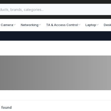
 Camera
Networking
TA & Access Control
Laptop
Desk
 found