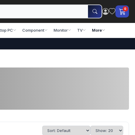
0
top PC
Component
Monitor
TV
More