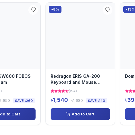
-8%
-13%
 GW600 FOBOS
Redragon ERIS GA-200
Dom
cam
Keyboard and Mouse
Converter
5)
(154)
৳1,540
৳39
2,950
৳1,680
SAVE ৳260
SAVE ৳140
dd to Cart
Add to Cart