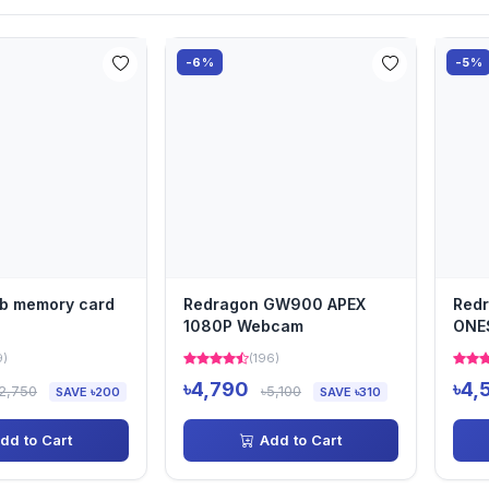
-6%
-5%
gb memory card
Redragon GW900 APEX
Red
1080P Webcam
ONE
Web
9)
(196)
৳4,790
৳4,
2,750
৳5,100
SAVE ৳200
SAVE ৳310
dd to Cart
Add to Cart