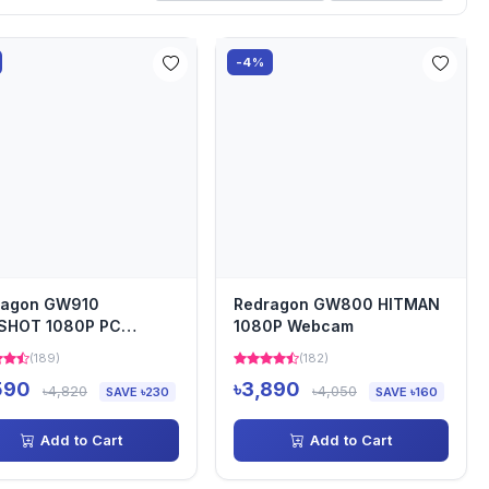
-4%
ragon GW910
Redragon GW800 HITMAN
SHOT 1080P PC
1080P Webcam
cam
(189)
(182)
590
৳3,890
৳4,820
৳4,050
SAVE ৳230
SAVE ৳160
Add to Cart
Add to Cart