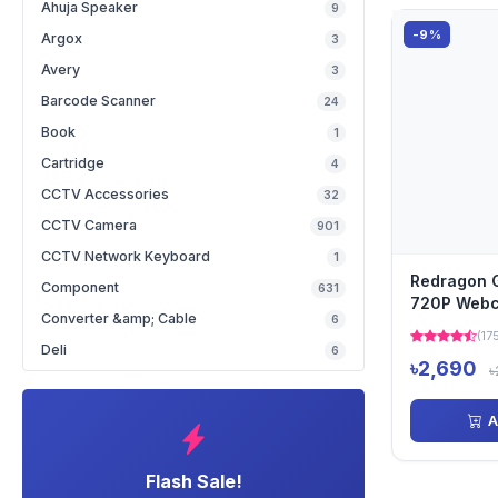
Ahuja Speaker
9
-9%
Argox
3
Avery
3
Barcode Scanner
24
Book
1
Cartridge
4
CCTV Accessories
32
CCTV Camera
901
CCTV Network Keyboard
1
Redragon
Component
631
720P Web
Converter &amp; Cable
6
(17
Deli
6
৳2,690
৳
A
Flash Sale!