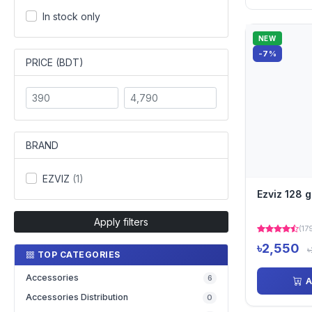
In stock only
NEW
-7%
PRICE (BDT)
BRAND
EZVIZ
(1)
Ezviz 128 
Apply filters
(17
৳2,550
৳
TOP CATEGORIES
Accessories
6
A
Accessories Distribution
0