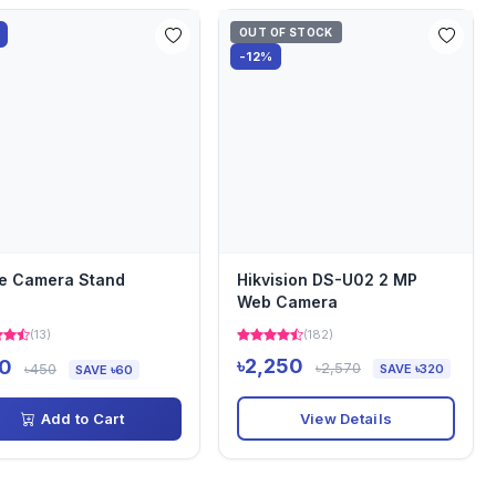
OUT OF STOCK
-12%
e Camera Stand
Hikvision DS-U02 2 MP
Web Camera
(13)
(182)
৳2,250
0
৳2,570
৳450
SAVE ৳320
SAVE ৳60
View Details
Add to Cart