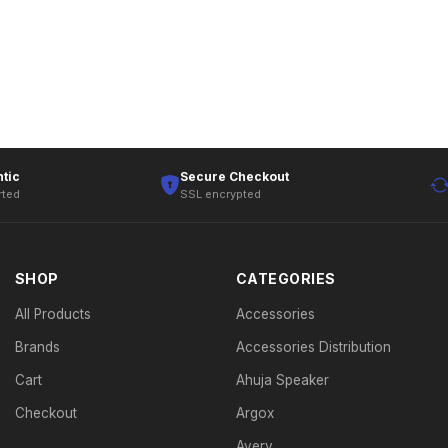
tic
Secure Checkout
rted
SSL encrypted
SHOP
CATEGORIES
All Products
Accessories
Brands
Accessories Distribution
Cart
Ahuja Speaker
Checkout
Argox
Avery