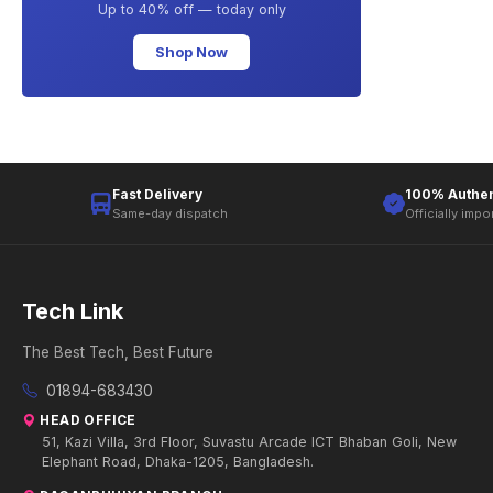
Up to 40% off — today only
Shop Now
Fast Delivery
100% Authen
Same-day dispatch
Officially impo
Tech Link
The Best Tech, Best Future
01894-683430
HEAD OFFICE
51, Kazi Villa, 3rd Floor, Suvastu Arcade ICT Bhaban Goli, New
Elephant Road, Dhaka-1205, Bangladesh.