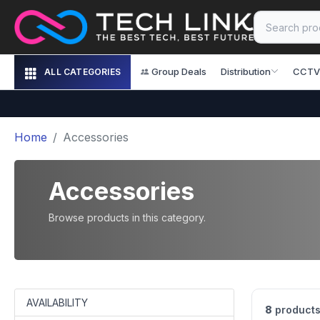
Group Deals
Distribution
CCTV
ALL CATEGORIES
Home
Accessories
Accessories
Browse products in this category.
AVAILABILITY
8
products