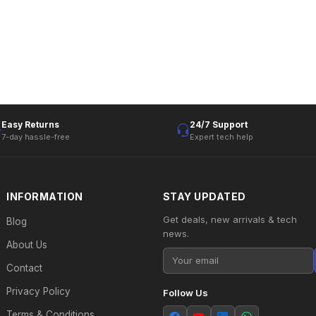
Easy Returns
24/7 Support
7-day hassle-free
Expert tech help
INFORMATION
STAY UPDATED
Get deals, new arrivals & tech
Blog
news.
About Us
Contact
Privacy Policy
Follow Us
Terms & Conditions