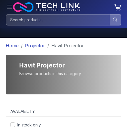
Home
Projector
Havit Projector
Havit Projector
Browse products in this category.
AVAILABILITY
In stock only