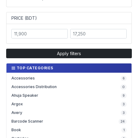
PRICE (BDT)
Apply filters
TOP CATEGORIES
Accessories
6
Accessories Distribution
0
Ahuja Speaker
9
Argox
3
Avery
3
Barcode Scanner
24
Book
1