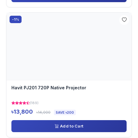
-1%
Havit PJ201 720P Native Projector
(189)
৳13,800
৳14,000
SAVE ৳200
Add to Cart