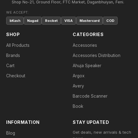
Shop No-21, Ground Floor, FTC Market, Daganbhuiyan, Feni.
WE ACCEPT:
bKash
Nagad
Rocket
VISA
Mastercard
COD
SHOP
CATEGORIES
All Products
Accessories
Brands
Accessories Distribution
Cart
Ahuja Speaker
Checkout
Argox
Avery
Barcode Scanner
Book
INFORMATION
STAY UPDATED
Get deals, new arrivals & tech
Blog