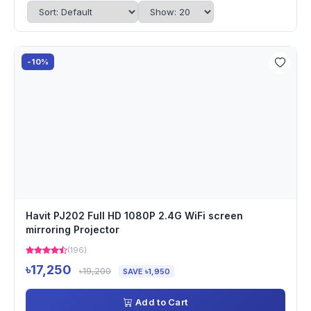
-10%
Havit PJ202 Full HD 1080P 2.4G WiFi screen
mirroring Projector
(196)
৳17,250
৳19,200
SAVE ৳1,950
Add to Cart