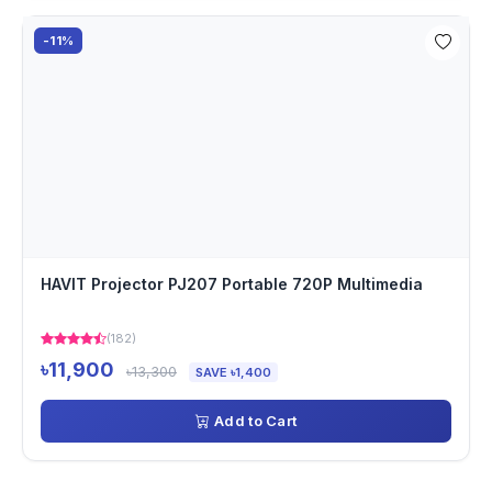
-11%
HAVIT Projector PJ207 Portable 720P Multimedia
(182)
৳11,900
৳13,300
SAVE ৳1,400
Add to Cart