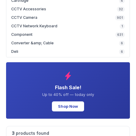
Cartridge
4
CCTV Accessories
32
CCTV Camera
901
CCTV Network Keyboard
1
Component
631
Converter &amp; Cable
6
Deli
6
Flash Sale!
Up to 40% off — today only
Shop Now
3
products found