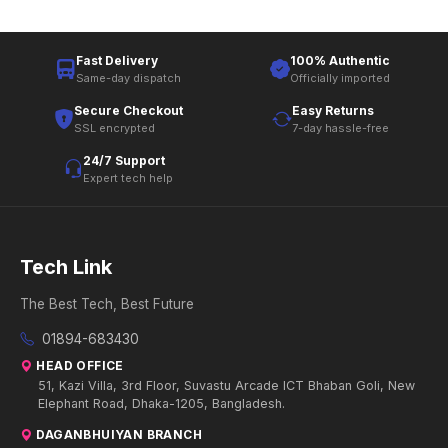
Fast Delivery
100% Authentic
Same-day dispatch
Officially imported
Secure Checkout
Easy Returns
SSL encrypted
7-day hassle-free
24/7 Support
Expert tech help
Tech Link
The Best Tech, Best Future
01894-683430
HEAD OFFICE
51, Kazi Villa, 3rd Floor, Suvastu Arcade ICT Bhaban Goli, New
Elephant Road, Dhaka-1205, Bangladesh.
DAGANBHUIYAN BRANCH