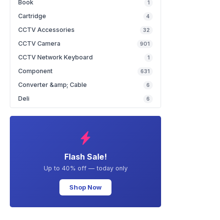
Book
1
Cartridge
4
CCTV Accessories
32
CCTV Camera
901
CCTV Network Keyboard
1
Component
631
Converter &amp; Cable
6
Deli
6
Flash Sale!
Up to 40% off — today only
Shop Now