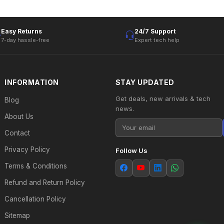
Easy Returns
24/7 Support
7-day hassle-free
Expert tech help
INFORMATION
STAY UPDATED
Get deals, new arrivals & tech
Blog
news.
About Us
Contact
Privacy Policy
Follow Us
Terms & Conditions
Refund and Return Policy
Cancellation Policy
Sitemap