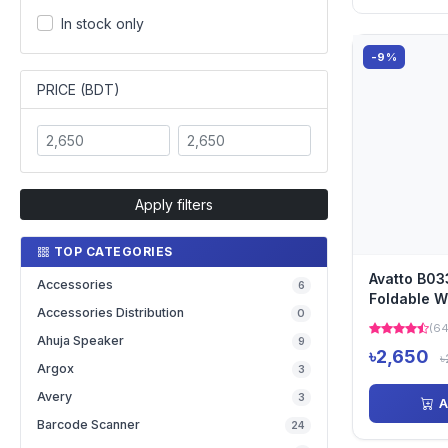
In stock only
-9%
PRICE (BDT)
Apply filters
TOP CATEGORIES
Avatto B0
Accessories
6
Foldable W
Accessories Distribution
0
Bluetooth 
(64
Ahuja Speaker
9
৳2,650
৳
Argox
3
Avery
3
A
Barcode Scanner
24