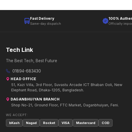
Fast Delivery
100% Authen
Same-day dispatch
Officially impo
Tech Link
The Best Tech, Best Future
01894-683430
HEAD OFFICE
51, Kazi Villa, 3rd Floor, Suvastu Arcade ICT Bhaban Goli, New
Elephant Road, Dhaka-1205, Bangladesh.
DAGANBHUIYAN BRANCH
Shop No-21, Ground Floor, FTC Market, Daganbhuiyan, Feni.
WE ACCEPT:
bKash
Nagad
Rocket
VISA
Mastercard
COD