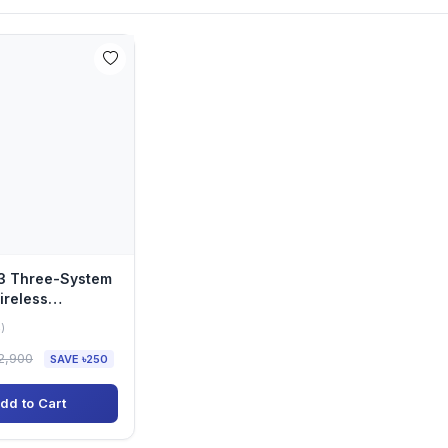
33 Three-System
ireless
Keyboard
)
2,900
SAVE ৳250
dd to Cart