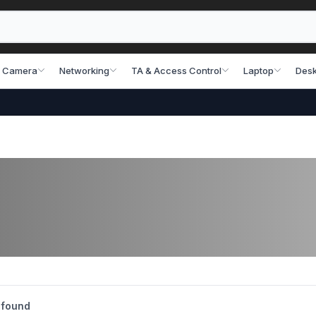
 Camera
Networking
TA & Access Control
Laptop
Desk
 found