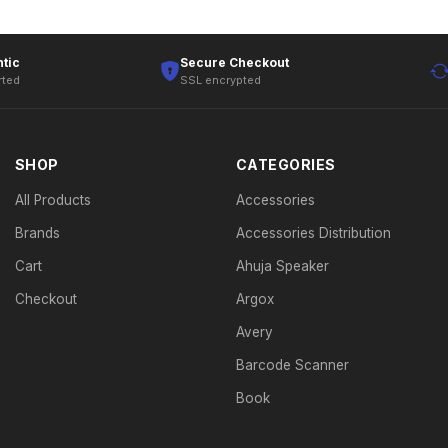
tic
Secure Checkout
rted
SSL encrypted
SHOP
CATEGORIES
All Products
Accessories
Brands
Accessories Distribution
Cart
Ahuja Speaker
Checkout
Argox
Avery
Barcode Scanner
Book