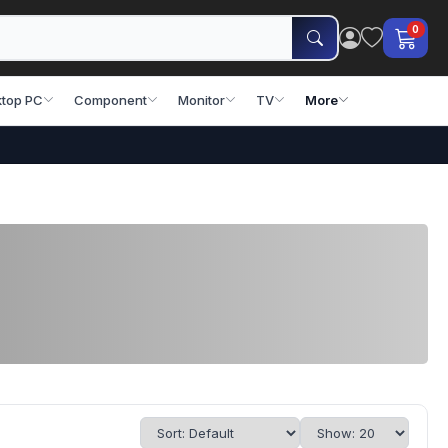
0
top PC
Component
Monitor
TV
More