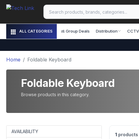
Group Deals
Distribution
CCTV
ALL CATEGORIES
Home
Foldable Keyboard
Foldable Keyboard
Browse products in this category.
AVAILABILITY
1
products