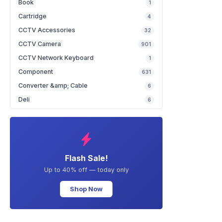
Book
1
Cartridge
4
CCTV Accessories
32
CCTV Camera
901
CCTV Network Keyboard
1
Component
631
Converter &amp; Cable
6
Deli
6
Flash Sale!
Up to 40% off — today only
Shop Now