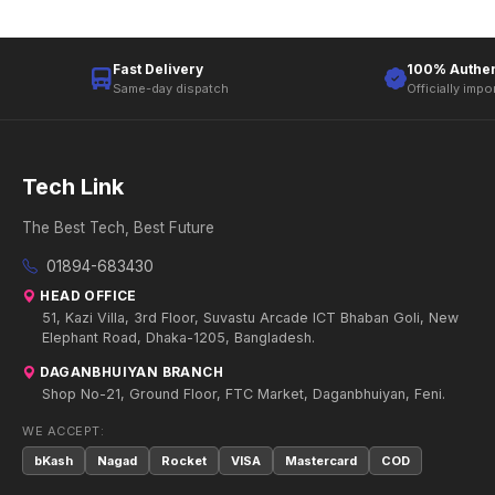
Fast Delivery
100% Authen
Same-day dispatch
Officially impo
Tech Link
The Best Tech, Best Future
01894-683430
HEAD OFFICE
51, Kazi Villa, 3rd Floor, Suvastu Arcade ICT Bhaban Goli, New
Elephant Road, Dhaka-1205, Bangladesh.
DAGANBHUIYAN BRANCH
Shop No-21, Ground Floor, FTC Market, Daganbhuiyan, Feni.
WE ACCEPT:
bKash
Nagad
Rocket
VISA
Mastercard
COD