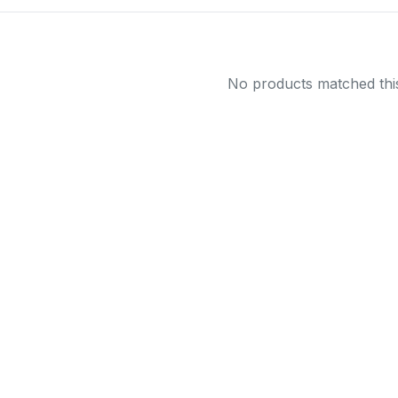
No products matched this