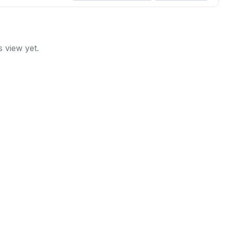
 view yet.