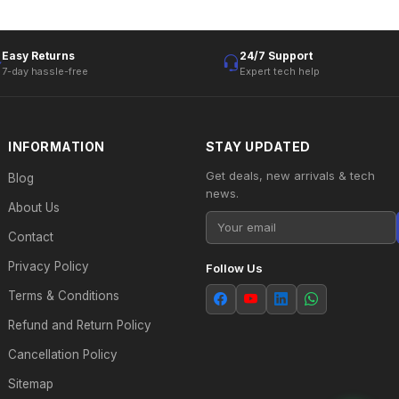
Easy Returns
24/7 Support
7-day hassle-free
Expert tech help
INFORMATION
STAY UPDATED
Get deals, new arrivals & tech
Blog
news.
About Us
Contact
Privacy Policy
Follow Us
Terms & Conditions
Refund and Return Policy
Cancellation Policy
Sitemap