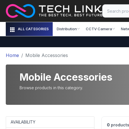
Distribution
CCTV Camera
Net
ALL CATEGORIES
Home
Mobile Accessories
Mobile Accessories
Browse products in this category.
AVAILABILITY
0
products