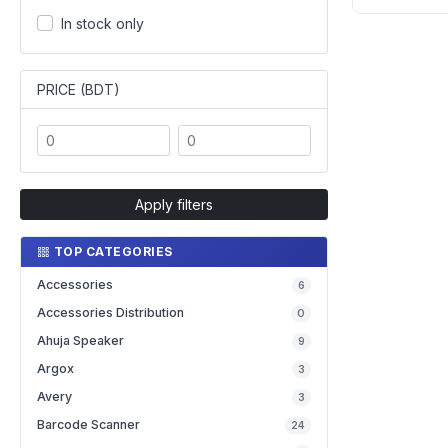
In stock only
PRICE (BDT)
Apply filters
TOP CATEGORIES
Accessories
6
Accessories Distribution
0
Ahuja Speaker
9
Argox
3
Avery
3
Barcode Scanner
24