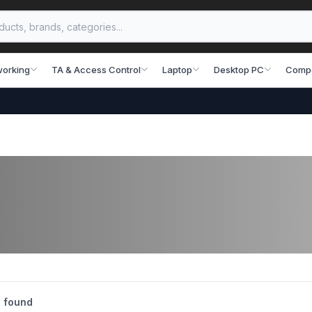
working
TA & Access Control
Laptop
Desktop PC
Comp
 found