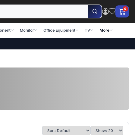
0
onent
Monitor
Office Equipment
TV
More