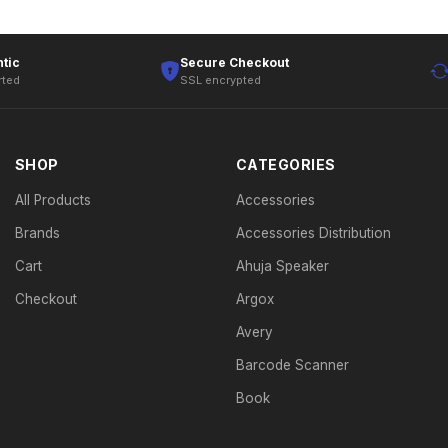
tic
Secure Checkout
rted
SSL encrypted
SHOP
CATEGORIES
All Products
Accessories
Brands
Accessories Distribution
Cart
Ahuja Speaker
Checkout
Argox
Avery
Barcode Scanner
Book