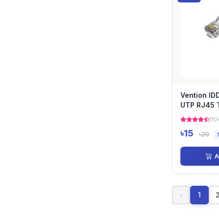
Vention I
UTP RJ45 
Connector
(10
৳15
৳20
A
‹
1