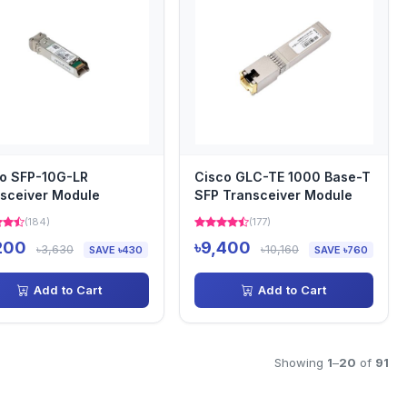
o SFP-10G-LR
Cisco GLC-TE 1000 Base-T
sceiver Module
SFP Transceiver Module
(184)
(177)
200
৳9,400
৳3,630
৳10,160
SAVE ৳430
SAVE ৳760
Add to Cart
Add to Cart
Showing
1
–
20
of
91