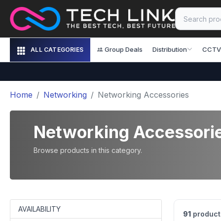
Group Deals
Distribution
CCTV
ALL CATEGORIES
Home
Networking
Networking Accessories
Networking Accessori
Browse products in this category.
AVAILABILITY
91
product