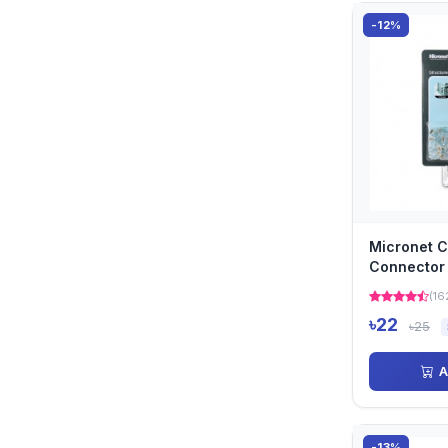
-12%
Micronet C
Connector
(16
৳22
৳25
A
-13%