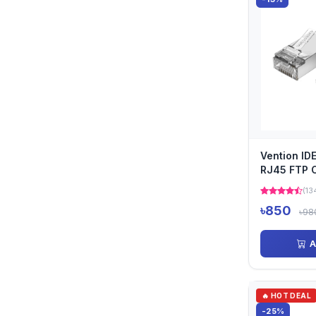
Vention ID
RJ45 FTP 
(13
৳850
৳98
A
🔥 HOT DEAL
-25%