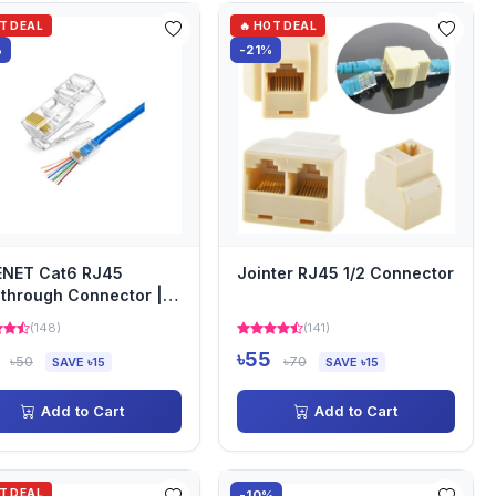
OT DEAL
🔥 HOT DEAL
%
-21%
ENET Cat6 RJ45
Jointer RJ45 1/2 Connector
through Connector |
3000WT-PT
(148)
(141)
৳55
৳50
৳70
SAVE ৳15
SAVE ৳15
Add to Cart
Add to Cart
OT DEAL
-10%