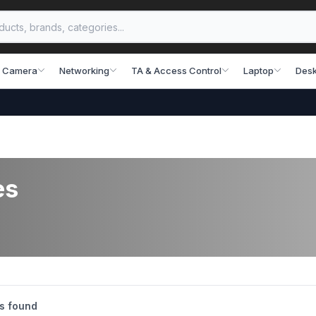
 Camera
Networking
TA & Access Control
Laptop
Desk
es
s found