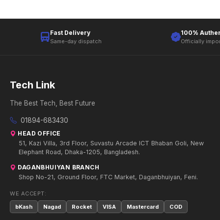
Fast Delivery
100% Authen
Same-day dispatch
Officially impo
Tech Link
The Best Tech, Best Future
01894-683430
HEAD OFFICE
51, Kazi Villa, 3rd Floor, Suvastu Arcade ICT Bhaban Goli, New
Elephant Road, Dhaka-1205, Bangladesh.
DAGANBHUIYAN BRANCH
Shop No-21, Ground Floor, FTC Market, Daganbhuiyan, Feni.
WE ACCEPT:
bKash
Nagad
Rocket
VISA
Mastercard
COD