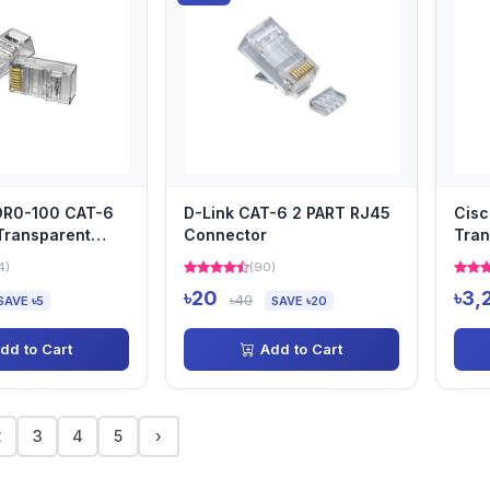
DDR0-100 CAT-6
D-Link CAT-6 2 PART RJ45
Cisc
Transparent
Connector
Tran
4)
(90)
৳20
৳3,
৳40
SAVE ৳5
SAVE ৳20
dd to Cart
Add to Cart
2
3
4
5
›