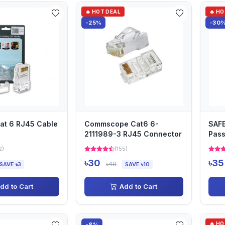
🔥 HOT DEAL
🔥 H
-25%
-30
at 6 RJ45 Cable
Commscope Cat6 6-
SAF
2111989-3 RJ45 Connector
Pass
36-
2)
(155)
৳30
৳35
৳40
SAVE ৳3
SAVE ৳10
dd to Cart
Add to Cart
🔥 H
-8%