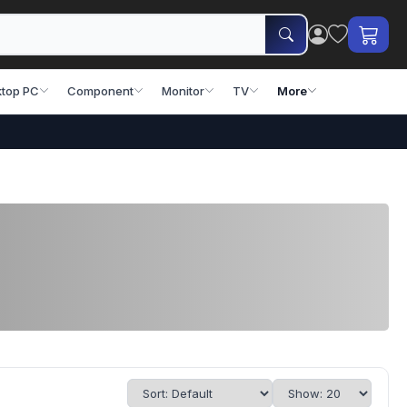
top PC
Component
Monitor
TV
More