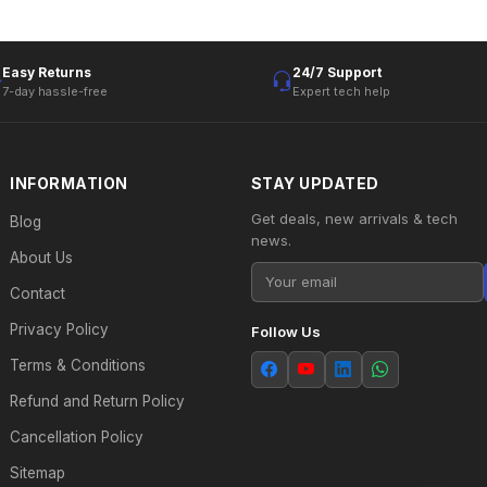
Easy Returns
24/7 Support
7-day hassle-free
Expert tech help
INFORMATION
STAY UPDATED
Get deals, new arrivals & tech
Blog
news.
About Us
Contact
Privacy Policy
Follow Us
Terms & Conditions
Refund and Return Policy
Cancellation Policy
Sitemap