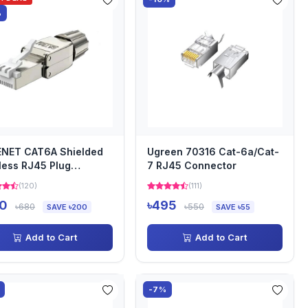
%
ENET CAT6A Shielded
Ugreen 70316 Cat-6a/Cat-
less RJ45 Plug
7 RJ45 Connector
nector
(120)
(111)
0
৳495
৳680
৳550
SAVE ৳200
SAVE ৳55
Add to Cart
Add to Cart
-7%