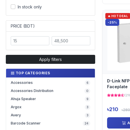
In stock only
🔥 HOT DEAL
-25%
PRICE (BDT)
Apply filters
TOP CATEGORIES
D-Link NFP
Accessories
6
Faceplate
Accessories Distribution
0
(21
Ahuja Speaker
9
Argox
3
৳210
৳280
Avery
3
A
Barcode Scanner
24