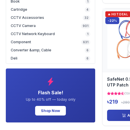
Book
1
Cartridge
4
🔥 HOT DEAL
CCTV Accessories
32
-22%
CCTV Camera
901
CCTV Network Keyboard
1
Component
631
Converter &amp; Cable
6
Deli
6
SafeNet 0
UTP Patch 
3551BL
Flash Sale!
(19
Up to 40% off — today only
৳219
৳280
Shop Now
A