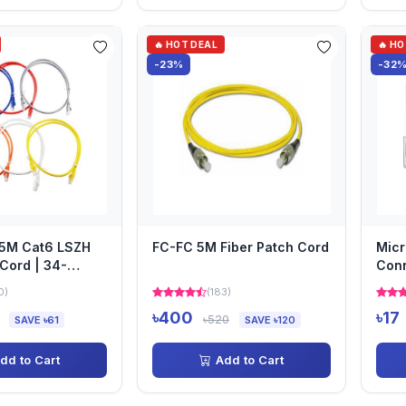
🔥 HOT DEAL
🔥 H
-23%
-32
.5M Cat6 LSZH
FC-FC 5M Fiber Patch Cord
Micr
Cord | 34-
Con
0)
(183)
৳400
৳17
৳520
SAVE ৳61
SAVE ৳120
dd to Cart
Add to Cart