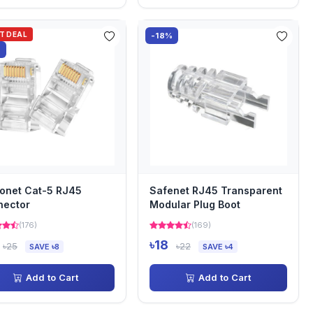
OT DEAL
-18%
%
onet Cat-5 RJ45
Safenet RJ45 Transparent
nector
Modular Plug Boot
(176)
(169)
৳18
৳25
৳22
SAVE ৳8
SAVE ৳4
Add to Cart
Add to Cart