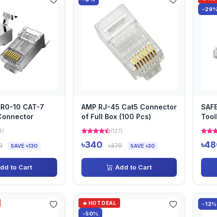
-29
ER0-10 CAT-7
AMP RJ-45 Cat5 Connector
SAF
Connector
of Full Box (100 Pcs)
Tool
Con
4)
(127)
৳340
৳48
0
৳370
SAVE ৳130
SAVE ৳30
dd to Cart
Add to Cart
🔥 HOT DEAL
-12%
-50%