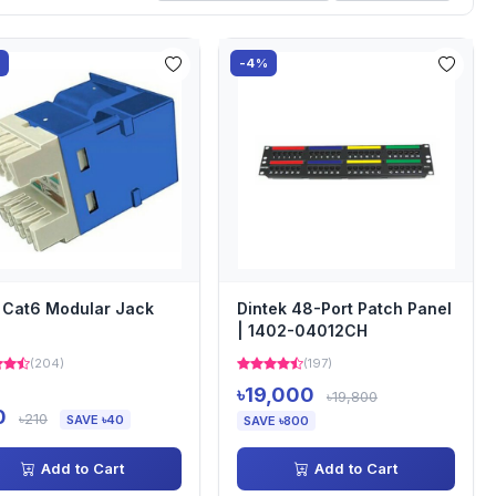
%
-4%
Cat6 Modular Jack
Dintek 48-Port Patch Panel
| 1402-04012CH
(204)
(197)
৳19,000
৳19,800
0
৳210
SAVE ৳40
SAVE ৳800
Add to Cart
Add to Cart