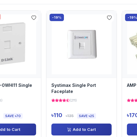
-19%
-19
-0WHI11 Single
Systimax Single Port
AMP 
Faceplate
8)
(211)
৳110
৳17
৳135
SAVE ৳70
SAVE ৳25
dd to Cart
Add to Cart