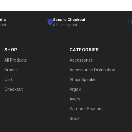
tic
Secure Checkout
rted
SSL encrypted
SHOP
CATEGORIES
All Products
Accessories
Brands
Accessories Distribution
Cart
Ahuja Speaker
Checkout
Argox
Avery
Barcode Scanner
Book