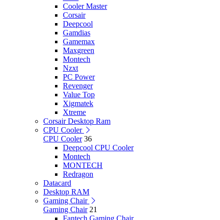
Cooler Master
Corsair
Deepcool
Gamdias
Gamemax
Maxgreen
Montech
Nzxt
PC Power
Revenger
Value Top
Xigmatek
Xtreme
Corsair Desktop Ram
CPU Cooler
CPU Cooler
36
Deepcool CPU Cooler
Montech
MONTECH
Redragon
Datacard
Desktop RAM
Gaming Chair
Gaming Chair
21
Fantech Gaming Chair