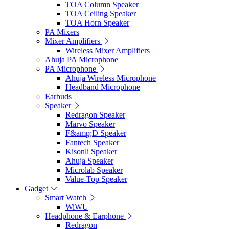
TOA Column Speaker
TOA Ceiling Speaker
TOA Horn Speaker
PA Mixers
Mixer Amplifiers
Wireless Mixer Amplifiers
Ahuja PA Microphone
PA Microphone
Ahuja Wireless Microphone
Headband Microphone
Earbuds
Speaker
Redragon Speaker
Marvo Speaker
F&amp;D Speaker
Fantech Speaker
Kisonli Speaker
Ahuja Speaker
Microlab Speaker
Value-Top Speaker
Gadget
Smart Watch
WiWU
Headphone & Earphone
Redragon