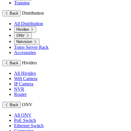
Training
Distribution
Back
All Distribution
Hivideo
ONV
Netvision
Toten Server Rack
Accessories
Hivideo
Back
All Hivideo
Wifi Camera
IP Camera
NVR
Router
ONV
Back
All ONV
PoE Switch
Ethernet Switch
Connector