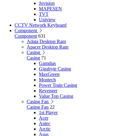
Jovision
MAPESEN
TVT
Uniview
CCTV Network Keyboard
Component
Component
631
Adata Desktop Ram
Apacer Desktop Ram
Casing
Casing
71
Gamdias
Gigabyte Casing
MaxGreen
Montech
Power Train Casing
Revenger
Value Top Casing
Casing Fan
Casing Fan
22
1st Player
Acer
Antec
Arctic
Asus