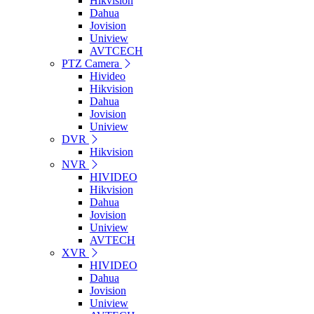
Hikvision
Dahua
Jovision
Uniview
AVTCECH
PTZ Camera
Hivideo
Hikvision
Dahua
Jovision
Uniview
DVR
Hikvision
NVR
HIVIDEO
Hikvision
Dahua
Jovision
Uniview
AVTECH
XVR
HIVIDEO
Dahua
Jovision
Uniview