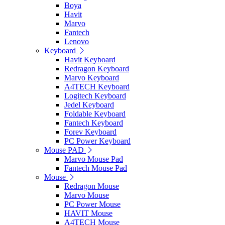
Boya
Havit
Marvo
Fantech
Lenovo
Keyboard
Havit Keyboard
Redragon Keyboard
Marvo Keyboard
A4TECH Keyboard
Logitech Keyboard
Jedel Keyboard
Foldable Keyboard
Fantech Keyboard
Forev Keyboard
PC Power Keyboard
Mouse PAD
Marvo Mouse Pad
Fantech Mouse Pad
Mouse
Redragon Mouse
Marvo Mouse
PC Power Mouse
HAVIT Mouse
A4TECH Mouse