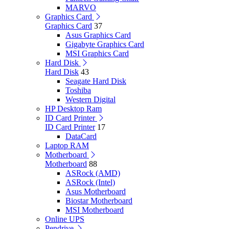
MARVO
Graphics Card
Graphics Card
37
Asus Graphics Card
Gigabyte Graphics Card
MSI Graphics Card
Hard Disk
Hard Disk
43
Seagate Hard Disk
Toshiba
Western Digital
HP Desktop Ram
ID Card Printer
ID Card Printer
17
DataCard
Laptop RAM
Motherboard
Motherboard
88
ASRock (AMD)
ASRock (Intel)
Asus Motherboard
Biostar Motherboard
MSI Motherboard
Online UPS
Pendrive