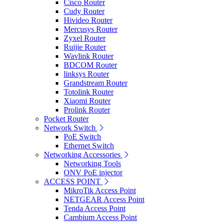
Cisco Router
Cudy Router
Hivideo Router
Mercusys Router
Zyxel Router
Ruijie Router
Wavlink Router
BDCOM Router
linksys Router
Grandstream Router
Totolink Router
Xiaomi Router
Prolink Router
Pocket Router
Network Switch
PoE Switch
Ethernet Switch
Networking Accessories
Networking Tools
ONV PoE injector
ACCESS POINT
MikroTik Access Point
NETGEAR Access Point
Tenda Access Point
Cambium Access Point