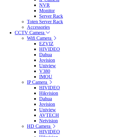
NVR
Monitor
Server Rack
Toten Server Rack
Accessories
CCTV Camera
Wifi Camera
EZVIZ
HIVIDEO
Dahua
Jovision
Uniview
V380
IMOU
IP Camera
HIVIDEO
Hikvision
Dahua
Jovision
Uniview
AVTECH
Netvision
HD Camera
HIVIDEO