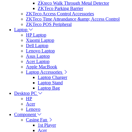
ZKteco Walk Through Metal Detector
ZKTeco Parking Barrier
ZKTeco Access Control Accessories
ZKTeco Time Atteandance &amp; Access Control
ZKTeco POS Peripheral
Laptop
HP Laptop
Xiaomi Laptop
Dell Laptop
Lenovo Laptop
Asus Laptop
Acer Laptop
Apple MacBook
Laptop Accessories
Laptop Charger
Laptop Stand
Laptop Bag
Desktop PC
HP
Acer
Lenovo
Component
Casing Fan
1st Player
Acer