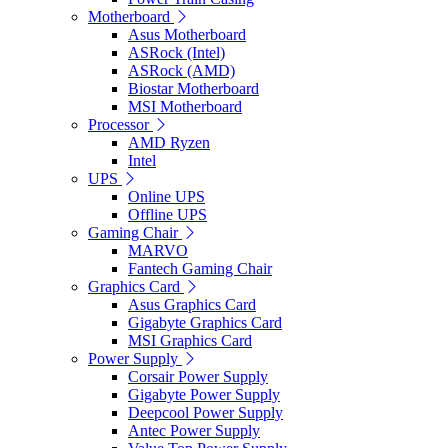
Motherboard
Asus Motherboard
ASRock (Intel)
ASRock (AMD)
Biostar Motherboard
MSI Motherboard
Processor
AMD Ryzen
Intel
UPS
Online UPS
Offline UPS
Gaming Chair
MARVO
Fantech Gaming Chair
Graphics Card
Asus Graphics Card
Gigabyte Graphics Card
MSI Graphics Card
Power Supply
Corsair Power Supply
Gigabyte Power Supply
Deepcool Power Supply
Antec Power Supply