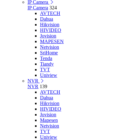
IP Camera
IP Camera
324
AVTECH
Dahua
Hikvision
HIVIDEO
Jovision
MAPESEN
Netvision
SriHome
Tenda
Tiandy
TVT
Uniview
NVR
NVR
139
AVTECH
Dahua
Hikvision
HIVIDEO
Jovision
Mapesen
Netvision
TVT
Uniview