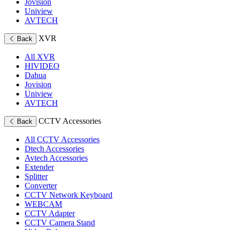
Jovision
Uniview
AVTECH
XVR
Back
All XVR
HIVIDEO
Dahua
Jovision
Uniview
AVTECH
CCTV Accessories
Back
All CCTV Accessories
Dtech Accessories
Avtech Accessories
Extender
Splitter
Converter
CCTV Network Keyboard
WEBCAM
CCTV Adapter
CCTV Camera Stand