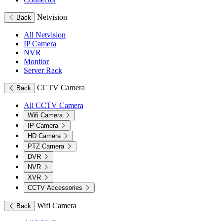
Netvision
Back
All Netvision
IP Camera
NVR
Monitor
Server Rack
CCTV Camera
Back
All CCTV Camera
Wifi Camera
IP Camera
HD Camera
PTZ Camera
DVR
NVR
XVR
CCTV Accessories
Wifi Camera
Back