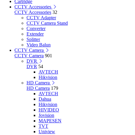
Cartridge
CCTV Accessories
CCTV Accessories
32
CCTV Adapter
CCTV Camera Stand
Converter
Extender
Splitter
Video Balun
CCTV Camera
CCTV Camera
901
DVR
DVR
54
AVTECH
Hikvision
HD Camera
HD Camera
179
AVTECH
Dahua
Hikvision
HIVIDEO
Jovision
MAPESEN
TVT
Uniview