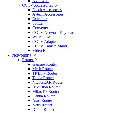
AVTECH
CCTV Accessories
Dtech Accessories
Avtech Accessories
Extender
Splitter
Converter
CCTV Network Keyboard
WEBCAM
CCTV Adapter
CCTV Camera Stand
Video Balun
Networking
Router
Gaming Router
Mesh Router
TP Link Router
Tenda Router
NETGEAR Router
Hikvision Router
MikroTik Router
Dahua Router
Asus Router
Netis Router
D-link Router