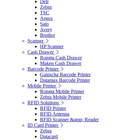
Deli
Zebra
TSC
Argox
Sato
Avery
Brother
Scanner
HP Scanner
Cash Drawer
Rongta Cash Drawer
Maken Cash Drawer
Barcode Printer
Gainscha Barcode Printer
Datamax Barcode Printer
Mobile Printer
Rongta Mobile Printer
Zebra Mobile Printer
RFID Solutions
RFID Printer
RFID Antenna
RFID Scanner &amp; Reader
ID Card Printer
Zebra
Datacard