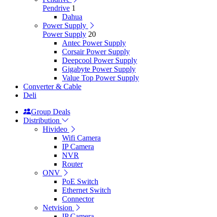
Pendrive
1
Dahua
Power Supply
Power Supply
20
Antec Power Supply
Corsair Power Supply
Deepcool Power Supply
Gigabyte Power Supply
Value Top Power Supply
Converter & Cable
Deli
Group Deals
Distribution
Hivideo
Wifi Camera
IP Camera
NVR
Router
ONV
PoE Switch
Ethernet Switch
Connector
Netvision
IP Camera