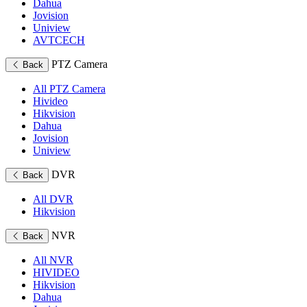
Dahua
Jovision
Uniview
AVTCECH
PTZ Camera
Back
All PTZ Camera
Hivideo
Hikvision
Dahua
Jovision
Uniview
DVR
Back
All DVR
Hikvision
NVR
Back
All NVR
HIVIDEO
Hikvision
Dahua