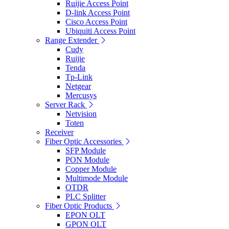
Ruijie Access Point
D-link Access Point
Cisco Access Point
Ubiquiti Access Point
Range Extender
Cudy
Ruijie
Tenda
Tp-Link
Netgear
Mercusys
Server Rack
Netvision
Toten
Receiver
Fiber Optic Accessories
SFP Module
PON Module
Copper Module
Multimode Module
OTDR
PLC Splitter
Fiber Optic Products
EPON OLT
GPON OLT