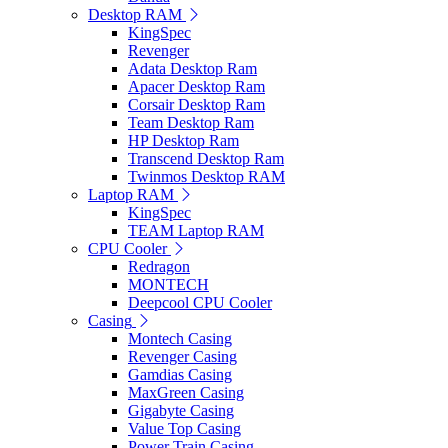
Desktop RAM
KingSpec
Revenger
Adata Desktop Ram
Apacer Desktop Ram
Corsair Desktop Ram
Team Desktop Ram
HP Desktop Ram
Transcend Desktop Ram
Twinmos Desktop RAM
Laptop RAM
KingSpec
TEAM Laptop RAM
CPU Cooler
Redragon
MONTECH
Deepcool CPU Cooler
Casing
Montech Casing
Revenger Casing
Gamdias Casing
MaxGreen Casing
Gigabyte Casing
Value Top Casing
Power Train Casing