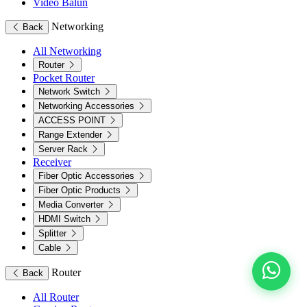
Video Balun
Networking
Back
All Networking
Router
Pocket Router
Network Switch
Networking Accessories
ACCESS POINT
Range Extender
Server Rack
Receiver
Fiber Optic Accessories
Fiber Optic Products
Media Converter
HDMI Switch
Splitter
Cable
Router
Back
All Router