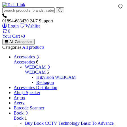
01894-683430
24/7 Support
Login
Wishlist
0
Your Cart
৳
0
All Categories
Categories
All products
Accessories
Accessories
6
WEBCAM
WEBCAM
5
Hikvision WEBCAM
Redragon
Accessories Distribution
Ahuja Speaker
Argox
Avery
Barcode Scanner
Book
Book
1
Buy Book CCTV Technology Basic To Advance