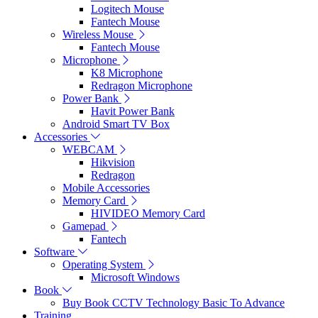
Logitech Mouse
Fantech Mouse
Wireless Mouse
Fantech Mouse
Microphone
K8 Microphone
Redragon Microphone
Power Bank
Havit Power Bank
Android Smart TV Box
Accessories
WEBCAM
Hikvision
Redragon
Mobile Accessories
Memory Card
HIVIDEO Memory Card
Gamepad
Fantech
Software
Operating System
Microsoft Windows
Book
Buy Book CCTV Technology Basic To Advance
Training