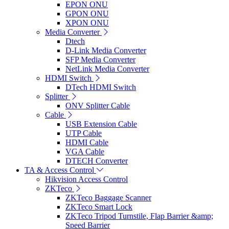
EPON ONU
GPON ONU
XPON ONU
Media Converter
Dtech
D-Link Media Converter
SFP Media Converter
NetLink Media Converter
HDMI Switch
DTech HDMI Switch
Splitter
ONV Splitter Cable
Cable
USB Extension Cable
UTP Cable
HDMI Cable
VGA Cable
DTECH Converter
TA & Access Control
Hikvision Access Control
ZKTeco
ZKTeco Baggage Scanner
ZKTeco Smart Lock
ZKTeco Tripod Turnstile, Flap Barrier &amp;
Speed Barrier