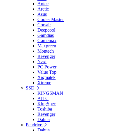
Antec
Arctic
Asus
Cooler Master
Corsair
Deepcool
Gamdias
Gamemax
Maxgreen
Montech
Revenger
Nzxt
PC Power
Value Top
Xigmatek
Xtreme
SSD
KINGSMAN
AITC
KingSpec
Toshiba
Revenger
Dahua
Pendrive
Dahua