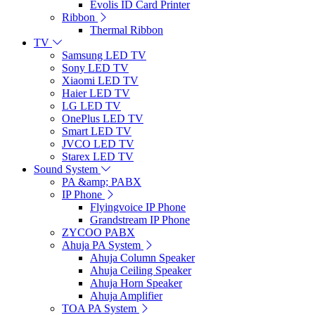
Evolis ID Card Printer
Ribbon
Thermal Ribbon
TV
Samsung LED TV
Sony LED TV
Xiaomi LED TV
Haier LED TV
LG LED TV
OnePlus LED TV
Smart LED TV
JVCO LED TV
Starex LED TV
Sound System
PA &amp; PABX
IP Phone
Flyingvoice IP Phone
Grandstream IP Phone
ZYCOO PABX
Ahuja PA System
Ahuja Column Speaker
Ahuja Ceiling Speaker
Ahuja Horn Speaker
Ahuja Amplifier
TOA PA System