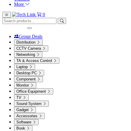
More
0
Group Deals
Distribution
CCTV Camera
Networking
TA & Access Control
Laptop
Desktop PC
Component
Monitor
Office Equipment
TV
Sound System
Gadget
Accessories
Software
Book