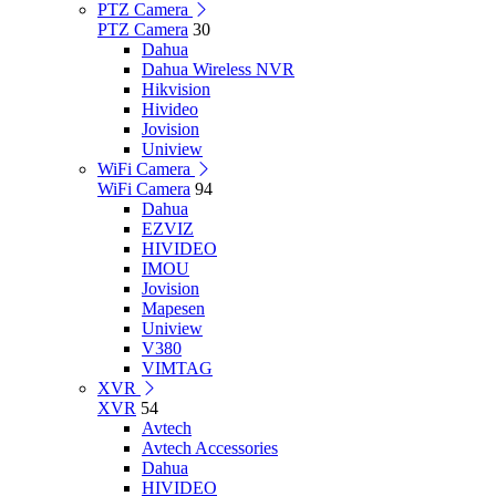
PTZ Camera
PTZ Camera
30
Dahua
Dahua Wireless NVR
Hikvision
Hivideo
Jovision
Uniview
WiFi Camera
WiFi Camera
94
Dahua
EZVIZ
HIVIDEO
IMOU
Jovision
Mapesen
Uniview
V380
VIMTAG
XVR
XVR
54
Avtech
Avtech Accessories
Dahua
HIVIDEO