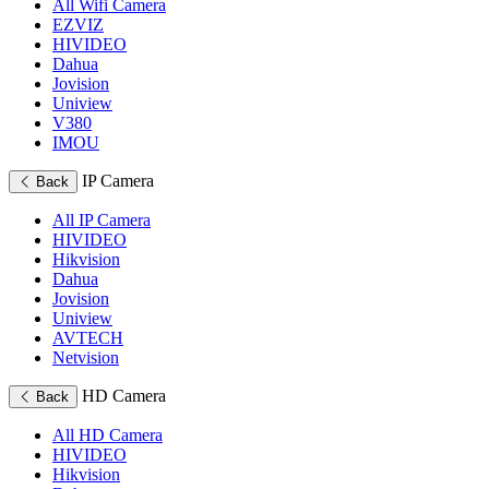
All Wifi Camera
EZVIZ
HIVIDEO
Dahua
Jovision
Uniview
V380
IMOU
IP Camera
Back
All IP Camera
HIVIDEO
Hikvision
Dahua
Jovision
Uniview
AVTECH
Netvision
HD Camera
Back
All HD Camera
HIVIDEO
Hikvision