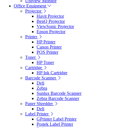
Uniview Monitor
Office Equipment
Projector
Havit Projector
BenQ Projector
ViewSonic Projector
Epson Projector
Printer
HP Printer
Canon Printer
POS Printer
Toner
HP Toner
Cartridge
HP Ink Cartridge
Barcode Scanner
Deli
Zebra
Sunlux Barcode Scanner
Zebra Barcode Scanner
Paper Shredder
Deli
Label Printer
GPrinter Label Printer
Postek Label Printer