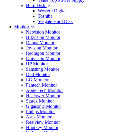
Value Top Power Supply
Hard Disk
Western Digital
Toshiba
Seagate Hard Disk
Monitor
Netvision Monitor
Hikvision Monitor
Dahua Monitor
Jovision Monitor
Redragon Monitor
Univision Monitor
HP Monitor
Samsung Monitor
Dell Monitor
LG Monitor
Fantech Monitor
Aone Tech Monitor
Hi-Power Monitor
Starex Monitor
Gigasonic Monitor
Philips Monitor
Asus Monitor
Realview Monitor
Huntkey Monitor