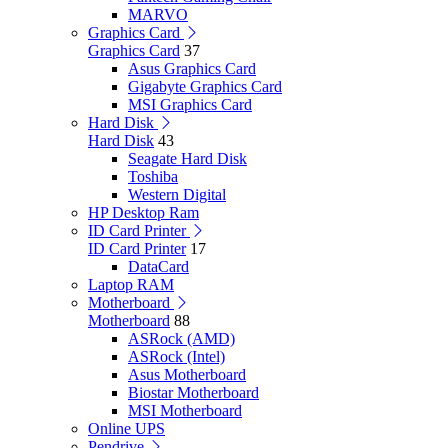
MARVO
Graphics Card
Graphics Card
37
Asus Graphics Card
Gigabyte Graphics Card
MSI Graphics Card
Hard Disk
Hard Disk
43
Seagate Hard Disk
Toshiba
Western Digital
HP Desktop Ram
ID Card Printer
ID Card Printer
17
DataCard
Laptop RAM
Motherboard
Motherboard
88
ASRock (AMD)
ASRock (Intel)
Asus Motherboard
Biostar Motherboard
MSI Motherboard
Online UPS
Pendrive