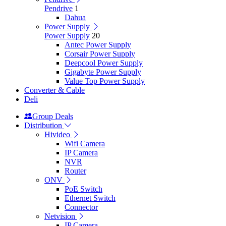
Pendrive
1
Dahua
Power Supply
Power Supply
20
Antec Power Supply
Corsair Power Supply
Deepcool Power Supply
Gigabyte Power Supply
Value Top Power Supply
Converter & Cable
Deli
Group Deals
Distribution
Hivideo
Wifi Camera
IP Camera
NVR
Router
ONV
PoE Switch
Ethernet Switch
Connector
Netvision
IP Camera