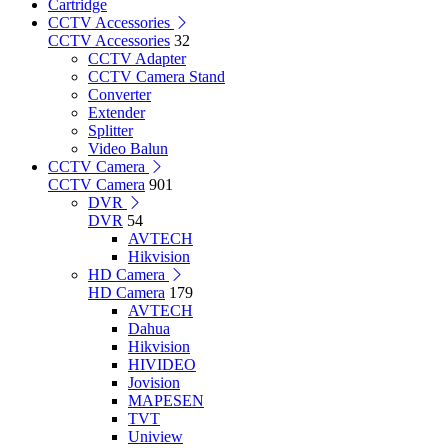
Cartridge
CCTV Accessories
CCTV Accessories
32
CCTV Adapter
CCTV Camera Stand
Converter
Extender
Splitter
Video Balun
CCTV Camera
CCTV Camera
901
DVR
DVR
54
AVTECH
Hikvision
HD Camera
HD Camera
179
AVTECH
Dahua
Hikvision
HIVIDEO
Jovision
MAPESEN
TVT
Uniview