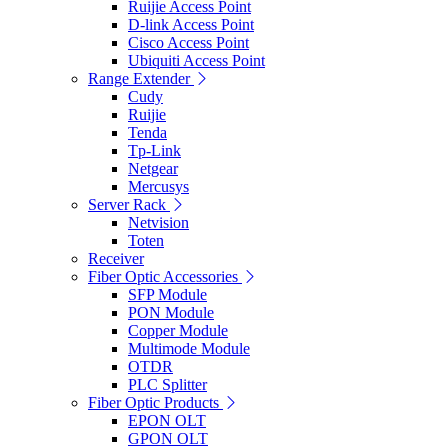
Ruijie Access Point
D-link Access Point
Cisco Access Point
Ubiquiti Access Point
Range Extender
Cudy
Ruijie
Tenda
Tp-Link
Netgear
Mercusys
Server Rack
Netvision
Toten
Receiver
Fiber Optic Accessories
SFP Module
PON Module
Copper Module
Multimode Module
OTDR
PLC Splitter
Fiber Optic Products
EPON OLT
GPON OLT