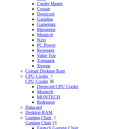
Cooler Master
Corsair
Deepcool
Gamdias
Gamemax
Maxgreen
Montech
Nzxt
PC Power
Revenger
Value Top
Xigmatek
Xtreme
Corsair Desktop Ram
CPU Cooler
CPU Cooler
36
Deepcool CPU Cooler
Montech
MONTECH
Redragon
Datacard
Desktop RAM
Gaming Chair
Gaming Chair
21
Fantech Gaming Chair