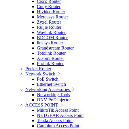
Cisco Router
Cudy Router
Hivideo Router
Mercusys Router
Zyxel Router
Ruijie Router
Wavlink Router
BDCOM Router
linksys Router
Grandstream Router
Totolink Router
Xiaomi Router
Prolink Router
Pocket Router
Network Switch
PoE Switch
Ethernet Switch
Networking Accessories
Networking Tools
ONV PoE injector
ACCESS POINT
MikroTik Access Point
NETGEAR Access Point
Tenda Access Point
Cambium Access Point