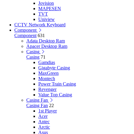
Jovision
MAPESEN
TVT
Uniview
CCTV Network Keyboard
Component
Component
631
Adata Desktop Ram
Apacer Desktop Ram
Casing
Casing
71
Gamdias
Gigabyte Casing
MaxGreen
Montech
Power Train Casing
Revenger
Value Top Casing
Casing Fan
Casing Fan
22
1st Player
Acer
Antec
Arctic
Asus