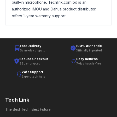
built-in microphone. Techlink.com.bd is an
authorized IMOU and Dahua product distributor.
offers 1-year warranty support.
Fast Delivery
100% Authentic
Same-day dispatch
Officially imported
Secure Checkout
Easy Returns
SSL encrypted
7-day hassle-free
24/7 Support
Expert tech help
Tech Link
The Best Tech, Best Future