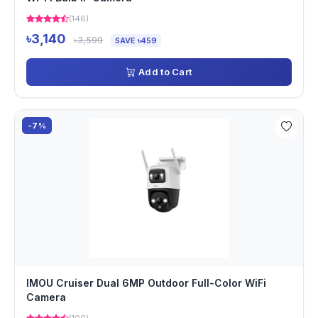
(146)
৳3,140
৳3,599
SAVE ৳459
Add to Cart
-7%
IMOU Cruiser Dual 6MP Outdoor Full-Color WiFi
Camera