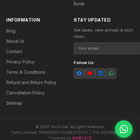
Book
INFORMATION
STAY UPDATED
Get deals, new arrivals & tech
Blog
news.
About Us
Contact
Privacy Policy
Follow Us
Terms & Conditions
Refund and Return Policy
Cancellation Policy
Sitemap
© 2026 Tech Link. All rights reserved.
Trade License: TRAD/DSCC/029837/2022 | TIN: 823268538604
Powered by
SANFI SYS