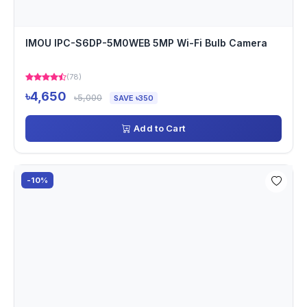
IMOU IPC-S6DP-5M0WEB 5MP Wi-Fi Bulb Camera
(78)
৳4,650
৳5,000
SAVE ৳350
Add to Cart
-10%