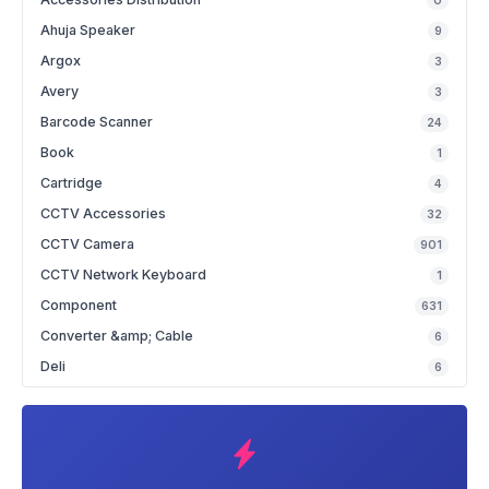
0
Ahuja Speaker
9
Argox
3
Avery
3
Barcode Scanner
24
Book
1
Cartridge
4
CCTV Accessories
32
CCTV Camera
901
CCTV Network Keyboard
1
Component
631
Converter &amp; Cable
6
Deli
6