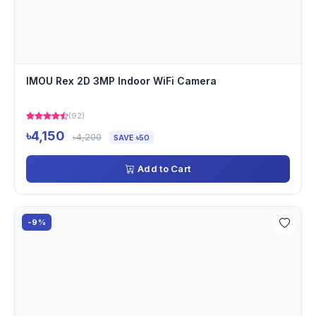
IMOU Rex 2D 3MP Indoor WiFi Camera
(92)
৳4,150
৳4,200
SAVE ৳50
Add to Cart
-9%