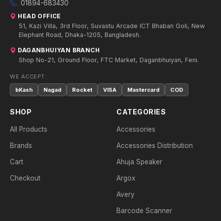
01894-683430
HEAD OFFICE
51, Kazi Villa, 3rd Floor, Suvastu Arcade ICT Bhaban Goli, New
Elephant Road, Dhaka-1205, Bangladesh.
DAGANBHUIYAN BRANCH
Shop No-21, Ground Floor, FTC Market, Daganbhuiyan, Feni.
WE ACCEPT:
bKash
Nagad
Rocket
VISA
Mastercard
COD
SHOP
CATEGORIES
All Products
Accessories
Brands
Accessories Distribution
Cart
Ahuja Speaker
Checkout
Argox
Avery
Barcode Scanner