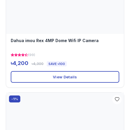
Dahua imou Rex 4MP Dome Wifi IP Camera
(99)
৳4,200
৳4,300
SAVE ৳100
View Details
-1%