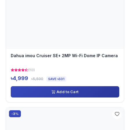
Dahua imou Cruiser SE+ 2MP Wi-Fi Dome IP Camera
(113)
৳4,999
৳5,500
SAVE ৳501
Add to Cart
-3%