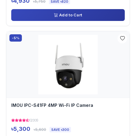
৳4,930
৳5,750
SAVE ৳820
Add to Cart
-5%
IMOU IPC-S41FP 4MP Wi-Fi IP Camera
(233)
৳5,300
৳5,600
SAVE ৳300