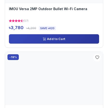
IMOU Versa 2MP Outdoor Bullet Wi-Fi Camera
(57)
৳3,780
৳4,200
SAVE ৳420
Add to Cart
-19%