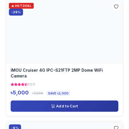
🔥 HOT DEAL
-29%
IMOU Cruiser 4G IPC-S21FTP 2MP Dome WiFi
Camera
(127)
৳5,000
৳7,000
SAVE ৳2,000
Add to Cart
-9%