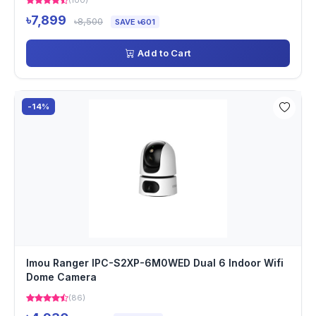
(100)
৳7,899
৳8,500
SAVE ৳601
Add to Cart
-14%
Imou Ranger IPC-S2XP-6M0WED Dual 6 Indoor Wifi
Dome Camera
(86)