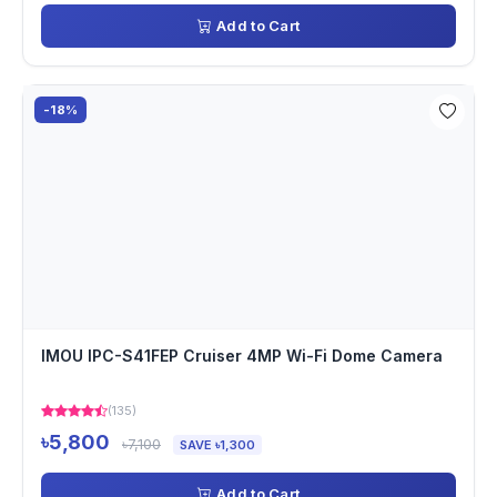
Add to Cart
-18%
IMOU IPC-S41FEP Cruiser 4MP Wi-Fi Dome Camera
(135)
৳5,800
৳7,100
SAVE ৳1,300
Add to Cart