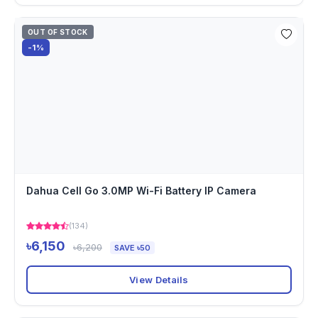
OUT OF STOCK
-1%
Dahua Cell Go 3.0MP Wi-Fi Battery IP Camera
(134)
৳6,150
৳6,200
SAVE ৳50
View Details