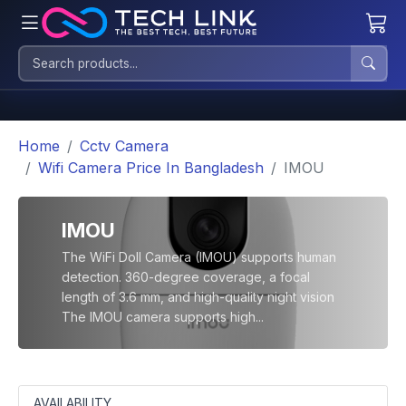
Home
Cctv Camera
Wifi Camera Price In Bangladesh
IMOU
IMOU
The WiFi Doll Camera (IMOU) supports human
detection. 360-degree coverage, a focal
length of 3.6 mm, and high-quality night vision
The IMOU camera supports high...
AVAILABILITY