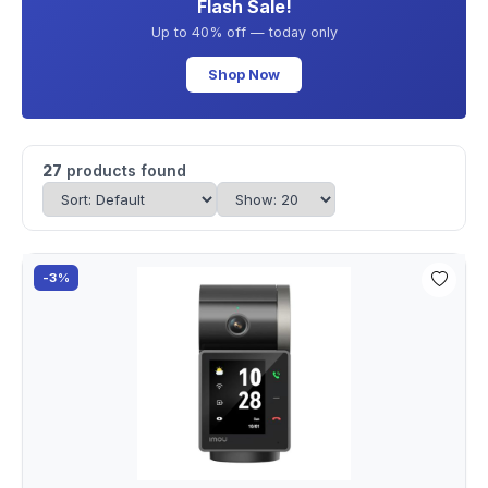
Flash Sale!
Up to 40% off — today only
Shop Now
27
products found
-3%