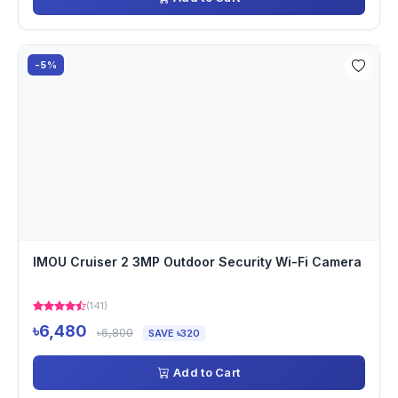
-5%
IMOU Cruiser 2 3MP Outdoor Security Wi-Fi Camera
(141)
৳6,480
৳6,800
SAVE ৳320
Add to Cart