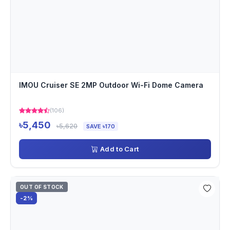
IMOU Cruiser SE 2MP Outdoor Wi-Fi Dome Camera
(106)
৳5,450
৳5,620
SAVE ৳170
Add to Cart
OUT OF STOCK
-2%