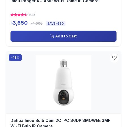
Imou Ranger RC 4MP Wi-Fi Dome IP Camera
(153)
৳3,650
৳4,000
SAVE ৳350
Add to Cart
-13%
Dahua Imou Bulb Cam 2C IPC S6DP 3MOWEB 3MP
Wi-Fi Bulb IP Camera