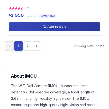
(43)
৳2,950
৳3,200
SAVE ৳250
Add to Cart
‹
1
2
›
Showing
1
–
20
of
27
About IMOU
The WiFi Doll Camera (IMOU) supports human
detection. 360-degree coverage, a focal length of
3.6 mm, and high-quality night vision The IMOU
camera supports high-quality night vision and has a