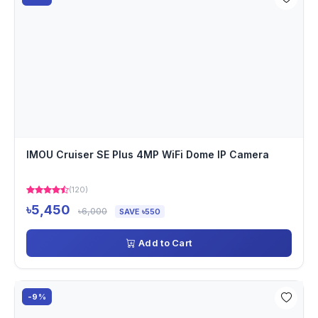
IMOU Cruiser SE Plus 4MP WiFi Dome IP Camera
(120)
৳5,450
৳6,000
SAVE ৳550
Add to Cart
-9%