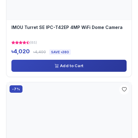
IMOU Turret SE IPC-T42EP 4MP WiFi Dome Camera
(85)
৳4,020
৳4,400
SAVE ৳380
Add to Cart
-7%