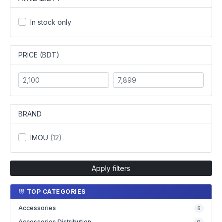
In stock only
PRICE (BDT)
BRAND
IMOU
(12)
Apply filters
TOP CATEGORIES
Accessories
6
Accessories Distribution