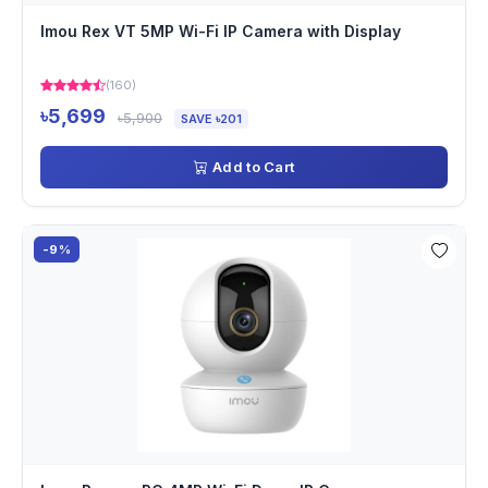
Imou Rex VT 5MP Wi-Fi IP Camera with Display
(160)
৳5,699
৳5,900
SAVE ৳201
Add to Cart
-9%