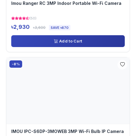
Imou Ranger RC 3MP Indoor Portable Wi-Fi Camera
(50)
৳2,930
৳3,600
SAVE ৳670
Add to Cart
-8%
IMOU IPC-S6DP-3MOWEB 3MP Wi-Fi Bulb IP Camera