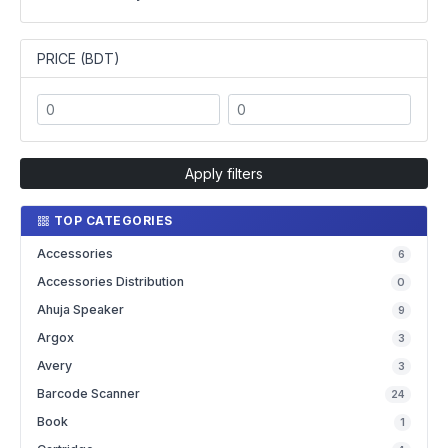
PRICE (BDT)
Apply filters
TOP CATEGORIES
Accessories
6
Accessories Distribution
0
Ahuja Speaker
9
Argox
3
Avery
3
Barcode Scanner
24
Book
1