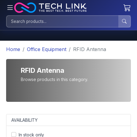
Home
Office Equipment
RFID Antenna
RFID Antenna
Browse products in this category.
AVAILABILITY
In stock only