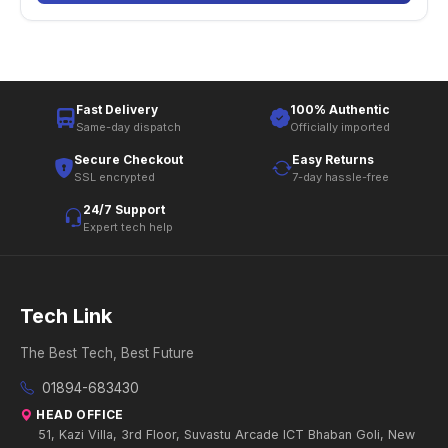
Fast Delivery
100% Authentic
Same-day dispatch
Officially imported
Secure Checkout
Easy Returns
SSL encrypted
7-day hassle-free
24/7 Support
Expert tech help
Tech Link
The Best Tech, Best Future
01894-683430
HEAD OFFICE
51, Kazi Villa, 3rd Floor, Suvastu Arcade ICT Bhaban Goli, New