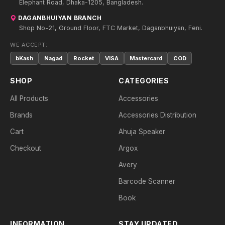
Elephant Road, Dhaka-1205, Bangladesh.
DAGANBHUIYAN BRANCH
Shop No-21, Ground Floor, FTC Market, Daganbhuiyan, Feni.
WE ACCEPT:
bKash
Nagad
Rocket
VISA
Mastercard
COD
SHOP
CATEGORIES
All Products
Accessories
Brands
Accessories Distribution
Cart
Ahuja Speaker
Checkout
Argox
Avery
Barcode Scanner
Book
INFORMATION
STAY UPDATED