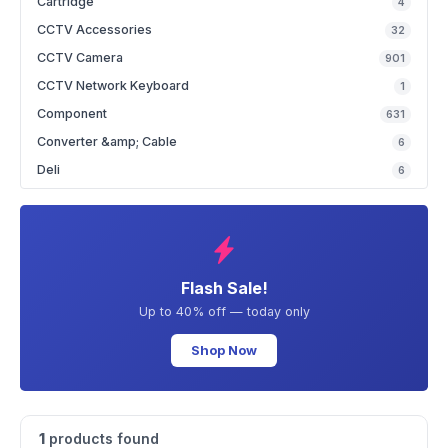
Cartridge
4
CCTV Accessories
32
CCTV Camera
901
CCTV Network Keyboard
1
Component
631
Converter &amp; Cable
6
Deli
6
Flash Sale!
Up to 40% off — today only
Shop Now
1
products found