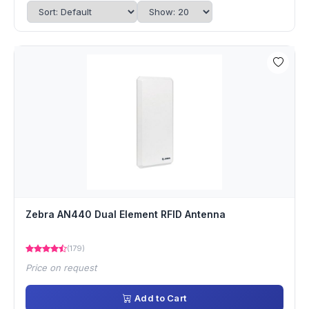
Zebra AN440 Dual Element RFID Antenna
(179)
Price on request
Add to Cart