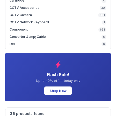
Cartridge
4
CCTV Accessories
32
CCTV Camera
901
CCTV Network Keyboard
1
Component
631
Converter &amp; Cable
6
Deli
6
Flash Sale!
Up to 40% off — today only
Shop Now
36
products found