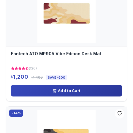
Fantech ATO MP905 Vibe Edition Desk Mat
(126)
৳1,200
৳1,400
SAVE ৳200
Add to Cart
-14%