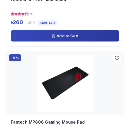
(70)
৳260
৳300
SAVE ৳40
Add to Cart
-6%
Fantech MP806 Gaming Mouse Pad