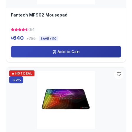
Fantech MP902 Mousepad
(84)
৳640
৳750
SAVE ৳110
Add to Cart
🔥 HOT DEAL
-22%