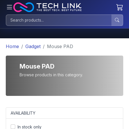
Home
Gadget
Mouse PAD
Mouse PAD
Browse products in this category.
AVAILABILITY
In stock only