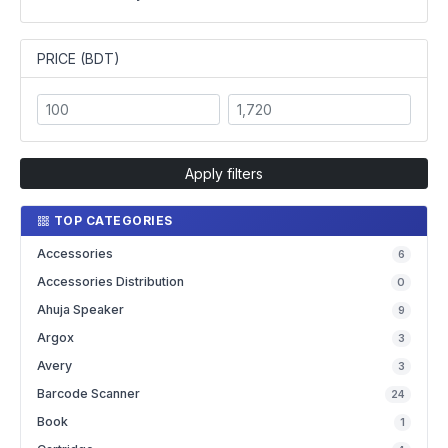
PRICE (BDT)
Apply filters
TOP CATEGORIES
Accessories
6
Accessories Distribution
0
Ahuja Speaker
9
Argox
3
Avery
3
Barcode Scanner
24
Book
1