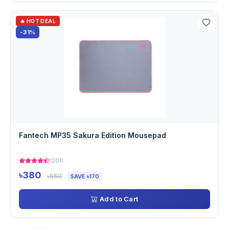
🔥 HOT DEAL
-31%
Fantech MP35 Sakura Edition Mousepad
(201)
৳380
৳550
SAVE ৳170
Add to Cart