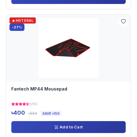
🔥 HOT DEAL
-27%
Fantech MP44 Mousepad
(215)
৳400
৳550
SAVE ৳150
Add to Cart