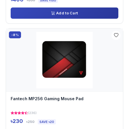
৳550
SAVE ৳150
Add to Cart
-8%
Fantech MP256 Gaming Mouse Pad
(236)
৳230
৳250
SAVE ৳20