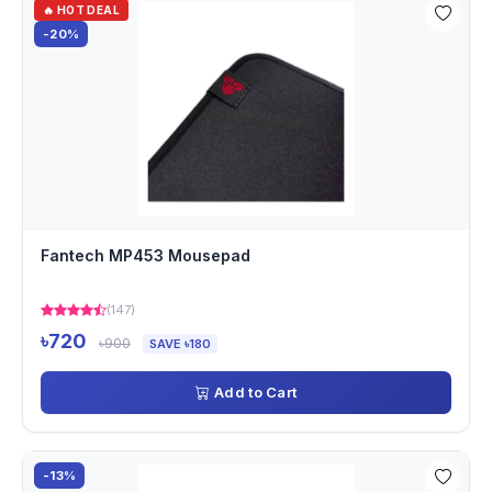
🔥 HOT DEAL
-20%
Fantech MP453 Mousepad
(147)
৳720
৳900
SAVE ৳180
Add to Cart
-13%