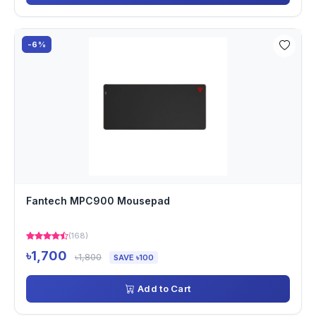
-6%
Fantech MPC900 Mousepad
(168)
৳1,700
৳1,800
SAVE ৳100
Add to Cart