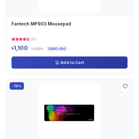
Fantech MP903 Mousepad
(91)
৳1,100
৳1,250
SAVE ৳150
Add to Cart
-15%