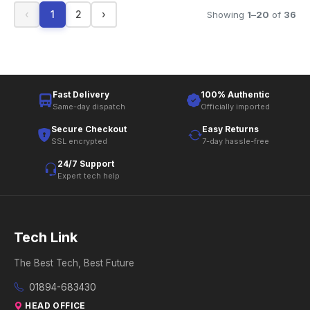
‹
1
2
›
Showing
1
–
20
of
36
Fast Delivery
100% Authentic
Same-day dispatch
Officially imported
Secure Checkout
Easy Returns
SSL encrypted
7-day hassle-free
24/7 Support
Expert tech help
Tech Link
The Best Tech, Best Future
01894-683430
HEAD OFFICE