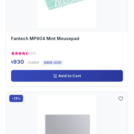
Fantech MP904 Mint Mousepad
(112)
৳930
৳1,250
SAVE ৳320
Add to Cart
-13%