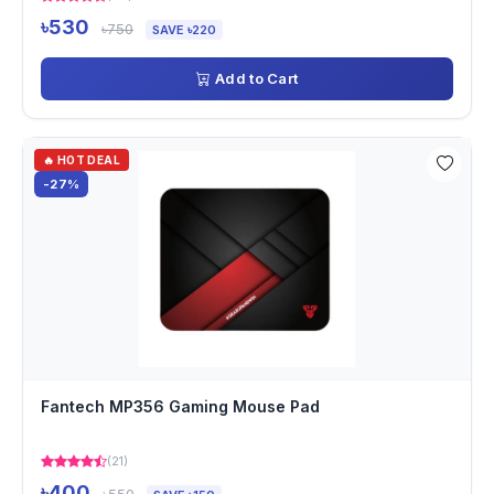
৳530
৳750
SAVE ৳220
Add to Cart
🔥 HOT DEAL
-27%
Fantech MP356 Gaming Mouse Pad
(21)
৳400