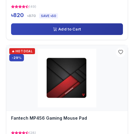
(49)
৳820
৳870
SAVE ৳50
Add to Cart
🔥 HOT DEAL
-29%
Fantech MP456 Gaming Mouse Pad
(28)