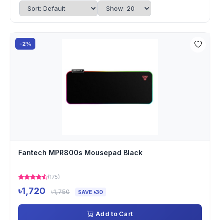
-2%
Fantech MPR800s Mousepad Black
(175)
৳1,720
৳1,750
SAVE ৳30
Add to Cart