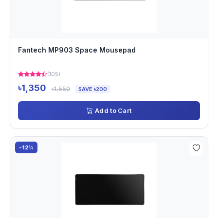
Fantech MP903 Space Mousepad
(105)
৳1,350
৳1,550
SAVE ৳200
Add to Cart
-12%