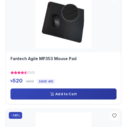
Fantech Agile MP353 Mouse Pad
(133)
৳520
৳600
SAVE ৳80
Add to Cart
-14%