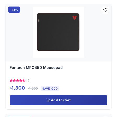
-13%
Fantech MPC450 Mousepad
(161)
৳1,300
৳1,500
SAVE ৳200
Add to Cart