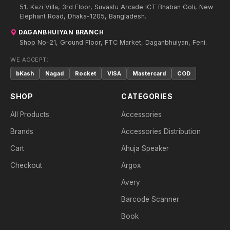
51, Kazi Villa, 3rd Floor, Suvastu Arcade ICT Bhaban Goli, New
Elephant Road, Dhaka-1205, Bangladesh.
DAGANBHUIYAN BRANCH
Shop No-21, Ground Floor, FTC Market, Daganbhuiyan, Feni.
WE ACCEPT:
bKash
Nagad
Rocket
VISA
Mastercard
COD
SHOP
CATEGORIES
All Products
Accessories
Brands
Accessories Distribution
Cart
Ahuja Speaker
Checkout
Argox
Avery
Barcode Scanner
Book