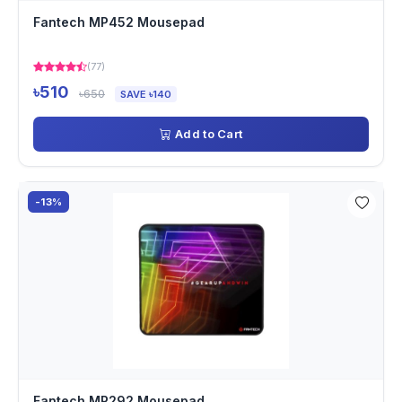
Fantech MP452 Mousepad
(77)
৳510
৳650
SAVE ৳140
Add to Cart
-13%
Fantech MP292 Mousepad