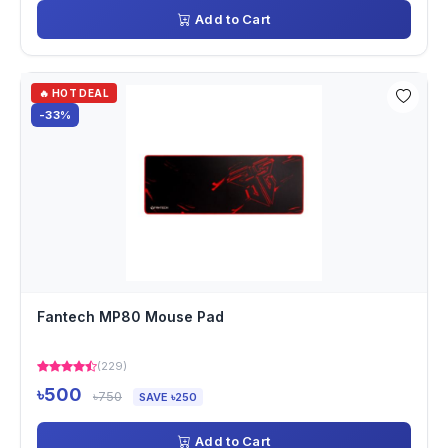
Add to Cart
🔥 HOT DEAL
-33%
Fantech MP80 Mouse Pad
(229)
৳500
৳750
SAVE ৳250
Add to Cart