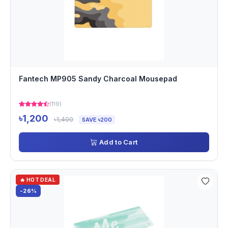
Fantech MP905 Sandy Charcoal Mousepad
(119)
৳1,200
৳1,400
SAVE ৳200
Add to Cart
🔥 HOT DEAL
-26%