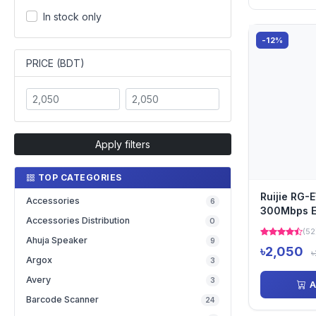
In stock only
-12%
PRICE (BDT)
Apply filters
TOP CATEGORIES
Ruijie RG
Accessories
6
300Mbps Et
Accessories Distribution
0
Range Ext
(52
Ahuja Speaker
9
৳2,050
৳
Argox
3
Avery
3
A
Barcode Scanner
24