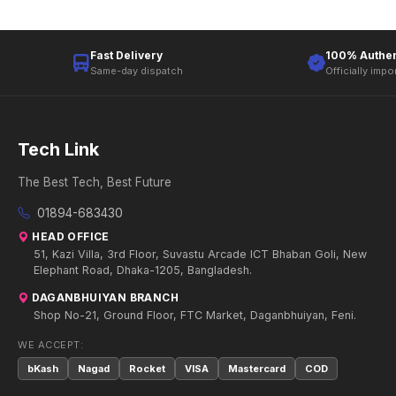
Fast Delivery
100% Authen
Same-day dispatch
Officially impo
Tech Link
The Best Tech, Best Future
01894-683430
HEAD OFFICE
51, Kazi Villa, 3rd Floor, Suvastu Arcade ICT Bhaban Goli, New
Elephant Road, Dhaka-1205, Bangladesh.
DAGANBHUIYAN BRANCH
Shop No-21, Ground Floor, FTC Market, Daganbhuiyan, Feni.
WE ACCEPT:
bKash
Nagad
Rocket
VISA
Mastercard
COD