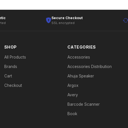
tic
Secure Checkout
rted
SSL encrypted
SHOP
CATEGORIES
All Products
Accessories
Brands
Accessories Distribution
Cart
Ahuja Speaker
Checkout
Argox
Avery
Barcode Scanner
Book