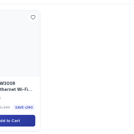
-EW300R
hernet Wi-Fi
ender
)
2,340
SAVE ৳290
dd to Cart