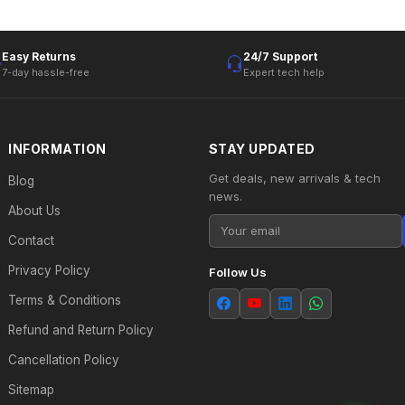
Easy Returns
24/7 Support
7-day hassle-free
Expert tech help
INFORMATION
STAY UPDATED
Get deals, new arrivals & tech
Blog
news.
About Us
Contact
Privacy Policy
Follow Us
Terms & Conditions
Refund and Return Policy
Cancellation Policy
Sitemap