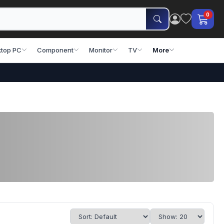
0
top PC
Component
Monitor
TV
More