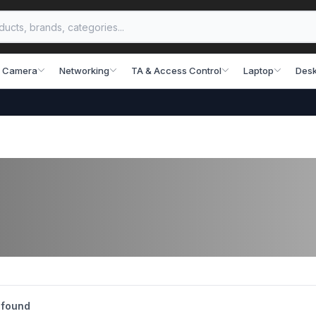
 Camera
Networking
TA & Access Control
Laptop
Desk
 found