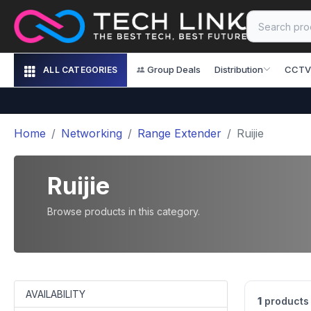
Group Deals
Distribution
CCTV
ALL CATEGORIES
Home
Networking
Range Extender
Ruijie
Ruijie
Browse products in this category.
AVAILABILITY
1
products