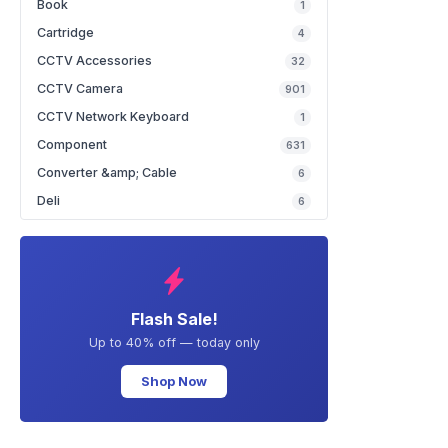
Book
1
Cartridge
4
CCTV Accessories
32
CCTV Camera
901
CCTV Network Keyboard
1
Component
631
Converter &amp; Cable
6
Deli
6
Flash Sale!
Up to 40% off — today only
Shop Now