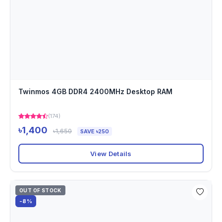
Twinmos 4GB DDR4 2400MHz Desktop RAM
(174)
৳1,400
৳1,650
SAVE ৳250
View Details
OUT OF STOCK
-8%