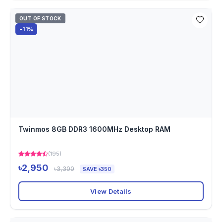
OUT OF STOCK
-11%
Twinmos 8GB DDR3 1600MHz Desktop RAM
(195)
৳2,950
৳3,300
SAVE ৳350
View Details