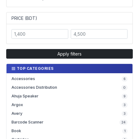
PRICE (BDT)
Apply filters
TOP CATEGORIES
Accessories
6
Accessories Distribution
0
Ahuja Speaker
9
Argox
3
Avery
3
Barcode Scanner
24
Book
1