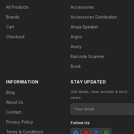
All Products
Accessories
Brands
Accessories Distribution
Cart
Ahuja Speaker
Checkout
Argox
Avery
Barcode Scanner
Book
INFORMATION
STAY UPDATED
Get deals, new arrivals & tech
Blog
news.
About Us
Contact
Privacy Policy
Follow Us
Terms & Conditions