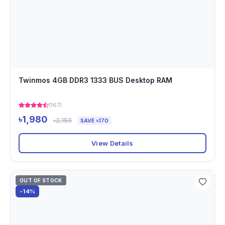
Twinmos 4GB DDR3 1333 BUS Desktop RAM
(167)
৳1,980
৳2,150
SAVE ৳170
View Details
OUT OF STOCK
-14%