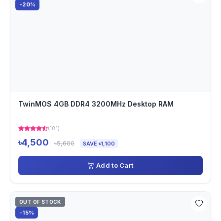
-20%
TwinMOS 4GB DDR4 3200MHz Desktop RAM
(181)
৳4,500
৳5,600
SAVE ৳1,100
Add to Cart
OUT OF STOCK
-15%