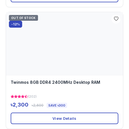
OUT OF STOCK
-12%
Twinmos 8GB DDR4 2400MHz Desktop RAM
(202)
৳2,300
৳2,600
SAVE ৳300
View Details