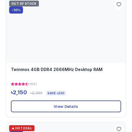
OUT OF STOCK
-10%
Twinmos 4GB DDR4 2666MHz Desktop RAM
(188)
৳2,150
৳2,380
SAVE ৳230
View Details
🔥 HOT DEAL