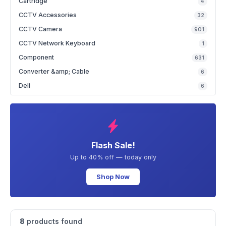
Cartridge
4
CCTV Accessories
32
CCTV Camera
901
CCTV Network Keyboard
1
Component
631
Converter &amp; Cable
6
Deli
6
Flash Sale!
Up to 40% off — today only
Shop Now
8
products found