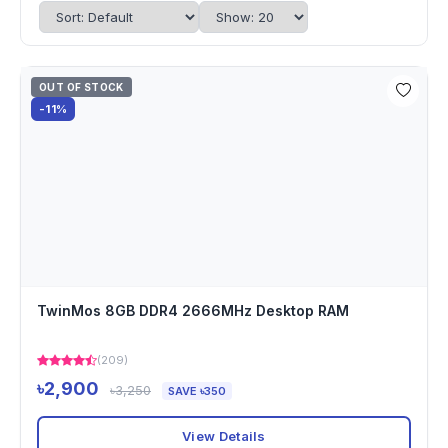
OUT OF STOCK
-11%
TwinMos 8GB DDR4 2666MHz Desktop RAM
(209)
৳2,900
৳3,250
SAVE ৳350
View Details