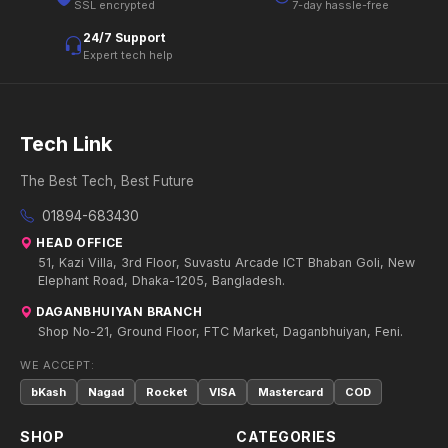
SSL encrypted
7-day hassle-free
24/7 Support
Expert tech help
Tech Link
The Best Tech, Best Future
01894-683430
HEAD OFFICE
51, Kazi Villa, 3rd Floor, Suvastu Arcade ICT Bhaban Goli, New
Elephant Road, Dhaka-1205, Bangladesh.
DAGANBHUIYAN BRANCH
Shop No-21, Ground Floor, FTC Market, Daganbhuiyan, Feni.
WE ACCEPT:
bKash
Nagad
Rocket
VISA
Mastercard
COD
SHOP
CATEGORIES