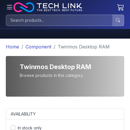
Home
Component
Twinmos Desktop RAM
Twinmos Desktop RAM
Browse products in this category.
AVAILABILITY
In stock only