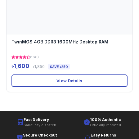
TwinMOS 4GB DDR3 1600MHz Desktop RAM
(160)
৳1,600
৳1,850
SAVE ৳250
View Details
Fast Delivery
100% Authentic
Same-day dispatch
Officially imported
Secure Checkout
Easy Returns