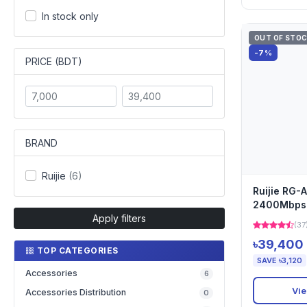
In stock only
OUT OF STO
-7%
PRICE (BDT)
BRAND
Ruijie
(6)
Ruijie RG
2400Mbps 
Apply filters
Wireless A
(37
৳39,400
TOP CATEGORIES
SAVE ৳3,120
Accessories
6
Vie
Accessories Distribution
0