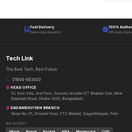
Fast Delivery
100% Authen
Same-day dispatch
Officially impo
Tech Link
The Best Tech, Best Future
01894-683430
HEAD OFFICE
51, Kazi Villa, 3rd Floor, Suvastu Arcade ICT Bhaban Goli, New
Elephant Road, Dhaka-1205, Bangladesh.
DAGANBHUIYAN BRANCH
Shop No-21, Ground Floor, FTC Market, Daganbhuiyan, Feni.
WE ACCEPT:
bKash
Nagad
Rocket
VISA
Mastercard
COD