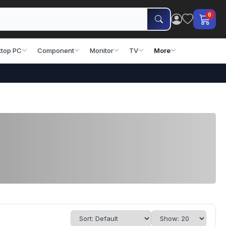
0
top PC
Component
Monitor
TV
More