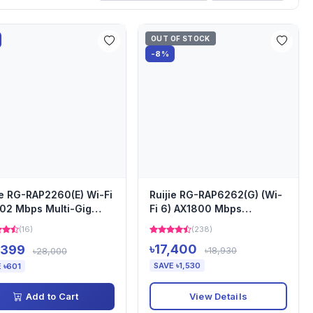
OUT OF STOCK
-8%
ie RG-RAP2260(E) Wi-Fi
Ruijie RG-RAP6262(G) (Wi-
02 Mbps Multi-Gig
Fi 6) AX1800 Mbps
less Dual Band Ce...
Wireless Dual Band
(16)
(238)
Outdoor...
৳17,400
,399
৳18,930
৳28,000
SAVE ৳1,530
 ৳601
View Details
Add to Cart