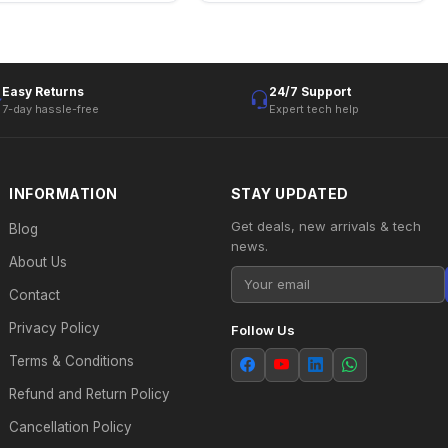
Easy Returns
24/7 Support
7-day hassle-free
Expert tech help
INFORMATION
STAY UPDATED
Get deals, new arrivals & tech
Blog
news.
About Us
Contact
Privacy Policy
Follow Us
Terms & Conditions
Refund and Return Policy
Cancellation Policy