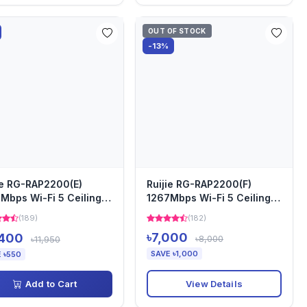
OUT OF STOCK
-13%
ie RG-RAP2200(E)
Ruijie RG-RAP2200(F)
Mbps Wi-Fi 5 Ceiling
1267Mbps Wi-Fi 5 Ceiling
ss Point
Access Point
(189)
(182)
৳7,000
,400
৳8,000
৳11,950
SAVE ৳1,000
 ৳550
View Details
Add to Cart