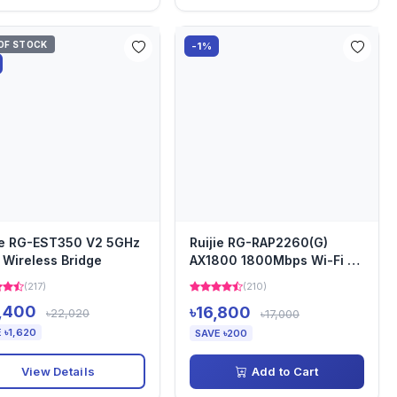
OF STOCK
-1%
ie RG-EST350 V2 5GHz
Ruijie RG-RAP2260(G)
Wireless Bridge
AX1800 1800Mbps Wi-Fi 6
Ceiling Access Point
(217)
(210)
,400
৳16,800
৳22,020
৳17,000
 ৳1,620
SAVE ৳200
View Details
Add to Cart