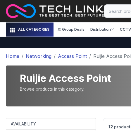
Group Deals
Distribution
CCTV
ALL CATEGORIES
Home
Networking
Access Point
Ruijie Access Poi
Ruijie Access Point
Browse products in this category.
AVAILABILITY
12
product