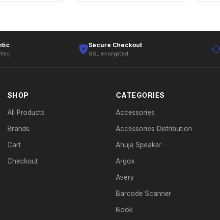
tic
Secure Checkout
rted
SSL encrypted
SHOP
CATEGORIES
All Products
Accessories
Brands
Accessories Distribution
Cart
Ahuja Speaker
Checkout
Argox
Avery
Barcode Scanner
Book