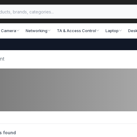
 Camera
Networking
TA & Access Control
Laptop
Desk
nt
s found