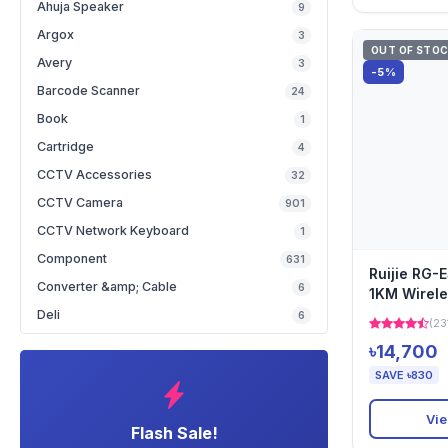
Ahuja Speaker
9
Argox
3
OUT OF STO
Avery
3
-5%
Barcode Scanner
24
Book
1
Cartridge
4
CCTV Accessories
32
CCTV Camera
901
CCTV Network Keyboard
1
Component
631
Ruijie RG-
Converter &amp; Cable
6
1KM Wirele
Deli
6
(23
৳14,700
SAVE ৳830
Vie
Flash Sale!