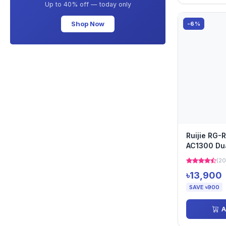
Up to 40% off — today only
Shop Now
-6%
Ruijie RG-
AC1300 Du
Access Poi
(20
৳13,900
SAVE ৳900
A