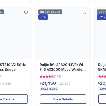
CK
OUT OF STOCK
OUT 
-5%
-7%
EST310 V2 5GHz
Ruijie RG-AP820-L(V3) Wi-
Ruij
ss Bridge
Fi 6 AX3000 Mbps Wireless
5KM 
Dual Band Ceiling M...
1)
(224)
৳21,450
৳20
৳15,530
৳22,500
SAVE ৳1,050
SAVE
w Details
View Details