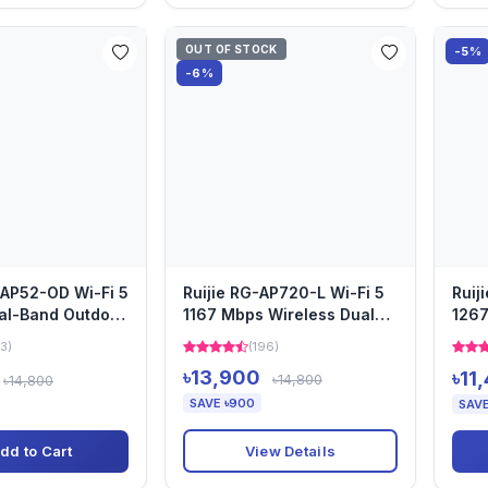
OUT OF STOCK
-5%
-6%
RAP52-OD Wi-Fi 5
Ruijie RG-AP720-L Wi-Fi 5
Ruij
al-Band Outdoor
1167 Mbps Wireless Dual
1267
nt
Band Ceiling Mount A...
Acce
3)
(196)
৳13,900
৳11
৳14,800
৳14,800
SAVE ৳900
SAVE
View Details
dd to Cart