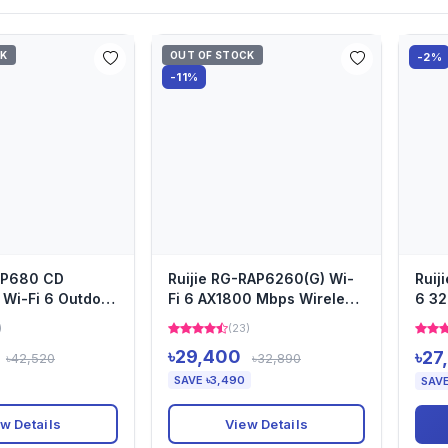
CK
OUT OF STOCK
-2%
-11%
-AP680 CD
Ruijie RG-RAP6260(G) Wi-
Ruij
Wi-Fi 6 Outdoor
Fi 6 AX1800 Mbps Wireless
6 32
ccess Point
Dual Band Outdoor Ac...
Wire
)
(23)
৳29,400
৳27
৳42,520
৳32,890
SAVE ৳3,490
SAVE
w Details
View Details