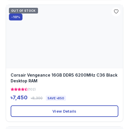
OUT OF STOCK
-10%
Corsair Vengeance 16GB DDR5 6200MHz C36 Black
Desktop RAM
(102)
৳7,450
৳8,300
SAVE ৳850
View Details