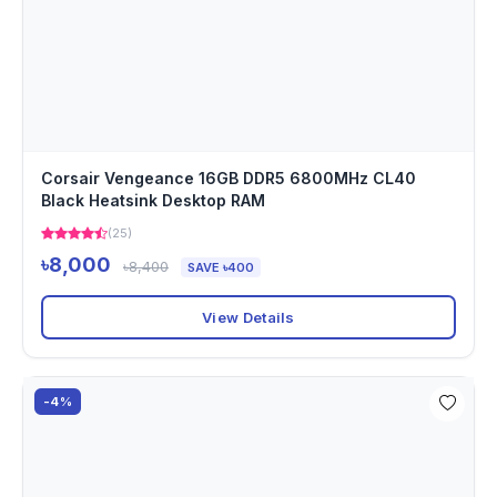
Corsair Vengeance 16GB DDR5 6800MHz CL40
Black Heatsink Desktop RAM
(25)
৳8,000
৳8,400
SAVE ৳400
View Details
-4%