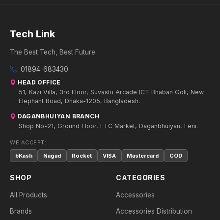
Tech Link
The Best Tech, Best Future
01894-683430
HEAD OFFICE
51, Kazi Villa, 3rd Floor, Suvastu Arcade ICT Bhaban Goli, New
Elephant Road, Dhaka-1205, Bangladesh.
DAGANBHUIYAN BRANCH
Shop No-21, Ground Floor, FTC Market, Daganbhuiyan, Feni.
WE ACCEPT:
bKash
Nagad
Rocket
VISA
Mastercard
COD
SHOP
CATEGORIES
All Products
Accessories
Brands
Accessories Distribution