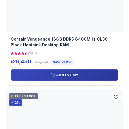
Corsair Vengeance 16GB DDR5 6400MHz CL36
Black Heatsink Desktop RAM
(240)
৳26,450
৳27,500
SAVE ৳1,050
Add to Cart
OUT OF STOCK
-12%