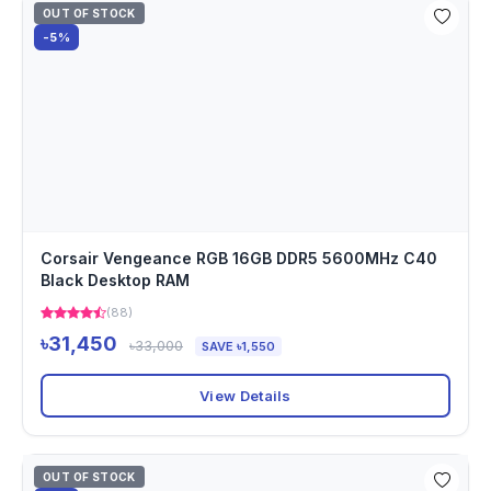
OUT OF STOCK
-5%
Corsair Vengeance RGB 16GB DDR5 5600MHz C40
Black Desktop RAM
(88)
৳31,450
৳33,000
SAVE ৳1,550
View Details
OUT OF STOCK