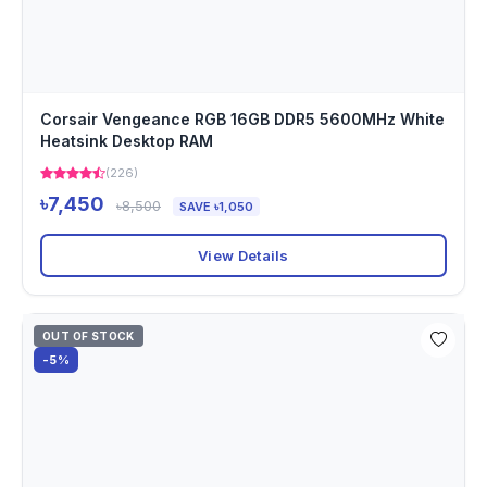
Corsair Vengeance RGB 16GB DDR5 5600MHz White
Heatsink Desktop RAM
(226)
৳7,450
৳8,500
SAVE ৳1,050
View Details
OUT OF STOCK
-5%