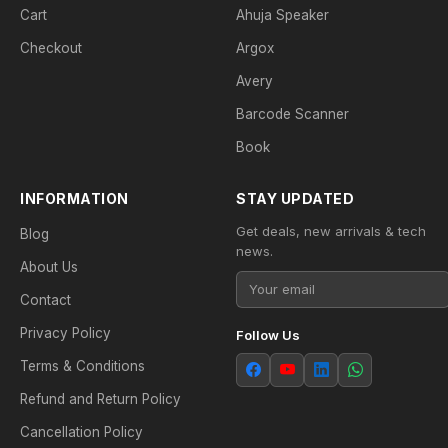
Cart
Ahuja Speaker
Checkout
Argox
Avery
Barcode Scanner
Book
INFORMATION
STAY UPDATED
Get deals, new arrivals & tech
Blog
news.
About Us
Contact
Privacy Policy
Follow Us
Terms & Conditions
Refund and Return Policy
Cancellation Policy