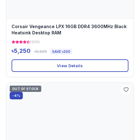
Corsair Vengeance LPX 16GB DDR4 3600MHz Black
Heatsink Desktop RAM
(205)
৳5,250
৳5,500
SAVE ৳250
View Details
OUT OF STOCK
-4%