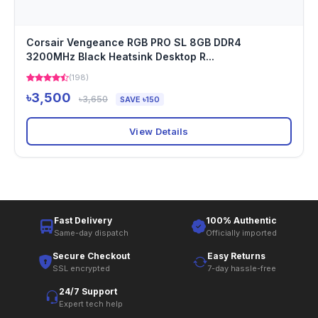
Corsair Vengeance RGB PRO SL 8GB DDR4
3200MHz Black Heatsink Desktop R...
(198)
৳3,500
৳3,650
SAVE ৳150
View Details
Fast Delivery
100% Authentic
Same-day dispatch
Officially imported
Secure Checkout
Easy Returns
SSL encrypted
7-day hassle-free
24/7 Support
Expert tech help