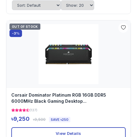
OUT OF STOCK
-3%
Corsair Dominator Platinum RGB 16GB DDR5
6000MHz Black Gaming Desktop...
(137)
৳9,250
৳9,500
SAVE ৳250
View Details