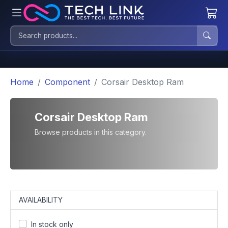
Home
Component
Corsair Desktop Ram
Corsair Desktop Ram
Browse products in this category.
AVAILABILITY
In stock only