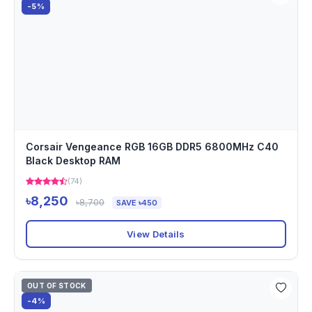
-5%
Corsair Vengeance RGB 16GB DDR5 6800MHz C40
Black Desktop RAM
(74)
৳8,250
৳8,700
SAVE ৳450
View Details
OUT OF STOCK
-4%