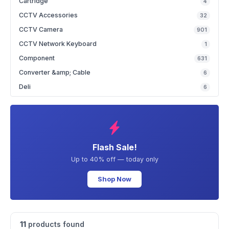
Cartridge
4
CCTV Accessories
32
CCTV Camera
901
CCTV Network Keyboard
1
Component
631
Converter &amp; Cable
6
Deli
6
Flash Sale!
Up to 40% off — today only
Shop Now
11
products found