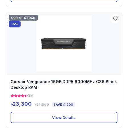
OUT OF STOCK
-5%
Corsair Vengeance 16GB DDR5 6000MHz C36 Black
Desktop RAM
(116)
৳23,300
৳24,500
SAVE ৳1,200
View Details