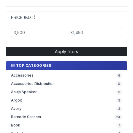
PRICE (BDT)
Apply filters
TOP CATEGORIES
Accessories
6
Accessories Distribution
0
Ahuja Speaker
9
Argox
3
Avery
3
Barcode Scanner
24
Book
1