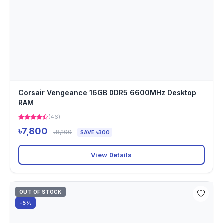
Corsair Vengeance 16GB DDR5 6600MHz Desktop
RAM
(46)
৳7,800
৳8,100
SAVE ৳300
View Details
OUT OF STOCK
-5%