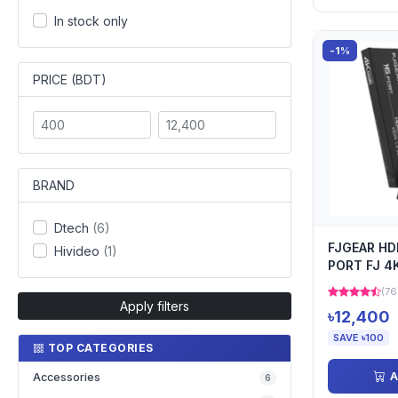
In stock only
-1%
PRICE (BDT)
BRAND
Dtech
(6)
FJGEAR HD
Hivideo
(1)
PORT FJ 4
(76
Apply filters
৳12,400
SAVE ৳100
TOP CATEGORIES
A
Accessories
6