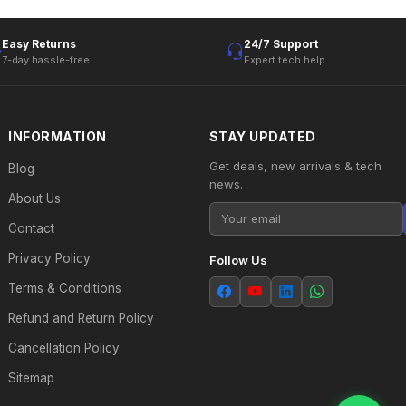
Easy Returns
24/7 Support
7-day hassle-free
Expert tech help
INFORMATION
STAY UPDATED
Get deals, new arrivals & tech
Blog
news.
About Us
Contact
Privacy Policy
Follow Us
Terms & Conditions
Refund and Return Policy
Cancellation Policy
Sitemap