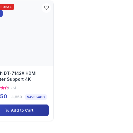
OT DEAL
%
h DT-7142A HDMI
tter Support 4K
(128)
450
৳1,850
SAVE ৳400
Add to Cart