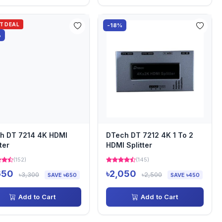
OT DEAL
-18%
%
h DT 7214 4K HDMI
DTech DT 7212 4K 1 To 2
ter
HDMI Splitter
(152)
(145)
650
৳2,050
৳3,300
৳2,500
SAVE ৳650
SAVE ৳450
Add to Cart
Add to Cart