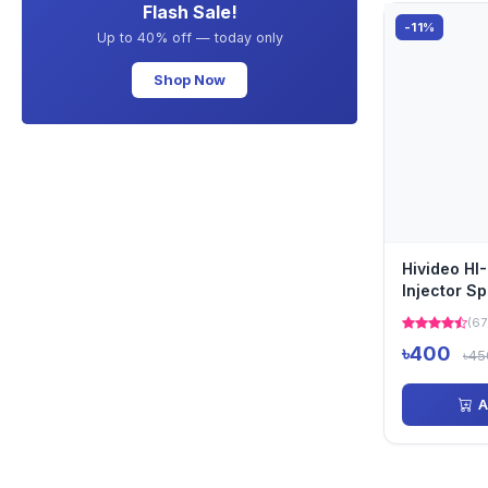
Flash Sale!
-11%
Up to 40% off — today only
Shop Now
Hivideo HI
Injector Spl
(67
৳400
৳45
A