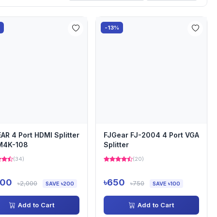
%
-13%
AR 4 Port HDMI Splitter
FJGear FJ-2004 4 Port VGA
M4K-108
Splitter
(34)
(20)
800
৳650
৳2,000
৳750
SAVE ৳200
SAVE ৳100
Add to Cart
Add to Cart