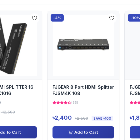
-4%
-10
MI SPLITTER 16
FJGEAR 8 Port HDMI Splitter
FJGE
K1016
FJSM4K 108
FJS
)
(55)
৳12,500
৳2,400
৳1,
৳2,500
SAVE ৳100
dd to Cart
Add to Cart