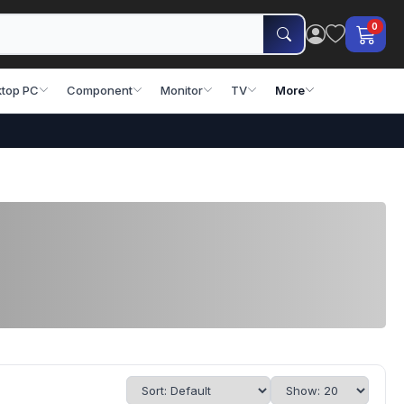
0
top PC
Component
Monitor
TV
More