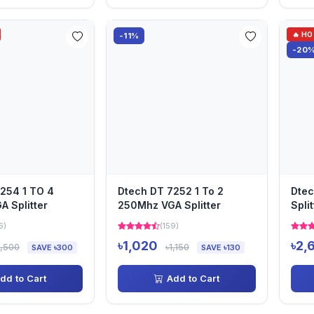
🔥 H
-11%
-20
254 1 TO 4
Dtech DT 7252 1 To 2
Dtec
 Splitter
250Mhz VGA Splitter
Split
6)
(159)
৳1,020
৳2,
1,500
৳1,150
SAVE ৳300
SAVE ৳130
dd to Cart
Add to Cart