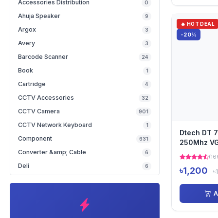
Accessories Distribution
0
Ahuja Speaker
9
🔥 HOT DEAL
Argox
3
-20%
Avery
3
Barcode Scanner
24
Book
1
Cartridge
4
CCTV Accessories
32
CCTV Camera
901
CCTV Network Keyboard
1
Dtech DT 7
Component
631
250Mhz VGA
Converter &amp; Cable
6
(16
Deli
6
৳1,200
৳
A