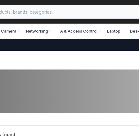
 Camera
Networking
TA & Access Control
Laptop
Desk
s found