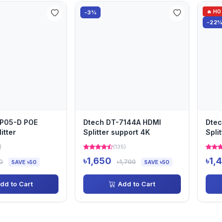
🔥 H
-3%
-22
-P05-D POE
Dtech DT-7144A HDMI
Dtec
itter
Splitter support 4K
Spli
)
(135)
৳1,650
৳1,
0
৳1,700
SAVE ৳50
SAVE ৳50
dd to Cart
Add to Cart