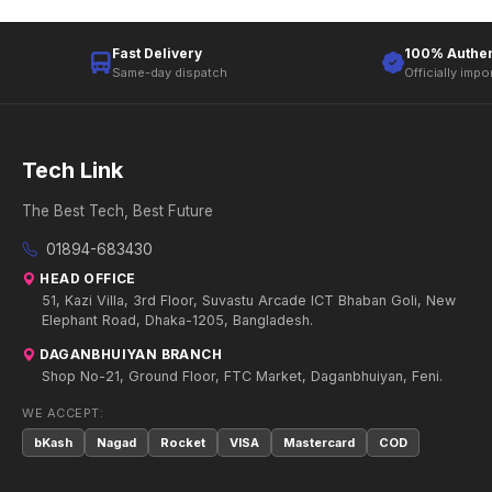
Fast Delivery
100% Authen
Same-day dispatch
Officially impo
Tech Link
The Best Tech, Best Future
01894-683430
HEAD OFFICE
51, Kazi Villa, 3rd Floor, Suvastu Arcade ICT Bhaban Goli, New
Elephant Road, Dhaka-1205, Bangladesh.
DAGANBHUIYAN BRANCH
Shop No-21, Ground Floor, FTC Market, Daganbhuiyan, Feni.
WE ACCEPT:
bKash
Nagad
Rocket
VISA
Mastercard
COD