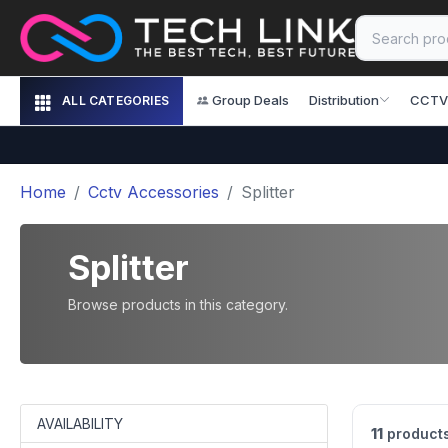
Group Deals
Distribution
CCTV
ALL CATEGORIES
Home
Cctv Accessories
Splitter
Splitter
Browse products in this category.
AVAILABILITY
11
product