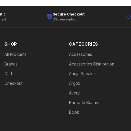
tic
Secure Checkout
rted
SSL encrypted
SHOP
CATEGORIES
All Products
Accessories
Brands
Accessories Distribution
Cart
Ahuja Speaker
Checkout
Argox
Avery
Barcode Scanner
Book