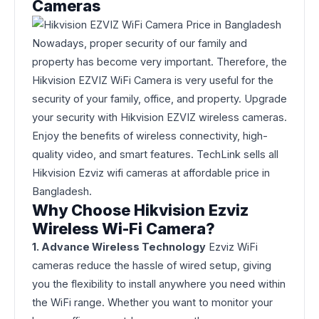
Cameras
Nowadays, proper security of our family and
property has become very important. Therefore, the
Hikvision EZVIZ WiFi Camera is very useful for the
security of your family, office, and property. Upgrade
your security with Hikvision EZVIZ wireless cameras.
Enjoy the benefits of wireless connectivity, high-
quality video, and smart features. TechLink sells all
Hikvision Ezviz wifi cameras at affordable price in
Bangladesh.
Why Choose Hikvision Ezviz
Wireless Wi-Fi Camera?
1. Advance Wireless Technology
Ezviz WiFi
cameras reduce the hassle of wired setup, giving
you the flexibility to install anywhere you need within
the WiFi range. Whether you want to monitor your