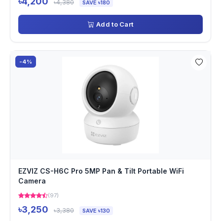
৳4,200
৳4,380
SAVE ৳180
Add to Cart
-4%
EZVIZ CS-H6C Pro 5MP Pan & Tilt Portable WiFi
Camera
(97)
৳3,250
৳3,380
SAVE ৳130