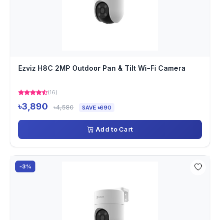
Ezviz H8C 2MP Outdoor Pan & Tilt Wi-Fi Camera
(16)
৳3,890
৳4,580
SAVE ৳690
Add to Cart
-3%