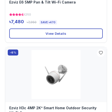
Ezviz E6 5MP Pan & Tilt Wi-Fi Camera
(210)
৳7,480
৳7,950
SAVE ৳470
View Details
-6%
Ezviz H3c 4MP 2K⁺ Smart Home Outdoor Security