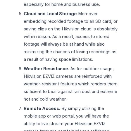
especially for home and business use.
Cloud and Local Storage
Moreover,
embedding recorded footage to an SD card, or
saving clips on the Hikvision cloud is absolutely
within reason. As a result, access to stored
footage will always be at hand while also
minimizing the chances of losing recordings as
a result of having space limitations.
Weather Resistance.
As for outdoor usage,
Hikvision EZVIZ cameras are reinforced with
weather-resistant features which renders them
sufficient to bear against rain dust and extreme
hot and cold weather.
Remote Access.
By simply utilizing the
mobile app or web portal, you will have the
ability to live stream your Hikvision EZVIZ