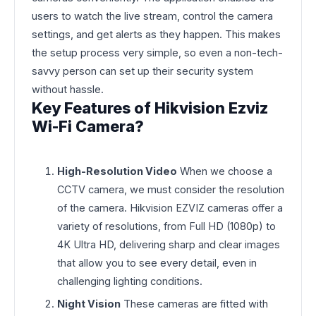
users to watch the live stream, control the camera
settings, and get alerts as they happen. This makes
the setup process very simple, so even a non-tech-
savvy person can set up their security system
without hassle.
Key Features of Hikvision Ezviz
Wi-Fi Camera?
High-Resolution Video
When we choose a
CCTV camera, we must consider the resolution
of the camera. Hikvision EZVIZ cameras offer a
variety of resolutions, from Full HD (1080p) to
4K Ultra HD, delivering sharp and clear images
that allow you to see every detail, even in
challenging lighting conditions.
Night Vision
These cameras are fitted with