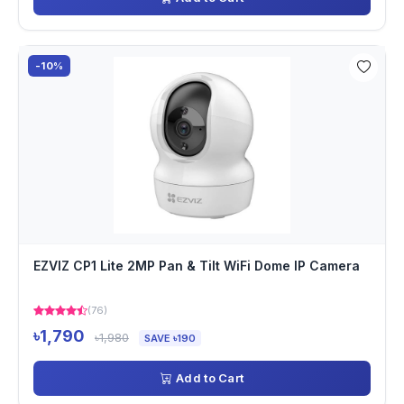
-10%
EZVIZ CP1 Lite 2MP Pan & Tilt WiFi Dome IP Camera
(76)
৳1,790
৳1,980
SAVE ৳190
Add to Cart