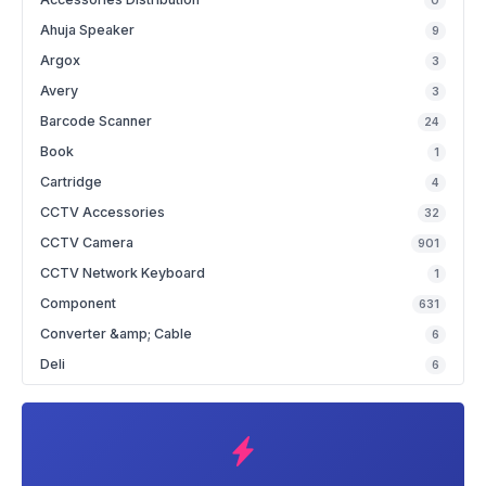
0
Ahuja Speaker
9
Argox
3
Avery
3
Barcode Scanner
24
Book
1
Cartridge
4
CCTV Accessories
32
CCTV Camera
901
CCTV Network Keyboard
1
Component
631
Converter &amp; Cable
6
Deli
6