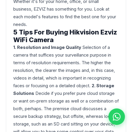
Whether it's for your home, office, or small
business, EZVIZ has something for you. Look at
each model's features to find the best one for your
needs.
5 Tips For Buying Hikvision Ezviz
WiFi Camera
1. Resolution and Image Quality
Selection of a
camera that suffices your surveillance purpose in
terms of resolution requirements. The higher the
resolution, the clearer the images and, in this case,
videos in detail, which is important in recognizing
faces or focusing on a detailed object.
2. Storage
Solutions
Decide if you prefer pure cloud storage
or want on-prem storage as well or a combination of
both, perhaps. The premise cloud discusses a
secure backup strategy, but offsite, whereas local
storage, such as an SD card sitting on your device,
will allow you to have some control over your data.