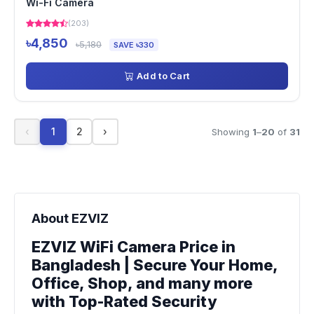
Wi-Fi Camera
(203)
৳4,850
৳5,180
SAVE ৳330
Add to Cart
‹
1
2
›
Showing
1
–
20
of
31
About EZVIZ
EZVIZ WiFi Camera Price in
Bangladesh | Secure Your Home,
Office, Shop, and many more
with Top-Rated Security