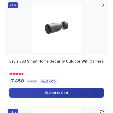
-5%
Ezviz EB3 Smart Home Security Outdoor Wifi Camera
(44)
৳7,450
৳7,820
SAVE ৳370
Add to Cart
-3%