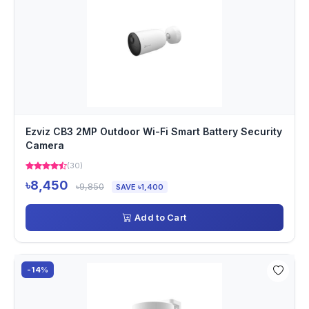
Ezviz CB3 2MP Outdoor Wi-Fi Smart Battery Security
Camera
(30)
৳8,450
৳9,850
SAVE ৳1,400
Add to Cart
-14%