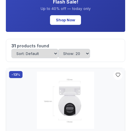
Flash Sale!
Up to 40% off — today only
Shop Now
31
products found
-13%