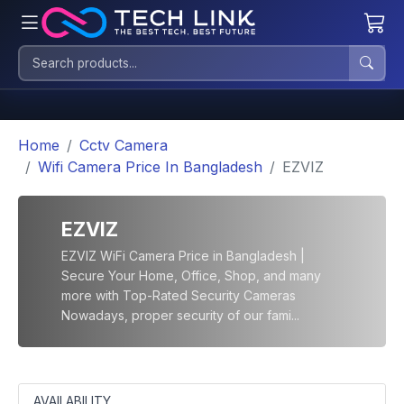
Home
Cctv Camera
Wifi Camera Price In Bangladesh
EZVIZ
EZVIZ
EZVIZ WiFi Camera Price in Bangladesh |
Secure Your Home, Office, Shop, and many
more with Top-Rated Security Cameras
Nowadays, proper security of our fami...
AVAILABILITY