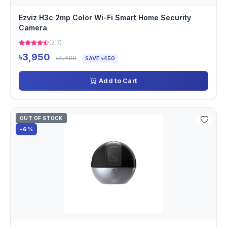
Ezviz H3c 2mp Color Wi-Fi Smart Home Security
Camera
(217)
৳3,950
৳4,400
SAVE ৳450
Add to Cart
OUT OF STOCK
-6%