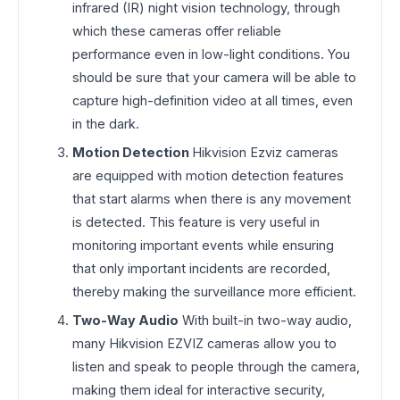
infrared (IR) night vision technology, through
which these cameras offer reliable
performance even in low-light conditions. You
should be sure that your camera will be able to
capture high-definition video at all times, even
in the dark.
Motion Detection
Hikvision Ezviz cameras
are equipped with motion detection features
that start alarms when there is any movement
is detected. This feature is very useful in
monitoring important events while ensuring
that only important incidents are recorded,
thereby making the surveillance more efficient.
Two-Way Audio
With built-in two-way audio,
many Hikvision EZVIZ cameras allow you to
listen and speak to people through the camera,
making them ideal for interactive security,