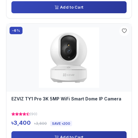
Add to Cart
-6%
EZVIZ TY1 Pro 3K 5MP WiFi Smart Dome IP Camera
(90)
৳3,400
৳3,600
SAVE ৳200
Add to Cart