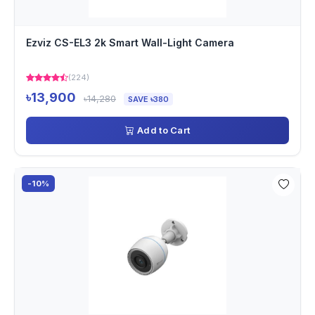
Ezviz CS-EL3 2k Smart Wall-Light Camera
(224)
৳13,900
৳14,280
SAVE ৳380
Add to Cart
-10%