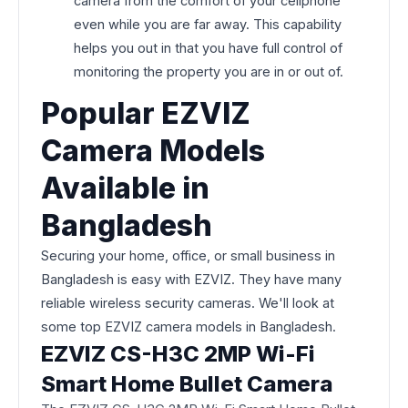
camera from the comfort of your cellphone
even while you are far away. This capability
helps you out in that you have full control of
monitoring the property you are in or out of.
Popular EZVIZ
Camera Models
Available in
Bangladesh
Securing your home, office, or small business in
Bangladesh is easy with EZVIZ. They have many
reliable wireless security cameras. We'll look at
some top EZVIZ camera models in Bangladesh.
EZVIZ CS-H3C 2MP Wi-Fi
Smart Home Bullet Camera