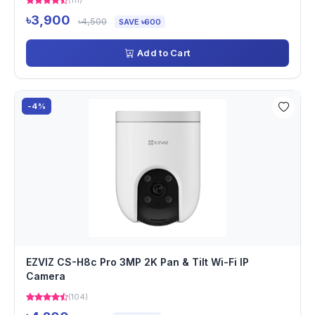
(111)
৳3,900
৳4,500
SAVE ৳600
Add to Cart
-4%
EZVIZ CS-H8c Pro 3MP 2K Pan & Tilt Wi-Fi IP
Camera
(104)