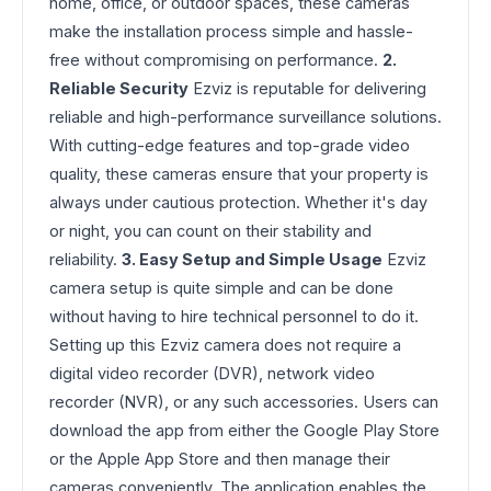
home, office, or outdoor spaces, these cameras
make the installation process simple and hassle-
free without compromising on performance.
2.
Reliable Security
Ezviz is reputable for delivering
reliable and high-performance surveillance solutions.
With cutting-edge features and top-grade video
quality, these cameras ensure that your property is
always under cautious protection. Whether it's day
or night, you can count on their stability and
reliability.
3. Easy Setup and Simple Usage
Ezviz
camera setup is quite simple and can be done
without having to hire technical personnel to do it.
Setting up this Ezviz camera does not require a
digital video recorder (DVR), network video
recorder (NVR), or any such accessories. Users can
download the app from either the Google Play Store
or the Apple App Store and then manage their
cameras conveniently. The application enables the