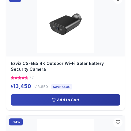
Ezviz CS-EB5 4K Outdoor Wi-Fi Solar Battery
Security Camera
(37)
৳13,450
৳13,850
SAVE ৳400
Add to Cart
-14%