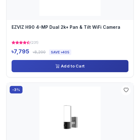
EZVIZ H90 4-MP Dual 2k+ Pan & Tilt WiFi Camera
(231)
৳7,795
৳8,200
SAVE ৳405
Add to Cart
-3%