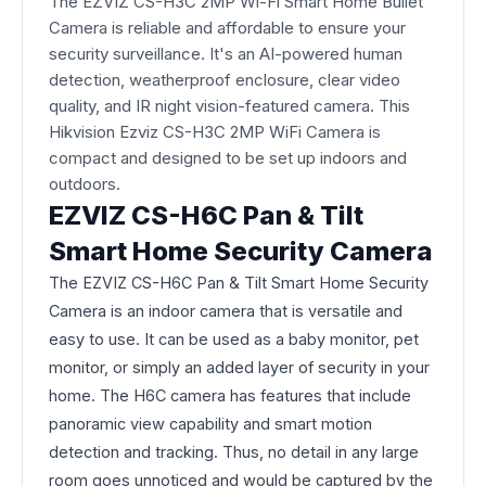
The EZVIZ CS-H3C 2MP Wi-Fi Smart Home Bullet
Camera is reliable and affordable to ensure your
security surveillance. It's an AI-powered human
detection, weatherproof enclosure, clear video
quality, and IR night vision-featured camera. This
Hikvision Ezviz CS-H3C 2MP WiFi Camera is
compact and designed to be set up indoors and
outdoors.
EZVIZ CS-H6C Pan & Tilt
Smart Home Security Camera
The EZVIZ CS-H6C Pan & Tilt Smart Home Security
Camera is an indoor camera that is versatile and
easy to use. It can be used as a baby monitor, pet
monitor, or simply an added layer of security in your
home. The H6C camera has features that include
panoramic view capability and smart motion
detection and tracking. Thus, no detail in any large
room goes unnoticed and would be captured by the