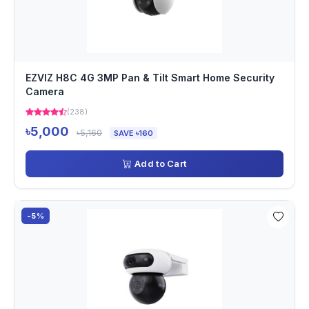
EZVIZ H8C 4G 3MP Pan & Tilt Smart Home Security
Camera
(238)
৳5,000
৳5,160
SAVE ৳160
Add to Cart
-5%