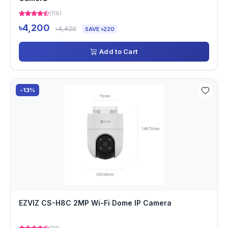
(118)
৳4,200
৳4,420
SAVE ৳220
Add to Cart
-13%
EZVIZ CS-H8C 2MP Wi-Fi Dome IP Camera