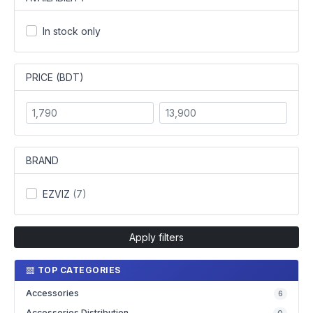
In stock only
PRICE (BDT)
BRAND
EZVIZ
(7)
Apply filters
TOP CATEGORIES
Accessories
6
Accessories Distribution