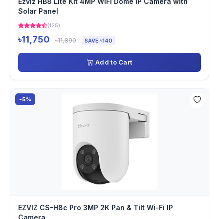
Ezviz HB8 Lite Kit 4MP WiFi Dome IP Camera with
Solar Panel
(125)
৳11,750
৳11,890
SAVE ৳140
Add to Cart
-5%
EZVIZ CS-H8c Pro 3MP 2K Pan & Tilt Wi-Fi IP
Camera