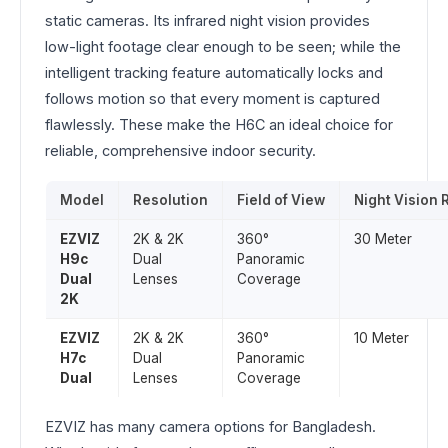
static cameras. Its infrared night vision provides
low-light footage clear enough to be seen; while the
intelligent tracking feature automatically locks and
follows motion so that every moment is captured
flawlessly. These make the H6C an ideal choice for
reliable, comprehensive indoor security.
Model
Resolution
Field of View
Night Vision
EZVIZ
2K & 2K
360°
30 Meter
H9c
Dual
Panoramic
Dual
Lenses
Coverage
2K
EZVIZ
2K & 2K
360°
10 Meter
H7c
Dual
Panoramic
Dual
Lenses
Coverage
EZVIZ has many camera options for Bangladesh.