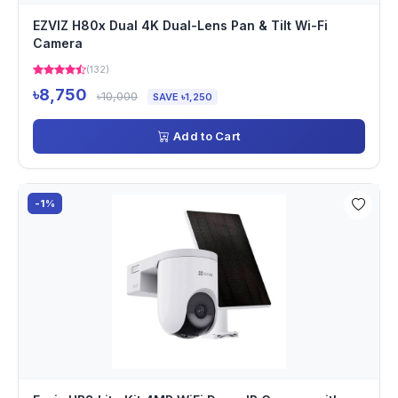
EZVIZ H80x Dual 4K Dual-Lens Pan & Tilt Wi-Fi
Camera
(132)
৳8,750
৳10,000
SAVE ৳1,250
Add to Cart
-1%