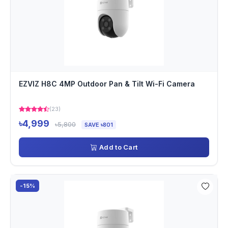
EZVIZ H8C 4MP Outdoor Pan & Tilt Wi-Fi Camera
(23)
৳4,999
৳5,800
SAVE ৳801
Add to Cart
-15%