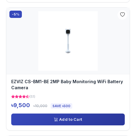
-5%
EZVIZ CS-BM1-BE 2MP Baby Monitoring WiFi Battery
Camera
(51)
৳9,500
৳10,000
SAVE ৳500
Add to Cart