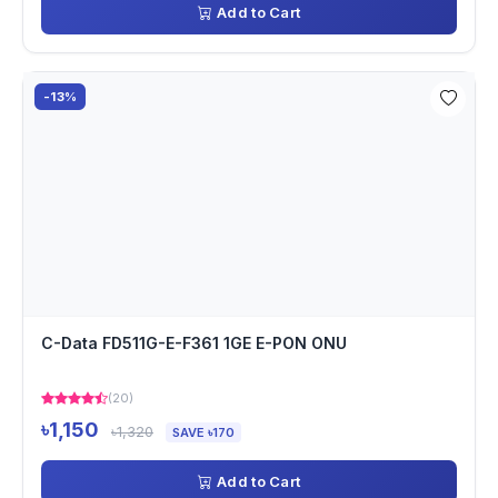
Add to Cart
-13%
C-Data FD511G-E-F361 1GE E-PON ONU
(20)
৳1,150
৳1,320
SAVE ৳170
Add to Cart