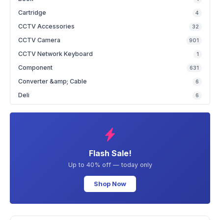
Cartridge
4
CCTV Accessories
32
CCTV Camera
901
CCTV Network Keyboard
1
Component
631
Converter &amp; Cable
6
Deli
6
Flash Sale!
Up to 40% off — today only
Shop Now