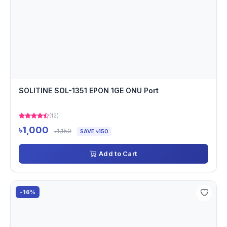
SOLITINE SOL-1351 EPON 1GE ONU Port
(12)
৳1,000
৳1,150
SAVE ৳150
Add to Cart
-16%