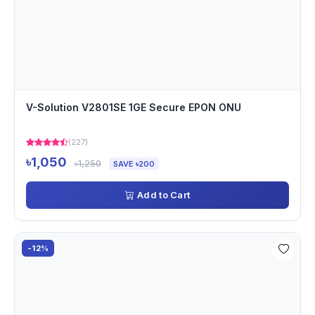
V-Solution V2801SE 1GE Secure EPON ONU
(227)
৳1,050
৳1,250
SAVE ৳200
Add to Cart
-12%