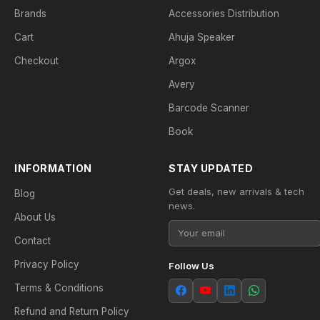
Brands
Accessories Distribution
Cart
Ahuja Speaker
Checkout
Argox
Avery
Barcode Scanner
Book
INFORMATION
STAY UPDATED
Get deals, new arrivals & tech
Blog
news.
About Us
Contact
Privacy Policy
Follow Us
Terms & Conditions
Refund and Return Policy