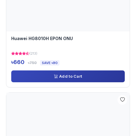
Huawei HG8010H EPON ONU
(213)
৳660
৳750
SAVE ৳90
Add to Cart