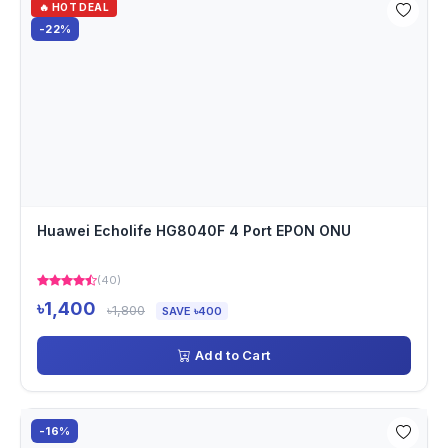
🔥 HOT DEAL
-22%
Huawei Echolife HG8040F 4 Port EPON ONU
(40)
৳1,400
৳1,800
SAVE ৳400
Add to Cart
-16%