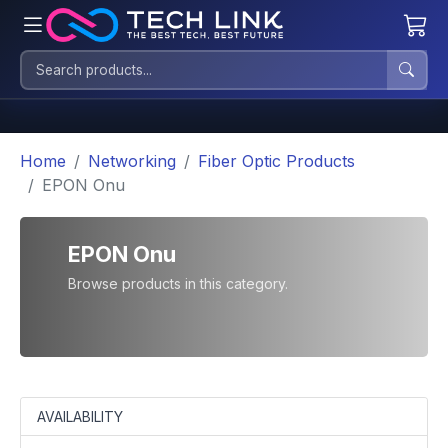
Home
Networking
Fiber Optic Products
EPON Onu
EPON Onu
Browse products in this category.
AVAILABILITY