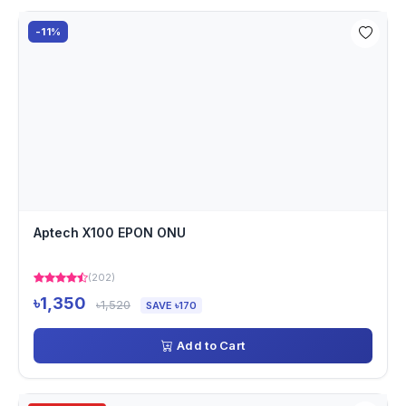
-11%
Aptech X100 EPON ONU
(202)
৳1,350
৳1,520
SAVE ৳170
Add to Cart