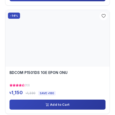
-14%
BDCOM P1501DS 1GE EPON ONU
(13)
৳1,150
৳1,330
SAVE ৳180
Add to Cart