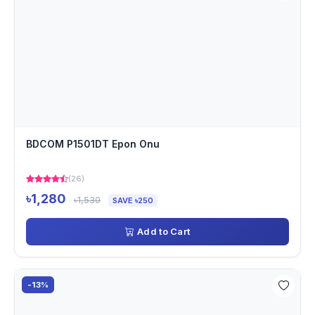
BDCOM P1501DT Epon Onu
(26)
৳1,280
৳1,530
SAVE ৳250
Add to Cart
-13%