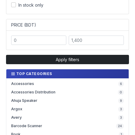
In stock only
PRICE (BDT)
Apply filters
TOP CATEGORIES
Accessories
6
Accessories Distribution
0
Ahuja Speaker
9
Argox
3
Avery
3
Barcode Scanner
24
Book
1