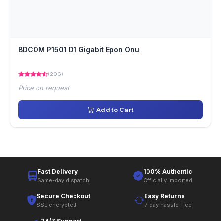
BDCOM P1501 D1 Gigabit Epon Onu
(206)
Price on request
Add to Cart
Fast Delivery
100% Authentic
Same-day dispatch
Officially imported
Secure Checkout
Easy Returns
SSL encrypted
7-day hassle-free
24/7 Support