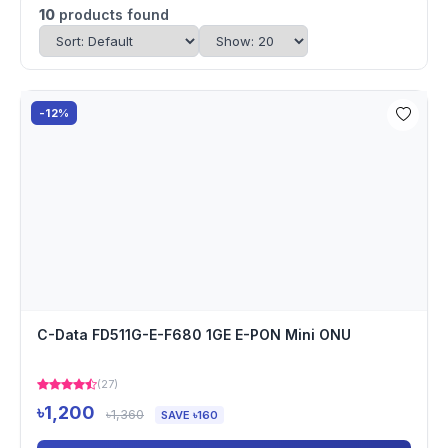
10
products found
-12%
C-Data FD511G-E-F680 1GE E-PON Mini ONU
(27)
৳1,200
৳1,360
SAVE ৳160