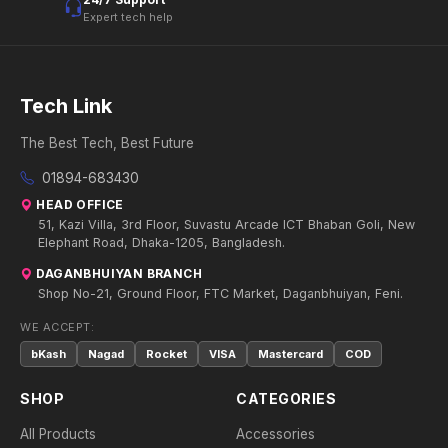
Expert tech help
Tech Link
The Best Tech, Best Future
01894-683430
HEAD OFFICE
51, Kazi Villa, 3rd Floor, Suvastu Arcade ICT Bhaban Goli, New
Elephant Road, Dhaka-1205, Bangladesh.
DAGANBHUIYAN BRANCH
Shop No-21, Ground Floor, FTC Market, Daganbhuiyan, Feni.
WE ACCEPT:
bKash
Nagad
Rocket
VISA
Mastercard
COD
SHOP
CATEGORIES
All Products
Accessories