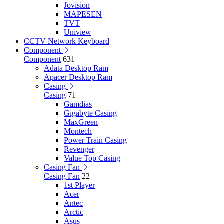
Jovision
MAPESEN
TVT
Uniview
CCTV Network Keyboard
Component
Component
631
Adata Desktop Ram
Apacer Desktop Ram
Casing
Casing
71
Gamdias
Gigabyte Casing
MaxGreen
Montech
Power Train Casing
Revenger
Value Top Casing
Casing Fan
Casing Fan
22
1st Player
Acer
Antec
Arctic
Asus