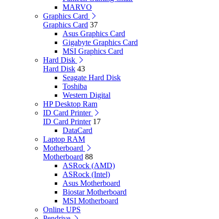
MARVO
Graphics Card
Graphics Card
37
Asus Graphics Card
Gigabyte Graphics Card
MSI Graphics Card
Hard Disk
Hard Disk
43
Seagate Hard Disk
Toshiba
Western Digital
HP Desktop Ram
ID Card Printer
ID Card Printer
17
DataCard
Laptop RAM
Motherboard
Motherboard
88
ASRock (AMD)
ASRock (Intel)
Asus Motherboard
Biostar Motherboard
MSI Motherboard
Online UPS
Pendrive