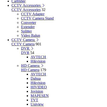
Cartridge
CCTV Accessories
CCTV Accessories
32
CCTV Adapter
CCTV Camera Stand
Converter
Extender
Splitter
Video Balun
CCTV Camera
CCTV Camera
901
DVR
DVR
54
AVTECH
Hikvision
HD Camera
HD Camera
179
AVTECH
Dahua
Hikvision
HIVIDEO
Jovision
MAPESEN
TVT
Uniview