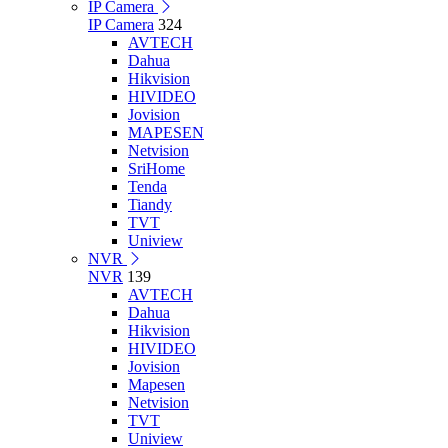
IP Camera
IP Camera
324
AVTECH
Dahua
Hikvision
HIVIDEO
Jovision
MAPESEN
Netvision
SriHome
Tenda
Tiandy
TVT
Uniview
NVR
NVR
139
AVTECH
Dahua
Hikvision
HIVIDEO
Jovision
Mapesen
Netvision
TVT
Uniview