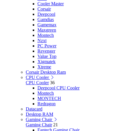
Cooler Master
Corsair
Deepcool
Gamdias
Gamemax
Maxgreen
Montech
Nzxt
PC Power
Revenger
Value Top
Xigmatek
Xtreme
Corsair Desktop Ram
CPU Cooler
CPU Cooler
36
Deepcool CPU Cooler
Montech
MONTECH
Redragon
Datacard
Desktop RAM
Gaming Chair
Gaming Chair
21
Fantech Gaming Chair