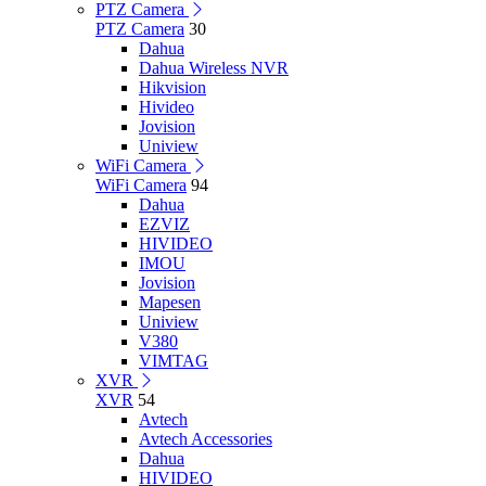
PTZ Camera
PTZ Camera
30
Dahua
Dahua Wireless NVR
Hikvision
Hivideo
Jovision
Uniview
WiFi Camera
WiFi Camera
94
Dahua
EZVIZ
HIVIDEO
IMOU
Jovision
Mapesen
Uniview
V380
VIMTAG
XVR
XVR
54
Avtech
Avtech Accessories
Dahua
HIVIDEO