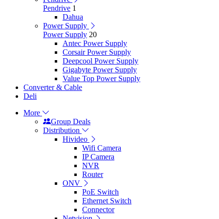
Pendrive
1
Dahua
Power Supply
Power Supply
20
Antec Power Supply
Corsair Power Supply
Deepcool Power Supply
Gigabyte Power Supply
Value Top Power Supply
Converter & Cable
Deli
More
Group Deals
Distribution
Hivideo
Wifi Camera
IP Camera
NVR
Router
ONV
PoE Switch
Ethernet Switch
Connector
Netvision