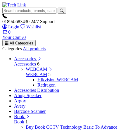
01894-683430
24/7 Support
Login
Wishlist
0
Your Cart
৳
0
All Categories
Categories
All products
Accessories
Accessories
6
WEBCAM
WEBCAM
5
Hikvision WEBCAM
Redragon
Accessories Distribution
Ahuja Speaker
Argox
Avery
Barcode Scanner
Book
Book
1
Buy Book CCTV Technology Basic To Advance