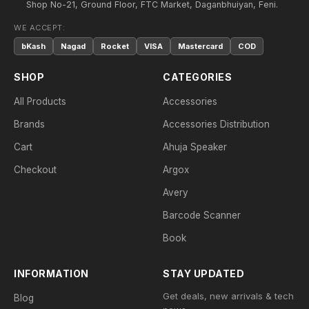
Shop No-21, Ground Floor, FTC Market, Daganbhuiyan, Feni.
WE ACCEPT:
bKash
Nagad
Rocket
VISA
Mastercard
COD
SHOP
CATEGORIES
All Products
Accessories
Brands
Accessories Distribution
Cart
Ahuja Speaker
Checkout
Argox
Avery
Barcode Scanner
Book
INFORMATION
STAY UPDATED
Get deals, new arrivals & tech
Blog