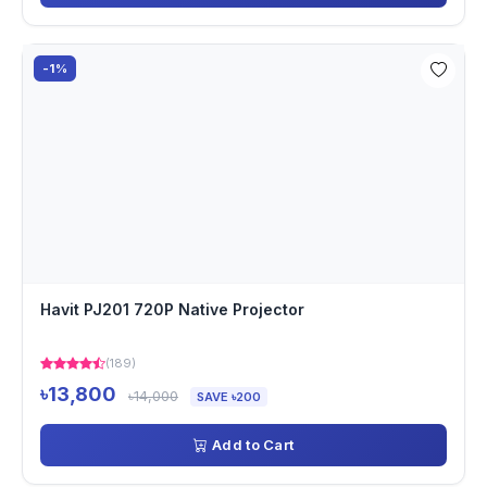
-1%
Havit PJ201 720P Native Projector
(189)
৳13,800
৳14,000
SAVE ৳200
Add to Cart