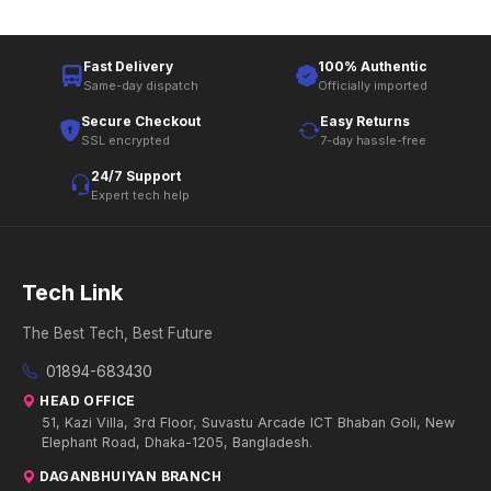
Fast Delivery
100% Authentic
Same-day dispatch
Officially imported
Secure Checkout
Easy Returns
SSL encrypted
7-day hassle-free
24/7 Support
Expert tech help
Tech Link
The Best Tech, Best Future
01894-683430
HEAD OFFICE
51, Kazi Villa, 3rd Floor, Suvastu Arcade ICT Bhaban Goli, New
Elephant Road, Dhaka-1205, Bangladesh.
DAGANBHUIYAN BRANCH