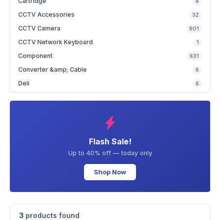
Cartridge
4
CCTV Accessories
32
CCTV Camera
901
CCTV Network Keyboard
1
Component
631
Converter &amp; Cable
6
Deli
6
Flash Sale!
Up to 40% off — today only
Shop Now
3
products found