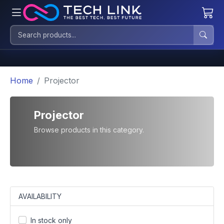
Home
Projector
Projector
Browse products in this category.
AVAILABILITY
In stock only