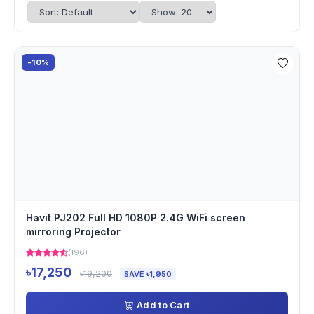
-10%
Havit PJ202 Full HD 1080P 2.4G WiFi screen
mirroring Projector
(196)
৳17,250
৳19,200
SAVE ৳1,950
Add to Cart