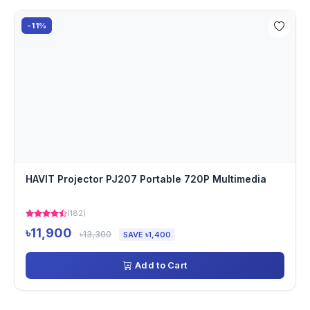
-11%
HAVIT Projector PJ207 Portable 720P Multimedia
(182)
৳11,900
৳13,300
SAVE ৳1,400
Add to Cart