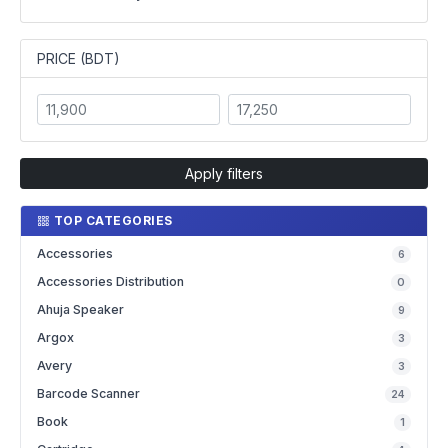
PRICE (BDT)
Apply filters
TOP CATEGORIES
Accessories
6
Accessories Distribution
0
Ahuja Speaker
9
Argox
3
Avery
3
Barcode Scanner
24
Book
1