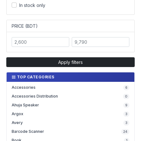
In stock only
PRICE (BDT)
Apply filters
TOP CATEGORIES
Accessories
6
Accessories Distribution
0
Ahuja Speaker
9
Argox
3
Avery
3
Barcode Scanner
24
Book
1