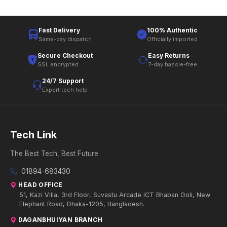
Fast Delivery
100% Authentic
Same-day dispatch
Officially imported
Secure Checkout
Easy Returns
SSL encrypted
7-day hassle-free
24/7 Support
Expert tech help
Tech Link
The Best Tech, Best Future
01894-683430
HEAD OFFICE
51, Kazi Villa, 3rd Floor, Suvastu Arcade ICT Bhaban Goli, New
Elephant Road, Dhaka-1205, Bangladesh.
DAGANBHUIYAN BRANCH