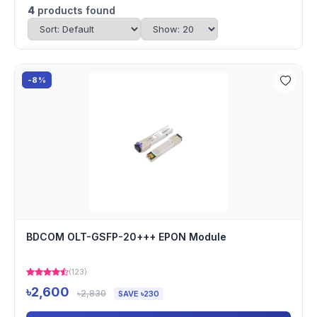
4
products found
-8%
BDCOM OLT-GSFP-20+++ EPON Module
(123)
৳2,600
৳2,830
SAVE ৳230