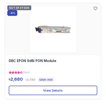
OUT OF STOCK
-4%
DBC EPON 9dBi PON Module
(144)
৳2,680
৳2,780
SAVE ৳100
View Details