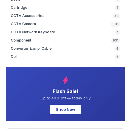
Cartridge
4
CCTV Accessories
32
CCTV Camera
901
CCTV Network Keyboard
1
Component
631
Converter &amp; Cable
6
Deli
6
Flash Sale!
Up to 40% off — today only
Shop Now