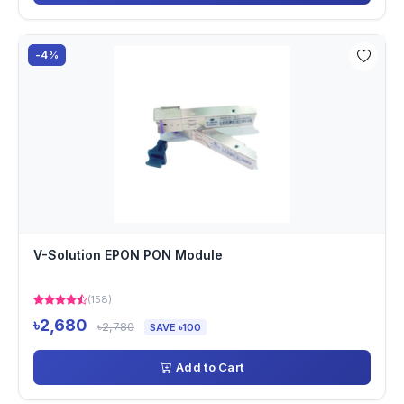
-4%
V-Solution EPON PON Module
(158)
৳2,680
৳2,780
SAVE ৳100
Add to Cart