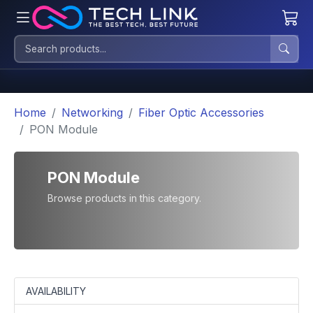
Home
Networking
Fiber Optic Accessories
PON Module
PON Module
Browse products in this category.
AVAILABILITY