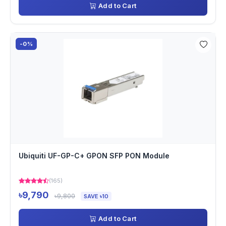
Add to Cart
-0%
Ubiquiti UF-GP-C+ GPON SFP PON Module
(165)
৳9,790
৳9,800
SAVE ৳10
Add to Cart