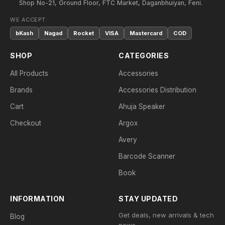
Shop No-21, Ground Floor, FTC Market, Daganbhuiyan, Feni.
WE ACCEPT:
bKash
Nagad
Rocket
VISA
Mastercard
COD
SHOP
CATEGORIES
All Products
Accessories
Brands
Accessories Distribution
Cart
Ahuja Speaker
Checkout
Argox
Avery
Barcode Scanner
Book
INFORMATION
STAY UPDATED
Get deals, new arrivals & tech
Blog