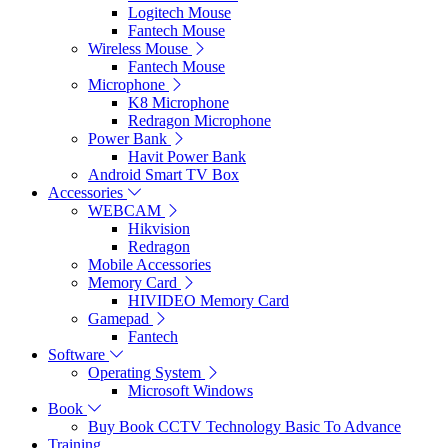
Logitech Mouse
Fantech Mouse
Wireless Mouse
Fantech Mouse
Microphone
K8 Microphone
Redragon Microphone
Power Bank
Havit Power Bank
Android Smart TV Box
Accessories
WEBCAM
Hikvision
Redragon
Mobile Accessories
Memory Card
HIVIDEO Memory Card
Gamepad
Fantech
Software
Operating System
Microsoft Windows
Book
Buy Book CCTV Technology Basic To Advance
Training