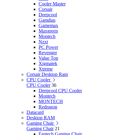
Cooler Master
Corsair
Deepcool
Gamdias
Gamemax
Maxgreen
Montech
Nzxt
PC Power
Revenger
Value Top
Xigmatek
Xtreme
Corsair Desktop Ram
CPU Cooler
CPU Cooler
36
Deepcool CPU Cooler
Montech
MONTECH
Redragon
Datacard
Desktop RAM
Gaming Chair
Gaming Chair
21
Fantech Gaming Chair