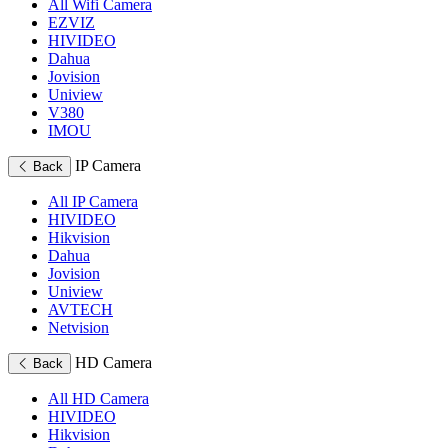
All Wifi Camera
EZVIZ
HIVIDEO
Dahua
Jovision
Uniview
V380
IMOU
IP Camera
Back
All IP Camera
HIVIDEO
Hikvision
Dahua
Jovision
Uniview
AVTECH
Netvision
HD Camera
Back
All HD Camera
HIVIDEO
Hikvision