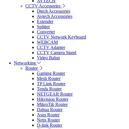
AVTECH
CCTV Accessories
Dtech Accessories
Avtech Accessories
Extender
Splitter
Converter
CCTV Network Keyboard
WEBCAM
CCTV Adapter
CCTV Camera Stand
Video Balun
Networking
Router
Gaming Router
Mesh Router
TP Link Router
Tenda Router
NETGEAR Router
Hikvision Router
MikroTik Router
Dahua Router
Asus Router
Netis Router
D-link Router