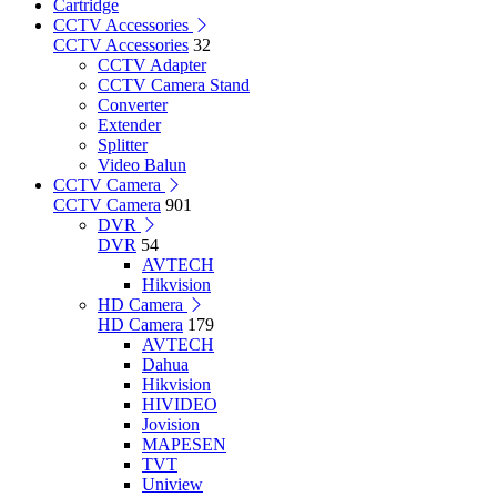
Cartridge
CCTV Accessories
CCTV Accessories
32
CCTV Adapter
CCTV Camera Stand
Converter
Extender
Splitter
Video Balun
CCTV Camera
CCTV Camera
901
DVR
DVR
54
AVTECH
Hikvision
HD Camera
HD Camera
179
AVTECH
Dahua
Hikvision
HIVIDEO
Jovision
MAPESEN
TVT
Uniview