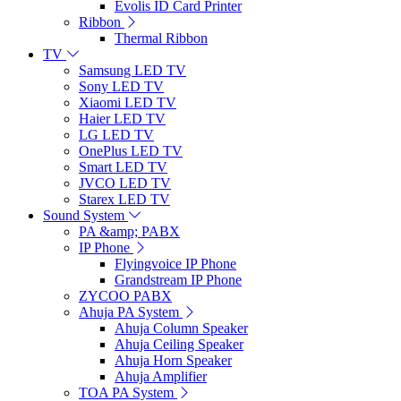
Evolis ID Card Printer
Ribbon
Thermal Ribbon
TV
Samsung LED TV
Sony LED TV
Xiaomi LED TV
Haier LED TV
LG LED TV
OnePlus LED TV
Smart LED TV
JVCO LED TV
Starex LED TV
Sound System
PA &amp; PABX
IP Phone
Flyingvoice IP Phone
Grandstream IP Phone
ZYCOO PABX
Ahuja PA System
Ahuja Column Speaker
Ahuja Ceiling Speaker
Ahuja Horn Speaker
Ahuja Amplifier
TOA PA System