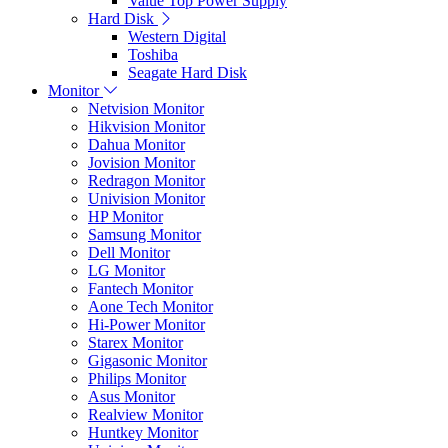
Value Top Power Supply
Hard Disk
Western Digital
Toshiba
Seagate Hard Disk
Monitor
Netvision Monitor
Hikvision Monitor
Dahua Monitor
Jovision Monitor
Redragon Monitor
Univision Monitor
HP Monitor
Samsung Monitor
Dell Monitor
LG Monitor
Fantech Monitor
Aone Tech Monitor
Hi-Power Monitor
Starex Monitor
Gigasonic Monitor
Philips Monitor
Asus Monitor
Realview Monitor
Huntkey Monitor