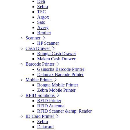
Deli
Zebra
TSC
Argox
Sato
Avery
Brother
Scanner
HP Scanner
Cash Drawer
Rongta Cash Drawer
Maken Cash Drawer
Barcode Printer
Gainscha Barcode Printer
Datamax Barcode Printer
Mobile Printer
Rongta Mobile Printer
Zebra Mobile Printer
RFID Solutions
RFID Printer
RFID Antenna
RFID Scanner &amp; Reader
ID Card Printer
Zebra
Datacard