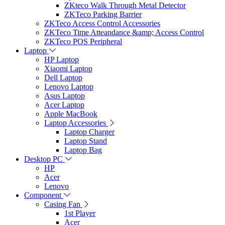
ZKteco Walk Through Metal Detector
ZKTeco Parking Barrier
ZKTeco Access Control Accessories
ZKTeco Time Atteandance &amp; Access Control
ZKTeco POS Peripheral
Laptop
HP Laptop
Xiaomi Laptop
Dell Laptop
Lenovo Laptop
Asus Laptop
Acer Laptop
Apple MacBook
Laptop Accessories
Laptop Charger
Laptop Stand
Laptop Bag
Desktop PC
HP
Acer
Lenovo
Component
Casing Fan
1st Player
Acer