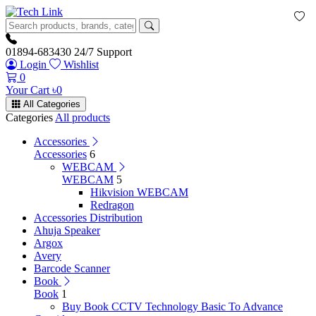
01894-683430
24/7 Support
Login
Wishlist
0
Your Cart
৳
0
All Categories
Categories
All products
Accessories
Accessories
6
WEBCAM
WEBCAM
5
Hikvision WEBCAM
Redragon
Accessories Distribution
Ahuja Speaker
Argox
Avery
Barcode Scanner
Book
Book
1
Buy Book CCTV Technology Basic To Advance