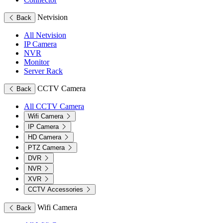
Netvision
Back
All Netvision
IP Camera
NVR
Monitor
Server Rack
CCTV Camera
Back
All CCTV Camera
Wifi Camera
IP Camera
HD Camera
PTZ Camera
DVR
NVR
XVR
CCTV Accessories
Wifi Camera
Back