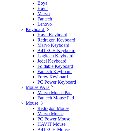
Boya
Havit
Marvo
Fantech
Lenovo
Keyboard
Havit Keyboard
Redragon Keyboard
Marvo Keyboard
A4TECH Keyboard
Logitech Keyboard
Jedel Keyboard
Foldable Keyboard
Fantech Keyboard
Forev Keyboard
PC Power Keyboard
Mouse PAD
Marvo Mouse Pad
Fantech Mouse Pad
Mouse
Redragon Mouse
Marvo Mouse
PC Power Mouse
HAVIT Mouse
A4TECH Mouse