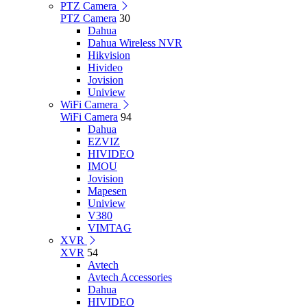
PTZ Camera
PTZ Camera
30
Dahua
Dahua Wireless NVR
Hikvision
Hivideo
Jovision
Uniview
WiFi Camera
WiFi Camera
94
Dahua
EZVIZ
HIVIDEO
IMOU
Jovision
Mapesen
Uniview
V380
VIMTAG
XVR
XVR
54
Avtech
Avtech Accessories
Dahua
HIVIDEO