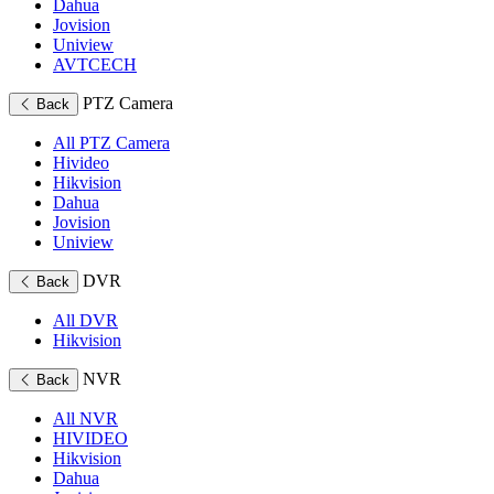
Dahua
Jovision
Uniview
AVTCECH
PTZ Camera
Back
All PTZ Camera
Hivideo
Hikvision
Dahua
Jovision
Uniview
DVR
Back
All DVR
Hikvision
NVR
Back
All NVR
HIVIDEO
Hikvision
Dahua