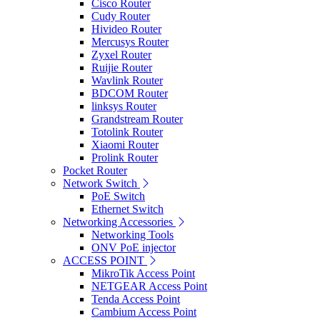
Cisco Router
Cudy Router
Hivideo Router
Mercusys Router
Zyxel Router
Ruijie Router
Wavlink Router
BDCOM Router
linksys Router
Grandstream Router
Totolink Router
Xiaomi Router
Prolink Router
Pocket Router
Network Switch
PoE Switch
Ethernet Switch
Networking Accessories
Networking Tools
ONV PoE injector
ACCESS POINT
MikroTik Access Point
NETGEAR Access Point
Tenda Access Point
Cambium Access Point