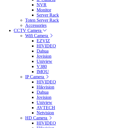
NVR
Monitor
Server Rack
Toten Server Rack
Accessories
CCTV Camera
Wifi Camera
EZVIZ
HIVIDEO
Dahua
Jovision
Uniview
V380
IMOU
IP Camera
HIVIDEO
Hikvision
Dahua
Jovision
Uniview
AVTECH
Netvision
HD Camera
HIVIDEO