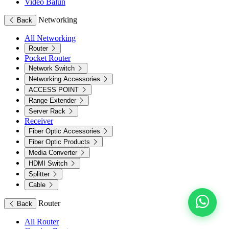
Video Balun
Networking
Back
All Networking
Router
Pocket Router
Network Switch
Networking Accessories
ACCESS POINT
Range Extender
Server Rack
Receiver
Fiber Optic Accessories
Fiber Optic Products
Media Converter
HDMI Switch
Splitter
Cable
Router
Back
All Router