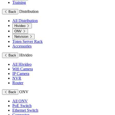
Training
Distribution
Back
All Distribution
Hivideo
ONV
Netvision
Toten Server Rack
Accessories
Hivideo
Back
All Hivideo
Wifi Camera
IP Camera
NVR
Router
ONV
Back
All ONV
PoE Switch
Ethernet Switch
Connector