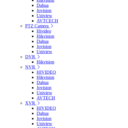
Hikvision
Dahua
Jovision
Uniview
AVTCECH
PTZ Camera
Hivideo
Hikvision
Dahua
Jovision
Uniview
DVR
Hikvision
NVR
HIVIDEO
Hikvision
Dahua
Jovision
Uniview
AVTECH
XVR
HIVIDEO
Dahua
Jovision
Uniview