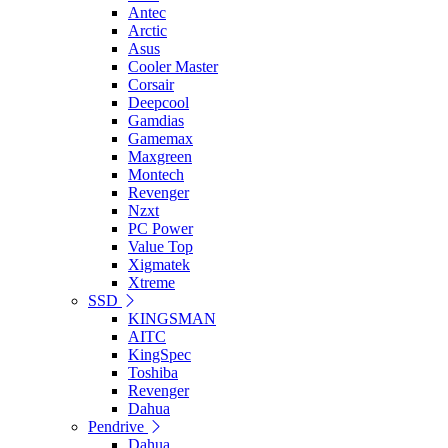
Antec
Arctic
Asus
Cooler Master
Corsair
Deepcool
Gamdias
Gamemax
Maxgreen
Montech
Revenger
Nzxt
PC Power
Value Top
Xigmatek
Xtreme
SSD
KINGSMAN
AITC
KingSpec
Toshiba
Revenger
Dahua
Pendrive
Dahua