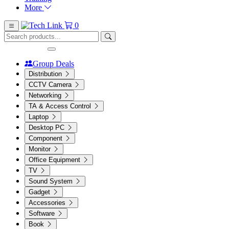
More
0
Group Deals
Distribution
CCTV Camera
Networking
TA & Access Control
Laptop
Desktop PC
Component
Monitor
Office Equipment
TV
Sound System
Gadget
Accessories
Software
Book