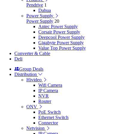
Pendrive
1
Dahua
Power Supply
Power Supply
20
Antec Power Supply
Corsair Power Supply
Deepcool Power Supply
Gigabyte Power Supply
Value Top Power Supply
Converter & Cable
Deli
Group Deals
Distribution
Hivideo
Wifi Camera
IP Camera
NVR
Router
ONV
PoE Switch
Ethernet Switch
Connector
Netvision
IP Camera