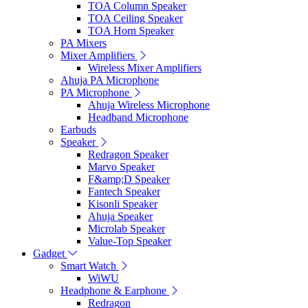
TOA Column Speaker
TOA Ceiling Speaker
TOA Horn Speaker
PA Mixers
Mixer Amplifiers
Wireless Mixer Amplifiers
Ahuja PA Microphone
PA Microphone
Ahuja Wireless Microphone
Headband Microphone
Earbuds
Speaker
Redragon Speaker
Marvo Speaker
F&amp;D Speaker
Fantech Speaker
Kisonli Speaker
Ahuja Speaker
Microlab Speaker
Value-Top Speaker
Gadget
Smart Watch
WiWU
Headphone & Earphone
Redragon