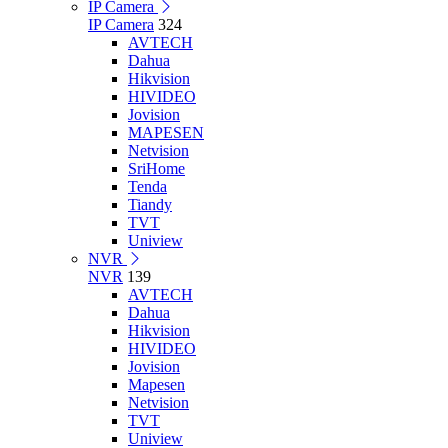
IP Camera
IP Camera
324
AVTECH
Dahua
Hikvision
HIVIDEO
Jovision
MAPESEN
Netvision
SriHome
Tenda
Tiandy
TVT
Uniview
NVR
NVR
139
AVTECH
Dahua
Hikvision
HIVIDEO
Jovision
Mapesen
Netvision
TVT
Uniview