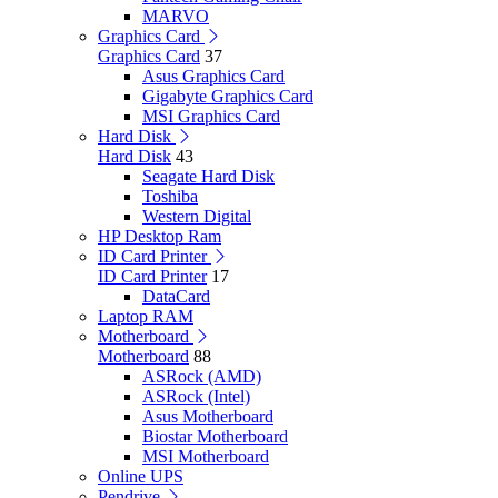
MARVO
Graphics Card
Graphics Card
37
Asus Graphics Card
Gigabyte Graphics Card
MSI Graphics Card
Hard Disk
Hard Disk
43
Seagate Hard Disk
Toshiba
Western Digital
HP Desktop Ram
ID Card Printer
ID Card Printer
17
DataCard
Laptop RAM
Motherboard
Motherboard
88
ASRock (AMD)
ASRock (Intel)
Asus Motherboard
Biostar Motherboard
MSI Motherboard
Online UPS
Pendrive