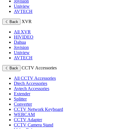
Jovision
Uniview
AVTECH
XVR
Back
All XVR
HIVIDEO
Dahua
Jovision
Uniview
AVTECH
CCTV Accessories
Back
All CCTV Accessories
Dtech Accessories
Avtech Accessories
Extender
Splitter
Converter
CCTV Network Keyboard
WEBCAM
CCTV Adapter
CCTV Camera Stand