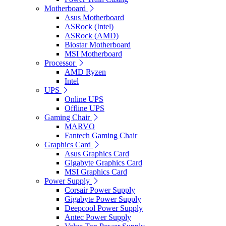
Motherboard
Asus Motherboard
ASRock (Intel)
ASRock (AMD)
Biostar Motherboard
MSI Motherboard
Processor
AMD Ryzen
Intel
UPS
Online UPS
Offline UPS
Gaming Chair
MARVO
Fantech Gaming Chair
Graphics Card
Asus Graphics Card
Gigabyte Graphics Card
MSI Graphics Card
Power Supply
Corsair Power Supply
Gigabyte Power Supply
Deepcool Power Supply
Antec Power Supply