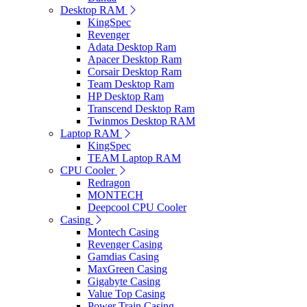
Desktop RAM
KingSpec
Revenger
Adata Desktop Ram
Apacer Desktop Ram
Corsair Desktop Ram
Team Desktop Ram
HP Desktop Ram
Transcend Desktop Ram
Twinmos Desktop RAM
Laptop RAM
KingSpec
TEAM Laptop RAM
CPU Cooler
Redragon
MONTECH
Deepcool CPU Cooler
Casing
Montech Casing
Revenger Casing
Gamdias Casing
MaxGreen Casing
Gigabyte Casing
Value Top Casing
Power Train Casing