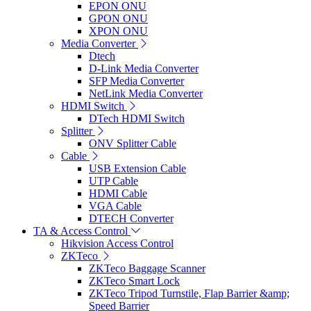
EPON ONU
GPON ONU
XPON ONU
Media Converter
Dtech
D-Link Media Converter
SFP Media Converter
NetLink Media Converter
HDMI Switch
DTech HDMI Switch
Splitter
ONV Splitter Cable
Cable
USB Extension Cable
UTP Cable
HDMI Cable
VGA Cable
DTECH Converter
TA & Access Control
Hikvision Access Control
ZKTeco
ZKTeco Baggage Scanner
ZKTeco Smart Lock
ZKTeco Tripod Turnstile, Flap Barrier &amp;
Speed Barrier