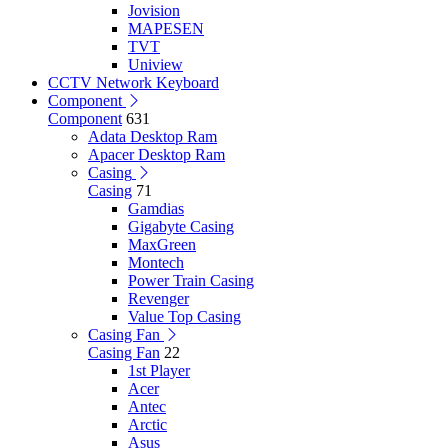
Jovision
MAPESEN
TVT
Uniview
CCTV Network Keyboard
Component
Component
631
Adata Desktop Ram
Apacer Desktop Ram
Casing
Casing
71
Gamdias
Gigabyte Casing
MaxGreen
Montech
Power Train Casing
Revenger
Value Top Casing
Casing Fan
Casing Fan
22
1st Player
Acer
Antec
Arctic
Asus