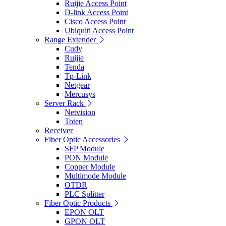
Ruijie Access Point
D-link Access Point
Cisco Access Point
Ubiquiti Access Point
Range Extender
Cudy
Ruijie
Tenda
Tp-Link
Netgear
Mercusys
Server Rack
Netvision
Toten
Receiver
Fiber Optic Accessories
SFP Module
PON Module
Copper Module
Multimode Module
OTDR
PLC Splitter
Fiber Optic Products
EPON OLT
GPON OLT