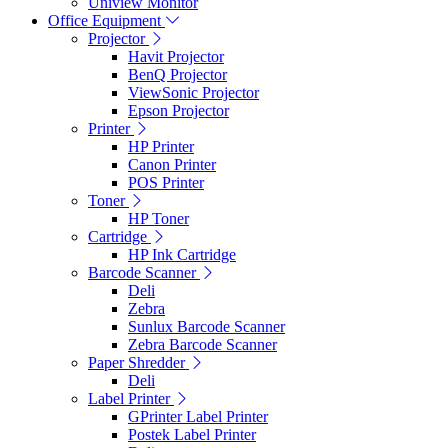
Uniview Monitor
Office Equipment
Projector
Havit Projector
BenQ Projector
ViewSonic Projector
Epson Projector
Printer
HP Printer
Canon Printer
POS Printer
Toner
HP Toner
Cartridge
HP Ink Cartridge
Barcode Scanner
Deli
Zebra
Sunlux Barcode Scanner
Zebra Barcode Scanner
Paper Shredder
Deli
Label Printer
GPrinter Label Printer
Postek Label Printer