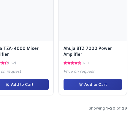
a TZA-4000 Mixer
Ahuja BTZ 7000 Power
ifier
Amplifier
(182)
(175)
 on request
Price on request
Add to Cart
Add to Cart
Showing
1
–
20
of
29