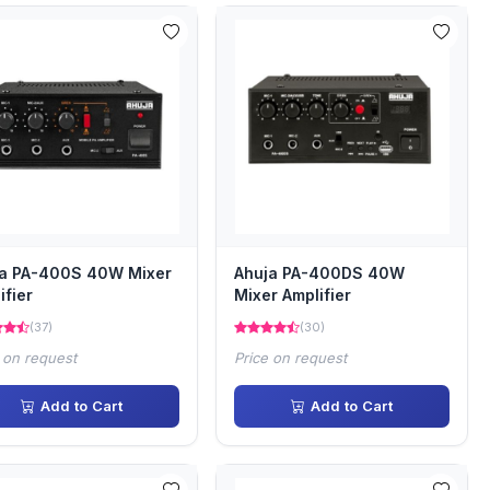
ja PA-400S 40W Mixer
Ahuja PA-400DS 40W
ifier
Mixer Amplifier
(37)
(30)
 on request
Price on request
Add to Cart
Add to Cart