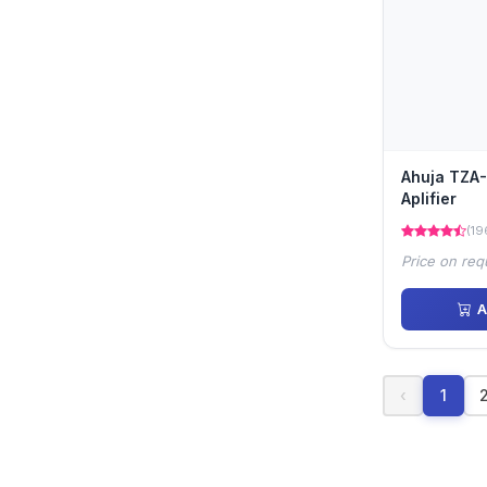
Ahuja TZA-
Aplifier
(19
Price on req
A
‹
1