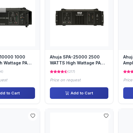
-10000 1000
Ahuja SPA-25000 2500
Ahuj
h Wattage PA
WATTS High Wattage PA
Ampl
ifier
Power Amplifier
4)
(217)
uest
Price on request
Price
dd to Cart
Add to Cart