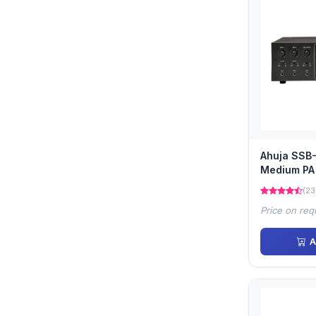
Ahuja SSB
Medium PA 
(23
Price on req
A