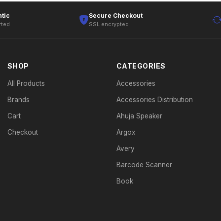
tic
Secure Checkout
rted
SSL encrypted
SHOP
CATEGORIES
All Products
Accessories
Brands
Accessories Distribution
Cart
Ahuja Speaker
Checkout
Argox
Avery
Barcode Scanner
Book