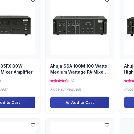
-85FX 80W
Ahuja SSA 100M 100 Watts
Ahuj
Mixer Amplifier
Medium Wattage PA Mixer
High
Amplifier
Ampl
)
(16)
uest
Price on request
Price
dd to Cart
Add to Cart