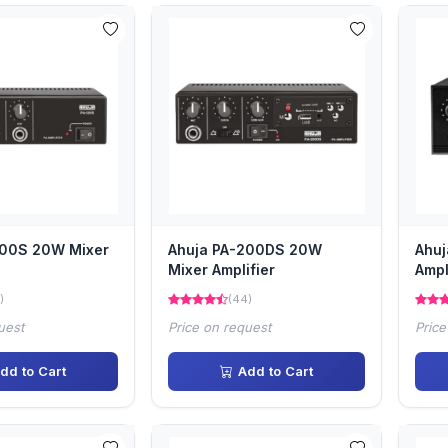
200S 20W Mixer
Ahuja PA-200DS 20W
Ahu
Mixer Amplifier
Ampl
)
(44)
uest
Price on request
Price
dd to Cart
Add to Cart