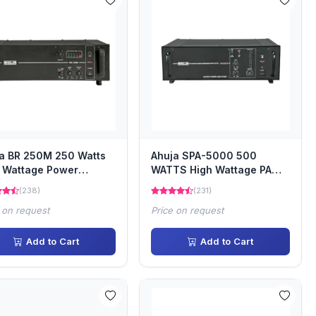
a BR 250M 250 Watts
Ahuja SPA-5000 500
 Wattage Power
WATTS High Wattage PA
ifier
Power Amplifier
(238)
(231)
 on request
Price on request
Add to Cart
Add to Cart