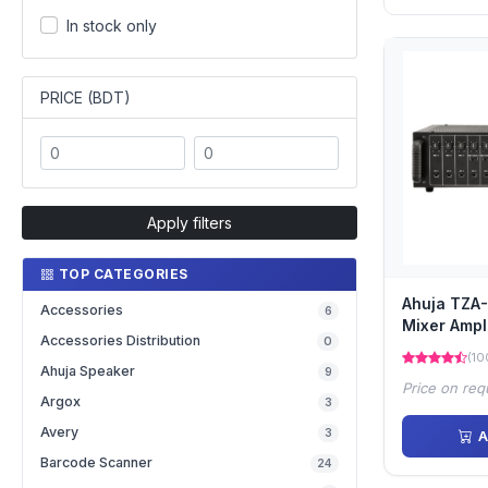
In stock only
PRICE (BDT)
Apply filters
TOP CATEGORIES
Ahuja TZA
Accessories
6
Mixer Ampli
Accessories Distribution
0
(10
Ahuja Speaker
9
Price on req
Argox
3
Avery
3
A
Barcode Scanner
24