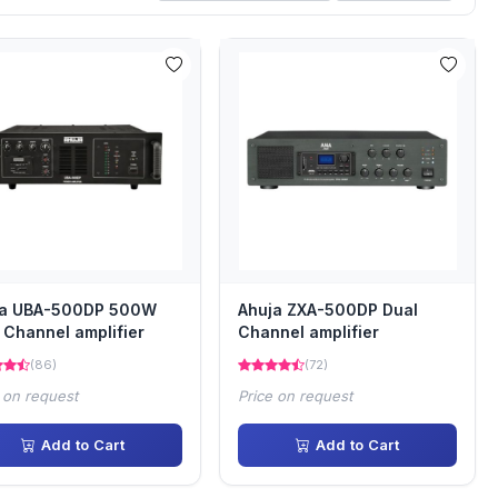
ja UBA-500DP 500W
Ahuja ZXA-500DP Dual
 Channel amplifier
Channel amplifier
(86)
(72)
 on request
Price on request
Add to Cart
Add to Cart