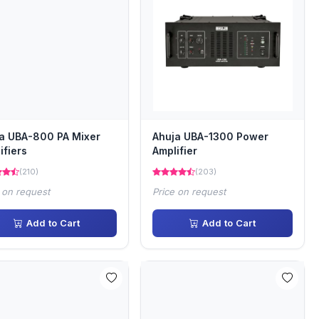
a UBA-800 PA Mixer
Ahuja UBA-1300 Power
ifiers
Amplifier
(210)
(203)
 on request
Price on request
Add to Cart
Add to Cart