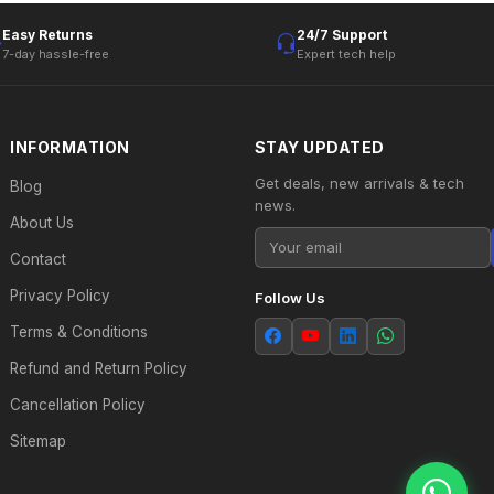
Easy Returns
24/7 Support
7-day hassle-free
Expert tech help
INFORMATION
STAY UPDATED
Get deals, new arrivals & tech
Blog
news.
About Us
Contact
Privacy Policy
Follow Us
Terms & Conditions
Refund and Return Policy
Cancellation Policy
Sitemap