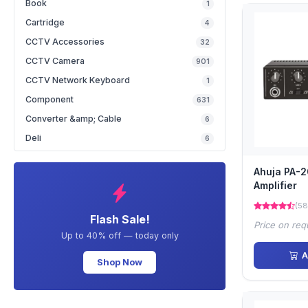
Book
1
Cartridge
4
CCTV Accessories
32
CCTV Camera
901
CCTV Network Keyboard
1
Component
631
Converter &amp; Cable
6
Deli
6
Ahuja PA-
Amplifier
(58
Flash Sale!
Price on req
Up to 40% off — today only
A
Shop Now