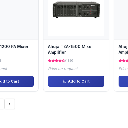
1200 PA Mixer
Ahuja TZA-1500 Mixer
Ahuj
Amplifier
Ampl
6)
(189)
uest
Price on request
Price
dd to Cart
Add to Cart
2
›