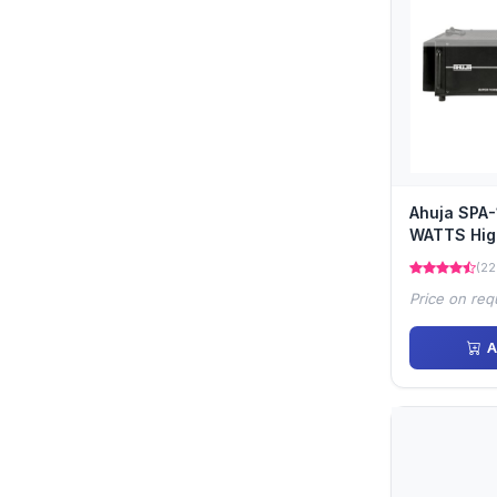
Ahuja SPA
WATTS Hig
Power Ampl
(22
Price on req
A