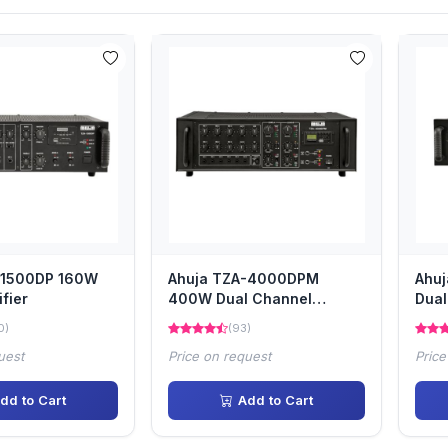
-1500DP 160W
Ahuja TZA-4000DPM
Ahu
fier
400W Dual Channel
Dual
amplifier
0)
(93)
uest
Price on request
Price
dd to Cart
Add to Cart