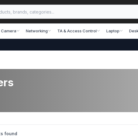
 Camera
Networking
TA & Access Control
Laptop
Desk
প্রযু
ers
s found