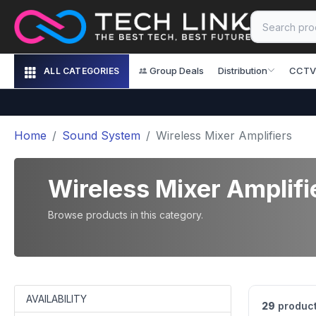
Group Deals
Distribution
CCTV
ALL CATEGORIES
Home
Sound System
Wireless Mixer Amplifiers
Wireless Mixer Amplifi
Browse products in this category.
AVAILABILITY
29
product