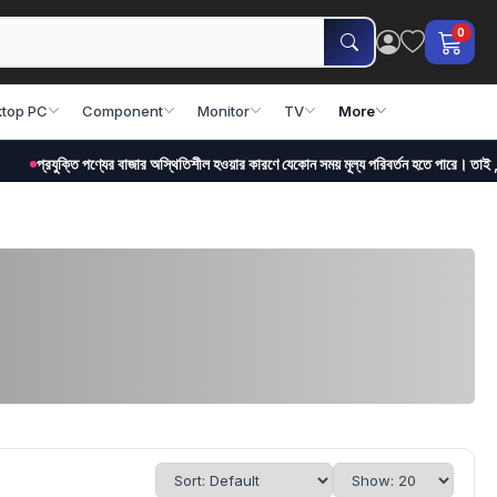
0
top PC
Component
Monitor
TV
More
ক্তি পণ্যের বাজার অস্থিতিশীল হওয়ার কারণে যেকোন সময় মূল্য পরিবর্তন হতে পারে। তাই , অর্ডার করা