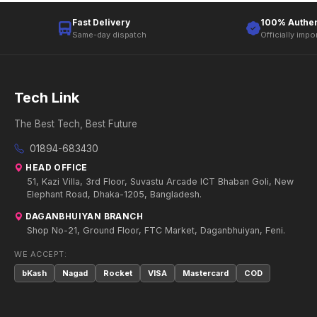
Fast Delivery
100% Authen
Same-day dispatch
Officially impo
Tech Link
The Best Tech, Best Future
01894-683430
HEAD OFFICE
51, Kazi Villa, 3rd Floor, Suvastu Arcade ICT Bhaban Goli, New
Elephant Road, Dhaka-1205, Bangladesh.
DAGANBHUIYAN BRANCH
Shop No-21, Ground Floor, FTC Market, Daganbhuiyan, Feni.
WE ACCEPT:
bKash
Nagad
Rocket
VISA
Mastercard
COD